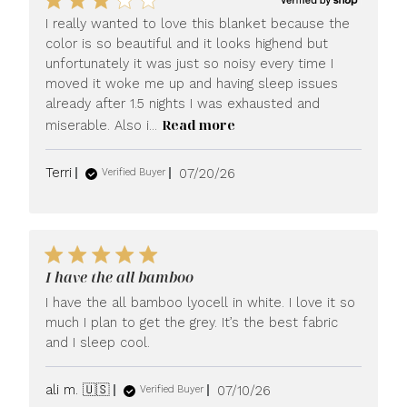
I really wanted to love this blanket because the
color is so beautiful and it looks highend but
unfortunately it was just so noisy every time I
moved it woke me up and having sleep issues
already after 1.5 nights I was exhausted and
Read more
miserable. Also i...
Published
Terri
07/20/26
Verified Buyer
date
I have the all bamboo
I have the all bamboo lyocell in white. I love it so
much I plan to get the grey. It’s the best fabric
and I sleep cool.
Published
ali m. 🇺🇸
07/10/26
Verified Buyer
date