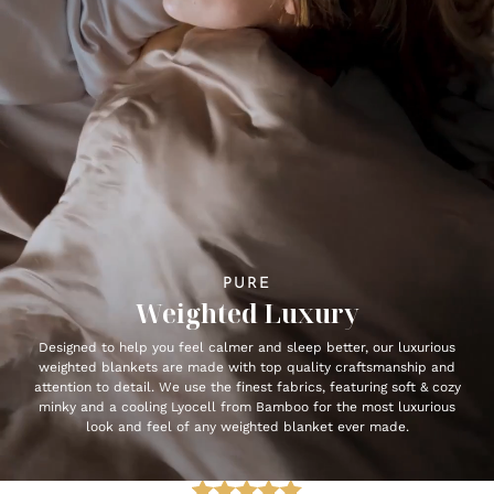
PURE
Weighted Luxury
Designed to help you feel calmer and sleep better, our luxurious
weighted blankets are made with top quality craftsmanship and
attention to detail. We use the finest fabrics, featuring soft & cozy
minky and a cooling Lyocell from Bamboo for the most luxurious
look and feel of any weighted blanket ever made.