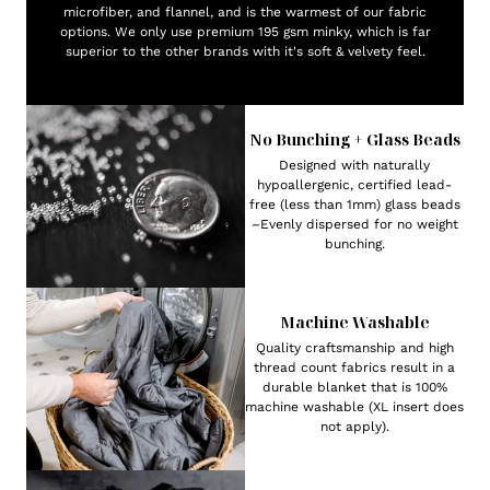
microfiber, and flannel, and is the warmest of our fabric
options. We only use premium 195 gsm minky, which is far
superior to the other brands with it's soft & velvety feel.
No Bunching + Glass Beads
Designed with naturally
hypoallergenic, certified lead-
free (less than 1mm) glass beads
–Evenly dispersed for no weight
bunching.
Machine Washable
Quality craftsmanship and high
thread count fabrics result in a
durable blanket that is 100%
machine washable (XL insert does
not apply).