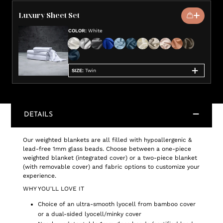
Luxury Sheet Set
COLOR
:
White
SIZE
:
Twin
DETAILS
Our weighted blankets are all filled with hypoallergenic &
lead-free 1mm glass beads. Choose between a one-piece
weighted blanket (integrated cover) or a two-piece blanket
(with removable cover) and fabric options to customize your
experience.
WHY YOU'LL LOVE IT
Choice of an ultra-smooth lyocell from bamboo cover
or a dual-sided lyocell/minky cover