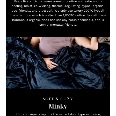
Feels like a mix between premium cotton and satin and is
cooling, moisture-wicking, thermal-regulating, hypoallergenic,
eco-friendly, and ultra soft. We only use luxury 300TC lyocell
from bamboo which is softer than 1,000TC cotton. Lyocell from
bamboo is organic, does not use any harsh chemicals, and is
environmentally friendly.
SOFT & COZY
Minky
Soft and super cozy. It's the same fabric type as fleece,