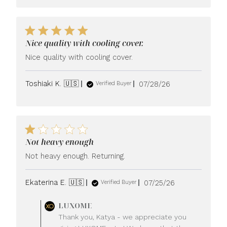
Nice quality with cooling cover.
Nice quality with cooling cover.
Published
Toshiaki K. 🇺🇸
07/28/26
Verified Buyer
date
Not heavy enough
Not heavy enough. Returning.
Published
Ekaterina E. 🇺🇸
07/25/26
Verified Buyer
date
Comments
LUXOME
by
Thank you, Katya - we appreciate you
Store