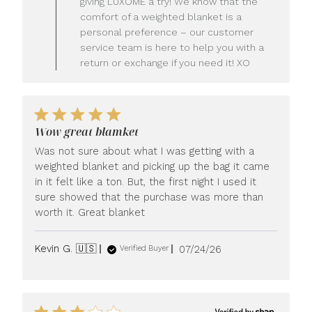
giving LUXOME a try! We know that the
Owner
comfort of a weighted blanket is a
on
personal preference – our customer
Review
service team is here to help you with a
by
LUXOME
return or exchange if you need it! XO
on
Mon
Jul
27
2026
Wow great blamket
Was not sure about what I was getting with a
weighted blanket and picking up the bag it came
in it felt like a ton. But, the first night I used it
sure showed that the purchase was more than
worth it. Great blanket
Published
Kevin G. 🇺🇸
07/24/26
Verified Buyer
date