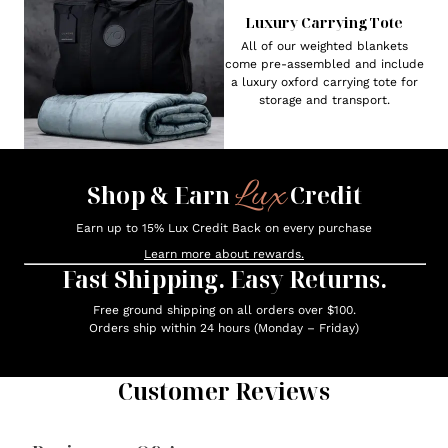
Luxury Carrying Tote
All of our weighted blankets
come pre-assembled and include
a luxury oxford carrying tote for
storage and transport.
Lux
Shop & Earn
Credit
Earn up to 15% Lux Credit Back on every purchase
Learn more about rewards.
Fast Shipping. Easy Returns.
Free ground shipping on all orders over $100.
Orders ship within 24 hours (Monday – Friday)
Customer Reviews