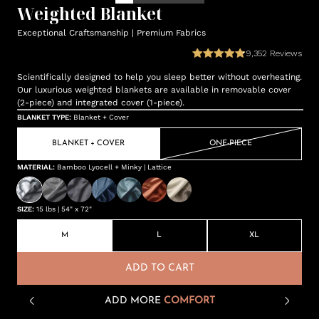
Weighted Blanket
Exceptional Craftsmanship | Premium Fabrics
9,352
Reviews
Scientifically designed to help you sleep better without overheating.
Our luxurious weighted blankets are available in removable cover
(2-piece) and integrated cover (1-piece).
BLANKET TYPE
:
Blanket + Cover
BLANKET + COVER
ONE-PIECE
MATERIAL
:
Bamboo Lyocell + Minky | Lattice
SIZE
:
15 lbs | 54" x 72"
M
L
XL
ADD TO CART
ADD MORE
COMFORT