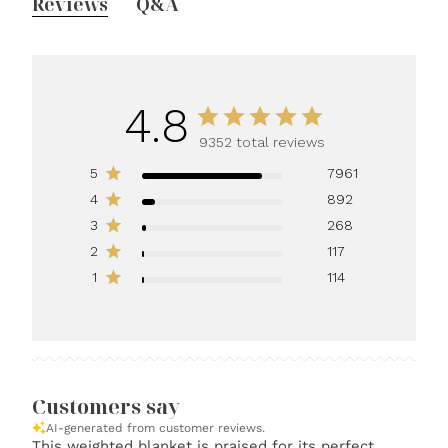
Reviews
Q&A
4.8
9352 total reviews
5
7961
4
892
3
268
2
117
1
114
Customers say
AI-generated from customer reviews.
This weighted blanket is praised for its perfect