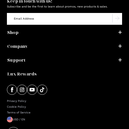
Keep in touch with us!
Subscribe and be the first to learn about promos, new products & sales.
Shop
Company
Support
Lux Rewards
Privacy Policy
Cookie Policy
Terms of Service
USD / EN