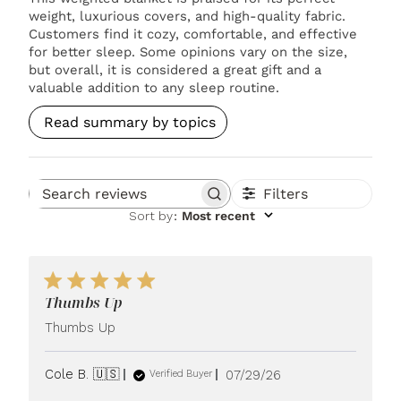
weight, luxurious covers, and high-quality fabric.
Customers find it cozy, comfortable, and effective
for better sleep. Some opinions vary on the size,
but overall, it is considered a great gift and a
valuable addition to any sleep routine.
Read summary by topics
Filters
Search reviews
Sort by
:
Most recent
Thumbs Up
Thumbs Up
Published
Cole B. 🇺🇸
07/29/26
Verified Buyer
date