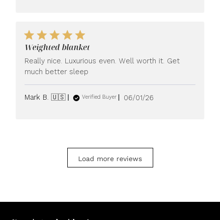
Weighted blanket
Really nice. Luxurious even. Well worth it. Get
much better sleep
Published
Mark B. 🇺🇸
06/01/26
Verified Buyer
date
Load more reviews