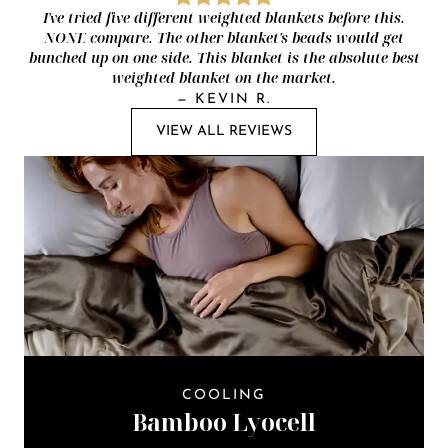
I've tried five different weighted blankets before this.
NONE compare. The other blanket's beads would get
bunched up on one side. This blanket is the absolute best
weighted blanket on the market.
—
KEVIN R.
VIEW ALL REVIEWS
COOLING
Bamboo Lyocell