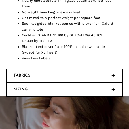
Nearly undetectable 1mm glass beads (certified lead-
free)
No weight bunching or excess heat
Optimized to a perfect weight per square foot
Each weighted blanket comes with a premium Oxford
carrying tote
Certified STANDARD 100 by OEKO-TEX® #SH025
181998 by TESTEX
Blanket (and covers) are 100% machine washable
(except for XL insert)
View Law Labels
FABRICS
SIZING