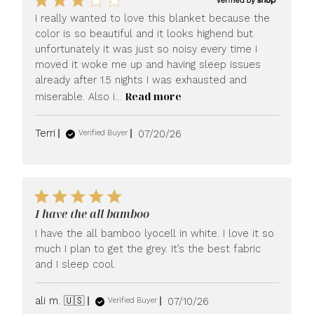
I really wanted to love this blanket because the
color is so beautiful and it looks highend but
unfortunately it was just so noisy every time I
moved it woke me up and having sleep issues
already after 1.5 nights I was exhausted and
Read more
miserable. Also i...
Published
Terri
07/20/26
Verified Buyer
date
I have the all bamboo
I have the all bamboo lyocell in white. I love it so
much I plan to get the grey. It’s the best fabric
and I sleep cool.
Published
ali m. 🇺🇸
07/10/26
Verified Buyer
date