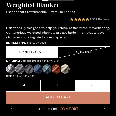
Weighted Blanket
Exceptional Craftsmanship | Premium Fabrics
9,352
Reviews
Scientifically designed to help you sleep better without overheating.
Our luxurious weighted blankets are available in removable cover
(2-piece) and integrated cover (1-piece).
BLANKET TYPE
:
Blanket + Cover
BLANKET + COVER
ONE-PIECE
MATERIAL
:
Bamboo Lyocell + Minky | Grey
SIZE
:
25 lbs | 90" x 80"
M
L
XL
ADD TO CART
ADD MORE
COMFORT