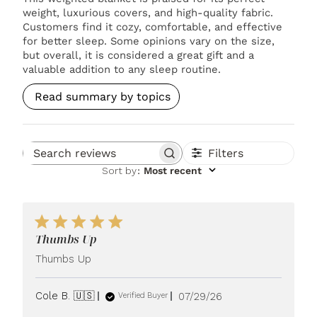
weight, luxurious covers, and high-quality fabric.
Customers find it cozy, comfortable, and effective
for better sleep. Some opinions vary on the size,
but overall, it is considered a great gift and a
valuable addition to any sleep routine.
Read summary by topics
Filters
Search reviews
Sort by
:
Most recent
Thumbs Up
Thumbs Up
Published
Cole B. 🇺🇸
07/29/26
Verified Buyer
date