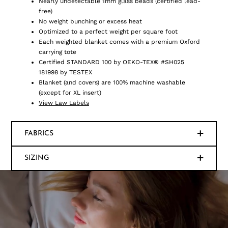
Nearly undetectable 1mm glass beads (certified lead-
free)
No weight bunching or excess heat
Optimized to a perfect weight per square foot
Each weighted blanket comes with a premium Oxford
carrying tote
Certified STANDARD 100 by OEKO-TEX® #SH025
181998 by TESTEX
Blanket (and covers) are 100% machine washable
(except for XL insert)
View Law Labels
FABRICS
SIZING