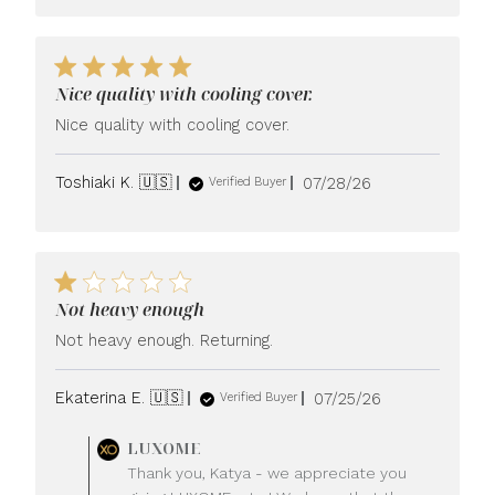
Nice quality with cooling cover.
Nice quality with cooling cover.
Published
Toshiaki K. 🇺🇸
07/28/26
Verified Buyer
date
Not heavy enough
Not heavy enough. Returning.
Published
Ekaterina E. 🇺🇸
07/25/26
Verified Buyer
date
Comments
LUXOME
by
Thank you, Katya - we appreciate you
Store