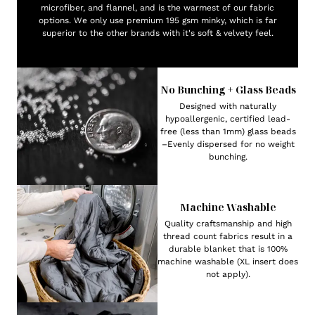
microfiber, and flannel, and is the warmest of our fabric
options. We only use premium 195 gsm minky, which is far
superior to the other brands with it's soft & velvety feel.
No Bunching + Glass Beads
Designed with naturally
hypoallergenic, certified lead-
free (less than 1mm) glass beads
–Evenly dispersed for no weight
bunching.
Machine Washable
Quality craftsmanship and high
thread count fabrics result in a
durable blanket that is 100%
machine washable (XL insert does
not apply).