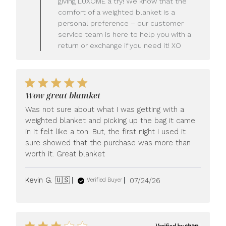
giving LUXOME a try! We know that the
Owner
comfort of a weighted blanket is a
on
personal preference – our customer
Review
service team is here to help you with a
by
LUXOME
return or exchange if you need it! XO
on
Mon
Jul
27
2026
Wow great blamket
Was not sure about what I was getting with a
weighted blanket and picking up the bag it came
in it felt like a ton. But, the first night I used it
sure showed that the purchase was more than
worth it. Great blanket
Published
Kevin G. 🇺🇸
07/24/26
Verified Buyer
date