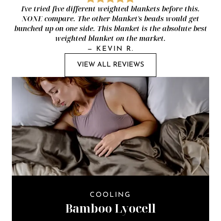
I've tried five different weighted blankets before this.
NONE compare. The other blanket's beads would get
bunched up on one side. This blanket is the absolute best
weighted blanket on the market.
—
KEVIN R.
VIEW ALL REVIEWS
COOLING
Bamboo Lyocell