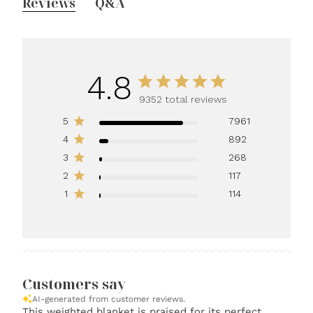
Reviews
Q&A
4.8
9352 total reviews
5
7961
4
892
3
268
2
117
1
114
Customers say
AI-generated from customer reviews.
This weighted blanket is praised for its perfect