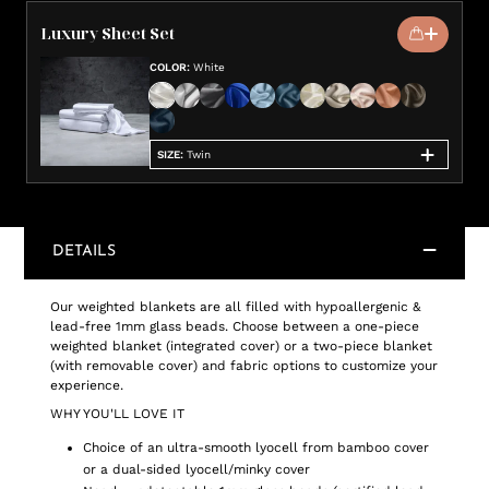
Luxury Sheet Set
COLOR
:
White
SIZE
:
Twin
DETAILS
Our weighted blankets are all filled with hypoallergenic &
lead-free 1mm glass beads. Choose between a one-piece
weighted blanket (integrated cover) or a two-piece blanket
(with removable cover) and fabric options to customize your
experience.
WHY YOU'LL LOVE IT
Choice of an ultra-smooth lyocell from bamboo cover
or a dual-sided lyocell/minky cover