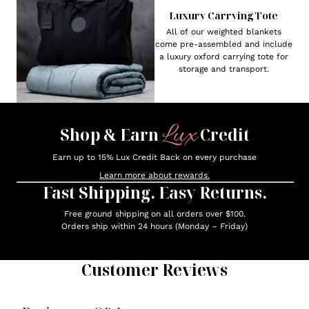
Luxury Carrying Tote
All of our weighted blankets
come pre-assembled and include
a luxury oxford carrying tote for
storage and transport.
Lux
Shop & Earn
Credit
Earn up to 15% Lux Credit Back on every purchase
Learn more about rewards.
Fast Shipping. Easy Returns.
Free ground shipping on all orders over $100.
Orders ship within 24 hours (Monday – Friday)
Customer Reviews