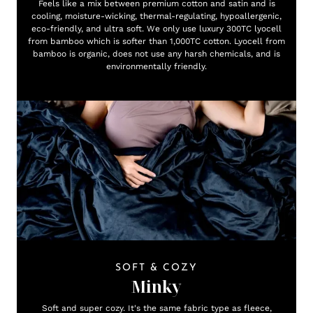
Feels like a mix between premium cotton and satin and is
cooling, moisture-wicking, thermal-regulating, hypoallergenic,
eco-friendly, and ultra soft. We only use luxury 300TC lyocell
from bamboo which is softer than 1,000TC cotton. Lyocell from
bamboo is organic, does not use any harsh chemicals, and is
environmentally friendly.
SOFT & COZY
Minky
Soft and super cozy. It's the same fabric type as fleece,