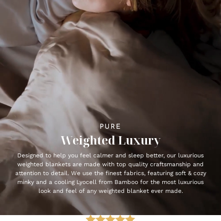
PURE
Weighted Luxury
Designed to help you feel calmer and sleep better, our luxurious
weighted blankets are made with top quality craftsmanship and
attention to detail. We use the finest fabrics, featuring soft & cozy
minky and a cooling Lyocell from Bamboo for the most luxurious
look and feel of any weighted blanket ever made.