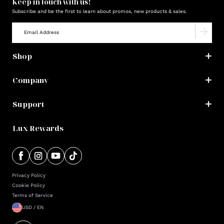
Keep in touch with us!
Subscribe and be the first to learn about promos, new products & sales.
Shop
Company
Support
Lux Rewards
Privacy Policy
Cookie Policy
Terms of Service
USD / EN