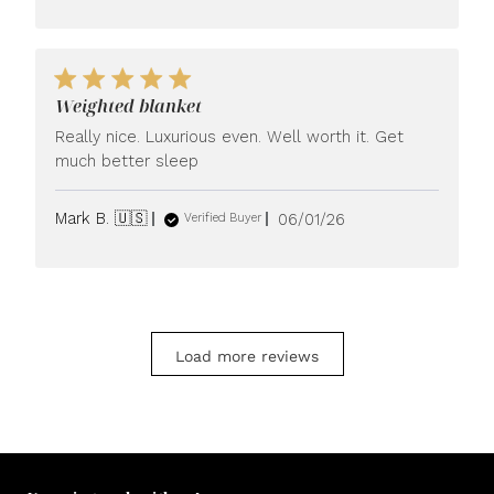
Weighted blanket
Really nice. Luxurious even. Well worth it. Get
much better sleep
Published
Mark B. 🇺🇸
06/01/26
Verified Buyer
date
Load more reviews