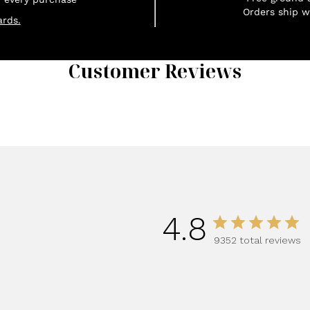
Orders ship w
rds.
Customer Reviews
1
4.8
9352 total reviews