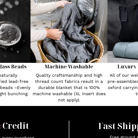
lass Beads
Machine Washable
Luxury 
aturally
Quality craftsmanship and high
All of our w
fied lead-free
thread count fabrics result in a
pre-assembled
 beads –Evenly
durable blanket that is 100%
oxford carryin
ght bunching.
machine washable (XL insert does
t
not apply).
x
Credit
Fast Ship
Free ground s
n every purchase