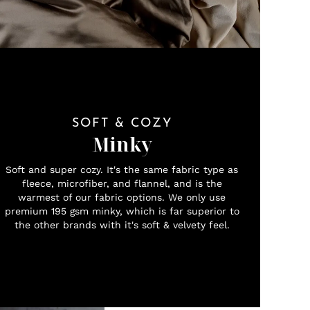
SOFT & COZY
Minky
Soft and super cozy. It's the same fabric type as
fleece, microfiber, and flannel, and is the
warmest of our fabric options. We only use
premium 195 gsm minky, which is far superior to
the other brands with it's soft & velvety feel.