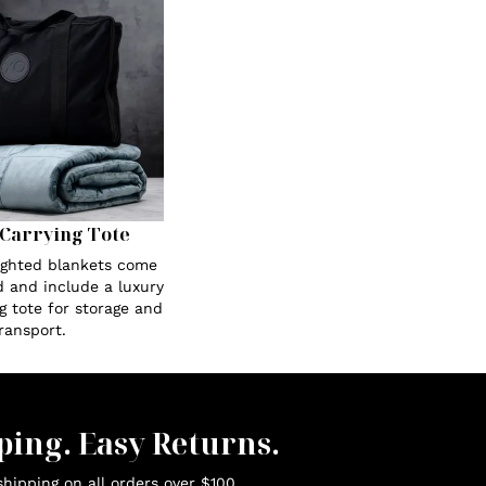
Carrying Tote
eighted blankets come
 and include a luxury
g tote for storage and
ransport.
ping. Easy Returns.
hipping on all orders over $100.