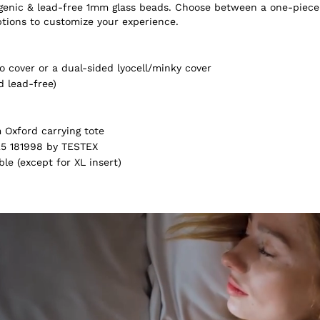
ergenic & lead-free 1mm glass beads. Choose between a one-piece
ptions to customize your experience.
 cover or a dual-sided lyocell/minky cover
d lead-free)
Oxford carrying tote
5 181998 by TESTEX
e (except for XL insert)