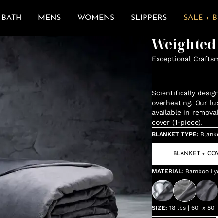
BATH
MENS
WOMENS
SLIPPERS
SALE + 
Weighted
Exceptional Crafts
Scientifically desi
overheating. Our lu
available in remova
cover (1-piece).
BLANKET TYPE
:
Blank
BLANKET + CO
MATERIAL
:
Bamboo Lyo
SIZE
:
18 lbs | 60" x 80"