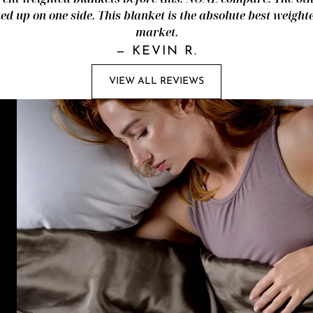
d up on one side. This blanket is the absolute best weight
market.
—
KEVIN R.
VIEW ALL REVIEWS