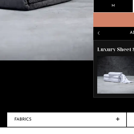
M
A
Luxury Sheet 
FABRICS