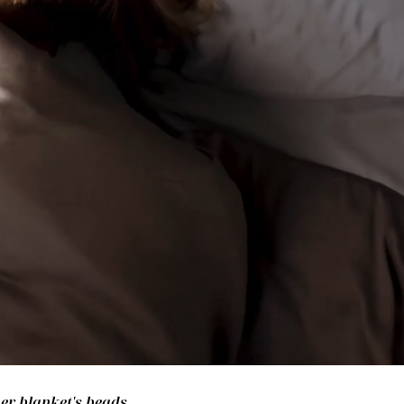
her blanket's beads