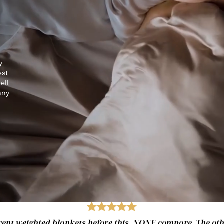
r
y
est
ell
any
fferent weighted blankets before this. NONE compare. The ot