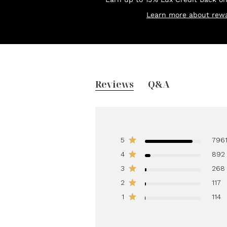
Learn more about rewa
Reviews
Q&A
5
796
4
892
3
268
2
117
1
114