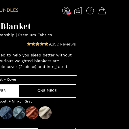
BUNDLES
 Blanket
manship | Premium Fabrics
9,352
Reviews
gned to help you sleep better without
xurious weighted blankets are
ble cover (2-piece) and integrated
et + Cover
VER
ONE-PIECE
cell + Minky | Grey