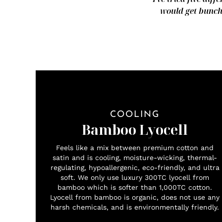
would get bunche
COOLING
Bamboo Lyocell
Feels like a mix between premium cotton and
satin and is cooling, moisture-wicking, thermal-
regulating, hypoallergenic, eco-friendly, and ultra
soft. We only use luxury 300TC lyocell from
bamboo which is softer than 1,000TC cotton.
Lyocell from bamboo is organic, does not use any
harsh chemicals, and is environmentally friendly.