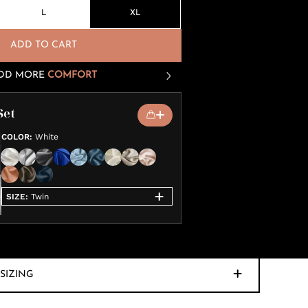
L
XL
ADD TO CART
DD MORE
COMFORT
Set
COLOR
:
White
SIZE
:
Twin
SIZING