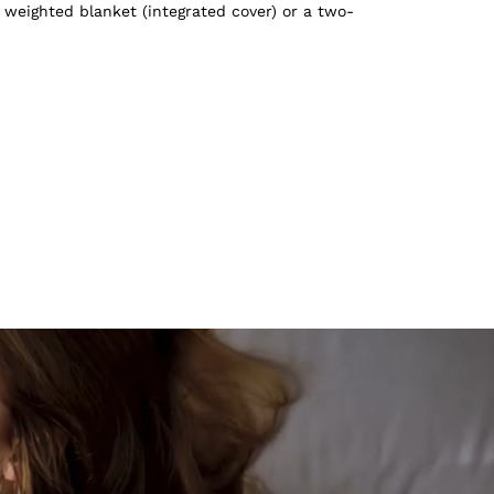
 weighted blanket (integrated cover) or a two-