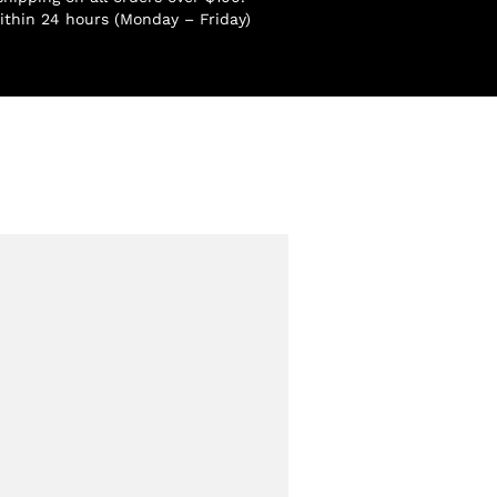
ithin 24 hours (Monday – Friday)