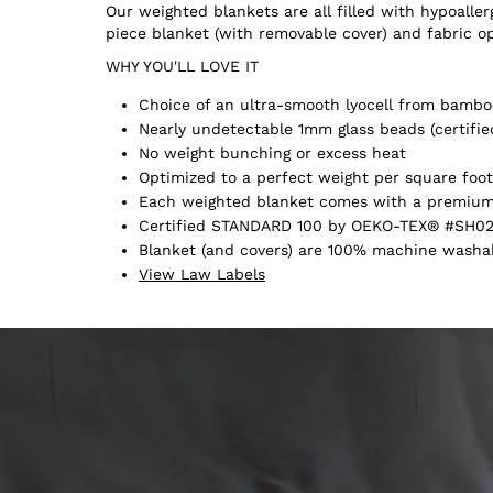
Our weighted blankets are all filled with hypoall
piece blanket (with removable cover) and fabric o
WHY YOU'LL LOVE IT
Choice of an ultra-smooth lyocell from bamboo
Nearly undetectable 1mm glass beads (certifie
No weight bunching or excess heat
Optimized to a perfect weight per square foot
Each weighted blanket comes with a premium 
Certified STANDARD 100 by OEKO-TEX® #SH02
Blanket (and covers) are 100% machine washabl
View Law Labels