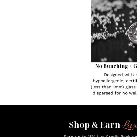
No Bunching + G
Designed with n
hypoallergenic, certi
(less than 1mm) glass
dispersed for no wei
Lu
Shop & Earn
Earn up to 15% Lux Credit Back o