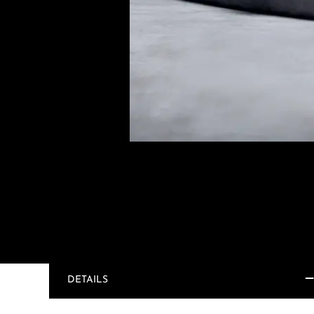
DETAILS