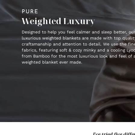
PURE
Weighted Luxury
Designed to help you feel calmer and sleep better, ou
luxurious weighted blankets are made with top qualit
craftsmanship and attention to detail. We use the fin
fabrics, featuring soft & cozy minky and a cooling Lyoc
from Bamboo for the most luxurious look and feel of 
weighted blanket ever made.
I've tried five di