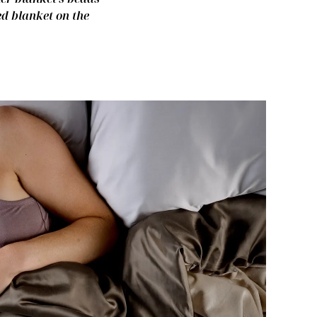
ed blanket on the