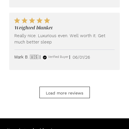
Weighted blanket
Really nice. Luxurious even. Well worth it. Get
much better sleep
Published
Mark B. 🇺🇸
06/01/26
Verified Buyer
date
Load more reviews