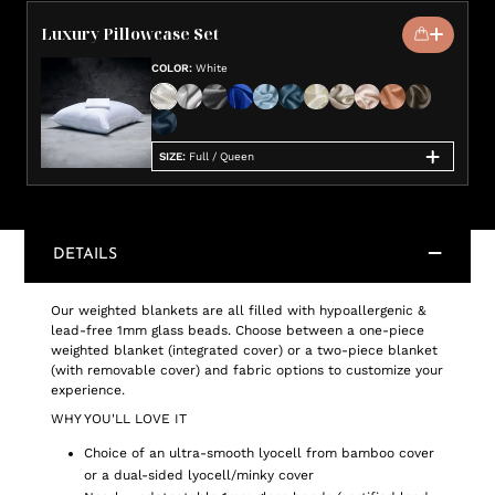
Luxury Pillowcase Set
COLOR
:
White
SIZE
:
Full / Queen
DETAILS
Our weighted blankets are all filled with hypoallergenic &
lead-free 1mm glass beads. Choose between a one-piece
weighted blanket (integrated cover) or a two-piece blanket
(with removable cover) and fabric options to customize your
experience.
WHY YOU'LL LOVE IT
Choice of an ultra-smooth lyocell from bamboo cover
or a dual-sided lyocell/minky cover