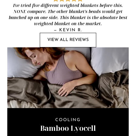
I've tried five different weighted blankets before this.
NONE compare. The other blanket's beads would get
bunched up on one side. This blanket is the absolute best
weighted blanket on the market.
—
KEVIN R.
VIEW ALL REVIEWS
COOLING
Bamboo Lyocell