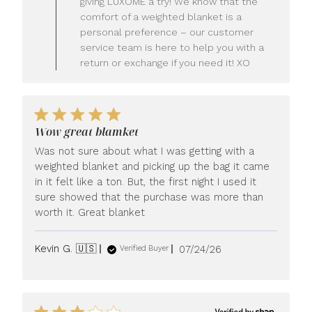
giving LUXOME a try! We know that the
Owner
comfort of a weighted blanket is a
on
personal preference – our customer
Review
service team is here to help you with a
by
LUXOME
return or exchange if you need it! XO
on
Mon
Jul
27
2026
Wow great blamket
Was not sure about what I was getting with a
weighted blanket and picking up the bag it came
in it felt like a ton. But, the first night I used it
sure showed that the purchase was more than
worth it. Great blanket
Published
Kevin G. 🇺🇸
07/24/26
Verified Buyer
date