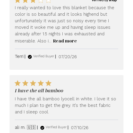
I really wanted to love this blanket because the
color is so beautiful and it looks highend but
unfortunately it was just so noisy every time I
moved it woke me up and having sleep issues
already after 1.5 nights I was exhausted and
Read more
miserable. Also i...
Published
Terri
07/20/26
Verified Buyer
date
I have the all bamboo
I have the all bamboo lyocell in white. I love it so
much I plan to get the grey. It’s the best fabric
and I sleep cool.
Published
ali m. 🇺🇸
07/10/26
Verified Buyer
date