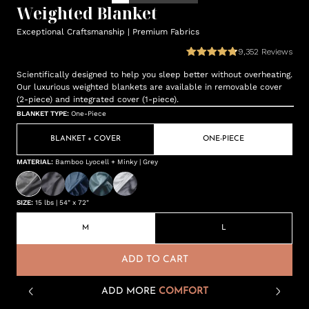
Weighted Blanket
Exceptional Craftsmanship | Premium Fabrics
9,352
Reviews
Scientifically designed to help you sleep better without overheating.
Our luxurious weighted blankets are available in removable cover
(2-piece) and integrated cover (1-piece).
BLANKET TYPE
:
One-Piece
BLANKET + COVER
ONE-PIECE
MATERIAL
:
Bamboo Lyocell + Minky | Grey
SIZE
:
15 lbs | 54" x 72"
M
L
ADD TO CART
ADD MORE
COMFORT