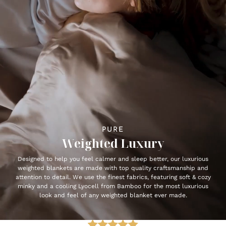
PURE
Weighted Luxury
Designed to help you feel calmer and sleep better, our luxurious
weighted blankets are made with top quality craftsmanship and
attention to detail. We use the finest fabrics, featuring soft & cozy
minky and a cooling Lyocell from Bamboo for the most luxurious
look and feel of any weighted blanket ever made.