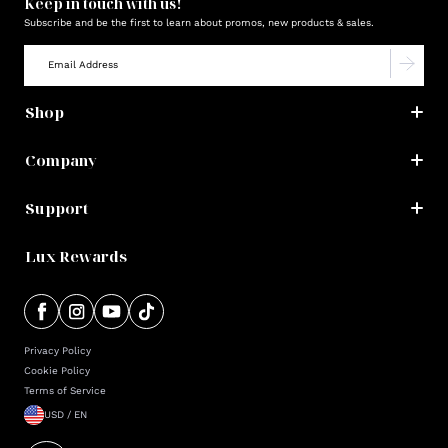
Keep in touch with us!
Subscribe and be the first to learn about promos, new products & sales.
Shop
Company
Support
Lux Rewards
Privacy Policy
Cookie Policy
Terms of Service
USD / EN