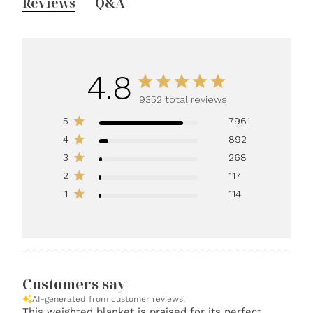
Reviews
Q&A
4.8
9352 total reviews
5
7961
4
892
3
268
2
117
1
114
Customers say
AI-generated from customer reviews.
This weighted blanket is praised for its perfect