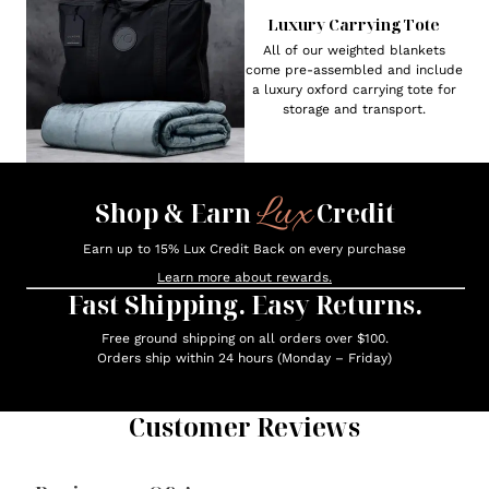
Luxury Carrying Tote
All of our weighted blankets
come pre-assembled and include
a luxury oxford carrying tote for
storage and transport.
Lux
Shop & Earn
Credit
Earn up to 15% Lux Credit Back on every purchase
Learn more about rewards.
Fast Shipping. Easy Returns.
Free ground shipping on all orders over $100.
Orders ship within 24 hours (Monday – Friday)
Customer Reviews