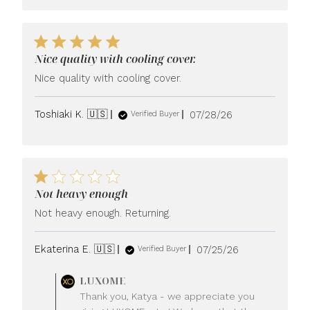
Nice quality with cooling cover.
Nice quality with cooling cover.
Published
Toshiaki K. 🇺🇸
07/28/26
Verified Buyer
date
Not heavy enough
Not heavy enough. Returning.
Published
Ekaterina E. 🇺🇸
07/25/26
Verified Buyer
date
Comments
LUXOME
by
Thank you, Katya - we appreciate you
Store