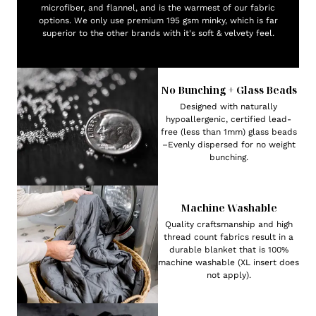
microfiber, and flannel, and is the warmest of our fabric
options. We only use premium 195 gsm minky, which is far
superior to the other brands with it's soft & velvety feel.
No Bunching + Glass Beads
Designed with naturally
hypoallergenic, certified lead-
free (less than 1mm) glass beads
–Evenly dispersed for no weight
bunching.
Machine Washable
Quality craftsmanship and high
thread count fabrics result in a
durable blanket that is 100%
machine washable (XL insert does
not apply).