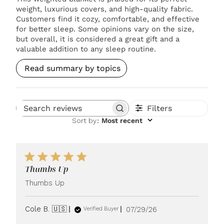
weight, luxurious covers, and high-quality fabric.
Customers find it cozy, comfortable, and effective
for better sleep. Some opinions vary on the size,
but overall, it is considered a great gift and a
valuable addition to any sleep routine.
Read summary by topics
Filters
Search reviews
Sort by
:
Most recent
Thumbs Up
Thumbs Up
Published
Cole B. 🇺🇸
07/29/26
Verified Buyer
date