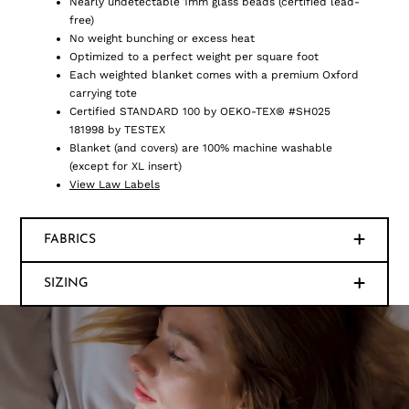
Nearly undetectable 1mm glass beads (certified lead-
free)
No weight bunching or excess heat
Optimized to a perfect weight per square foot
Each weighted blanket comes with a premium Oxford
carrying tote
Certified STANDARD 100 by OEKO-TEX® #SH025
181998 by TESTEX
Blanket (and covers) are 100% machine washable
(except for XL insert)
View Law Labels
FABRICS
SIZING