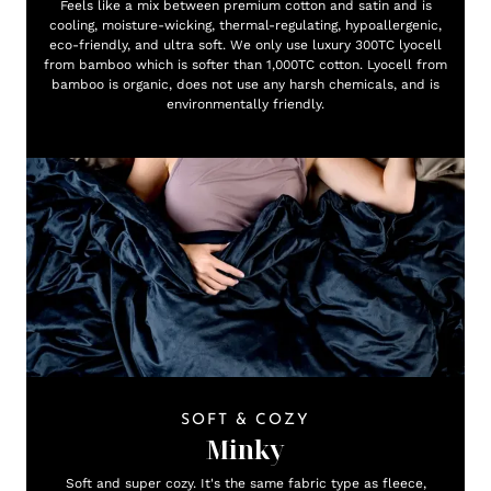
Feels like a mix between premium cotton and satin and is
cooling, moisture-wicking, thermal-regulating, hypoallergenic,
eco-friendly, and ultra soft. We only use luxury 300TC lyocell
from bamboo which is softer than 1,000TC cotton. Lyocell from
bamboo is organic, does not use any harsh chemicals, and is
environmentally friendly.
SOFT & COZY
Minky
Soft and super cozy. It's the same fabric type as fleece,