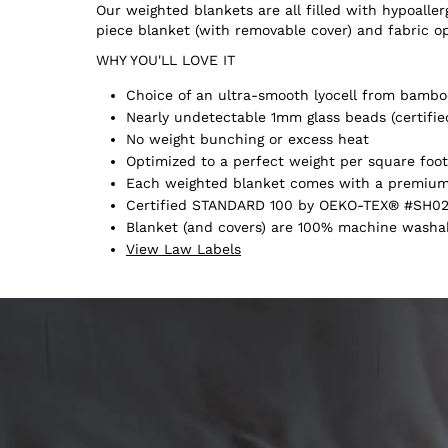
Our weighted blankets are all filled with hypoall
piece blanket (with removable cover) and fabric o
WHY YOU'LL LOVE IT
Choice of an ultra-smooth lyocell from bamboo
Nearly undetectable 1mm glass beads (certifie
No weight bunching or excess heat
Optimized to a perfect weight per square foot
Each weighted blanket comes with a premium 
Certified STANDARD 100 by OEKO-TEX® #SH02
Blanket (and covers) are 100% machine washabl
View Law Labels