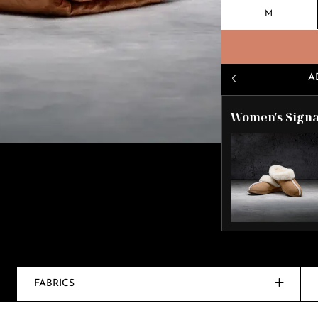
M
A
Women's Signa
FABRICS