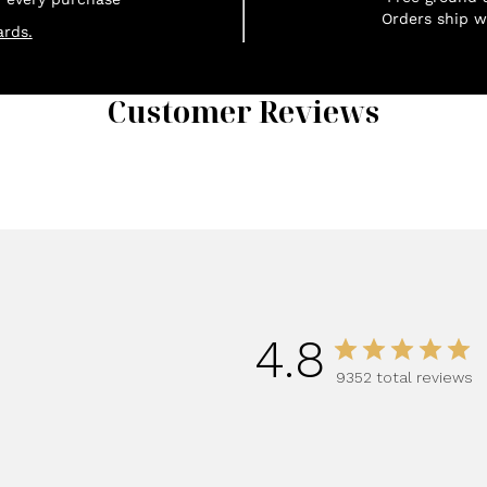
Orders ship w
rds.
Customer Reviews
1
4.8
9352 total reviews