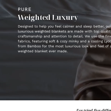
PURE
Weighted Luxury
Designed to help you feel calmer and sleep better, ou
luxurious weighted blankets are made with top qualit
craftsmanship and attention to detail. We use the fin
fabrics, featuring soft & cozy minky and a cooling Lyoc
from Bamboo for the most luxurious look and feel of 
weighted blanket ever made.
I've tried five di