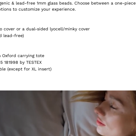
ergenic & lead-free 1mm glass beads. Choose between a one-piece
ptions to customize your experience.
 cover or a dual-sided lyocell/minky cover
d lead-free)
Oxford carrying tote
5 181998 by TESTEX
e (except for XL insert)