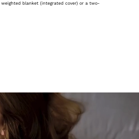
 weighted blanket (integrated cover) or a two-