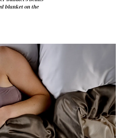
ed blanket on the