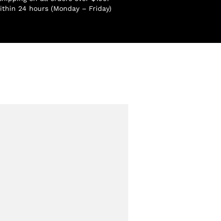
ithin 24 hours (Monday – Friday)