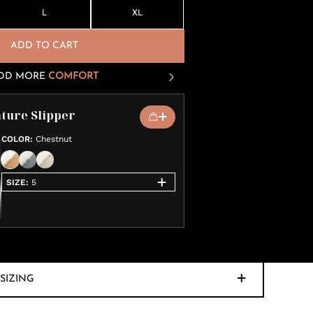
L
XL
ADD TO CART
DD MORE
COMFORT
ture Slipper
COLOR
:
Chestnut
SIZE
:
5
SIZING