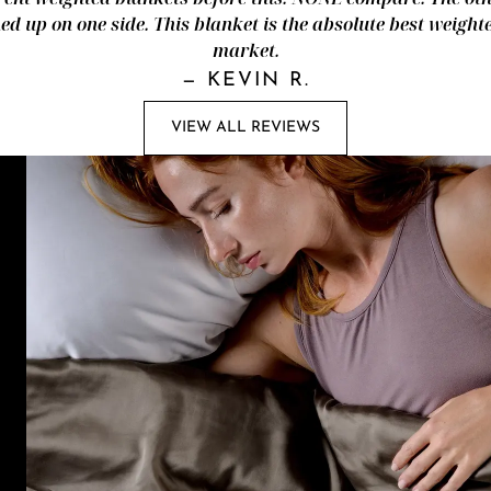
d up on one side. This blanket is the absolute best weight
market.
—
KEVIN R.
VIEW ALL REVIEWS