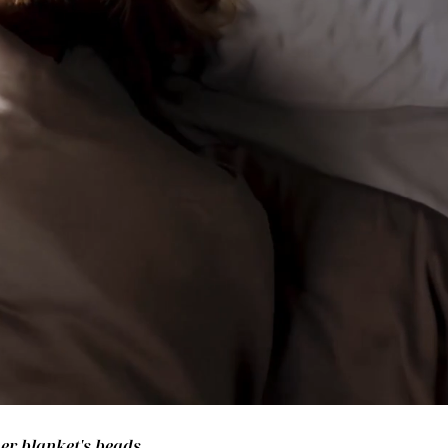
her blanket's beads