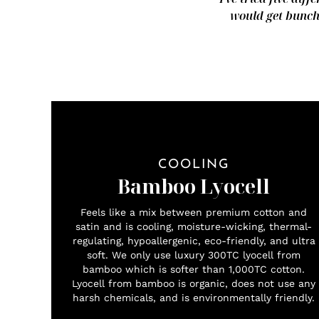
would get bunche
COOLING
Bamboo Lyocell
Feels like a mix between premium cotton and
satin and is cooling, moisture-wicking, thermal-
regulating, hypoallergenic, eco-friendly, and ultra
soft. We only use luxury 300TC lyocell from
bamboo which is softer than 1,000TC cotton.
Lyocell from bamboo is organic, does not use any
harsh chemicals, and is environmentally friendly.