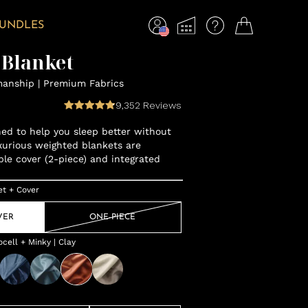
BUNDLES
 Blanket
manship | Premium Fabrics
9,352
Reviews
gned to help you sleep better without
xurious weighted blankets are
ble cover (2-piece) and integrated
et + Cover
VER
ONE-PIECE
ell + Minky | Clay