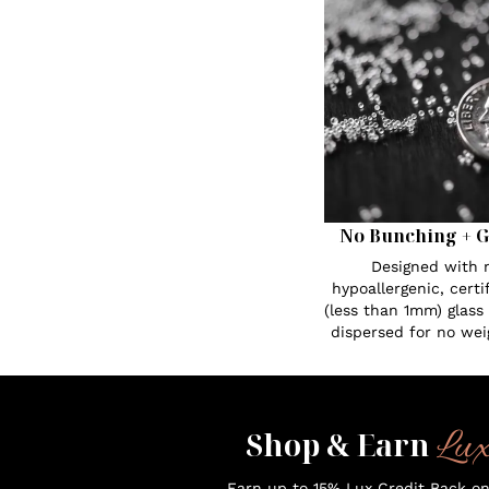
No Bunching + G
Designed with n
hypoallergenic, certi
(less than 1mm) glass
dispersed for no wei
Lu
Shop & Earn
Earn up to 15% Lux Credit Back o