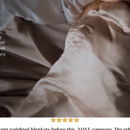
r
y
est
ell
any
fferent weighted blankets before this. NONE compare. The ot