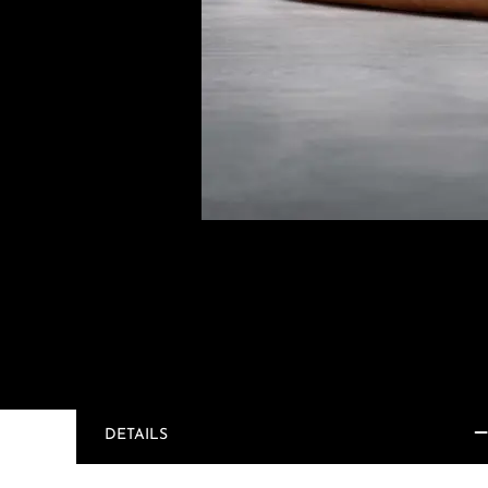
DETAILS