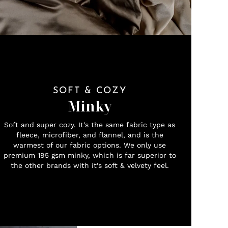
SOFT & COZY
Minky
Soft and super cozy. It's the same fabric type as
fleece, microfiber, and flannel, and is the
warmest of our fabric options. We only use
premium 195 gsm minky, which is far superior to
the other brands with it's soft & velvety feel.