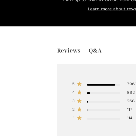
Learn more about rewa
Reviews
Q&A
5
796
4
892
3
268
2
117
1
114