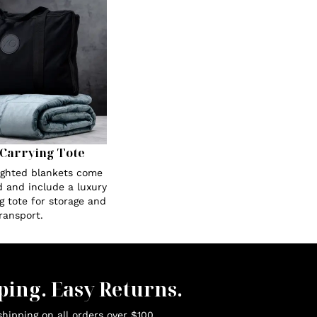
Carrying Tote
eighted blankets come
 and include a luxury
g tote for storage and
ransport.
ping. Easy Returns.
hipping on all orders over $100.