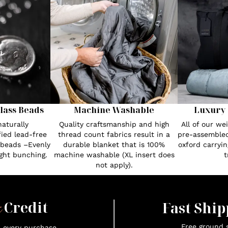
lass Beads
Machine Washable
Luxury 
aturally
Quality craftsmanship and high
All of our w
fied lead-free
thread count fabrics result in a
pre-assembled
 beads –Evenly
durable blanket that is 100%
oxford carryin
ght bunching.
machine washable (XL insert does
t
not apply).
x
Credit
Fast Ship
Free ground s
n every purchase