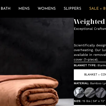
BATH
MENS
WOMENS
SLIPPERS
SALE + 
Weighted
Exceptional Crafts
Scientifically desi
overheating. Our lu
available in remova
cover (1-piece).
BLANKET TYPE
:
Blank
BLANKET + CO
MATERIAL
:
Bamboo Lyoc
SIZE
:
15 lbs | 54" x 72"