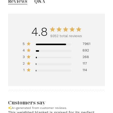
Reviews
Q&A
4.8
9352 total reviews
5
7961
4
892
3
268
2
117
1
114
Customers say
AI-generated from customer reviews.
This weighted blanket is praised for its perfect