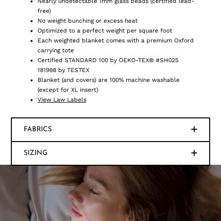
Nearly undetectable 1mm glass beads (certified lead-
free)
No weight bunching or excess heat
Optimized to a perfect weight per square foot
Each weighted blanket comes with a premium Oxford
carrying tote
Certified STANDARD 100 by OEKO-TEX® #SH025
181998 by TESTEX
Blanket (and covers) are 100% machine washable
(except for XL insert)
View Law Labels
FABRICS
SIZING