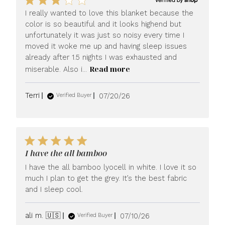
I really wanted to love this blanket because the
color is so beautiful and it looks highend but
unfortunately it was just so noisy every time I
moved it woke me up and having sleep issues
already after 1.5 nights I was exhausted and
Read more
miserable. Also i...
Published
Terri
07/20/26
Verified Buyer
date
I have the all bamboo
I have the all bamboo lyocell in white. I love it so
much I plan to get the grey. It’s the best fabric
and I sleep cool.
Published
ali m. 🇺🇸
07/10/26
Verified Buyer
date