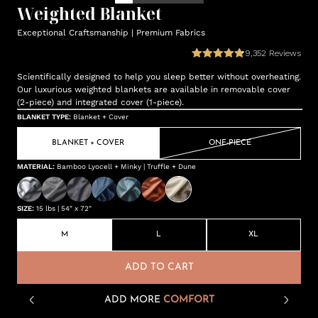
Weighted Blanket
Exceptional Craftsmanship | Premium Fabrics
9,352
Reviews
Scientifically designed to help you sleep better without overheating.
Our luxurious weighted blankets are available in removable cover
(2-piece) and integrated cover (1-piece).
BLANKET TYPE
:
Blanket + Cover
BLANKET + COVER
ONE-PIECE
MATERIAL
:
Bamboo Lyocell + Minky | Truffle + Dune
SIZE
:
15 lbs | 54" x 72"
M
L
XL
ADD TO CART
ADD MORE
COMFORT