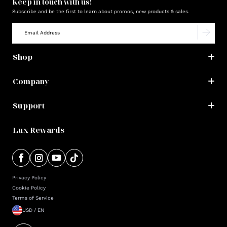
Keep in touch with us!
Subscribe and be the first to learn about promos, new products & sales.
Shop
Company
Support
Lux Rewards
Privacy Policy
Cookie Policy
Terms of Service
USD / EN