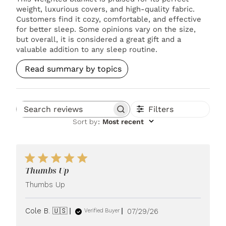
weight, luxurious covers, and high-quality fabric.
Customers find it cozy, comfortable, and effective
for better sleep. Some opinions vary on the size,
but overall, it is considered a great gift and a
valuable addition to any sleep routine.
Read summary by topics
Filters
Search reviews
Sort by
:
Most recent
Thumbs Up
Thumbs Up
Published
Cole B. 🇺🇸
07/29/26
Verified Buyer
date