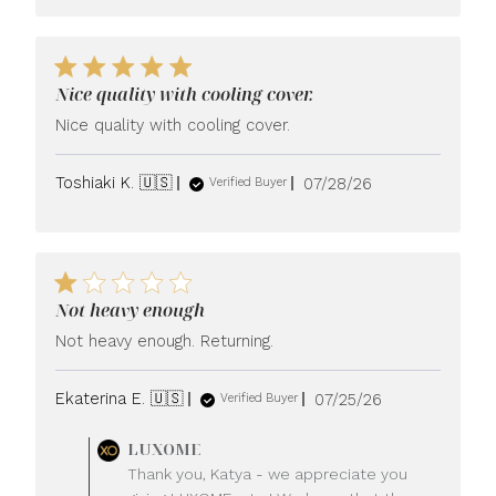
Nice quality with cooling cover.
Nice quality with cooling cover.
Published
Toshiaki K. 🇺🇸
07/28/26
Verified Buyer
date
Not heavy enough
Not heavy enough. Returning.
Published
Ekaterina E. 🇺🇸
07/25/26
Verified Buyer
date
Comments
LUXOME
by
Thank you, Katya - we appreciate you
Store