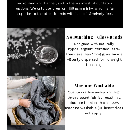
microfiber, and flannel, and is the warmest of our fabric
options. We only use premium 195 gsm minky, which is far
superior to the other brands with it's soft & velvety feel.
No Bunching + Glass Beads
Designed with naturally
hypoallergenic, certified lead-
free (less than 1mm) glass beads
–Evenly dispersed for no weight
bunching.
Machine Washable
Quality craftsmanship and high
thread count fabrics result in a
durable blanket that is 100%
machine washable (XL insert does
not apply).