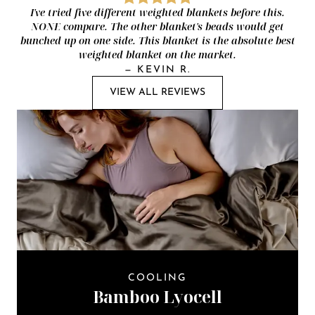
I've tried five different weighted blankets before this.
NONE compare. The other blanket's beads would get
bunched up on one side. This blanket is the absolute best
weighted blanket on the market.
—
KEVIN R.
VIEW ALL REVIEWS
COOLING
Bamboo Lyocell