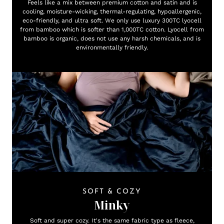
Feels like a mix between premium cotton and satin and is
cooling, moisture-wicking, thermal-regulating, hypoallergenic,
eco-friendly, and ultra soft. We only use luxury 300TC lyocell
from bamboo which is softer than 1,000TC cotton. Lyocell from
bamboo is organic, does not use any harsh chemicals, and is
environmentally friendly.
SOFT & COZY
Minky
Soft and super cozy. It's the same fabric type as fleece,