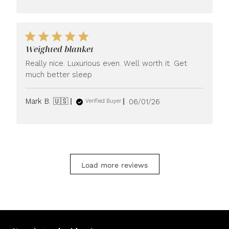
Weighted blanket
Really nice. Luxurious even. Well worth it. Get
much better sleep
Published
Mark B. 🇺🇸
06/01/26
Verified Buyer
date
Load more reviews