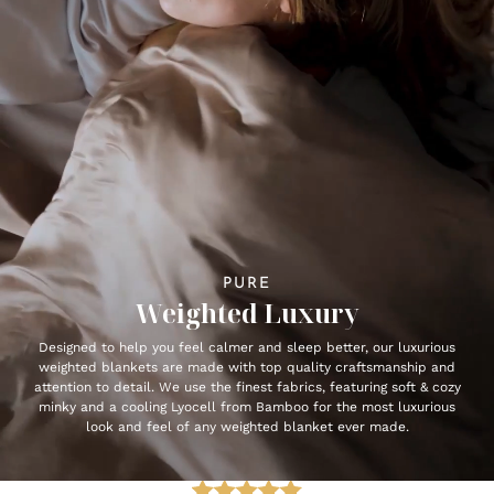
PURE
Weighted Luxury
Designed to help you feel calmer and sleep better, our luxurious
weighted blankets are made with top quality craftsmanship and
attention to detail. We use the finest fabrics, featuring soft & cozy
minky and a cooling Lyocell from Bamboo for the most luxurious
look and feel of any weighted blanket ever made.