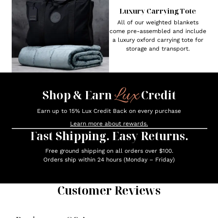
Luxury Carrying Tote
All of our weighted blankets
come pre-assembled and include
a luxury oxford carrying tote for
storage and transport.
Lux
Shop & Earn
Credit
Earn up to 15% Lux Credit Back on every purchase
Learn more about rewards.
Fast Shipping. Easy Returns.
Free ground shipping on all orders over $100.
Orders ship within 24 hours (Monday – Friday)
Customer Reviews