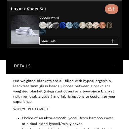
Luxury Sheet Set
COLOR
:
White
SIZE
:
Twin
DETAILS
Our weighted blankets are all filled with hypoallergenic &
lead-free 1mm glass beads. Choose between a one-piece
weighted blanket (integrated cover) or a two-piece blanket
(with removable cover) and fabric options to customize your
experience.
WHY YOU'LL LOVE IT
Choice of an ultra-smooth lyocell from bamboo cover
or a dual-sided lyocell/minky cover