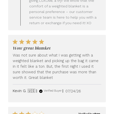
giving LUXOME a try! We know that the
Owner
comfort of a weighted blanket is a
on
personal preference – our customer
Review
service team is here to help you with a
by
LUXOME
return or exchange if you need it! XO
on
Mon
Jul
27
2026
Wow great blamket
Was not sure about what I was getting with a
weighted blanket and picking up the bag it came
in it felt like a ton. But, the first night I used it
sure showed that the purchase was more than
worth it. Great blanket
Published
Kevin G. 🇺🇸
07/24/26
Verified Buyer
date