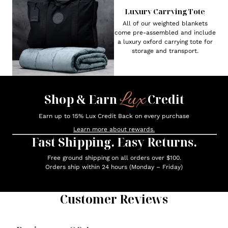
Luxury Carrying Tote
All of our weighted blankets
come pre-assembled and include
a luxury oxford carrying tote for
storage and transport.
Lux
Shop & Earn
Credit
Earn up to 15% Lux Credit Back on every purchase
Learn more about rewards.
Fast Shipping. Easy Returns.
Free ground shipping on all orders over $100.
Orders ship within 24 hours (Monday – Friday)
Customer Reviews