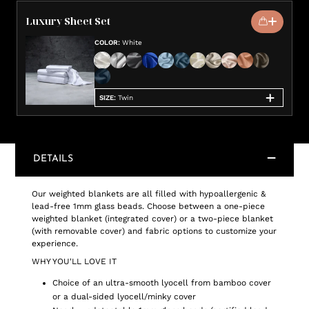
Luxury Sheet Set
COLOR
:
White
SIZE
:
Twin
DETAILS
Our weighted blankets are all filled with hypoallergenic &
lead-free 1mm glass beads. Choose between a one-piece
weighted blanket (integrated cover) or a two-piece blanket
(with removable cover) and fabric options to customize your
experience.
WHY YOU'LL LOVE IT
Choice of an ultra-smooth lyocell from bamboo cover
or a dual-sided lyocell/minky cover