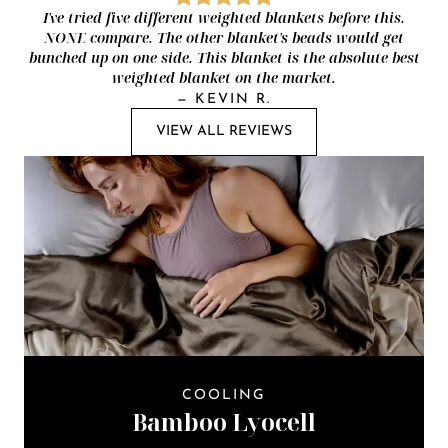
I've tried five different weighted blankets before this.
NONE compare. The other blanket's beads would get
bunched up on one side. This blanket is the absolute best
weighted blanket on the market.
—
KEVIN R.
VIEW ALL REVIEWS
COOLING
Bamboo Lyocell