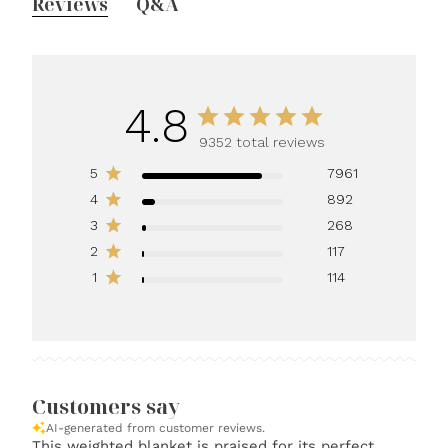
Reviews
Q&A
4.8
9352 total reviews
5
7961
4
892
3
268
2
117
1
114
Customers say
AI-generated from customer reviews.
This weighted blanket is praised for its perfect