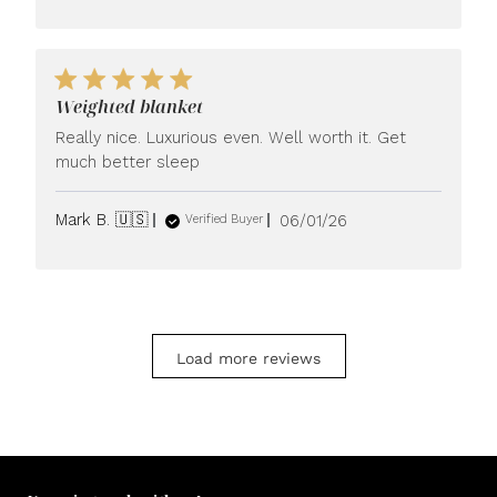
Weighted blanket
Really nice. Luxurious even. Well worth it. Get
much better sleep
Published
Mark B. 🇺🇸
06/01/26
Verified Buyer
date
Load more reviews