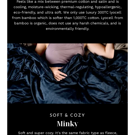
Feels like a mix between premium cotton and satin and is
cooling, moisture-wicking, thermal-regulating, hypoallergenic,
eco-friendly, and ultra soft. We only use luxury 300TC lyocell
from bamboo which is softer than 1,000TC cotton. Lyocell from
bamboo is organic, does not use any harsh chemicals, and is
environmentally friendly.
SOFT & COZY
Minky
Soft and super cozy. It's the same fabric type as fleece,