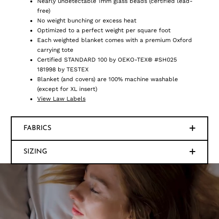
Nearly undetectable 1mm glass beads (certified lead-
free)
No weight bunching or excess heat
Optimized to a perfect weight per square foot
Each weighted blanket comes with a premium Oxford
carrying tote
Certified STANDARD 100 by OEKO-TEX® #SH025
181998 by TESTEX
Blanket (and covers) are 100% machine washable
(except for XL insert)
View Law Labels
FABRICS
SIZING