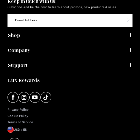
Keep in touch with us!
Subscribe and be the first to learn about promos, new products & sales.
Shop
Company
Support
Lux Rewards
Privacy Policy
Cookie Policy
Terms of Service
USD / EN