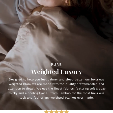
PURE
Weighted Luxury
Designed to help you feel calmer and sleep better, our luxurious
weighted blankets are made with top quality craftsmanship and
attention to detail. We use the finest fabrics, featuring soft & cozy
minky and a cooling Lyocell from Bamboo for the most luxurious
look and feel of any weighted blanket ever made.