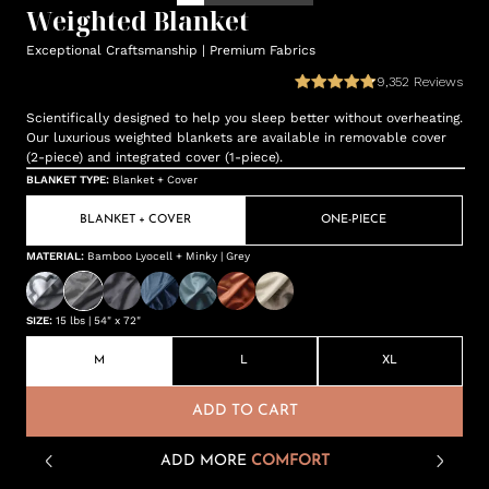
Weighted Blanket
Exceptional Craftsmanship | Premium Fabrics
9,352
Reviews
Scientifically designed to help you sleep better without overheating.
Our luxurious weighted blankets are available in removable cover
(2-piece) and integrated cover (1-piece).
BLANKET TYPE
:
Blanket + Cover
BLANKET + COVER
ONE-PIECE
MATERIAL
:
Bamboo Lyocell + Minky | Grey
SIZE
:
15 lbs | 54" x 72"
M
L
XL
ADD TO CART
ADD MORE
COMFORT