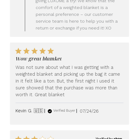
giving LUXOME a try! We know that the
Owner
comfort of a weighted blanket is a
on
personal preference – our customer
Review
service team is here to help you with a
by
LUXOME
return or exchange if you need it! XO
on
Mon
Jul
27
2026
Wow great blamket
Was not sure about what I was getting with a
weighted blanket and picking up the bag it came
in it felt like a ton. But, the first night I used it
sure showed that the purchase was more than
worth it. Great blanket
Published
Kevin G. 🇺🇸
07/24/26
Verified Buyer
date