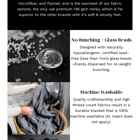
microfiber, and flannel, and is the warmest of our fabric
options. We only use premium 195 gsm minky, which is far
superior to the other brands with it's soft & velvety feel.
No Bunching + Glass Beads
Designed with naturally
hypoallergenic, certified lead-
free (less than 1mm) glass beads
–Evenly dispersed for no weight
bunching.
Machine Washable
Quality craftsmanship and high
thread count fabrics result in a
durable blanket that is 100%
machine washable (XL insert does
not apply).