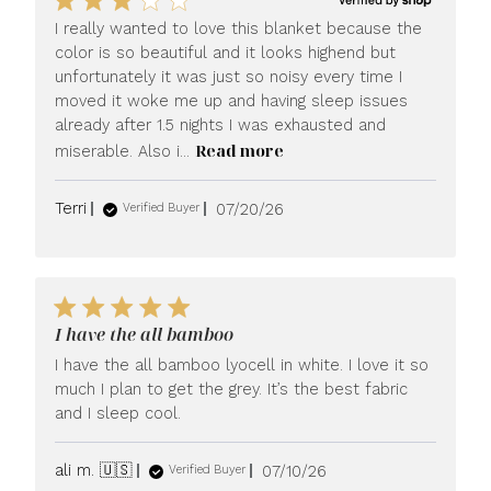
I really wanted to love this blanket because the
color is so beautiful and it looks highend but
unfortunately it was just so noisy every time I
moved it woke me up and having sleep issues
already after 1.5 nights I was exhausted and
Read more
miserable. Also i...
Published
Terri
07/20/26
Verified Buyer
date
I have the all bamboo
I have the all bamboo lyocell in white. I love it so
much I plan to get the grey. It’s the best fabric
and I sleep cool.
Published
ali m. 🇺🇸
07/10/26
Verified Buyer
date