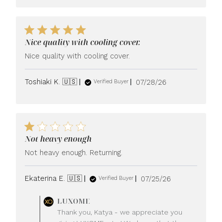
Nice quality with cooling cover.
Nice quality with cooling cover.
Published
Toshiaki K. 🇺🇸
07/28/26
Verified Buyer
date
Not heavy enough
Not heavy enough. Returning.
Published
Ekaterina E. 🇺🇸
07/25/26
Verified Buyer
date
Comments
LUXOME
by
Thank you, Katya - we appreciate you
Store