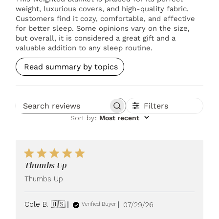
weight, luxurious covers, and high-quality fabric.
Customers find it cozy, comfortable, and effective
for better sleep. Some opinions vary on the size,
but overall, it is considered a great gift and a
valuable addition to any sleep routine.
Read summary by topics
Filters
Search reviews
Sort by
:
Most recent
Thumbs Up
Thumbs Up
Published
Cole B. 🇺🇸
07/29/26
Verified Buyer
date