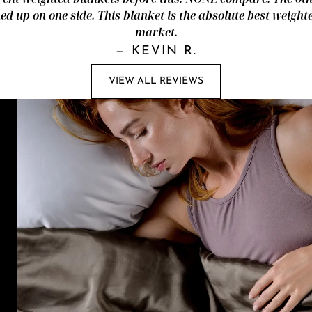
d up on one side. This blanket is the absolute best weight
market.
—
KEVIN R.
VIEW ALL REVIEWS