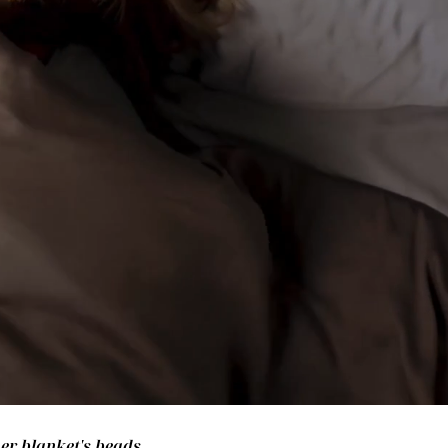
her blanket's beads