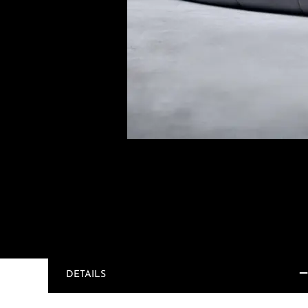
DETAILS