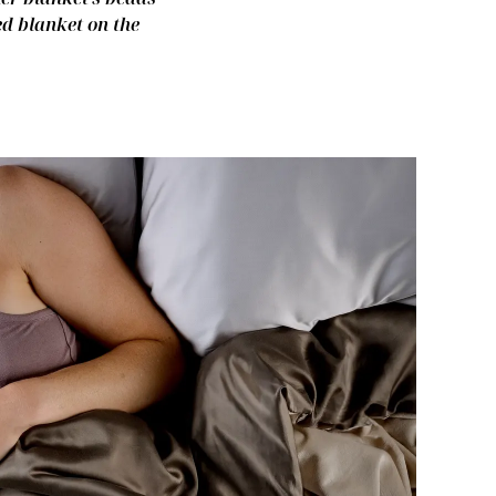
ed blanket on the