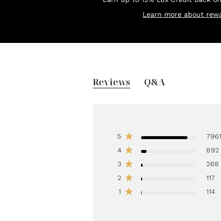
Learn more about rewa
Reviews
Q&A
5
796
4
892
3
268
2
117
1
114