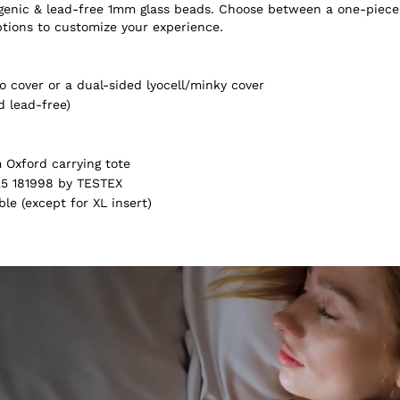
ergenic & lead-free 1mm glass beads. Choose between a one-piece
ptions to customize your experience.
 cover or a dual-sided lyocell/minky cover
d lead-free)
Oxford carrying tote
5 181998 by TESTEX
e (except for XL insert)