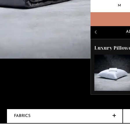
M
A
Luxury Pillow
FABRICS