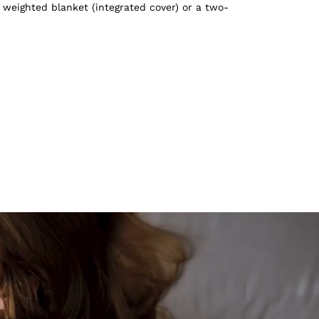
 weighted blanket (integrated cover) or a two-