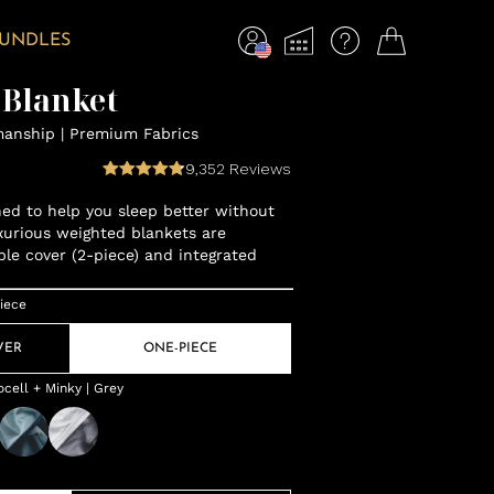
BUNDLES
 Blanket
manship | Premium Fabrics
9,352
Reviews
gned to help you sleep better without
xurious weighted blankets are
ble cover (2-piece) and integrated
iece
VER
ONE-PIECE
cell + Minky | Grey