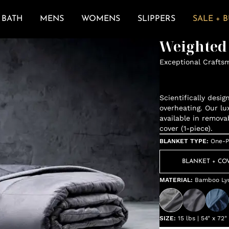
BATH
MENS
WOMENS
SLIPPERS
SALE + 
Weighted
Exceptional Crafts
Scientifically desi
overheating. Our lu
available in remova
cover (1-piece).
BLANKET TYPE
:
One-P
BLANKET + CO
MATERIAL
:
Bamboo Lyo
SIZE
:
15 lbs | 54" x 72"