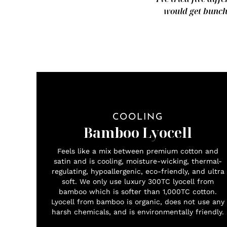
would get bunche
COOLING
Bamboo Lyocell
Feels like a mix between premium cotton and
satin and is cooling, moisture-wicking, thermal-
regulating, hypoallergenic, eco-friendly, and ultra
soft. We only use luxury 300TC lyocell from
bamboo which is softer than 1,000TC cotton.
Lyocell from bamboo is organic, does not use any
harsh chemicals, and is environmentally friendly.