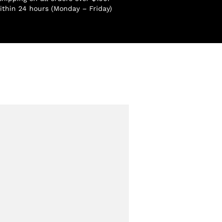
ithin 24 hours (Monday – Friday)