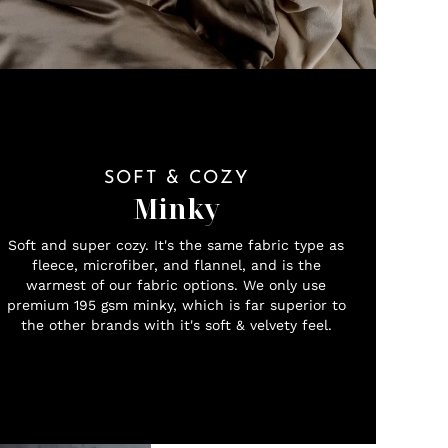
SOFT & COZY
Minky
Soft and super cozy. It's the same fabric type as
fleece, microfiber, and flannel, and is the
warmest of our fabric options. We only use
premium 195 gsm minky, which is far superior to
the other brands with it's soft & velvety feel.