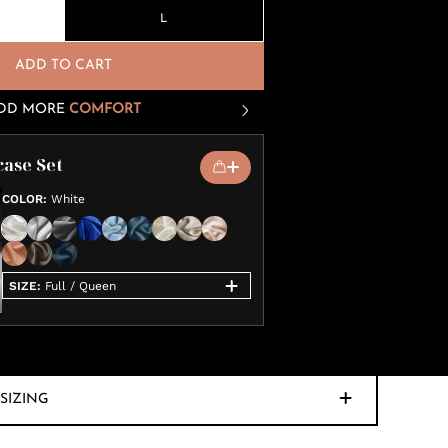
L
ADD TO CART
DD MORE
COMFORT
case Set
COLOR
:
White
SIZE
:
Full / Queen
SIZING