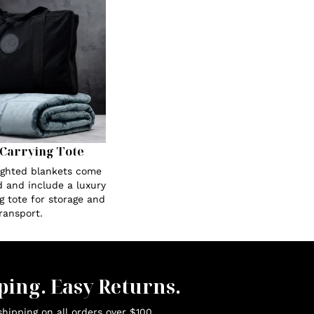
Carrying Tote
eighted blankets come
 and include a luxury
g tote for storage and
ransport.
ping. Easy Returns.
hipping on all orders over $100.