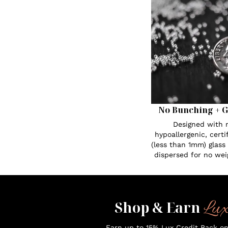
No Bunching + G
Designed with n
hypoallergenic, certi
(less than 1mm) glass
dispersed for no wei
Lu
Shop & Earn
Earn up to 15% Lux Credit Back o