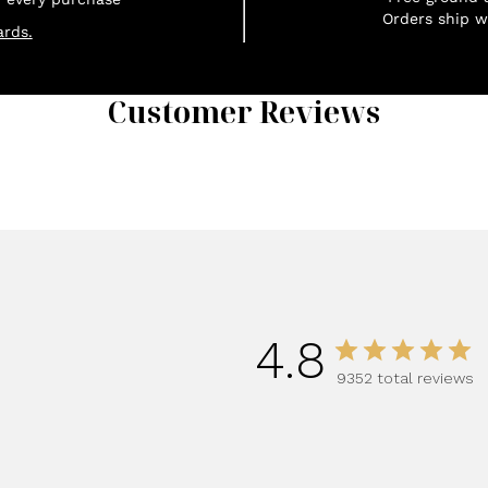
Orders ship w
rds.
Customer Reviews
1
4.8
9352 total reviews