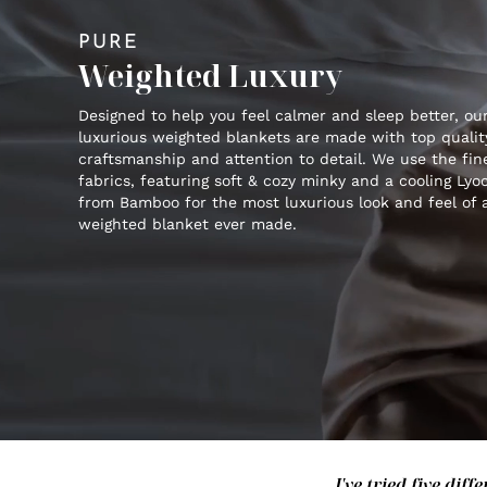
PURE
Weighted Luxury
Designed to help you feel calmer and sleep better, ou
luxurious weighted blankets are made with top qualit
craftsmanship and attention to detail. We use the fin
fabrics, featuring soft & cozy minky and a cooling Lyoc
from Bamboo for the most luxurious look and feel of 
weighted blanket ever made.
I've tried five di