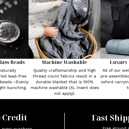
lass Beads
Machine Washable
Luxury 
aturally
Quality craftsmanship and high
All of our w
fied lead-free
thread count fabrics result in a
pre-assembled
 beads –Evenly
durable blanket that is 100%
oxford carryin
ght bunching.
machine washable (XL insert does
t
not apply).
x
Credit
Fast Ship
Free ground s
n every purchase