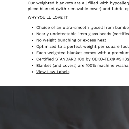
Our weighted blankets are all filled with hypoall
piece blanket (with removable cover) and fabric o
WHY YOU'LL LOVE IT
Choice of an ultra-smooth lyocell from bamboo
Nearly undetectable 1mm glass beads (certifie
No weight bunching or excess heat
Optimized to a perfect weight per square foot
Each weighted blanket comes with a premium 
Certified STANDARD 100 by OEKO-TEX® #SH02
Blanket (and covers) are 100% machine washabl
View Law Labels