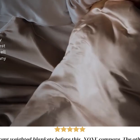
r
y
est
ell
any
fferent weighted blankets before this. NONE compare. The ot