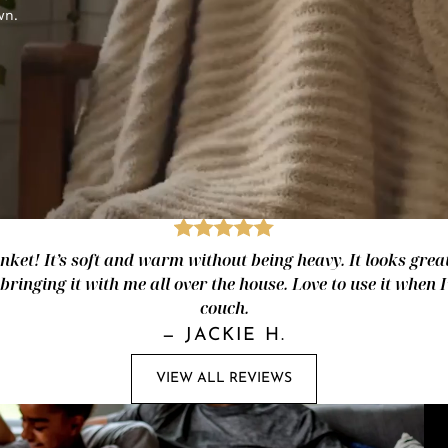
wn.
nket! It’s soft and warm without being heavy. It looks great
 bringing it with me all over the house. Love to use it when 
couch.
—
JACKIE H.
VIEW ALL REVIEWS