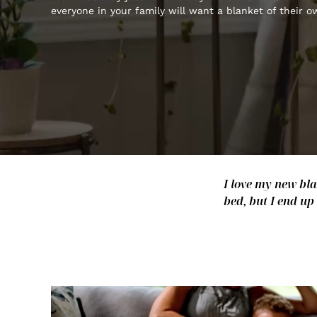
everyone in your family will want a blanket of their o
I love my new bla
bed, but I end up