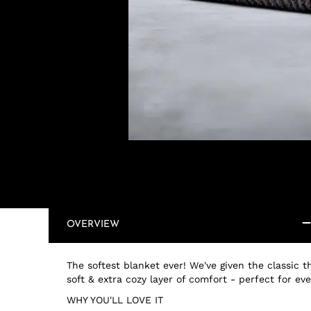
OVERVIEW
The softest blanket ever! We've given the classic
soft & extra cozy layer of comfort - perfect for ev
WHY YOU'LL LOVE IT