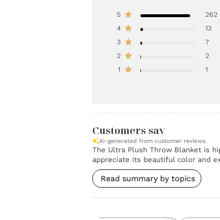
5
262
4
13
3
7
2
2
1
1
Customers say
AI-generated from customer reviews.
The Ultra Plush Throw Blanket is hig
appreciate its beautiful color and 
Read summary by topics