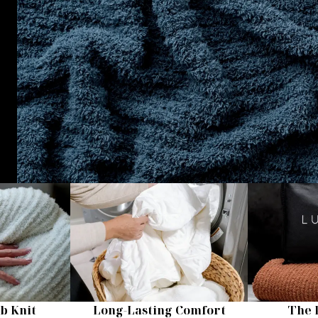
b Knit
Long-Lasting Comfort
The 