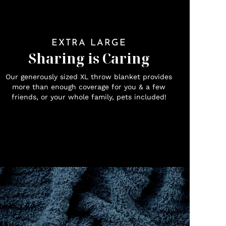
EXTRA LARGE
Sharing is Caring
Our generously sized XL throw blanket provides
more than enough coverage for you & a few
friends, or your whole family, pets included!