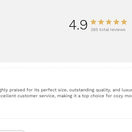
4.9
285 total reviews
hly praised for its perfect size, outstanding quality, and lux
excellent customer service, making it a top choice for cozy 