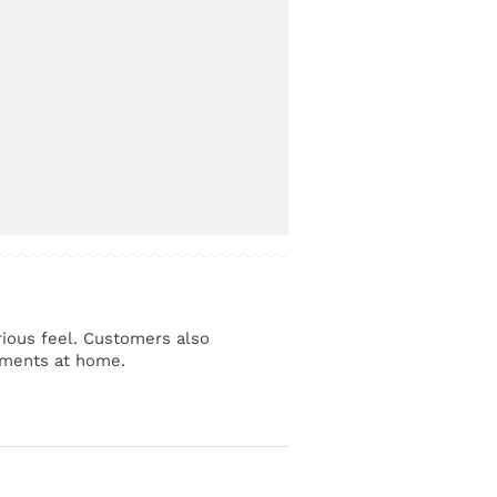
urious feel. Customers also
moments at home.