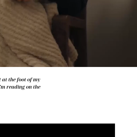
 at the foot of my
I’m reading on the