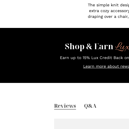
The simple knit desi
extra cozy accessory
draping over a chair,
Lu
Shop & Earn
Earn up to 15% Lux Credit Back o
Learn more about rewa
Reviews
Q&A