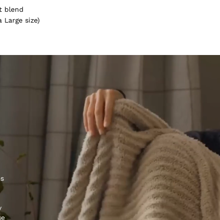
t blend
 Large size)
es
y
se