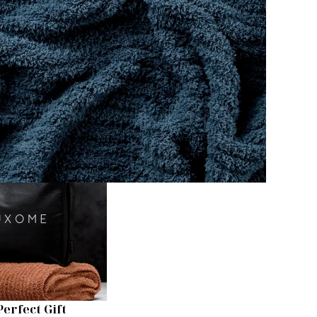
Perfect Gift