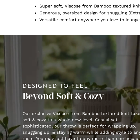
Super soft, Viscose from Bamboo textured kni
Generous, oversized design for snuggling (Extra
Versatile comfort anywhere you love to lounge
DESIGNED TO FEEL
Beyond Soft & Cozy
Our exclusive Viscose from Bamboo textured knit tak
soft & cozy to a whole new level. Casual yet
sophisticated, our throw is perfect for wrapping up,
snuggling up, & staying warm while adding style to an
room. You may just have to buy more than one becau