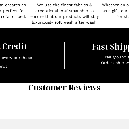
gn creates an
We use the finest fabrics &
Whether enjoy
, perfect for
exceptional craftsmanship to
as a gift, ou
 sofa, or bed.
ensure that our products will stay
for sh
luxuriously soft wash after wash.
x
Credit
Fast Ship
Free ground s
n every purchase
Orders ship w
rds.
Customer Reviews