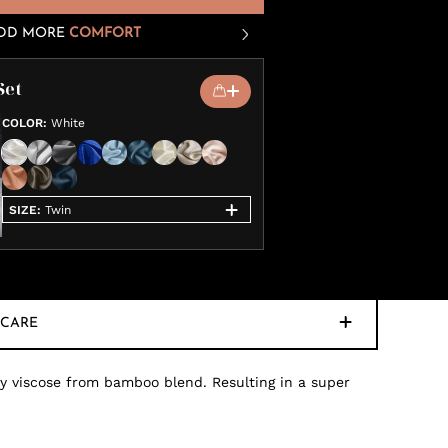
DD MORE
COMFORT
Set
COLOR
:
White
SIZE
:
Twin
CARE
ty viscose from bamboo blend. Resulting in a super