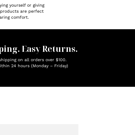
ing yourself or giving
r products are perfect
aring comfort.
ping. Easy Returns.
hipping on all orders over $100.
ithin 24 hours (Monday – Friday)