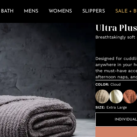
BATH
MENS
WOMENS
SLIPPERS
SALE + 
Ultra Plu
Breathtakingly soft
Designed for cuddli
anywhere in your h
the must-have acces
afternoon naps, an
COLOR
:
Cloud
SIZE
:
Extra Large
INDIVIDUAL