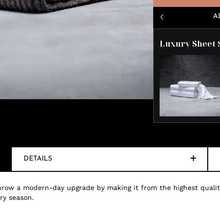
A
Luxury Sheet 
DETAILS
 throw a modern-day upgrade by making it from the highest quali
ery season.