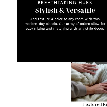
BREATHTAKING HUES
Stylish & Versatile
Add texture & color to any room with this
modern-day classic. Our array of colors allow for
easy mixing and matching with any style decor.
Textured Ri