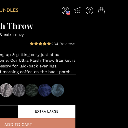
BUNDLES
sh Throw
 & extra cozy
284
Reviews
ng up & getting cozy just about
ome. Our Ultra Plush Throw Blanket is
sory for laid-back evenings,
d morning coffee on the back porch.
EXTRA LARGE
ADD TO CART