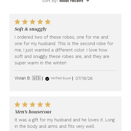
Sort by
:
Most recent
Soft & snuggly
I ordered two of these robes, one for me and
one for my husband. This is the second robe for
me, I just wanted a different color. I love how
soft and snuggly these robes are, and they are
super warm in the winter!
Published
Vivian B. 🇺🇸
07/19/26
Verified Buyer
date
Men’s housecoat
It was a gift for my husband and he loves it. Long
in the body and arms and fits very well.