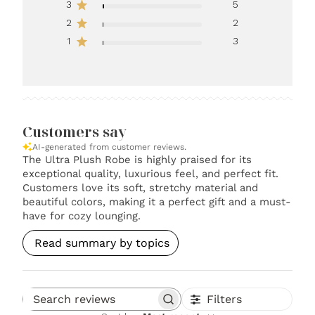
3
5
2
2
1
3
Customers say
AI-generated from customer reviews.
The Ultra Plush Robe is highly praised for its
exceptional quality, luxurious feel, and perfect fit.
Customers love its soft, stretchy material and
beautiful colors, making it a perfect gift and a must-
have for cozy lounging.
Read summary by topics
Filters
Search reviews