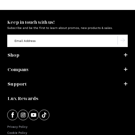
Keep in touch with us!
Subscribe and be the first to learn about promos, new products & sales.
Shop
Company
Support
Lux Rewards
Privacy Policy
Cookie Policy