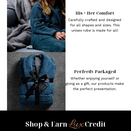
His + Her Comfort
Carefully crafted and designed
for all shapes and sizes. This
unisex robe is made for all!
Perfectly Packaged
Whether enjoying yourself or
giving as a gift, our products make
the perfect presentation.
Lux
Shop & Earn
Credit