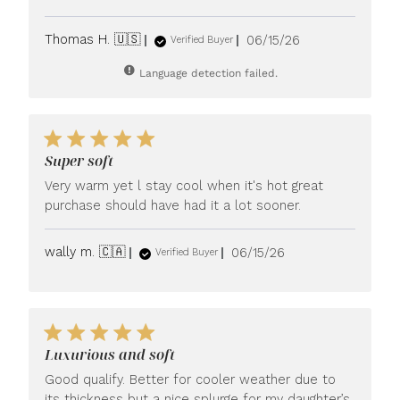
Published
Thomas H. 🇺🇸
06/15/26
Verified Buyer
date
Language detection failed.
Super soft
Very warm yet l stay cool when it's hot great
purchase should have had it a lot sooner.
Published
wally m. 🇨🇦
06/15/26
Verified Buyer
date
Luxurious and soft
Good qualify. Better for cooler weather due to
its thickness but a nice splurge for my daughter’s