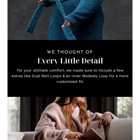
WE THOUGHT OF
Every Little Detail
For your ultimate comfort, we made sure to include a few
extras like Dual Belt Loops & an Inner Modesty Loop for a more
customized fit.