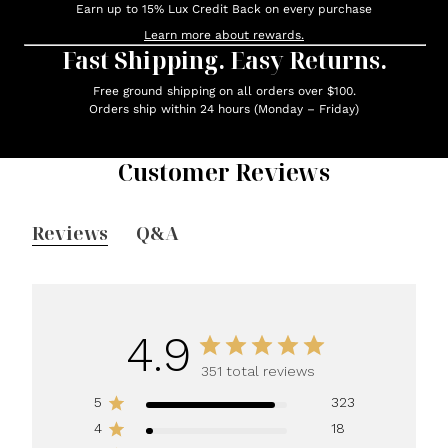
Earn up to 15% Lux Credit Back on every purchase
Learn more about rewards.
Fast Shipping. Easy Returns.
Free ground shipping on all orders over $100.
Orders ship within 24 hours (Monday – Friday)
Customer Reviews
Reviews
Q&A
4.9
351 total reviews
5
323
4
18