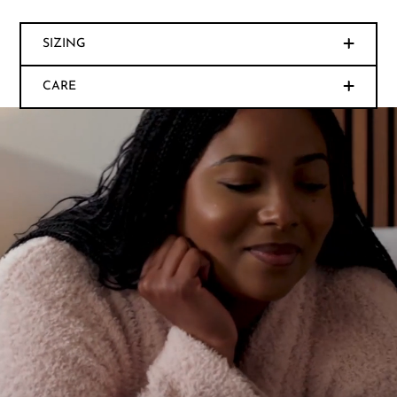
SIZING
CARE