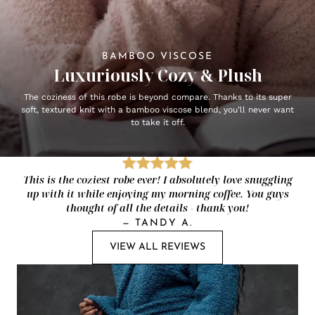
BAMBOO VISCOSE
Luxuriously Cozy & Plush
The coziness of this robe is beyond compare. Thanks to its super
soft, textured knit with a bamboo viscose blend, you’ll never want
to take it off.
This is the coziest robe ever! I absolutely love snuggling
up with it while enjoying my morning coffee. You guys
thought of all the details - thank you!
—
TANDY A.
VIEW ALL REVIEWS