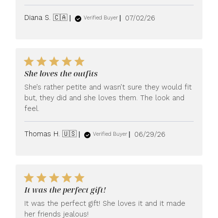
Published
Diana S. 🇨🇦
07/02/26
Verified Buyer
date
She loves the outfits
She’s rather petite and wasn’t sure they would fit
but, they did and she loves them. The look and
feel.
Published
Thomas H. 🇺🇸
06/29/26
Verified Buyer
date
It was the perfect gift!
It was the perfect gift! She loves it and it made
her friends jealous!