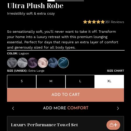
Ultra Plush Robe
Irresistibly soft & extra cozy
351
Reviews
So sensationally soft, you’ll never want to take it off. Transform
your home into a luxury retreat with this premium lounging
essential. Perfect for days that require an extra layer of comfort
and generously sized for all body types.
COLOR
:
Lagoon
SIZE (UNISEX)
:
Extra Large
SIZE CHART
S
M
L
XL
ADD TO CART
ADD MORE
COMFORT
Luxury Performance Towel Set