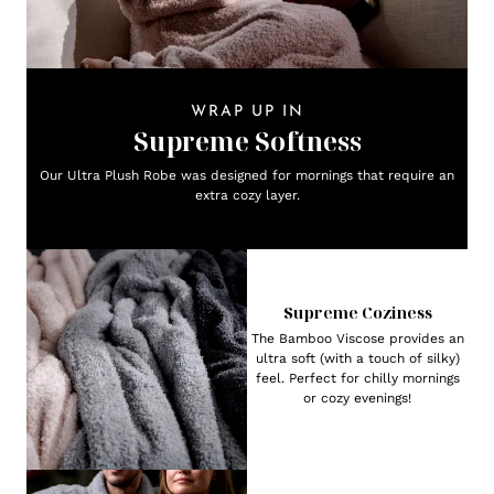
WRAP UP IN
Supreme Softness
Our Ultra Plush Robe was designed for mornings that require an
extra cozy layer.
Supreme Coziness
The Bamboo Viscose provides an
ultra soft (with a touch of silky)
feel. Perfect for chilly mornings
or cozy evenings!