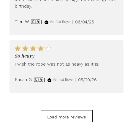
birthday.
Published
Tien W. 🇨🇦
06/04/26
Verified Buyer
date
So heavy
I wish the robe was not as heavy as it is.
Published
Susan G. 🇨🇦
05/29/26
Verified Buyer
date
Load more reviews