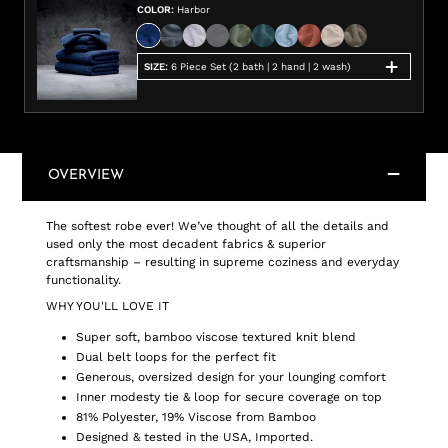
COLOR
:
Harbor
SIZE
:
6 Piece Set (2 bath | 2 hand | 2 wash)
OVERVIEW
The softest robe ever! We’ve thought of all the details and
used only the most decadent fabrics & superior
craftsmanship – resulting in supreme coziness and everyday
functionality.
WHY YOU'LL LOVE IT
Super soft, bamboo viscose textured knit blend
Dual belt loops for the perfect fit
Generous, oversized design for your lounging comfort
Inner modesty tie & loop for secure coverage on top
81% Polyester, 19% Viscose from Bamboo
Designed & tested in the USA, Imported.