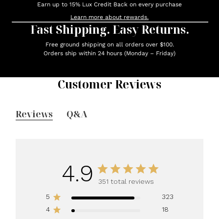
Earn up to 15% Lux Credit Back on every purchase
Learn more about rewards.
Fast Shipping. Easy Returns.
Free ground shipping on all orders over $100.
Orders ship within 24 hours (Monday – Friday)
Customer Reviews
Reviews
Q&A
4.9
351 total reviews
5
323
4
18