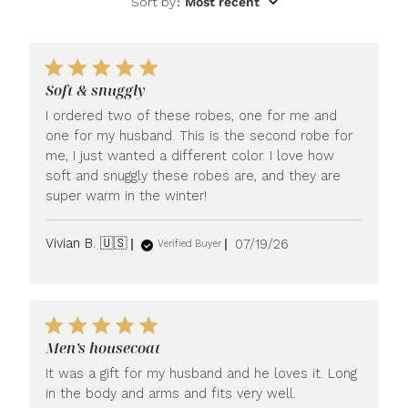
Sort by
:
Most recent
Soft & snuggly
I ordered two of these robes, one for me and
one for my husband. This is the second robe for
me, I just wanted a different color. I love how
soft and snuggly these robes are, and they are
super warm in the winter!
Published
Vivian B. 🇺🇸
07/19/26
Verified Buyer
date
Men’s housecoat
It was a gift for my husband and he loves it. Long
in the body and arms and fits very well.