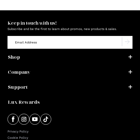
Keep in touch with us!
Subscribe and be the first to learn about promos, new products & sales.
Shop
Company
Support
Lux Rewards
Privacy Policy
Cookie Policy