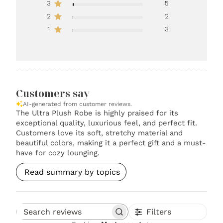
3
5
2
2
1
3
Customers say
AI-generated from customer reviews.
The Ultra Plush Robe is highly praised for its
exceptional quality, luxurious feel, and perfect fit.
Customers love its soft, stretchy material and
beautiful colors, making it a perfect gift and a must-
have for cozy lounging.
Read summary by topics
Filters
Search reviews