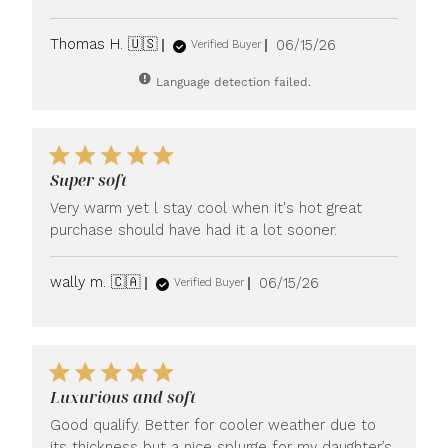
Published
Thomas H. 🇺🇸
06/15/26
Verified Buyer
date
Language detection failed.
Super soft
Very warm yet l stay cool when it's hot great
purchase should have had it a lot sooner.
Published
wally m. 🇨🇦
06/15/26
Verified Buyer
date
Luxurious and soft
Good qualify. Better for cooler weather due to
its thickness but a nice splurge for my daughter’s