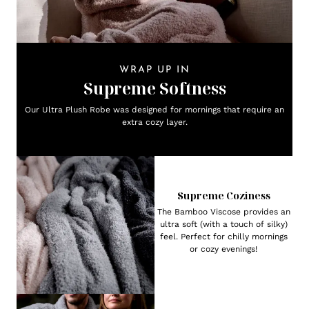
WRAP UP IN
Supreme Softness
Our Ultra Plush Robe was designed for mornings that require an
extra cozy layer.
Supreme Coziness
The Bamboo Viscose provides an
ultra soft (with a touch of silky)
feel. Perfect for chilly mornings
or cozy evenings!