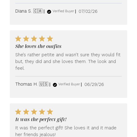
Published
Diana S. 🇨🇦
07/02/26
Verified Buyer
date
She loves the outfits
She’s rather petite and wasn’t sure they would fit
but, they did and she loves them. The look and
feel.
Published
Thomas H. 🇺🇸
06/29/26
Verified Buyer
date
It was the perfect gift!
It was the perfect gift! She loves it and it made
her friends jealous!