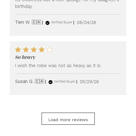
birthday.
Published
Tien W. 🇨🇦
06/04/26
Verified Buyer
date
So heavy
I wish the robe was not as heavy as it is.
Published
Susan G. 🇨🇦
05/29/26
Verified Buyer
date
Load more reviews