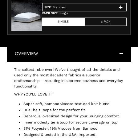
SIZE
:
Standard
PACK SIZE
:
Single
SINGLE
2-PACK
OVERVIEW
The softest robe ever! We’ve thought of all the details and
used only the most decadent fabrics & superior
craftsmanship – resulting in supreme coziness and everyday
functionality.
WHY YOU'LL LOVE IT
Super soft, bamboo viscose textured knit blend
Dual belt loops for the perfect fit
Generous, oversized design for your lounging comfort
Inner modesty tie & loop for secure coverage on top
81% Polyester, 19% Viscose from Bamboo
Designed & tested in the USA, Imported.