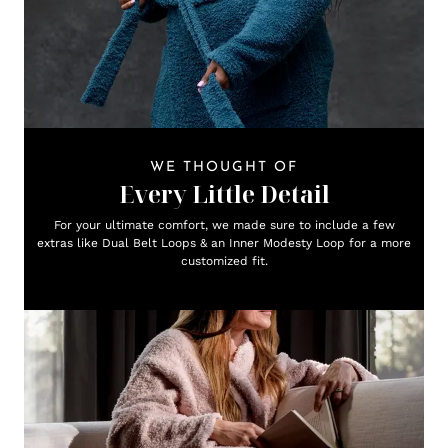
WE THOUGHT OF
Every Little Detail
For your ultimate comfort, we made sure to include a few
extras like Dual Belt Loops & an Inner Modesty Loop for a more
customized fit.