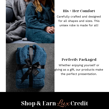
His + Her Comfort
Carefully crafted and designed
for all shapes and sizes. This
unisex robe is made for all!
Perfectly Packaged
Whether enjoying yourself or
giving as a gift, our products make
the perfect presentation.
Lux
Shop & Earn
Credit