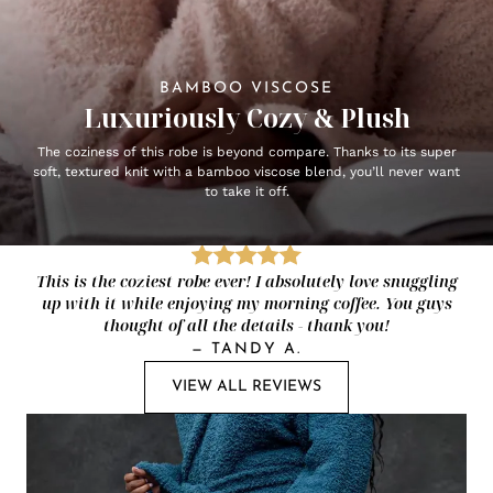
BAMBOO VISCOSE
Luxuriously Cozy & Plush
The coziness of this robe is beyond compare. Thanks to its super
soft, textured knit with a bamboo viscose blend, you’ll never want
to take it off.
This is the coziest robe ever! I absolutely love snuggling
up with it while enjoying my morning coffee. You guys
thought of all the details - thank you!
—
TANDY A.
VIEW ALL REVIEWS