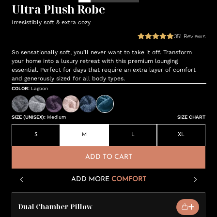
Ultra Plush Robe
Irresistibly soft & extra cozy
351
Reviews
So sensationally soft, you’ll never want to take it off. Transform
your home into a luxury retreat with this premium lounging
essential. Perfect for days that require an extra layer of comfort
and generously sized for all body types.
COLOR
:
Lagoon
SIZE (UNISEX)
:
Medium
SIZE CHART
S
M
L
XL
ADD TO CART
ADD MORE
COMFORT
Dual Chamber Pillow