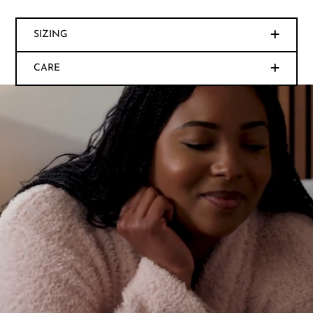
SIZING
CARE