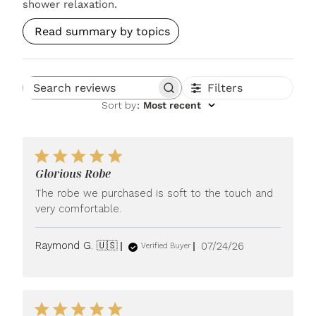
shower relaxation.
Read summary by topics
Filters
Search reviews
Sort by
:
Most recent
Glorious Robe
The robe we purchased is soft to the touch and
very comfortable.
Published
Raymond G. 🇺🇸
07/24/26
Verified Buyer
date