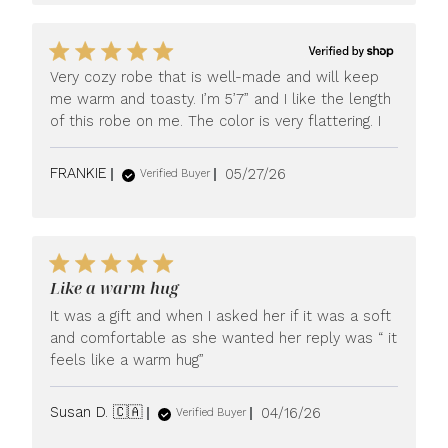
Very cozy robe that is well-made and will keep
me warm and toasty. I’m 5’7” and I like the length
of this robe on me. The color is very flattering. I
Published
FRANKIE
05/27/26
Verified Buyer
date
Like a warm hug
It was a gift and when I asked her if it was a soft
and comfortable as she wanted her reply was “ it
feels like a warm hug”
Published
Susan D. 🇨🇦
04/16/26
Verified Buyer
date