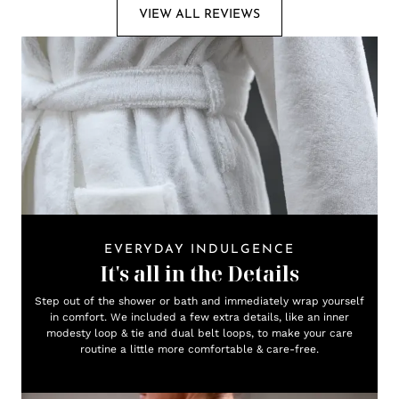
VIEW ALL REVIEWS
EVERYDAY INDULGENCE
It's all in the Details
Step out of the shower or bath and immediately wrap yourself
in comfort. We included a few extra details, like an inner
modesty loop & tie and dual belt loops, to make your care
routine a little more comfortable & care-free.