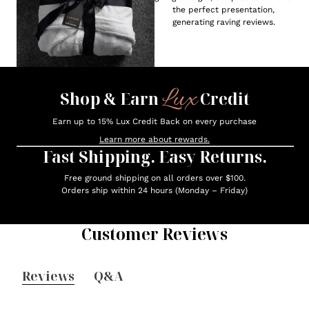
the perfect presentation,
generating raving reviews.
Lux
Shop & Earn
Credit
Earn up to 15% Lux Credit Back on every purchase
Learn more about rewards.
Fast Shipping. Easy Returns.
Free ground shipping on all orders over $100.
Orders ship within 24 hours (Monday – Friday)
Customer Reviews
Reviews
Q&A