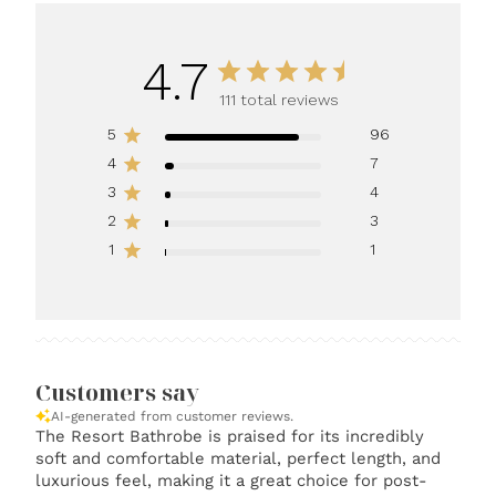
4.7
111 total reviews
5
96
4
7
3
4
2
3
1
1
Customers say
AI-generated from customer reviews.
The Resort Bathrobe is praised for its incredibly
soft and comfortable material, perfect length, and
luxurious feel, making it a great choice for post-