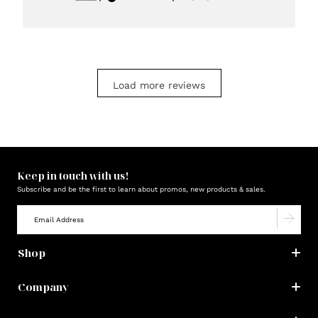
date
Load more reviews
Keep in touch with us!
Subscribe and be the first to learn about promos, new products & sales.
Shop
Company