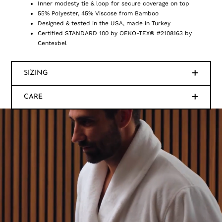
Inner modesty tie & loop for secure coverage on top
55% Polyester, 45% Viscose from Bamboo
Designed & tested in the USA, made in Turkey
Certified STANDARD 100 by OEKO-TEX® #2108163 by
Centexbel
SIZING
CARE