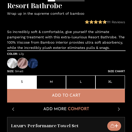
Resort Bathrobe
Wrap up in the supreme comfort of bamboo
111
Reviews
So incredibly soft & comfortable, give yourself the ultimate
pampering treatment with this extra-luxurious Resort Bathrobe. The
100% Viscose from Bamboo interior provides ultra soft absorbency,
while the incredibly plush exterior eliminates pulls & snags.
COLOR
:
Lily
SIZE
:
Small
SIZE CHART
S
M
L
XL
ADD TO CART
ADD MORE
COMFORT
Luxury Performance Towel Set