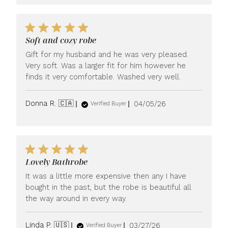
Soft and cozy robe
Gift for my husband and he was very pleased.
Very soft. Was a larger fit for him however he
finds it very comfortable. Washed very well.
Published
Donna R. 🇨🇦
04/05/26
Verified Buyer
date
Lovely Bathrobe
It was a little more expensive then any I have
bought in the past, but the robe is beautiful all
the way around in every way.
Published
Linda P. 🇺🇸
03/27/26
Verified Buyer