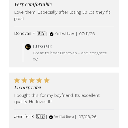
Very comfortable
Love them. Especially after losing 30 lbs they fit
great
Published
Donovan F. 🇺🇸
07/11/26
Verified Buyer
date
Comments
LUXOME
by
Great to hear Donovan - and congrats!
Store
XO
Owner
on
Review
by
LUXOME
Luxury robe
on
Mon
I bought this for my boyfriend. Its excellent
Jul
quality. He loves it!!
13
2026
Published
Jennifer K. 🇺🇸
07/08/26
Verified Buyer
date