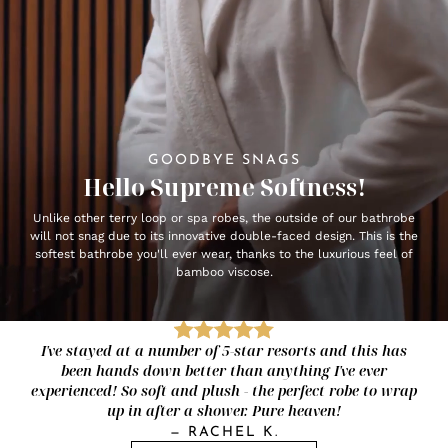
GOODBYE SNAGS
Hello Supreme Softness!
Unlike other terry loop or spa robes, the outside of our bathrobe
will not snag due to its innovative double-faced design. This is the
softest bathrobe you'll ever wear, thanks to the luxurious feel of
bamboo viscose.
I've stayed at a number of 5-star resorts and this has
been hands down better than anything I've ever
experienced! So soft and plush - the perfect robe to wrap
up in after a shower. Pure heaven!
—
RACHEL K.