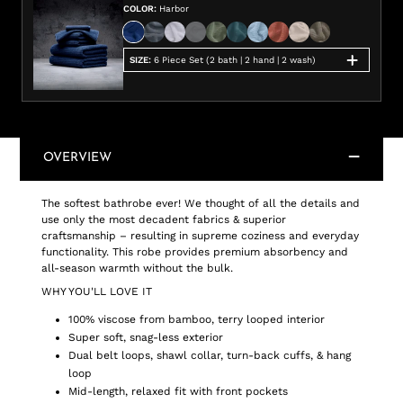
COLOR
:
Harbor
SIZE
:
6 Piece Set (2 bath | 2 hand | 2 wash)
OVERVIEW
The softest bathrobe ever! We thought of all the details and
use only the most decadent fabrics & superior
craftsmanship – resulting in supreme coziness and everyday
functionality. This robe provides premium absorbency and
all-season warmth without the bulk.
WHY YOU'LL LOVE IT
100% viscose from bamboo, terry looped interior
Super soft, snag-less exterior
Dual belt loops, shawl collar, turn-back cuffs, & hang
loop
Mid-length, relaxed fit with front pockets