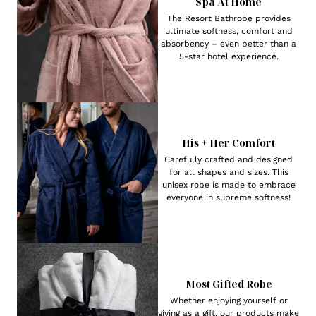
Spa At Home
The Resort Bathrobe provides
ultimate softness, comfort and
absorbency – even better than a
5-star hotel experience.
His + Her Comfort
Carefully crafted and designed
for all shapes and sizes. This
unisex robe is made to embrace
everyone in supreme softness!
Most Gifted Robe
Whether enjoying yourself or
giving as a gift, our products make