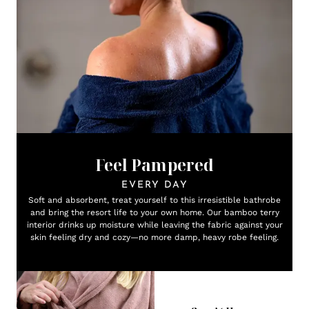
Feel Pampered
EVERY DAY
Soft and absorbent, treat yourself to this irresistible bathrobe
and bring the resort life to your own home. Our bamboo terry
interior drinks up moisture while leaving the fabric against your
skin feeling dry and cozy—no more damp, heavy robe feeling.