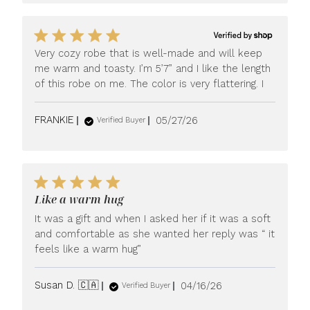
Very cozy robe that is well-made and will keep
me warm and toasty. I’m 5’7” and I like the length
of this robe on me. The color is very flattering. I
Published
FRANKIE
05/27/26
Verified Buyer
date
Like a warm hug
It was a gift and when I asked her if it was a soft
and comfortable as she wanted her reply was “ it
feels like a warm hug”
Published
Susan D. 🇨🇦
04/16/26
Verified Buyer
date