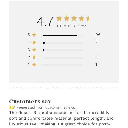
4.7
111 total reviews
5
96
4
7
3
4
2
3
1
1
Customers say
AI-generated from customer reviews.
The Resort Bathrobe is praised for its incredibly
soft and comfortable material, perfect length, and
luxurious feel, making it a great choice for post-