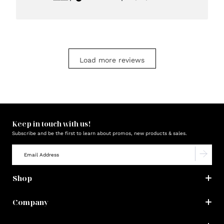
date
Load more reviews
Keep in touch with us!
Subscribe and be the first to learn about promos, new products & sales.
Shop
Company