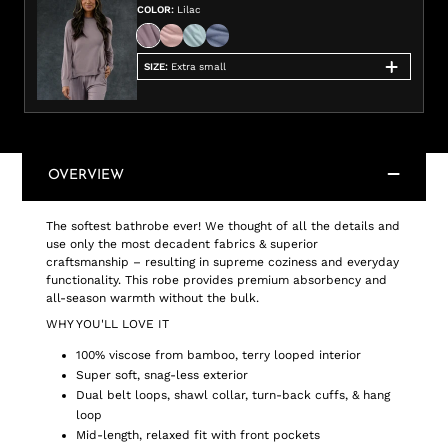
COLOR
:
Lilac
SIZE
:
Extra small
OVERVIEW
The softest bathrobe ever! We thought of all the details and
use only the most decadent fabrics & superior
craftsmanship – resulting in supreme coziness and everyday
functionality. This robe provides premium absorbency and
all-season warmth without the bulk.
WHY YOU'LL LOVE IT
100% viscose from bamboo, terry looped interior
Super soft, snag-less exterior
Dual belt loops, shawl collar, turn-back cuffs, & hang
loop
Mid-length, relaxed fit with front pockets