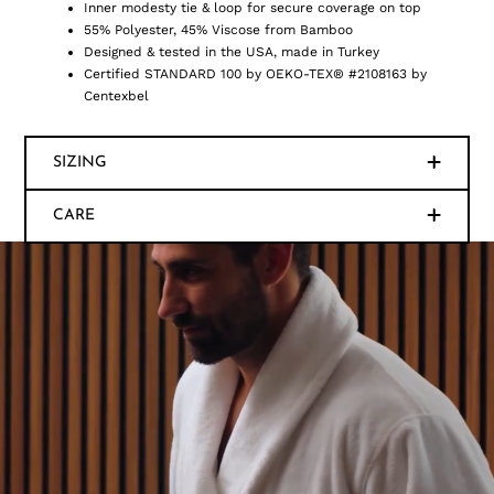
Inner modesty tie & loop for secure coverage on top
55% Polyester, 45% Viscose from Bamboo
Designed & tested in the USA, made in Turkey
Certified STANDARD 100 by OEKO-TEX® #2108163 by
Centexbel
SIZING
CARE