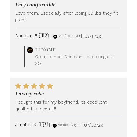
Very comfortable
Love them. Especially after losing 30 lbs they fit
great
Published
Donovan F. 🇺🇸
07/11/26
Verified Buyer
date
Comments
LUXOME
by
Great to hear Donovan - and congrats!
Store
XO
Owner
on
Review
by
LUXOME
Luxury robe
on
Mon
I bought this for my boyfriend. Its excellent
Jul
quality. He loves it!!
13
2026
Published
Jennifer K. 🇺🇸
07/08/26
Verified Buyer
date