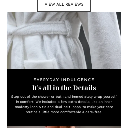
VIEW ALL REVIEWS
EVERYDAY INDULGENCE
It's all in the Details
Step out of the shower or bath and immediately wrap yourself
in comfort. We included a few extra details, like an inner
modesty loop & tie and dual belt loops, to make your care
routine a little more comfortable & care-free.