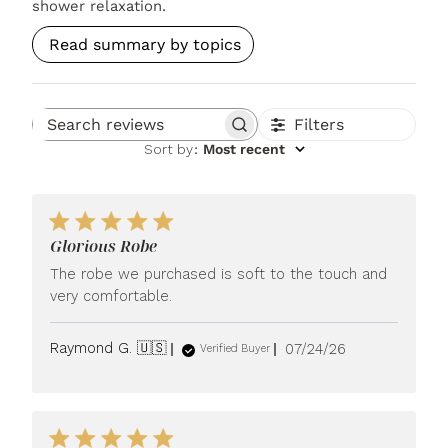
shower relaxation.
Read summary by topics
Filters
Search reviews
Sort by
:
Most recent
Glorious Robe
The robe we purchased is soft to the touch and
very comfortable.
Published
Raymond G. 🇺🇸
07/24/26
Verified Buyer
date