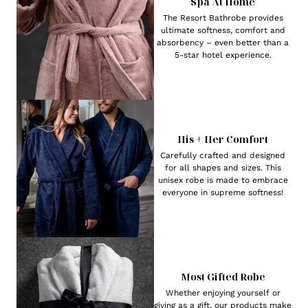
Spa At Home
The Resort Bathrobe provides
ultimate softness, comfort and
absorbency – even better than a
5-star hotel experience.
His + Her Comfort
Carefully crafted and designed
for all shapes and sizes. This
unisex robe is made to embrace
everyone in supreme softness!
Most Gifted Robe
Whether enjoying yourself or
giving as a gift, our products make