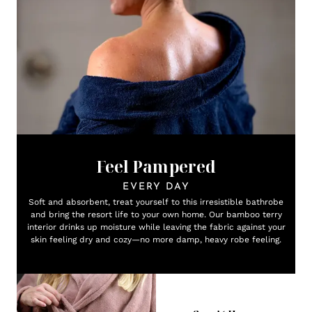
Feel Pampered
EVERY DAY
Soft and absorbent, treat yourself to this irresistible bathrobe
and bring the resort life to your own home. Our bamboo terry
interior drinks up moisture while leaving the fabric against your
skin feeling dry and cozy—no more damp, heavy robe feeling.