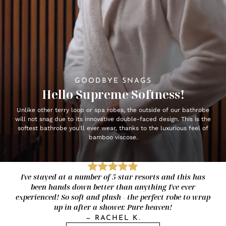
GOODBYE SNAGS
Hello Supreme Softness!
Unlike other terry loop or spa robes, the outside of our bathrobe
will not snag due to its innovative double-faced design. This is the
softest bathrobe you'll ever wear, thanks to the luxurious feel of
bamboo viscose.
I've stayed at a number of 5-star resorts and this has
been hands down better than anything I've ever
experienced! So soft and plush - the perfect robe to wrap
up in after a shower. Pure heaven!
—
RACHEL K.