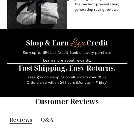
the perfect presentation,
generating raving reviews.
Lux
Shop & Earn
Credit
Earn up to 15% Lux Credit Back on every purchase
Learn more about rewards.
Fast Shipping. Easy Returns.
Free ground shipping on all orders over $100.
Orders ship within 24 hours (Monday – Friday)
Customer Reviews
Reviews
Q&A