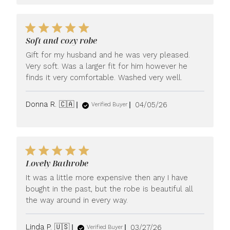
Soft and cozy robe
Gift for my husband and he was very pleased.
Very soft. Was a larger fit for him however he
finds it very comfortable. Washed very well.
Published
Donna R. 🇨🇦
04/05/26
Verified Buyer
date
Lovely Bathrobe
It was a little more expensive then any I have
bought in the past, but the robe is beautiful all
the way around in every way.
Published
Linda P. 🇺🇸
03/27/26
Verified Buyer