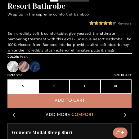
Resort Bathrobe
Wrap up in the supreme comfort of bamboo
111
Reviews
So incredibly soft & comfortable, give yourself the ultimate
pampering treatment with this extra-luxurious Resort Bathrobe. The
100% Viscose from Bamboo interior provides ultra soft absorbency,
while the incredibly plush exterior eliminates pulls & snags.
COLOR
:
Pearl
SIZE
:
Small
SIZE CHART
S
M
L
XL
ADD TO CART
ADD MORE
COMFORT
Women's Modal Sleep Shirt