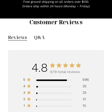
Free ground shipping on all orders over $100.
Orders ship within 24 hours (Monday – Friday)
Customer Reviews
Reviews
Q&A
4.8
679 total reviews
5
596
4
35
3
25
2
13
1
10