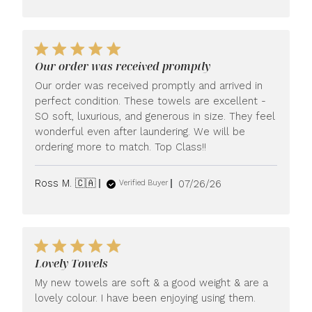
Our order was received promptly
Our order was received promptly and arrived in
perfect condition. These towels are excellent -
SO soft, luxurious, and generous in size. They feel
wonderful even after laundering. We will be
ordering more to match. Top Class!!
Published
Ross M. 🇨🇦
07/26/26
Verified Buyer
date
Lovely Towels
My new towels are soft & a good weight & are a
lovely colour. I have been enjoying using them.