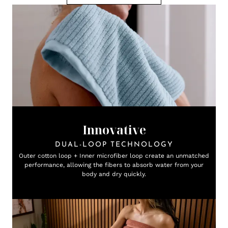
Innovative
DUAL-LOOP TECHNOLOGY
Outer cotton loop + Inner microfiber loop create an unmatched
performance, allowing the fibers to absorb water from your
body and dry quickly.