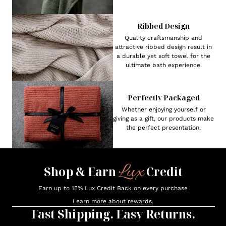
Ribbed Design
Quality craftsmanship and
attractive ribbed design result in
a durable yet soft towel for the
ultimate bath experience.
Perfectly Packaged
Whether enjoying yourself or
giving as a gift, our products make
the perfect presentation.
Lux
Shop & Earn
Credit
Earn up to 15% Lux Credit Back on every purchase
Learn more about rewards.
Fast Shipping. Easy Returns.