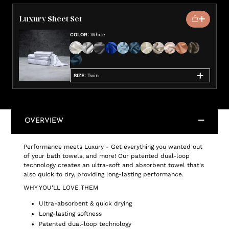
Luxury Sheet Set
COLOR
:
White
SIZE
:
Twin
OVERVIEW
Performance meets Luxury - Get everything you wanted out
of your bath towels, and more! Our patented dual-loop
technology creates an ultra-soft and absorbent towel that's
also quick to dry, providing long-lasting performance.
WHY YOU'LL LOVE THEM
Ultra-absorbent & quick drying
Long-lasting softness
Patented dual-loop technology