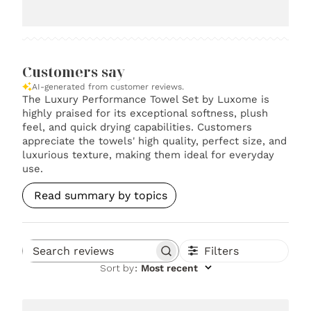
Customers say
AI-generated from customer reviews.
The Luxury Performance Towel Set by Luxome is
highly praised for its exceptional softness, plush
feel, and quick drying capabilities. Customers
appreciate the towels' high quality, perfect size, and
luxurious texture, making them ideal for everyday
use.
Read summary by topics
Filters
Search reviews
Sort by
:
Most recent