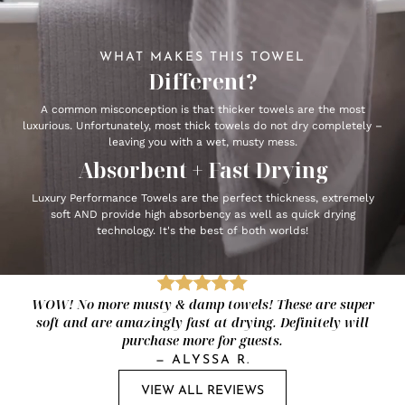
WHAT MAKES THIS TOWEL
Different?
A common misconception is that thicker towels are the most
luxurious. Unfortunately, most thick towels do not dry completely –
leaving you with a wet, musty mess.
Absorbent + Fast Drying
Luxury Performance Towels are the perfect thickness, extremely
soft AND provide high absorbency as well as quick drying
technology. It's the best of both worlds!
WOW! No more musty & damp towels! These are super
soft and are amazingly fast at drying. Definitely will
purchase more for guests.
—
ALYSSA R.
VIEW ALL REVIEWS