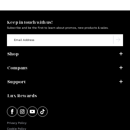
Keep in touch with us!
Subscribe and be the first to learn about promos, new products & sales.
Shop
Company
Support
Lux Rewards
Privacy Policy
Cookie Policy