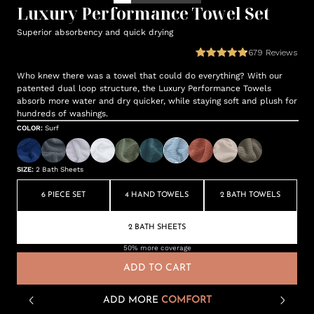
Luxury Performance Towel Set
Superior absorbency and quick drying
679
Reviews
Who knew there was a towel that could do everything? With our
patented dual loop structure, the Luxury Performance Towels
absorb more water and dry quicker, while staying soft and plush for
hundreds of washings.
COLOR
:
Surf
SIZE
:
2 Bath Sheets
6 PIECE SET
4 HAND TOWELS
2 BATH TOWELS
2 BATH SHEETS
50% more coverage
ADD TO CART
ADD MORE
COMFORT