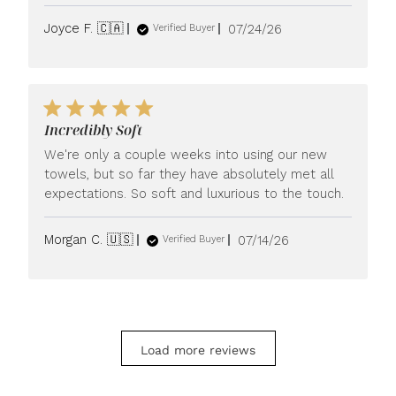
Published
Joyce F. 🇨🇦
07/24/26
Verified Buyer
date
Incredibly Soft
We're only a couple weeks into using our new
towels, but so far they have absolutely met all
expectations. So soft and luxurious to the touch.
Published
Morgan C. 🇺🇸
07/14/26
Verified Buyer
date
Load more reviews