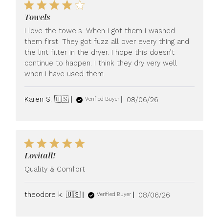
Towels
I love the towels. When I got them I washed
them first. They got fuzz all over every thing and
the lint filter in the dryer. I hope this doesn’t
continue to happen. I think they dry very well
when I have used them.
Published
Karen S. 🇺🇸
08/06/26
Verified Buyer
date
Lovitall!
Quality & Comfort
Published
theodore k. 🇺🇸
08/06/26
Verified Buyer
date