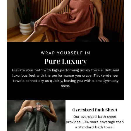
WRAP YOURSELF IN
Pure Luxury
Elevate your bath with high performing luxury towels. Soft and
luxurious feel with the performance you crave. Thicker/denser
towels cannot dry as quickly, leaving you with a smelly/musty
mess.
Oversized Bath Sheet
Our oversized bath sheet
provides 50% more coverage than
a standard bath towel.