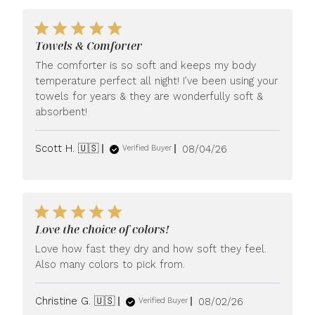
Towels & Comforter
The comforter is so soft and keeps my body
temperature perfect all night! I’ve been using your
towels for years & they are wonderfully soft &
absorbent!
Published
Scott H. 🇺🇸
08/04/26
Verified Buyer
date
Love the choice of colors!
Love how fast they dry and how soft they feel.
Also many colors to pick from.
Published
Christine G. 🇺🇸
08/02/26
Verified Buyer
date