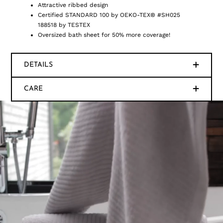
Attractive ribbed design
Certified STANDARD 100 by OEKO-TEX® #SH025
188518 by TESTEX
Oversized bath sheet for 50% more coverage!
DETAILS
CARE