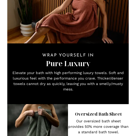
WRAP YOURSELF IN
Pure Luxury
Elevate your bath with high performing luxury towels. Soft and
luxurious feel with the performance you crave. Thicker/denser
towels cannot dry as quickly, leaving you with a smelly/musty
mess.
Oversized Bath Sheet
Our oversized bath sheet
provides 50% more coverage than
a standard bath towel.