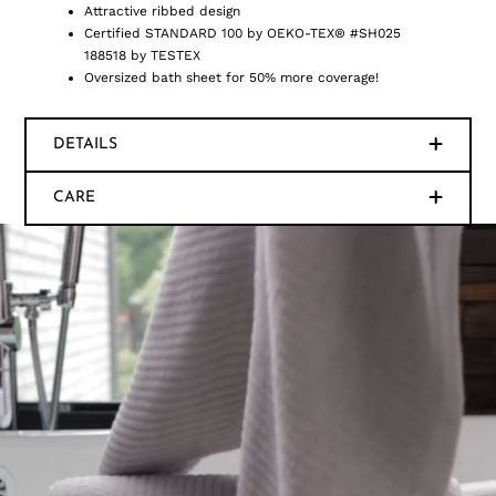
Attractive ribbed design
Certified STANDARD 100 by OEKO-TEX® #SH025
188518 by TESTEX
Oversized bath sheet for 50% more coverage!
DETAILS
CARE