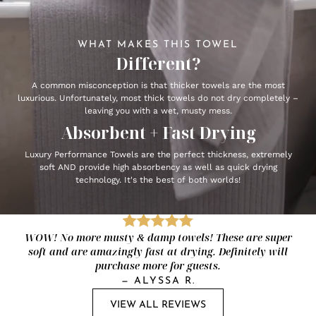
WHAT MAKES THIS TOWEL
Different?
A common misconception is that thicker towels are the most
luxurious. Unfortunately, most thick towels do not dry completely –
leaving you with a wet, musty mess.
Absorbent + Fast Drying
Luxury Performance Towels are the perfect thickness, extremely
soft AND provide high absorbency as well as quick drying
technology. It's the best of both worlds!
WOW! No more musty & damp towels! These are super
soft and are amazingly fast at drying. Definitely will
purchase more for guests.
—
ALYSSA R.
VIEW ALL REVIEWS