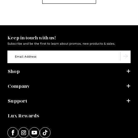
Keep in touch with us!
Subscribe and be the first to learn about promos, new products & sales.
Shop
Company
Support
Lux Rewards