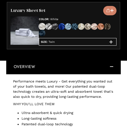
Luxury Sheet Set
COLOR
:
White
SIZE
:
Twin
OVERVIEW
Performance meets Luxury - Get everything you wanted out
of your bath towels, and more! Our patented dual-loop
technology creates an ultra-soft and absorbent towel that's
also quick to dry, providing long-lasting performance.
WHY YOU'LL LOVE THEM
Ultra-absorbent & quick drying
Long-lasting softness
Patented dual-loop technology