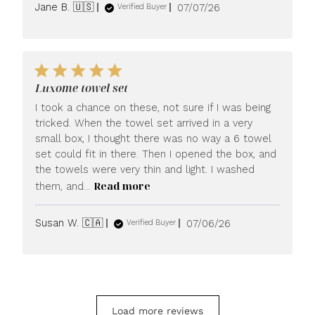
Published
Jane B. 🇺🇸
07/07/26
Verified Buyer
date
Luxome towel set
I took a chance on these, not sure if I was being
tricked. When the towel set arrived in a very
small box, I thought there was no way a 6 towel
set could fit in there. Then I opened the box, and
the towels were very thin and light. I washed
Read more
them, and...
Published
Susan W. 🇨🇦
07/06/26
Verified Buyer
date
Load more reviews