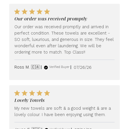
Our order was received promptly
Our order was received promptly and arrived in
perfect condition. These towels are excellent -
SO soft, luxurious, and generous in size. They feel
wonderful even after laundering. We will be
ordering more to match. Top Class!!
Published
Ross M. 🇨🇦
07/26/26
Verified Buyer
date
Lovely Towels
My new towels are soft & a good weight & are a
lovely colour. I have been enjoying using them.