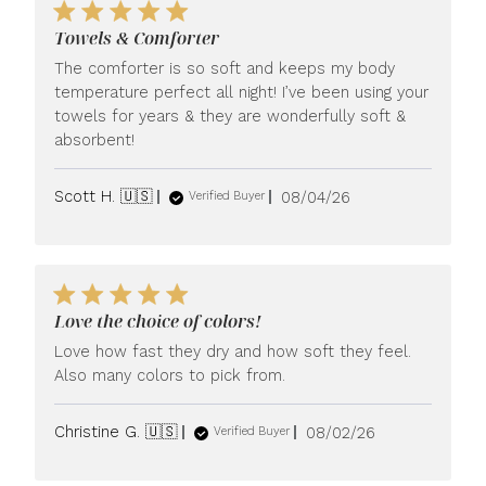
Towels & Comforter
The comforter is so soft and keeps my body
temperature perfect all night! I’ve been using your
towels for years & they are wonderfully soft &
absorbent!
Published
Scott H. 🇺🇸
08/04/26
Verified Buyer
date
Love the choice of colors!
Love how fast they dry and how soft they feel.
Also many colors to pick from.
Published
Christine G. 🇺🇸
08/02/26
Verified Buyer
date