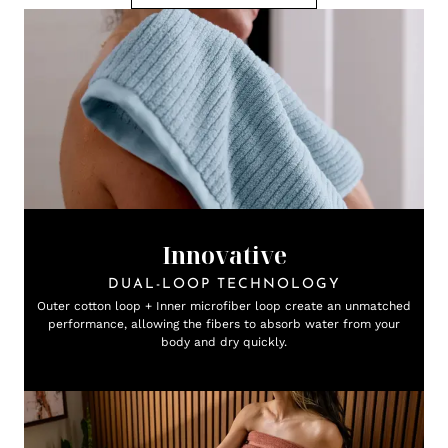
Innovative
DUAL-LOOP TECHNOLOGY
Outer cotton loop + Inner microfiber loop create an unmatched
performance, allowing the fibers to absorb water from your
body and dry quickly.