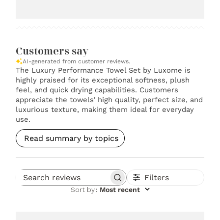
Customers say
AI-generated from customer reviews.
The Luxury Performance Towel Set by Luxome is
highly praised for its exceptional softness, plush
feel, and quick drying capabilities. Customers
appreciate the towels' high quality, perfect size, and
luxurious texture, making them ideal for everyday
use.
Read summary by topics
Filters
Search reviews
Sort by
:
Most recent