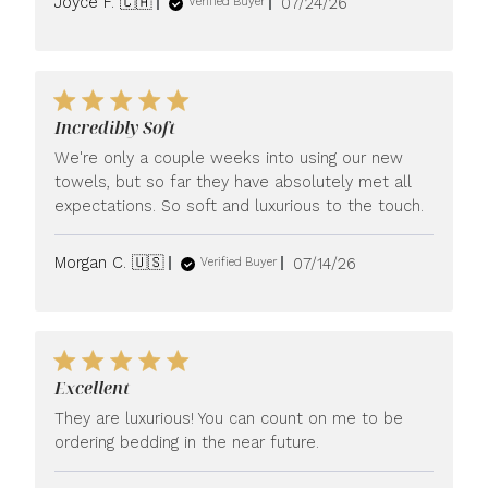
Published
Joyce F. 🇨🇦
07/24/26
Verified Buyer
date
Incredibly Soft
We're only a couple weeks into using our new
towels, but so far they have absolutely met all
expectations. So soft and luxurious to the touch.
Published
Morgan C. 🇺🇸
07/14/26
Verified Buyer
date
Excellent
They are luxurious! You can count on me to be
ordering bedding in the near future.