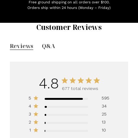
Free ground shipping on all orders over $100.
Orders ship within 24 hours (Monday – Friday)
Customer Reviews
Reviews
Q&A
4.8
677 total reviews
5
595
4
34
3
25
2
13
1
10