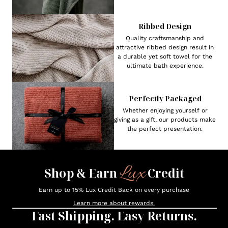
Ribbed Design
Quality craftsmanship and
attractive ribbed design result in
a durable yet soft towel for the
ultimate bath experience.
Perfectly Packaged
Whether enjoying yourself or
giving as a gift, our products make
the perfect presentation.
Lux
Shop & Earn
Credit
Earn up to 15% Lux Credit Back on every purchase
Learn more about rewards.
Fast Shipping. Easy Returns.