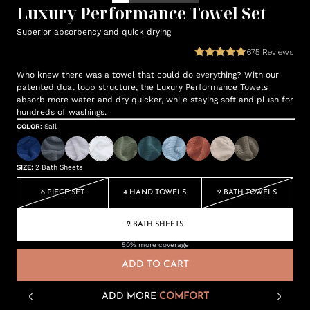
Luxury Performance Towel Set
Superior absorbency and quick drying
675
Reviews
Who knew there was a towel that could do everything? With our
patented dual loop structure, the Luxury Performance Towels
absorb more water and dry quicker, while staying soft and plush for
hundreds of washings.
COLOR
:
Sail
SIZE
:
2 Bath Sheets
6 PIECE SET
4 HAND TOWELS
2 BATH TOWELS
2 BATH SHEETS
50% more coverage
ADD TO CART
ADD MORE
COMFORT