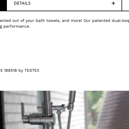
DETAILS
nted out of your bath towels, and more! Our patented dual-loop
ing performance.
5 188518 by TESTEX