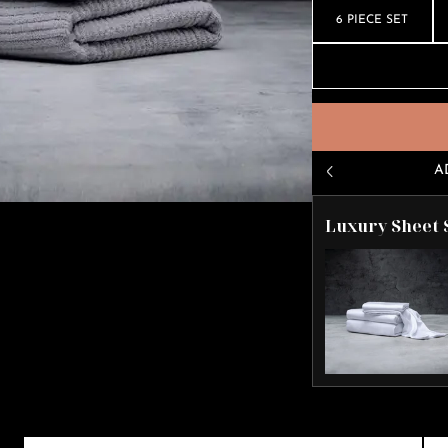
6 PIECE SET
A
Luxury Sheet 