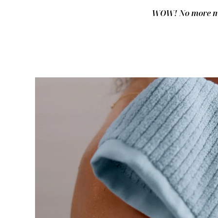
WOW! No more mus