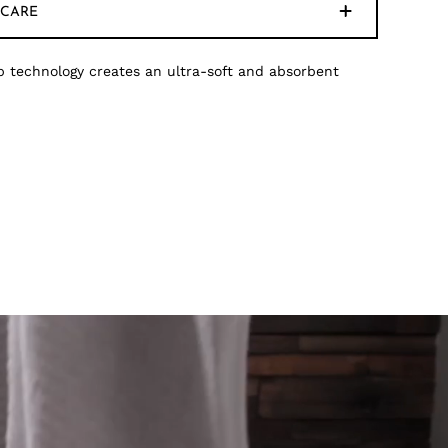
CARE
 technology creates an ultra-soft and absorbent