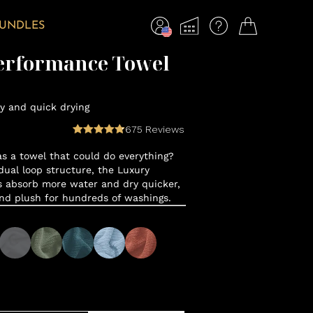
BUNDLES
erformance Towel
y and quick drying
675
Reviews
 a towel that could do everything?
ual loop structure, the Luxury
 absorb more water and dry quicker,
and plush for hundreds of washings.