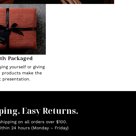
tly Packaged
ing yourself or giving
ur products make the
t presentation.
ping. Easy Returns.
hipping on all orders over $100.
ithin 24 hours (Monday – Friday)