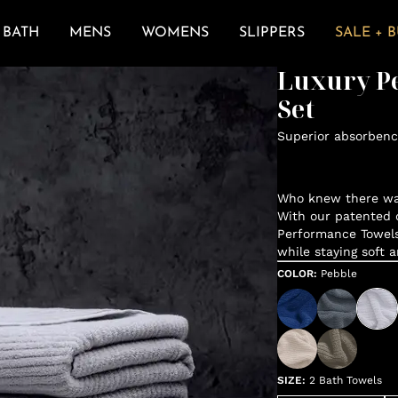
BATH
MENS
WOMENS
SLIPPERS
SALE + 
Luxury P
Set
Superior absorbenc
Who knew there was
With our patented d
Performance Towels
while staying soft 
COLOR
:
Pebble
SIZE
:
2 Bath Towels