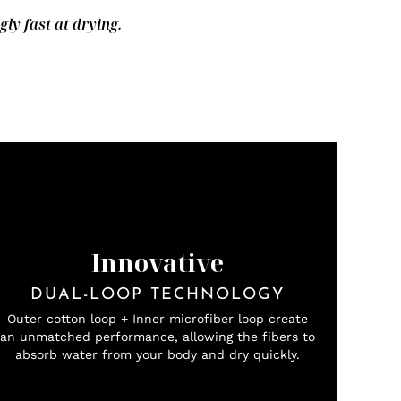
y fast at drying.
Innovative
DUAL-LOOP TECHNOLOGY
Outer cotton loop + Inner microfiber loop create
an unmatched performance, allowing the fibers to
absorb water from your body and dry quickly.