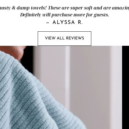
ty & damp towels! These are super soft and are amazingl
Definitely will purchase more for guests.
—
ALYSSA R.
VIEW ALL REVIEWS