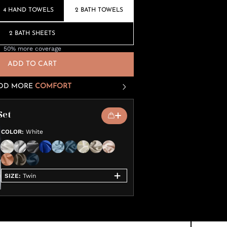
4 HAND TOWELS
2 BATH TOWELS
2 BATH SHEETS
50% more coverage
ADD TO CART
DD MORE
COMFORT
Set
COLOR
:
White
SIZE
:
Twin