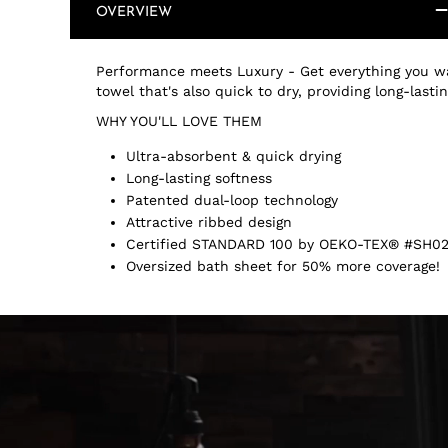
OVERVIEW
Performance meets Luxury - Get everything you wa
towel that's also quick to dry, providing long-last
WHY YOU'LL LOVE THEM
Ultra-absorbent & quick drying
Long-lasting softness
Patented dual-loop technology
Attractive ribbed design
Certified STANDARD 100 by OEKO-TEX® #SH02
Oversized bath sheet for 50% more coverage!