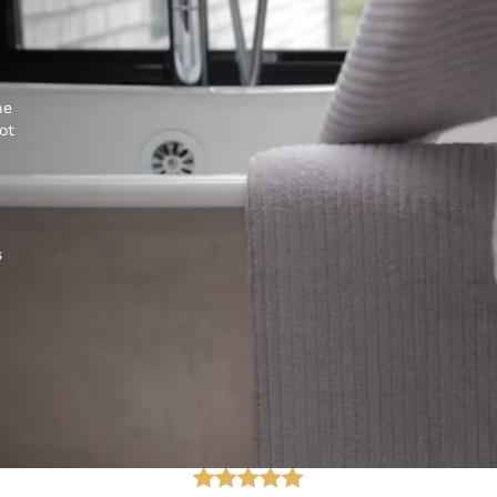
he
ot
s