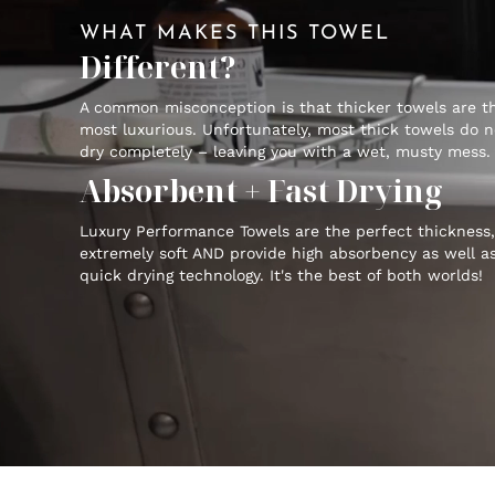
WHAT MAKES THIS TOWEL
Different?
A common misconception is that thicker towels are t
most luxurious. Unfortunately, most thick towels do n
dry completely – leaving you with a wet, musty mess.
Absorbent + Fast Drying
Luxury Performance Towels are the perfect thickness,
extremely soft AND provide high absorbency as well a
quick drying technology. It's the best of both worlds!