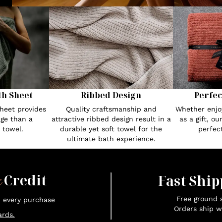
th Sheet
Ribbed Design
Perfec
heet provides
Quality craftsmanship and
Whether enjoy
ge than a
attractive ribbed design result in a
as a gift, o
 towel.
durable yet soft towel for the
perfec
ultimate bath experience.
x
Credit
Fast Ship
Free ground s
n every purchase
Orders ship w
rds.