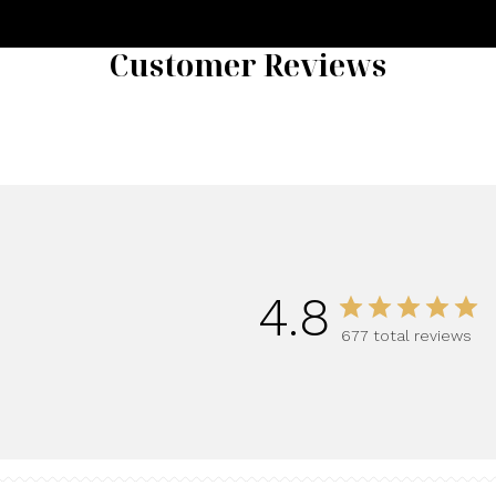
Customer Reviews
4.8
677 total reviews