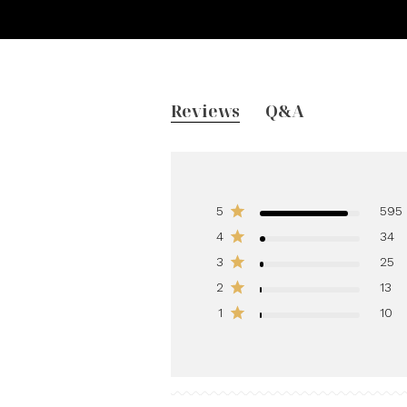
Reviews
Q&A
5
595
4
34
3
25
2
13
1
10