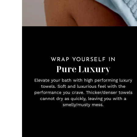
WRAP YOURSELF IN
Pure Luxury
Elevate your bath with high performing luxury
towels. Soft and luxurious feel with the
performance you crave. Thicker/denser towels
cannot dry as quickly, leaving you with a
smelly/musty mess.