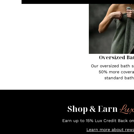
Oversized Ba
Our oversized bath s
50% more covera
standard bath
Lu
Shop & Earn
Earn up to 15% Lux Credit Back o
Learn more about rewa