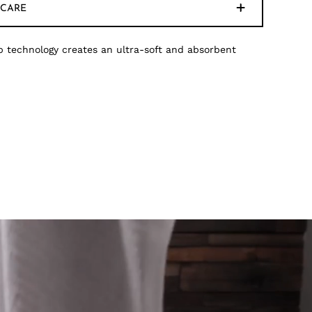
CARE
 technology creates an ultra-soft and absorbent