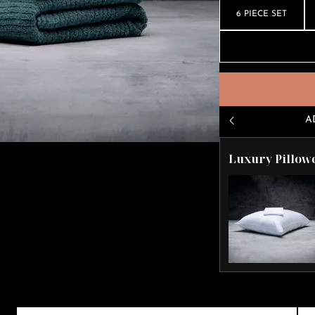
6 PIECE SET
A
Luxury Pillow