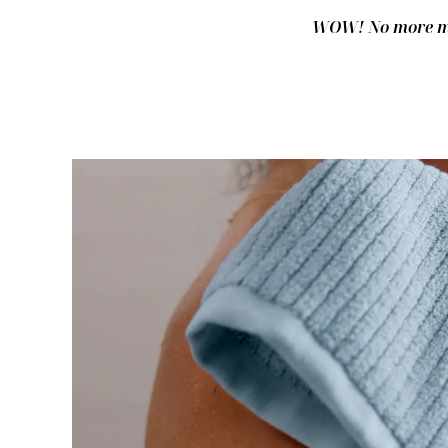
WOW! No more mus