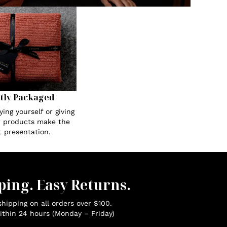
tly Packaged
ing yourself or giving
ur products make the
t presentation.
ping. Easy Returns.
hipping on all orders over $100.
ithin 24 hours (Monday – Friday)