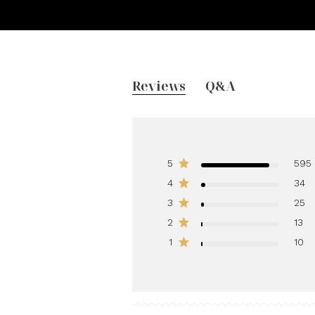
Reviews
Q&A
5
595
4
34
3
25
2
13
1
10