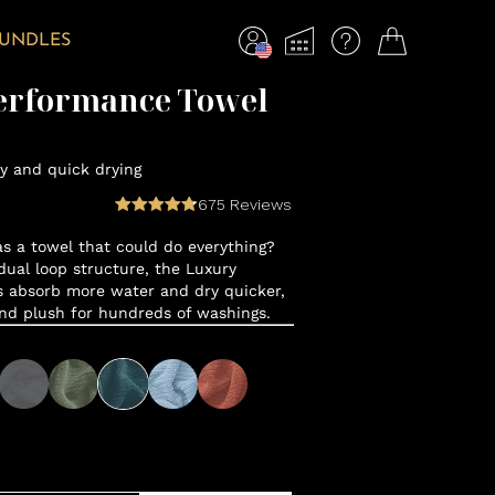
BUNDLES
erformance Towel
y and quick drying
675
Reviews
 a towel that could do everything?
ual loop structure, the Luxury
 absorb more water and dry quicker,
and plush for hundreds of washings.