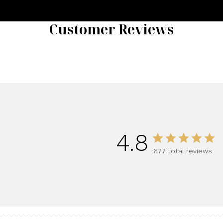
Customer Reviews
4.8
677 total reviews