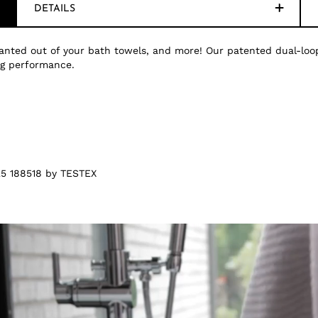
DETAILS
nted out of your bath towels, and more! Our patented dual-loop
ing performance.
5 188518 by TESTEX