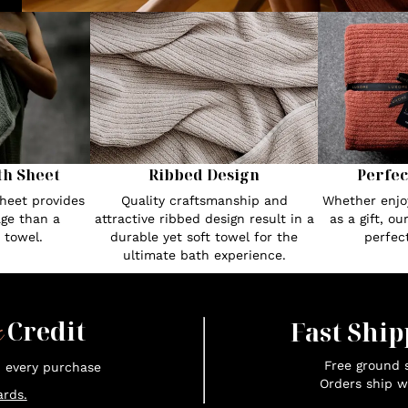
th Sheet
Ribbed Design
Perfec
heet provides
Quality craftsmanship and
Whether enjoy
ge than a
attractive ribbed design result in a
as a gift, o
 towel.
durable yet soft towel for the
perfec
ultimate bath experience.
x
Credit
Fast Ship
Free ground s
n every purchase
Orders ship w
rds.