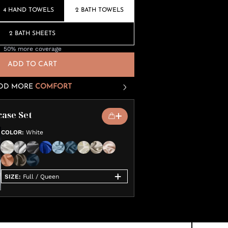
4 HAND TOWELS
2 BATH TOWELS
2 BATH SHEETS
50% more coverage
ADD TO CART
DD MORE
COMFORT
case Set
COLOR
:
White
SIZE
:
Full / Queen