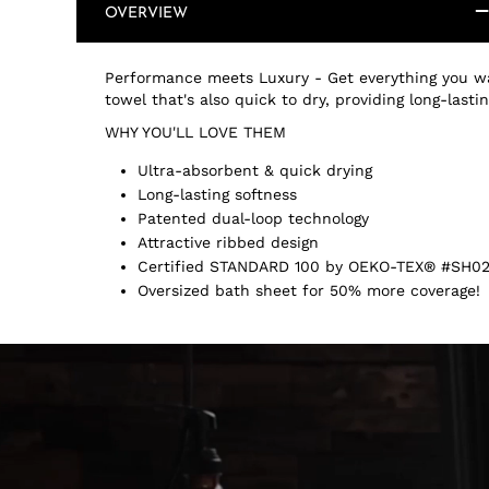
OVERVIEW
Performance meets Luxury - Get everything you wa
towel that's also quick to dry, providing long-last
WHY YOU'LL LOVE THEM
Ultra-absorbent & quick drying
Long-lasting softness
Patented dual-loop technology
Attractive ribbed design
Certified STANDARD 100 by OEKO-TEX® #SH02
Oversized bath sheet for 50% more coverage!