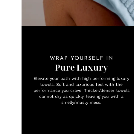
WRAP YOURSELF IN
Pure Luxury
Elevate your bath with high performing luxury
towels. Soft and luxurious feel with the
performance you crave. Thicker/denser towels
cannot dry as quickly, leaving you with a
smelly/musty mess.