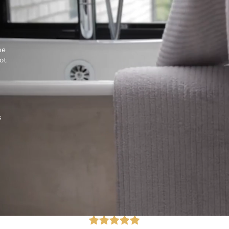
he
ot
s