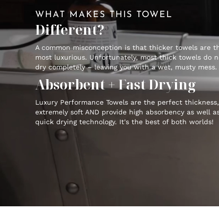
WHAT MAKES THIS TOWEL
Different?
A common misconception is that thicker towels are t
most luxurious. Unfortunately, most thick towels do n
dry completely – leaving you with a wet, musty mess.
Absorbent + Fast Drying
Luxury Performance Towels are the perfect thickness,
extremely soft AND provide high absorbency as well a
quick drying technology. It's the best of both worlds!