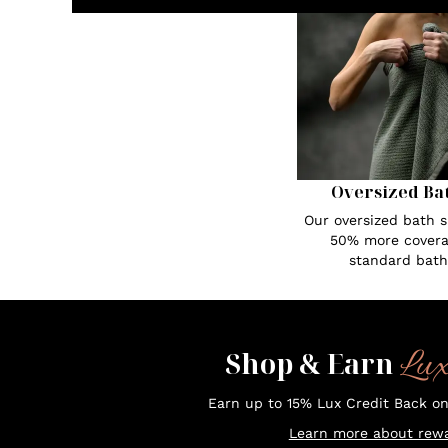
Oversized Ba
Our oversized bath s
50% more covera
standard bath
Lu
Shop & Earn
Earn up to 15% Lux Credit Back o
Learn more about rewa