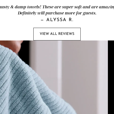
ty & damp towels! These are super soft and are amazingl
Definitely will purchase more for guests.
—
ALYSSA R.
VIEW ALL REVIEWS