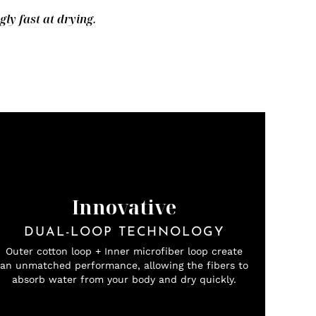
y fast at drying.
Innovative
DUAL-LOOP TECHNOLOGY
Outer cotton loop + Inner microfiber loop create
an unmatched performance, allowing the fibers to
absorb water from your body and dry quickly.