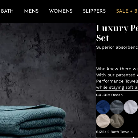
BATH
MENS
WOMENS
SLIPPERS
SALE + 
Luxury P
Set
Superior absorbenc
Who knew there was
With our patented d
Performance Towels
while staying soft 
COLOR
:
Ocean
SIZE
:
2 Bath Towels