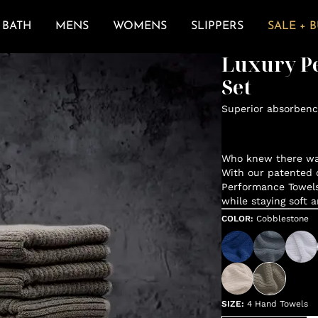
BATH
MENS
WOMENS
SLIPPERS
SALE + 
Luxury P
Set
Superior absorbenc
Who knew there was
With our patented d
Performance Towels
while staying soft 
COLOR
:
Cobblestone
SIZE
:
4 Hand Towels