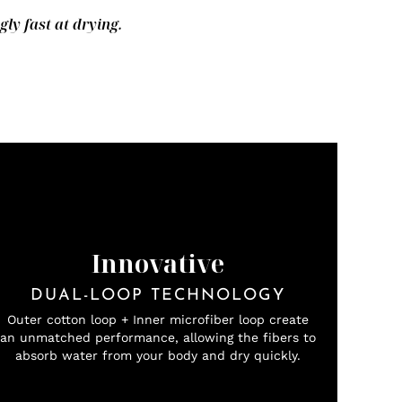
y fast at drying.
Innovative
DUAL-LOOP TECHNOLOGY
Outer cotton loop + Inner microfiber loop create
an unmatched performance, allowing the fibers to
absorb water from your body and dry quickly.