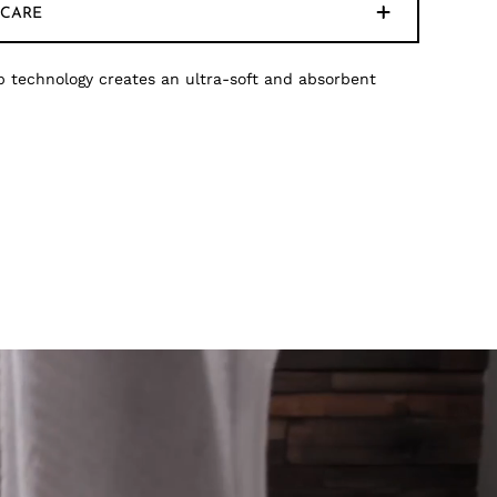
CARE
 technology creates an ultra-soft and absorbent