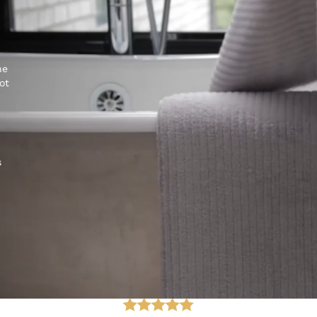
he
ot
s