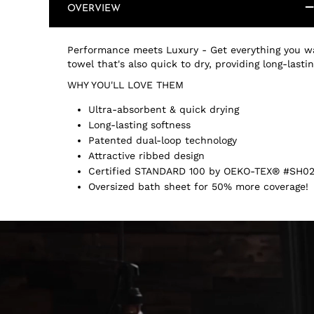
OVERVIEW
Performance meets Luxury - Get everything you wa
towel that's also quick to dry, providing long-last
WHY YOU'LL LOVE THEM
Ultra-absorbent & quick drying
Long-lasting softness
Patented dual-loop technology
Attractive ribbed design
Certified STANDARD 100 by OEKO-TEX® #SH02
Oversized bath sheet for 50% more coverage!