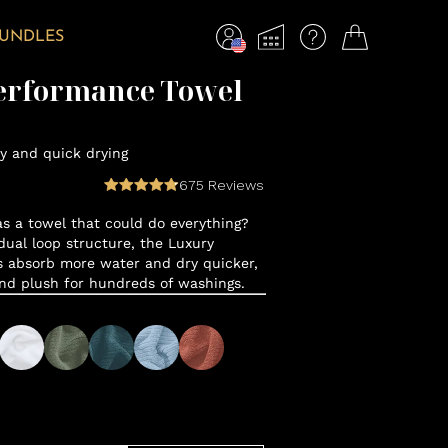
BUNDLES
erformance Towel
y and quick drying
675
Reviews
 a towel that could do everything?
ual loop structure, the Luxury
 absorb more water and dry quicker,
and plush for hundreds of washings.