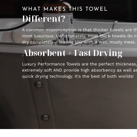
WHAT MAKES THIS TOWEL
Different?
A common misconception is that thicker towels are t
most luxurious. Unfortunately, most thick towels do n
dry completely – leaving you with a wet, musty mess.
Absorbent + Fast Drying
Luxury Performance Towels are the perfect thickness,
extremely soft AND provide high absorbency as well a
quick drying technology. It's the best of both worlds!