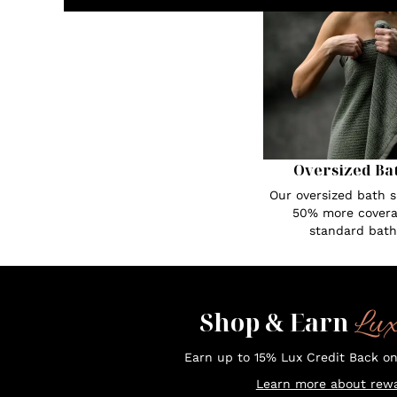
Oversized Ba
Our oversized bath s
50% more covera
standard bath
Lu
Shop & Earn
Earn up to 15% Lux Credit Back o
Learn more about rewa