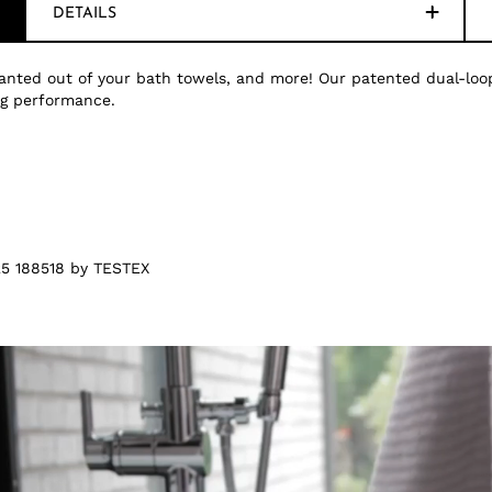
DETAILS
nted out of your bath towels, and more! Our patented dual-loop
ing performance.
5 188518 by TESTEX