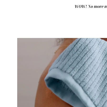
WOW! No more mus