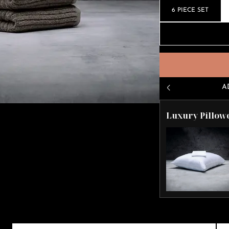
6 PIECE SET
A
Luxury Pillow