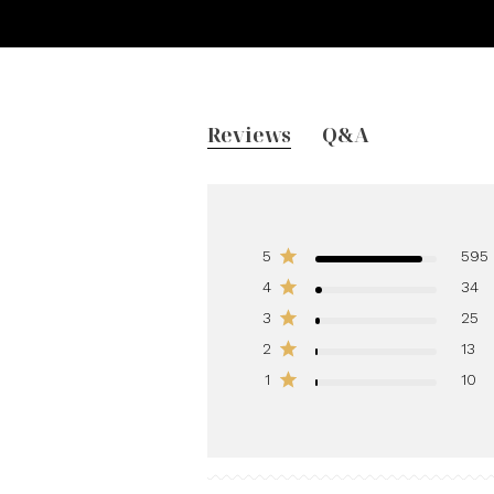
Reviews
Q&A
5
595
4
34
3
25
2
13
1
10