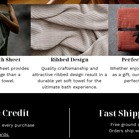
th Sheet
Ribbed Design
Perfec
heet provides
Quality craftsmanship and
Whether enjoy
ge than a
attractive ribbed design result in a
as a gift, o
 towel.
durable yet soft towel for the
perfec
ultimate bath experience.
x
Credit
Fast Ship
Free ground s
n every purchase
Orders ship w
rds.