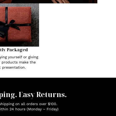
tly Packaged
ing yourself or giving
ur products make the
t presentation.
ping. Easy Returns.
hipping on all orders over $100.
ithin 24 hours (Monday – Friday)