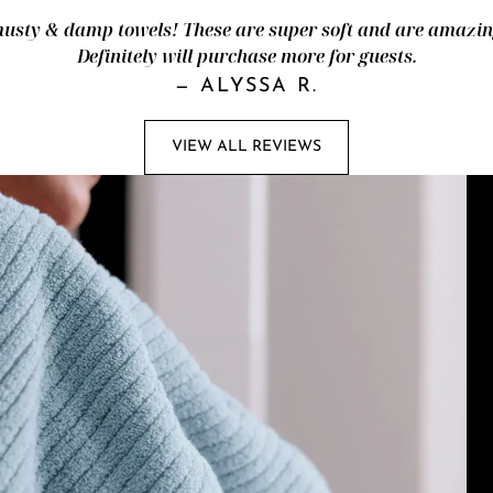
ty & damp towels! These are super soft and are amazingl
Definitely will purchase more for guests.
—
ALYSSA R.
VIEW ALL REVIEWS