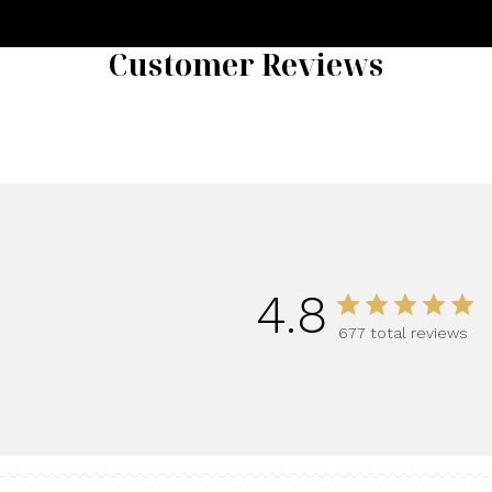
Customer Reviews
4.8
677 total reviews