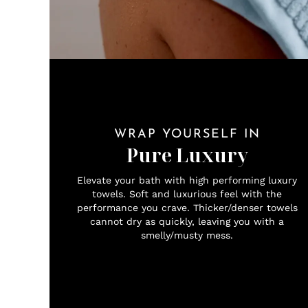
WRAP YOURSELF IN
Pure Luxury
Elevate your bath with high performing luxury
towels. Soft and luxurious feel with the
performance you crave. Thicker/denser towels
cannot dry as quickly, leaving you with a
smelly/musty mess.