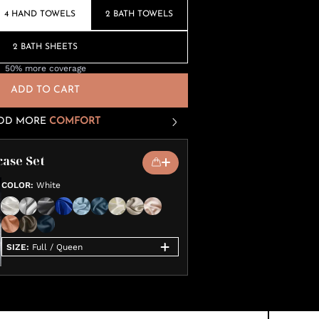
4 HAND TOWELS
2 BATH TOWELS
2 BATH SHEETS
50% more coverage
ADD TO CART
DD MORE
COMFORT
case Set
COLOR
:
White
SIZE
:
Full / Queen