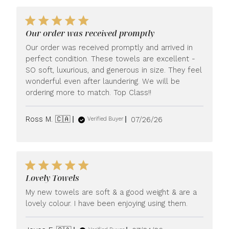
Our order was received promptly
Our order was received promptly and arrived in
perfect condition. These towels are excellent -
SO soft, luxurious, and generous in size. They feel
wonderful even after laundering. We will be
ordering more to match. Top Class!!
Published
Ross M. 🇨🇦
07/26/26
Verified Buyer
date
Lovely Towels
My new towels are soft & a good weight & are a
lovely colour. I have been enjoying using them.