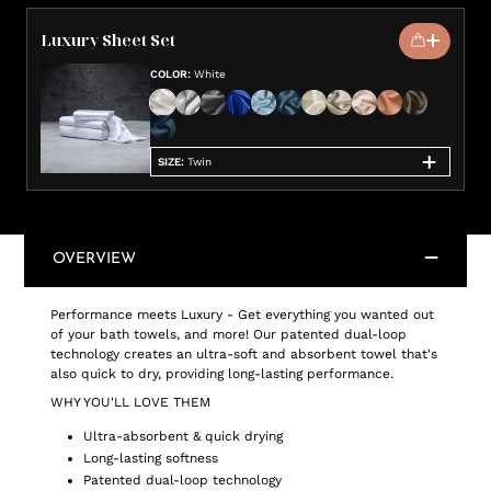
Luxury Sheet Set
COLOR
:
White
SIZE
:
Twin
OVERVIEW
Performance meets Luxury - Get everything you wanted out
of your bath towels, and more! Our patented dual-loop
technology creates an ultra-soft and absorbent towel that's
also quick to dry, providing long-lasting performance.
WHY YOU'LL LOVE THEM
Ultra-absorbent & quick drying
Long-lasting softness
Patented dual-loop technology