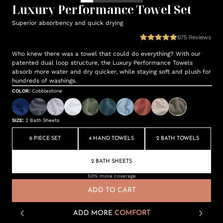
Luxury Performance Towel Set
Superior absorbency and quick drying
675
Reviews
Who knew there was a towel that could do everything? With our
patented dual loop structure, the Luxury Performance Towels
absorb more water and dry quicker, while staying soft and plush for
hundreds of washings.
COLOR
:
Cobblestone
SIZE
:
2 Bath Sheets
6 PIECE SET
4 HAND TOWELS
2 BATH TOWELS
2 BATH SHEETS
50% more coverage
ADD TO CART
ADD MORE
COMFORT