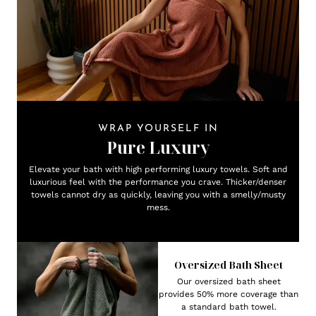
WRAP YOURSELF IN
Pure Luxury
Elevate your bath with high performing luxury towels. Soft and
luxurious feel with the performance you crave. Thicker/denser
towels cannot dry as quickly, leaving you with a smelly/musty
mess.
Oversized Bath Sheet
Our oversized bath sheet
provides 50% more coverage than
a standard bath towel.