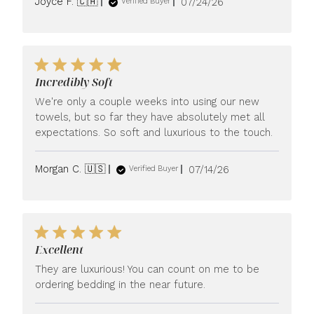
Published
Joyce F. 🇨🇦
07/24/26
Verified Buyer
date
Incredibly Soft
We're only a couple weeks into using our new
towels, but so far they have absolutely met all
expectations. So soft and luxurious to the touch.
Published
Morgan C. 🇺🇸
07/14/26
Verified Buyer
date
Excellent
They are luxurious! You can count on me to be
ordering bedding in the near future.