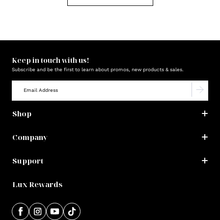
Keep in touch with us!
Subscribe and be the first to learn about promos, new products & sales.
Shop
Company
Support
Lux Rewards