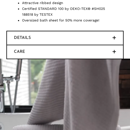
Attractive ribbed design
Certified STANDARD 100 by OEKO-TEX® #SH025
188518 by TESTEX
Oversized bath sheet for 50% more coverage!
DETAILS
CARE