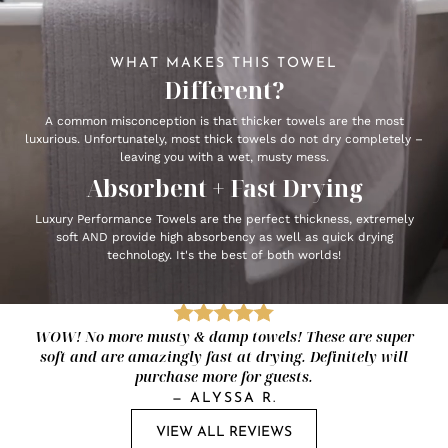
WHAT MAKES THIS TOWEL
Different?
A common misconception is that thicker towels are the most
luxurious. Unfortunately, most thick towels do not dry completely –
leaving you with a wet, musty mess.
Absorbent + Fast Drying
Luxury Performance Towels are the perfect thickness, extremely
soft AND provide high absorbency as well as quick drying
technology. It's the best of both worlds!
WOW! No more musty & damp towels! These are super
soft and are amazingly fast at drying. Definitely will
purchase more for guests.
—
ALYSSA R.
VIEW ALL REVIEWS