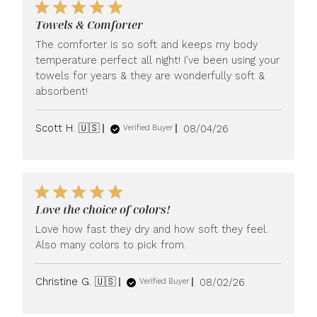
Towels & Comforter
The comforter is so soft and keeps my body
temperature perfect all night! I’ve been using your
towels for years & they are wonderfully soft &
absorbent!
Published
Scott H. 🇺🇸
08/04/26
Verified Buyer
date
Love the choice of colors!
Love how fast they dry and how soft they feel.
Also many colors to pick from.
Published
Christine G. 🇺🇸
08/02/26
Verified Buyer
date