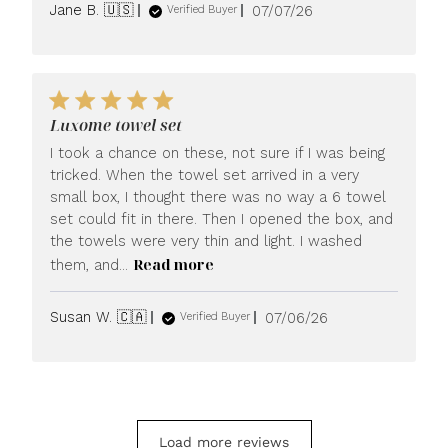
Published
Jane B. 🇺🇸
07/07/26
Verified Buyer
date
Luxome towel set
I took a chance on these, not sure if I was being
tricked. When the towel set arrived in a very
small box, I thought there was no way a 6 towel
set could fit in there. Then I opened the box, and
the towels were very thin and light. I washed
Read more
them, and...
Published
Susan W. 🇨🇦
07/06/26
Verified Buyer
date
Load more reviews