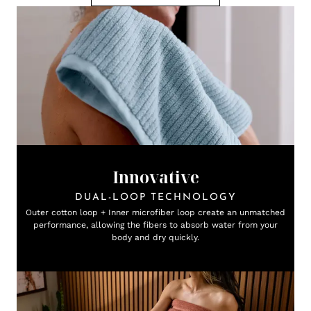
Innovative
DUAL-LOOP TECHNOLOGY
Outer cotton loop + Inner microfiber loop create an unmatched
performance, allowing the fibers to absorb water from your
body and dry quickly.