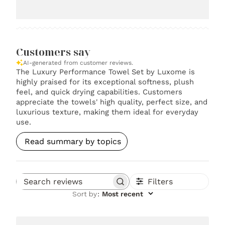
Customers say
AI-generated from customer reviews.
The Luxury Performance Towel Set by Luxome is
highly praised for its exceptional softness, plush
feel, and quick drying capabilities. Customers
appreciate the towels' high quality, perfect size, and
luxurious texture, making them ideal for everyday
use.
Read summary by topics
Filters
Search reviews
Sort by
:
Most recent