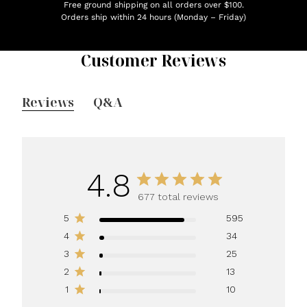
Free ground shipping on all orders over $100.
Orders ship within 24 hours (Monday – Friday)
Customer Reviews
Reviews
Q&A
4.8
677 total reviews
5
595
4
34
3
25
2
13
1
10