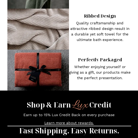
Ribbed Design
Quality craftsmanship and
attractive ribbed design result in
a durable yet soft towel for the
ultimate bath experience.
Perfectly Packaged
Whether enjoying yourself or
giving as a gift, our products make
the perfect presentation.
Lux
Shop & Earn
Credit
Earn up to 15% Lux Credit Back on every purchase
Learn more about rewards.
Fast Shipping. Easy Returns.