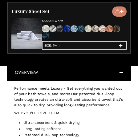
Luxury Sheet Set
COLOR
:
White
SIZE
:
Twin
OVERVIEW
Performance meets Luxury - Get everything you wanted out
of your bath towels, and more! Our patented dual-loop
technology creates an ultra-soft and absorbent towel that's
also quick to dry, providing long-lasting performance.
WHY YOU'LL LOVE THEM
Ultra-absorbent & quick drying
Long-lasting softness
Patented dual-loop technology