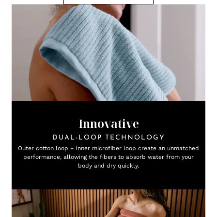
Innovative
DUAL-LOOP TECHNOLOGY
Outer cotton loop + Inner microfiber loop create an unmatched
performance, allowing the fibers to absorb water from your
body and dry quickly.