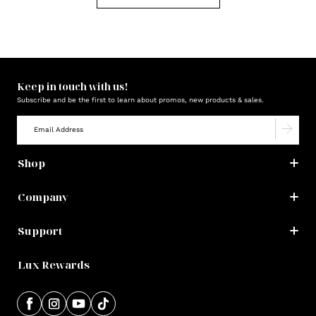
Keep in touch with us!
Subscribe and be the first to learn about promos, new products & sales.
Shop
Company
Support
Lux Rewards