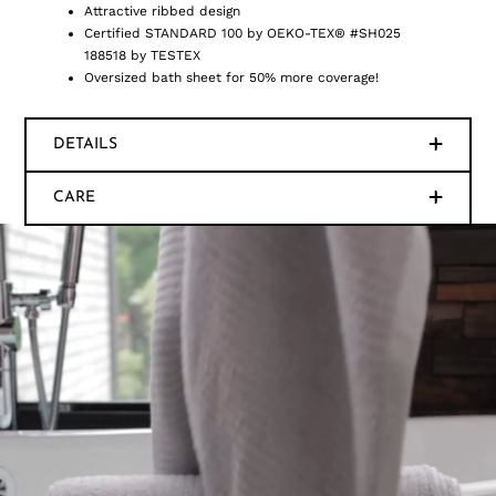
Attractive ribbed design
Certified STANDARD 100 by OEKO-TEX® #SH025
188518 by TESTEX
Oversized bath sheet for 50% more coverage!
DETAILS
CARE