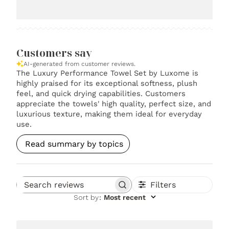
Customers say
AI-generated from customer reviews.
The Luxury Performance Towel Set by Luxome is
highly praised for its exceptional softness, plush
feel, and quick drying capabilities. Customers
appreciate the towels' high quality, perfect size, and
luxurious texture, making them ideal for everyday
use.
Read summary by topics
Filters
Search reviews
Sort by
:
Most recent