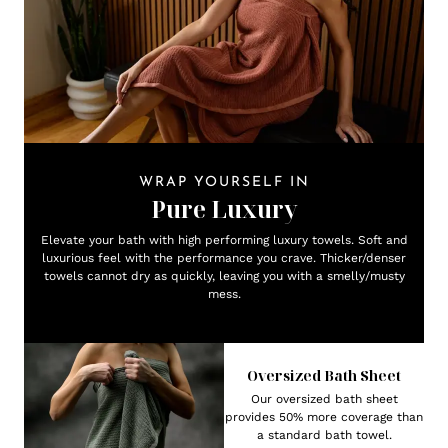
WRAP YOURSELF IN
Pure Luxury
Elevate your bath with high performing luxury towels. Soft and
luxurious feel with the performance you crave. Thicker/denser
towels cannot dry as quickly, leaving you with a smelly/musty
mess.
Oversized Bath Sheet
Our oversized bath sheet
provides 50% more coverage than
a standard bath towel.