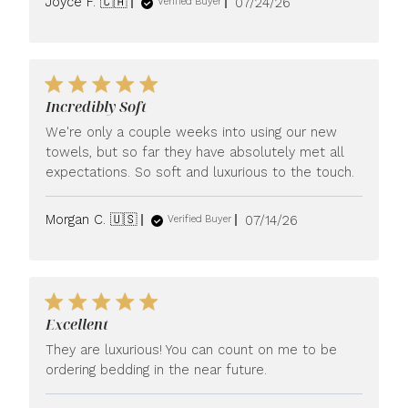
Published
Joyce F. 🇨🇦
07/24/26
Verified Buyer
date
Incredibly Soft
We're only a couple weeks into using our new
towels, but so far they have absolutely met all
expectations. So soft and luxurious to the touch.
Published
Morgan C. 🇺🇸
07/14/26
Verified Buyer
date
Excellent
They are luxurious! You can count on me to be
ordering bedding in the near future.