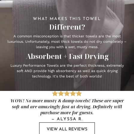
WHAT MAKES THIS TOWEL
Different?
A common misconception is that thicker towels are the most
luxurious. Unfortunately, most thick towels do not dry completely –
leaving you with a wet, musty mess.
Absorbent + Fast Drying
Luxury Performance Towels are the perfect thickness, extremely
soft AND provide high absorbency as well as quick drying
technology. It's the best of both worlds!
WOW! No more musty & damp towels! These are super
soft and are amazingly fast at drying. Definitely will
purchase more for guests.
—
ALYSSA R.
VIEW ALL REVIEWS