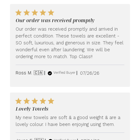
Our order was received promptly
Our order was received promptly and arrived in
perfect condition. These towels are excellent -
SO soft, luxurious, and generous in size. They feel
wonderful even after laundering. We will be
ordering more to match. Top Class!!
Published
Ross M. 🇨🇦
07/26/26
Verified Buyer
date
Lovely Towels
My new towels are soft & a good weight & are a
lovely colour. I have been enjoying using them.