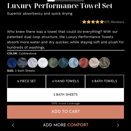
Luxury Performance Towel Set
Superior absorbency and quick drying
675
Reviews
Who knew there was a towel that could do everything? With our
patented dual loop structure, the Luxury Performance Towels
absorb more water and dry quicker, while staying soft and plush for
hundreds of washings.
COLOR
:
Cobblestone
SIZE
:
2 Bath Sheets
6 PIECE SET
4 HAND TOWELS
2 BATH TOWELS
2 BATH SHEETS
50% more coverage
ADD TO CART
ADD MORE
COMFORT