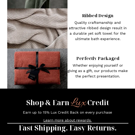
Ribbed Design
Quality craftsmanship and
attractive ribbed design result in
a durable yet soft towel for the
ultimate bath experience.
Perfectly Packaged
Whether enjoying yourself or
giving as a gift, our products make
the perfect presentation.
Lux
Shop & Earn
Credit
Earn up to 15% Lux Credit Back on every purchase
Learn more about rewards.
Fast Shipping. Easy Returns.