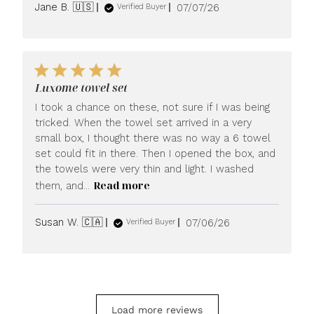
Published
Jane B. 🇺🇸
07/07/26
Verified Buyer
date
Luxome towel set
I took a chance on these, not sure if I was being
tricked. When the towel set arrived in a very
small box, I thought there was no way a 6 towel
set could fit in there. Then I opened the box, and
the towels were very thin and light. I washed
Read more
them, and...
Published
Susan W. 🇨🇦
07/06/26
Verified Buyer
date
Load more reviews