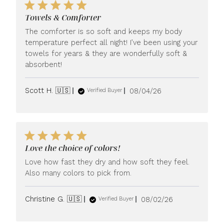
Towels & Comforter
The comforter is so soft and keeps my body
temperature perfect all night! I’ve been using your
towels for years & they are wonderfully soft &
absorbent!
Published
Scott H. 🇺🇸
08/04/26
Verified Buyer
date
Love the choice of colors!
Love how fast they dry and how soft they feel.
Also many colors to pick from.
Published
Christine G. 🇺🇸
08/02/26
Verified Buyer
date