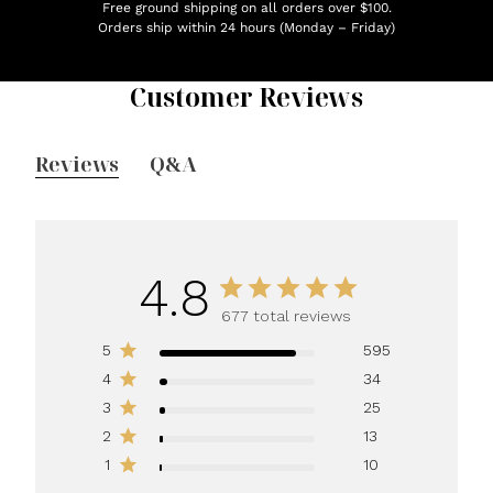
Free ground shipping on all orders over $100.
Orders ship within 24 hours (Monday – Friday)
Customer Reviews
Reviews
Q&A
4.8
677 total reviews
5
595
4
34
3
25
2
13
1
10