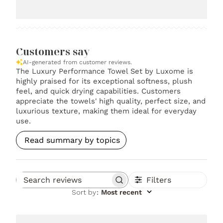
Customers say
AI-generated from customer reviews.
The Luxury Performance Towel Set by Luxome is
highly praised for its exceptional softness, plush
feel, and quick drying capabilities. Customers
appreciate the towels' high quality, perfect size, and
luxurious texture, making them ideal for everyday
use.
Read summary by topics
Filters
Search reviews
Sort by
:
Most recent