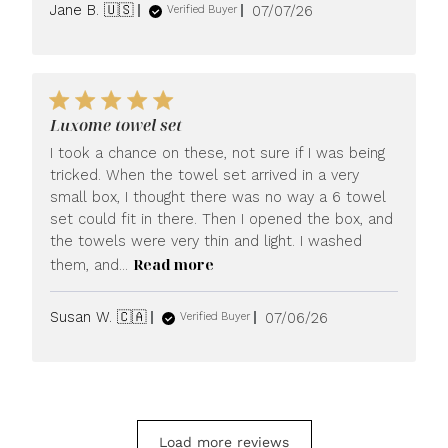
Published
Jane B. 🇺🇸
07/07/26
Verified Buyer
date
Luxome towel set
I took a chance on these, not sure if I was being
tricked. When the towel set arrived in a very
small box, I thought there was no way a 6 towel
set could fit in there. Then I opened the box, and
the towels were very thin and light. I washed
Read more
them, and...
Published
Susan W. 🇨🇦
07/06/26
Verified Buyer
date
Load more reviews