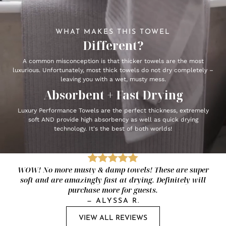
WHAT MAKES THIS TOWEL
Different?
A common misconception is that thicker towels are the most
luxurious. Unfortunately, most thick towels do not dry completely –
leaving you with a wet, musty mess.
Absorbent + Fast Drying
Luxury Performance Towels are the perfect thickness, extremely
soft AND provide high absorbency as well as quick drying
technology. It's the best of both worlds!
WOW! No more musty & damp towels! These are super
soft and are amazingly fast at drying. Definitely will
purchase more for guests.
—
ALYSSA R.
VIEW ALL REVIEWS