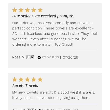
Our order was received promptly
Our order was received promptly and arrived in
perfect condition. These towels are excellent -
SO soft, luxurious, and generous in size. They feel
wonderful even after laundering. We will be
ordering more to match. Top Class!!
Published
Ross M. 🇨🇦
07/26/26
Verified Buyer
date
Lovely Towels
My new towels are soft & a good weight & are a
lovely colour. I have been enjoying using them.