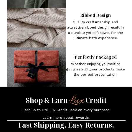
Ribbed Design
Quality craftsmanship and
attractive ribbed design result in
a durable yet soft towel for the
ultimate bath experience.
Perfectly Packaged
Whether enjoying yourself or
giving as a gift, our products make
the perfect presentation.
Lux
Shop & Earn
Credit
Earn up to 15% Lux Credit Back on every purchase
Learn more about rewards.
Fast Shipping. Easy Returns.