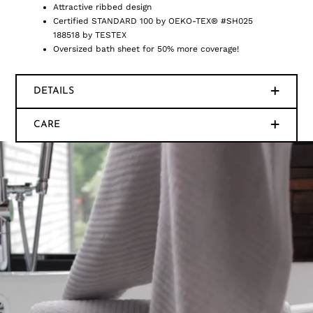
Attractive ribbed design
Certified STANDARD 100 by OEKO-TEX® #SH025
188518 by TESTEX
Oversized bath sheet for 50% more coverage!
DETAILS
CARE