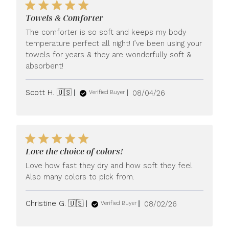
Towels & Comforter
The comforter is so soft and keeps my body
temperature perfect all night! I’ve been using your
towels for years & they are wonderfully soft &
absorbent!
Published
Scott H. 🇺🇸
08/04/26
Verified Buyer
date
Love the choice of colors!
Love how fast they dry and how soft they feel.
Also many colors to pick from.
Published
Christine G. 🇺🇸
08/02/26
Verified Buyer
date