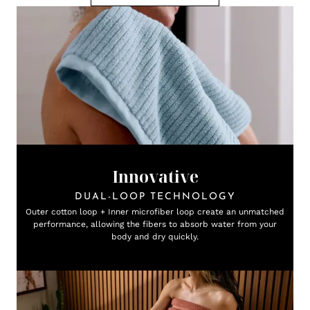
Innovative
DUAL-LOOP TECHNOLOGY
Outer cotton loop + Inner microfiber loop create an unmatched
performance, allowing the fibers to absorb water from your
body and dry quickly.