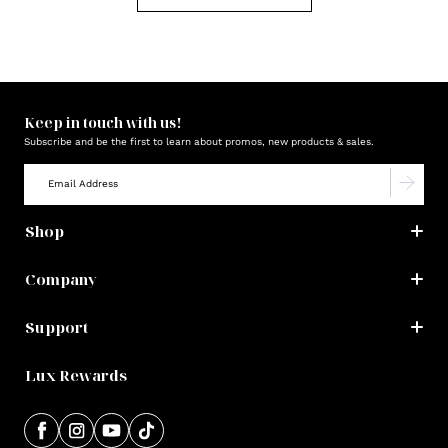
Keep in touch with us!
Subscribe and be the first to learn about promos, new products & sales.
Shop
Company
Support
Lux Rewards