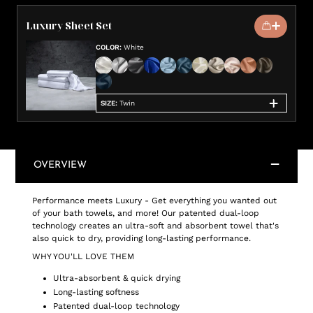
Luxury Sheet Set
COLOR
:
White
SIZE
:
Twin
OVERVIEW
Performance meets Luxury - Get everything you wanted out
of your bath towels, and more! Our patented dual-loop
technology creates an ultra-soft and absorbent towel that's
also quick to dry, providing long-lasting performance.
WHY YOU'LL LOVE THEM
Ultra-absorbent & quick drying
Long-lasting softness
Patented dual-loop technology