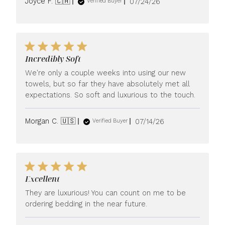
Published
Joyce F. 🇨🇦
07/24/26
Verified Buyer
date
Incredibly Soft
We're only a couple weeks into using our new
towels, but so far they have absolutely met all
expectations. So soft and luxurious to the touch.
Published
Morgan C. 🇺🇸
07/14/26
Verified Buyer
date
Excellent
They are luxurious! You can count on me to be
ordering bedding in the near future.