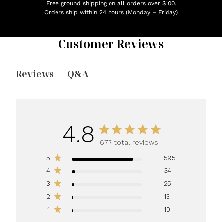
Free ground shipping on all orders over $100.
Orders ship within 24 hours (Monday – Friday)
Customer Reviews
Reviews
Q&A
4.8
677 total reviews
5
595
4
34
3
25
2
13
1
10