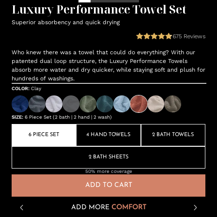
Luxury Performance Towel Set
Superior absorbency and quick drying
675
Reviews
Who knew there was a towel that could do everything? With our
patented dual loop structure, the Luxury Performance Towels
absorb more water and dry quicker, while staying soft and plush for
hundreds of washings.
COLOR
:
Clay
SIZE
:
6 Piece Set (2 bath | 2 hand | 2 wash)
6 PIECE SET
4 HAND TOWELS
2 BATH TOWELS
2 BATH SHEETS
50% more coverage
ADD TO CART
ADD MORE
COMFORT