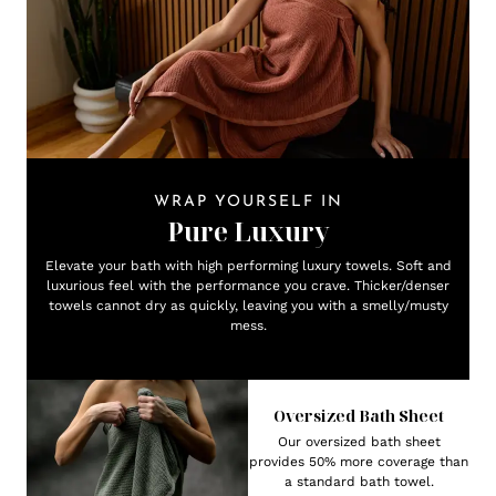
WRAP YOURSELF IN
Pure Luxury
Elevate your bath with high performing luxury towels. Soft and
luxurious feel with the performance you crave. Thicker/denser
towels cannot dry as quickly, leaving you with a smelly/musty
mess.
Oversized Bath Sheet
Our oversized bath sheet
provides 50% more coverage than
a standard bath towel.