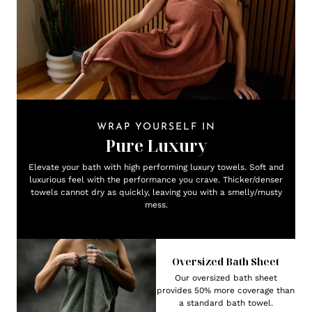
WRAP YOURSELF IN
Pure Luxury
Elevate your bath with high performing luxury towels. Soft and
luxurious feel with the performance you crave. Thicker/denser
towels cannot dry as quickly, leaving you with a smelly/musty
mess.
Oversized Bath Sheet
Our oversized bath sheet
provides 50% more coverage than
a standard bath towel.