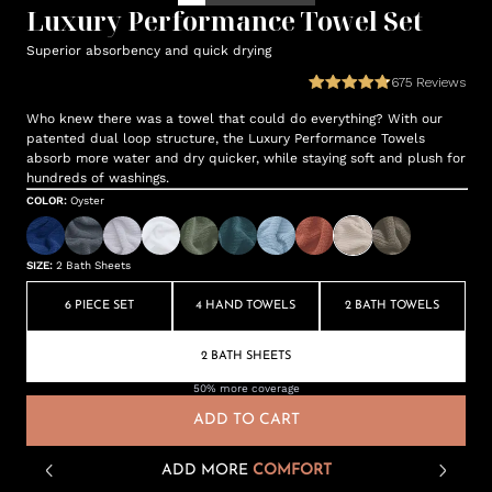
Luxury Performance Towel Set
Superior absorbency and quick drying
675
Reviews
Who knew there was a towel that could do everything? With our
patented dual loop structure, the Luxury Performance Towels
absorb more water and dry quicker, while staying soft and plush for
hundreds of washings.
COLOR
:
Oyster
SIZE
:
2 Bath Sheets
6 PIECE SET
4 HAND TOWELS
2 BATH TOWELS
2 BATH SHEETS
50% more coverage
ADD TO CART
ADD MORE
COMFORT