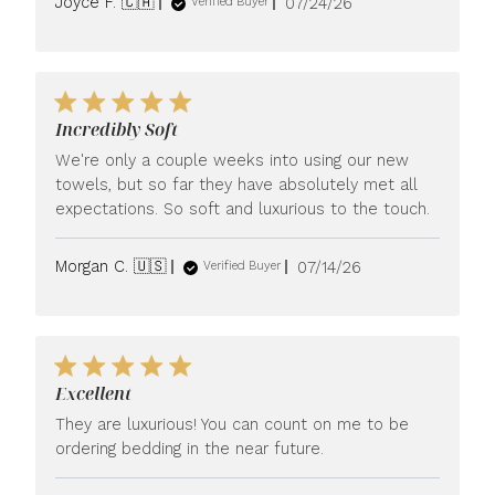
Published
Joyce F. 🇨🇦
07/24/26
Verified Buyer
date
Incredibly Soft
We're only a couple weeks into using our new
towels, but so far they have absolutely met all
expectations. So soft and luxurious to the touch.
Published
Morgan C. 🇺🇸
07/14/26
Verified Buyer
date
Excellent
They are luxurious! You can count on me to be
ordering bedding in the near future.