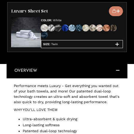
Luxury Sheet Set
COLOR
:
White
SIZE
:
Twin
OVERVIEW
Performance meets Luxury - Get everything you wanted out
of your bath towels, and more! Our patented dual-loop
technology creates an ultra-soft and absorbent towel that's
also quick to dry, providing long-lasting performance.
WHY YOU'LL LOVE THEM
Ultra-absorbent & quick drying
Long-lasting softness
Patented dual-loop technology