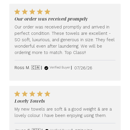
Our order was received promptly
Our order was received promptly and arrived in
perfect condition. These towels are excellent -
SO soft, luxurious, and generous in size. They feel
wonderful even after laundering. We will be
ordering more to match. Top Class!!
Published
Ross M. 🇨🇦
07/26/26
Verified Buyer
date
Lovely Towels
My new towels are soft & a good weight & are a
lovely colour. I have been enjoying using them.