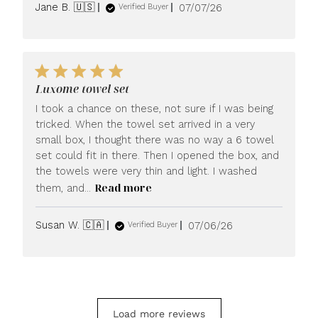
Published
Jane B. 🇺🇸
07/07/26
Verified Buyer
date
Luxome towel set
I took a chance on these, not sure if I was being
tricked. When the towel set arrived in a very
small box, I thought there was no way a 6 towel
set could fit in there. Then I opened the box, and
the towels were very thin and light. I washed
Read more
them, and...
Published
Susan W. 🇨🇦
07/06/26
Verified Buyer
date
Load more reviews