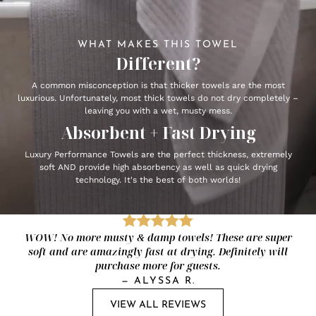
WHAT MAKES THIS TOWEL
Different?
A common misconception is that thicker towels are the most
luxurious. Unfortunately, most thick towels do not dry completely –
leaving you with a wet, musty mess.
Absorbent + Fast Drying
Luxury Performance Towels are the perfect thickness, extremely
soft AND provide high absorbency as well as quick drying
technology. It's the best of both worlds!
WOW! No more musty & damp towels! These are super
soft and are amazingly fast at drying. Definitely will
purchase more for guests.
—
ALYSSA R.
VIEW ALL REVIEWS