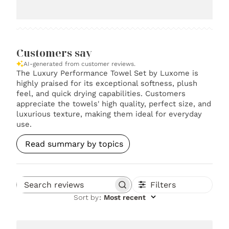
Customers say
AI-generated from customer reviews.
The Luxury Performance Towel Set by Luxome is
highly praised for its exceptional softness, plush
feel, and quick drying capabilities. Customers
appreciate the towels' high quality, perfect size, and
luxurious texture, making them ideal for everyday
use.
Read summary by topics
Filters
Search reviews
Sort by
:
Most recent