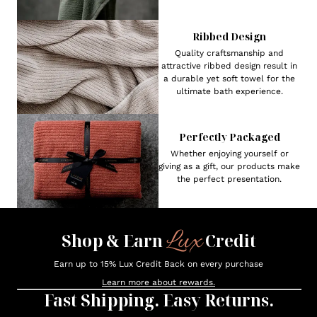
Ribbed Design
Quality craftsmanship and
attractive ribbed design result in
a durable yet soft towel for the
ultimate bath experience.
Perfectly Packaged
Whether enjoying yourself or
giving as a gift, our products make
the perfect presentation.
Lux
Shop & Earn
Credit
Earn up to 15% Lux Credit Back on every purchase
Learn more about rewards.
Fast Shipping. Easy Returns.