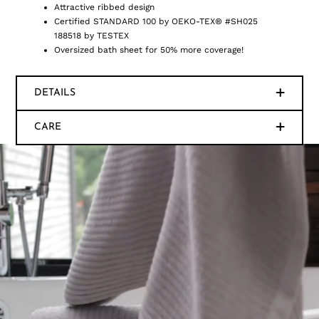
Attractive ribbed design
Certified STANDARD 100 by OEKO-TEX® #SH025
188518 by TESTEX
Oversized bath sheet for 50% more coverage!
DETAILS
CARE