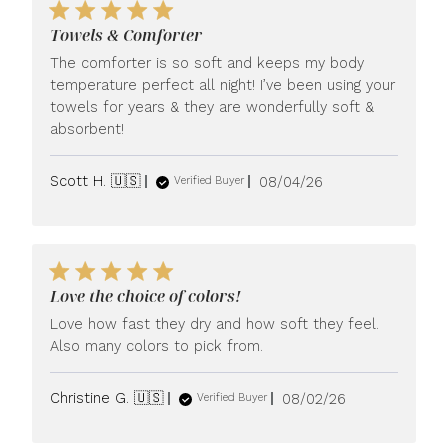
Towels & Comforter
The comforter is so soft and keeps my body
temperature perfect all night! I’ve been using your
towels for years & they are wonderfully soft &
absorbent!
Published
Scott H. 🇺🇸
08/04/26
Verified Buyer
date
Love the choice of colors!
Love how fast they dry and how soft they feel.
Also many colors to pick from.
Published
Christine G. 🇺🇸
08/02/26
Verified Buyer
date