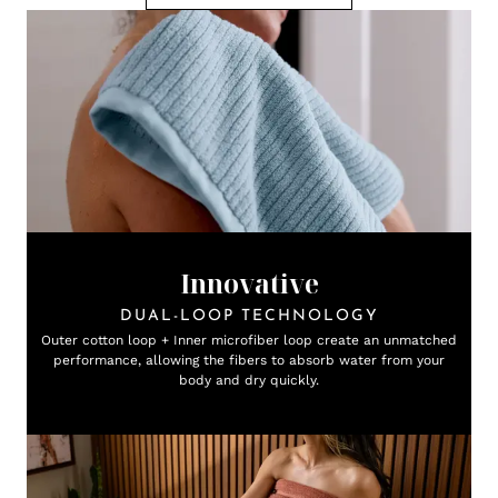
Innovative
DUAL-LOOP TECHNOLOGY
Outer cotton loop + Inner microfiber loop create an unmatched
performance, allowing the fibers to absorb water from your
body and dry quickly.