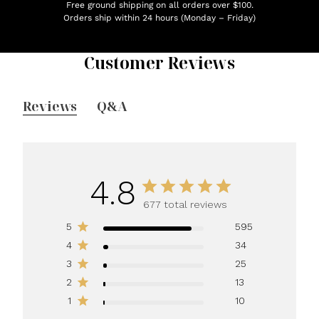
Free ground shipping on all orders over $100.
Orders ship within 24 hours (Monday – Friday)
Customer Reviews
Reviews
Q&A
4.8
677 total reviews
5
595
4
34
3
25
2
13
1
10