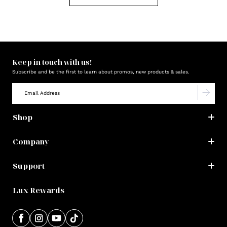
Keep in touch with us!
Subscribe and be the first to learn about promos, new products & sales.
Shop
Company
Support
Lux Rewards