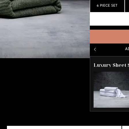
6 PIECE SET
A
Luxury Sheet 