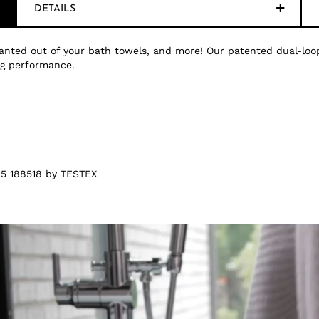
DETAILS
nted out of your bath towels, and more! Our patented dual-loop
ing performance.
5 188518 by TESTEX