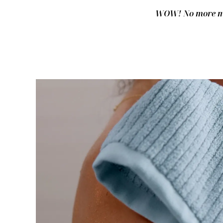
WOW! No more mus