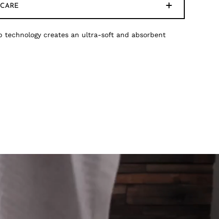
CARE
 technology creates an ultra-soft and absorbent