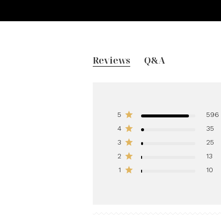
Reviews
Q&A
5
596
4
35
3
25
2
13
1
10