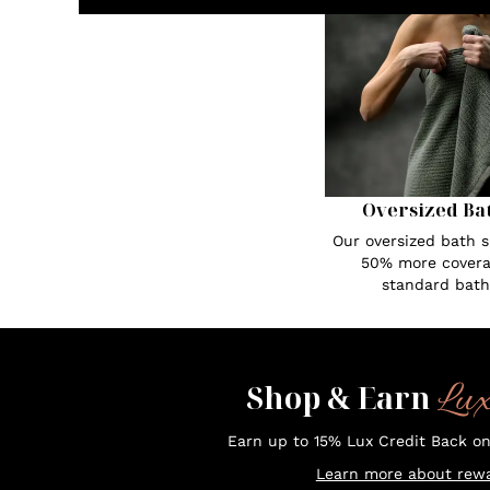
Oversized Ba
Our oversized bath s
50% more covera
standard bath
Lu
Shop & Earn
Earn up to 15% Lux Credit Back o
Learn more about rewa