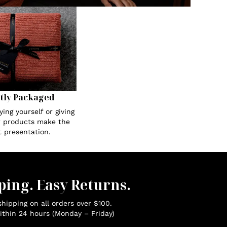
tly Packaged
ing yourself or giving
ur products make the
t presentation.
ping. Easy Returns.
hipping on all orders over $100.
ithin 24 hours (Monday – Friday)