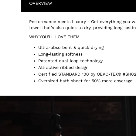
OVERVIEW
Performance meets Luxury - Get everything you wa
towel that's also quick to dry, providing long-last
WHY YOU'LL LOVE THEM
Ultra-absorbent & quick drying
Long-lasting softness
Patented dual-loop technology
Attractive ribbed design
Certified STANDARD 100 by OEKO-TEX® #SH02
Oversized bath sheet for 50% more coverage!