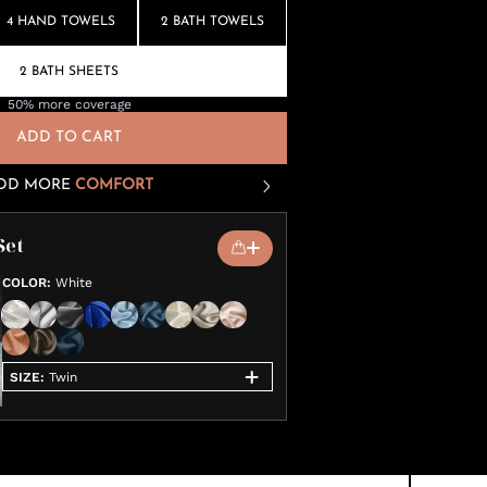
4 HAND TOWELS
2 BATH TOWELS
2 BATH SHEETS
50% more coverage
ADD TO CART
DD MORE
COMFORT
Set
COLOR
:
White
SIZE
:
Twin