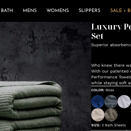
BATH
MENS
WOMENS
SLIPPERS
SALE + 
Luxury P
Set
Superior absorbenc
Who knew there was
With our patented d
Performance Towels
while staying soft 
COLOR
:
Moss
SIZE
:
2 Bath Sheets