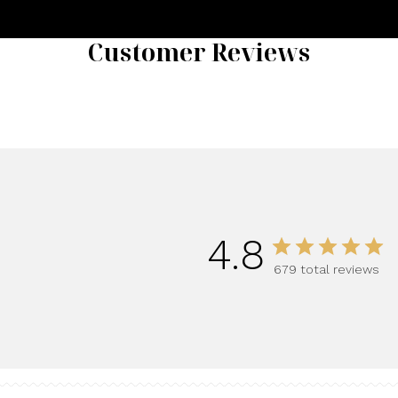
Customer Reviews
4.8
679 total reviews