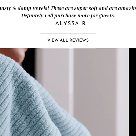
ty & damp towels! These are super soft and are amazingl
Definitely will purchase more for guests.
—
ALYSSA R.
VIEW ALL REVIEWS