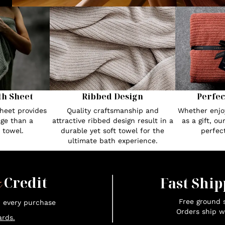
th Sheet
Ribbed Design
Perfec
heet provides
Quality craftsmanship and
Whether enjoy
ge than a
attractive ribbed design result in a
as a gift, o
 towel.
durable yet soft towel for the
perfec
ultimate bath experience.
x
Credit
Fast Ship
Free ground s
n every purchase
Orders ship w
rds.