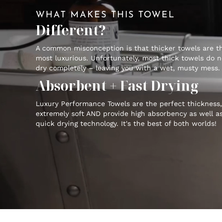
WHAT MAKES THIS TOWEL
Different?
A common misconception is that thicker towels are t
most luxurious. Unfortunately, most thick towels do n
dry completely – leaving you with a wet, musty mess.
Absorbent + Fast Drying
Luxury Performance Towels are the perfect thickness,
extremely soft AND provide high absorbency as well a
quick drying technology. It's the best of both worlds!