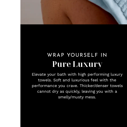
WRAP YOURSELF IN
Pure Luxury
Elevate your bath with high performing luxury
towels. Soft and luxurious feel with the
performance you crave. Thicker/denser towels
cannot dry as quickly, leaving you with a
smelly/musty mess.