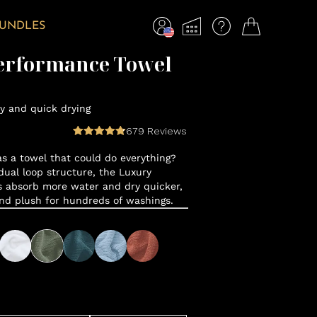
BUNDLES
erformance Towel
y and quick drying
679
Reviews
 a towel that could do everything?
ual loop structure, the Luxury
 absorb more water and dry quicker,
and plush for hundreds of washings.