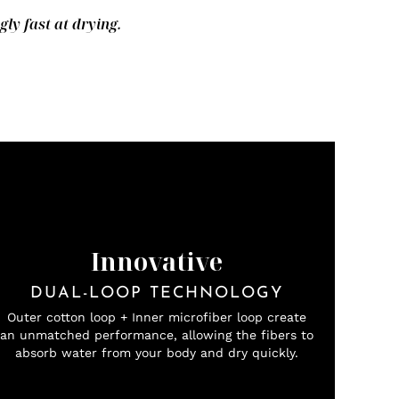
y fast at drying.
Innovative
DUAL-LOOP TECHNOLOGY
Outer cotton loop + Inner microfiber loop create
an unmatched performance, allowing the fibers to
absorb water from your body and dry quickly.