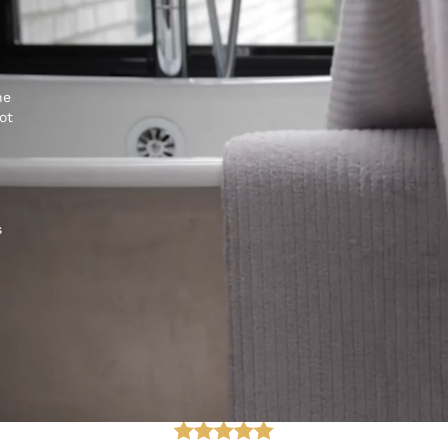
he
ot
s