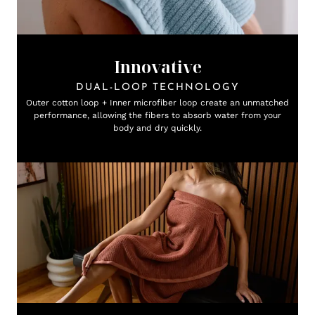
Innovative
DUAL-LOOP TECHNOLOGY
Outer cotton loop + Inner microfiber loop create an unmatched
performance, allowing the fibers to absorb water from your
body and dry quickly.