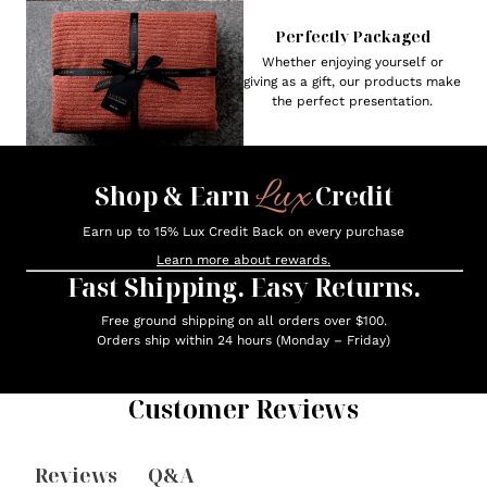
Perfectly Packaged
Whether enjoying yourself or
giving as a gift, our products make
the perfect presentation.
Lux
Shop & Earn
Credit
Earn up to 15% Lux Credit Back on every purchase
Learn more about rewards.
Fast Shipping. Easy Returns.
Free ground shipping on all orders over $100.
Orders ship within 24 hours (Monday – Friday)
Customer Reviews
Reviews
Q&A