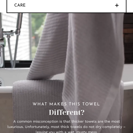
CARE
WHAT MAKES THIS TOWEL
Different?
A common misconception is that thicker towels are the most
luxurious. Unfortunately, most thick towels do not dry completely –
leaving you with a wet, musty mess.