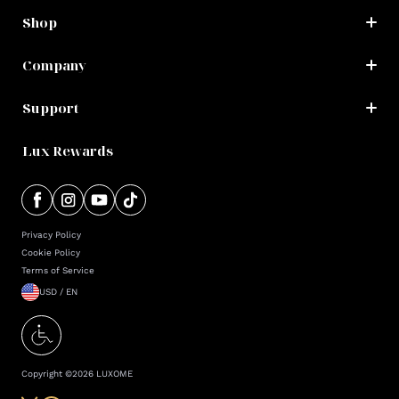
Shop
Company
Support
Lux Rewards
Privacy Policy
Cookie Policy
Terms of Service
USD / EN
Copyright ©
2026
LUXOME