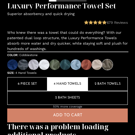
Luxury Performance Towel Set
Superior absorbency and quick drying
679
Reviews
Who knew there was a towel that could do everything? With our
patented dual loop structure, the Luxury Performance Towels
absorb more water and dry quicker, while staying soft and plush for
hundreds of washings.
COLOR
:
Cobblestone
SIZE
:
4 Hand Towels
6 PIECE SET
4 HAND TOWELS
2 BATH TOWELS
2 BATH SHEETS
50% more coverage
ADD TO CART
There was a problem loading