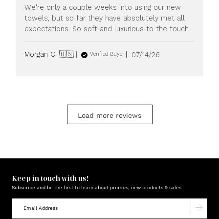
We're only a couple weeks into using our new
towels, but so far they have absolutely met all
expectations. So soft and luxurious to the touch.
Published
Morgan C. 🇺🇸
07/14/26
Verified Buyer
date
Load more reviews
Keep in touch with us!
Subscribe and be the first to learn about promos, new products & sales.