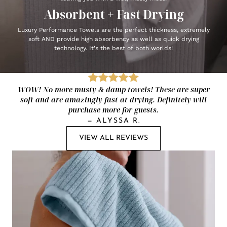
Absorbent + Fast Drying
Luxury Performance Towels are the perfect thickness, extremely
soft AND provide high absorbency as well as quick drying
technology. It's the best of both worlds!
WOW! No more musty & damp towels! These are super
soft and are amazingly fast at drying. Definitely will
purchase more for guests.
—
ALYSSA R.
VIEW ALL REVIEWS