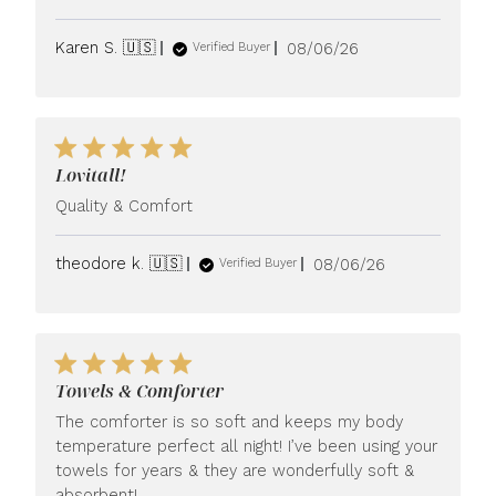
Published
Karen S. 🇺🇸
08/06/26
Verified Buyer
date
Lovitall!
Quality & Comfort
Published
theodore k. 🇺🇸
08/06/26
Verified Buyer
date
Towels & Comforter
The comforter is so soft and keeps my body
temperature perfect all night! I’ve been using your
towels for years & they are wonderfully soft &
absorbent!