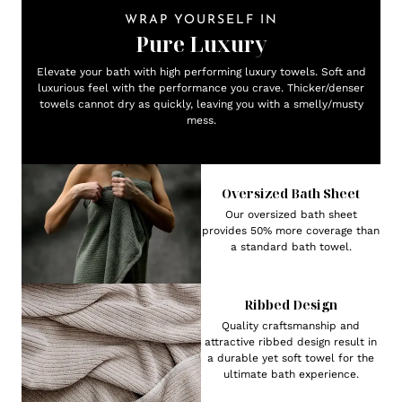
WRAP YOURSELF IN
Pure Luxury
Elevate your bath with high performing luxury towels. Soft and
luxurious feel with the performance you crave. Thicker/denser
towels cannot dry as quickly, leaving you with a smelly/musty
mess.
Oversized Bath Sheet
Our oversized bath sheet
provides 50% more coverage than
a standard bath towel.
Ribbed Design
Quality craftsmanship and
attractive ribbed design result in
a durable yet soft towel for the
ultimate bath experience.