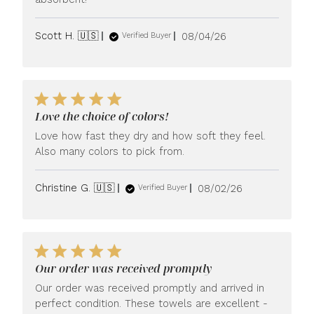
Published
Scott H. 🇺🇸
08/04/26
Verified Buyer
date
Love the choice of colors!
Love how fast they dry and how soft they feel.
Also many colors to pick from.
Published
Christine G. 🇺🇸
08/02/26
Verified Buyer
date
Our order was received promptly
Our order was received promptly and arrived in
perfect condition. These towels are excellent -