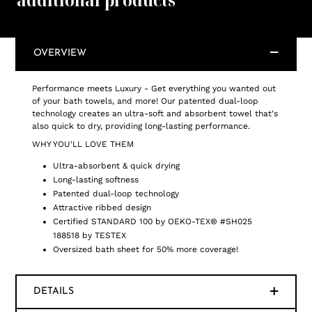
additional products
OVERVIEW
Performance meets Luxury - Get everything you wanted out
of your bath towels, and more! Our patented dual-loop
technology creates an ultra-soft and absorbent towel that's
also quick to dry, providing long-lasting performance.
WHY YOU'LL LOVE THEM
Ultra-absorbent & quick drying
Long-lasting softness
Patented dual-loop technology
Attractive ribbed design
Certified STANDARD 100 by OEKO-TEX® #SH025
188518 by TESTEX
Oversized bath sheet for 50% more coverage!
DETAILS