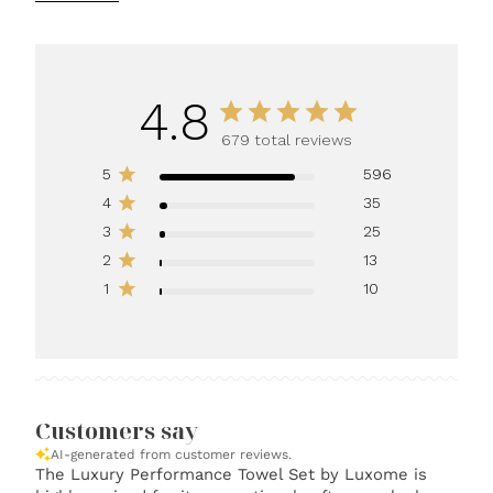
4.8
679 total reviews
5
596
4
35
3
25
2
13
1
10
Customers say
AI-generated from customer reviews.
The Luxury Performance Towel Set by Luxome is