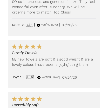
SO soft, luxurious, and generous in size. They feel
wonderful even after laundering. We will be
ordering more to match. Top Class!!
Published
Ross M. 🇨🇦
07/26/26
Verified Buyer
date
Lovely Towels
My new towels are soft & a good weight & are a
lovely colour. I have been enjoying using them.
Published
Joyce F. 🇨🇦
07/24/26
Verified Buyer
date
Incredibly Soft