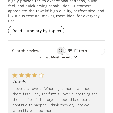
highly praised for its exceptional softness, plush
feel, and quick drying capabilities. Customers
appreciate the towels' high quality, perfect size, and
luxurious texture, making them ideal for everyday
use.
Read summary by topics
Filters
Search reviews
Sort by
:
Most recent
Towels
I love the towels. When I got them I washed
them first. They got fuzz all over every thing and
the lint filter in the dryer. I hope this doesn’t
continue to happen. I think they dry very well
when I have used them.