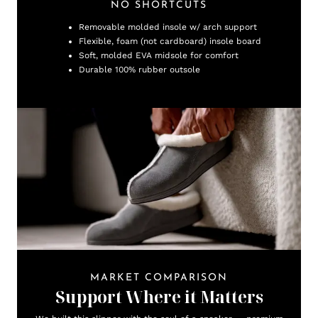
NO SHORTCUTS
Removable molded insole w/ arch support
Flexible, foam (not cardboard) insole board
Soft, molded EVA midsole for comfort
Durable 100% rubber outsole
MARKET COMPARISON
Support Where it Matters