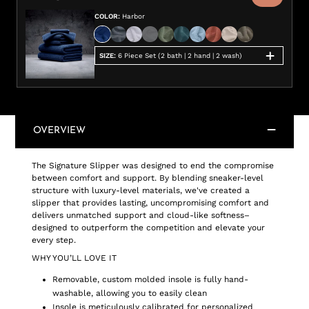
COLOR
:
Harbor
SIZE
:
6 Piece Set (2 bath | 2 hand | 2 wash)
OVERVIEW
The Signature Slipper was designed to end the compromise
between comfort and support. By blending sneaker-level
structure with luxury-level materials, we've created a
slipper that provides lasting, uncompromising comfort and
delivers unmatched support and cloud-like softness–
designed to outperform the competition and elevate your
every step.
WHY YOU’LL LOVE IT
Removable, custom molded insole is fully hand-
washable, allowing you to easily clean
Insole is meticulously calibrated for personalized