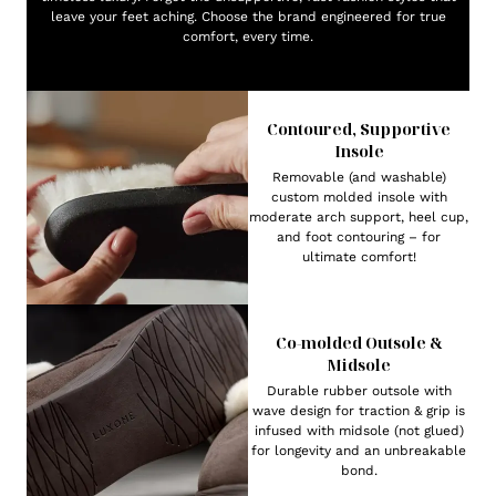
leave your feet aching. Choose the brand engineered for true
comfort, every time.
Contoured, Supportive
Insole
Removable (and washable)
custom molded insole with
moderate arch support, heel cup,
and foot contouring – for
ultimate comfort!
Co-molded Outsole &
Midsole
Durable rubber outsole with
wave design for traction & grip is
infused with midsole (not glued)
for longevity and an unbreakable
bond.