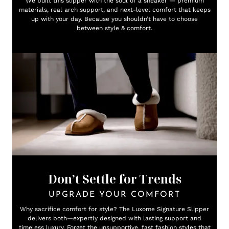
We built this slipper with the soul of a sneaker — premium
materials, real arch support, and next-level comfort that keeps
up with your day. Because you shouldn’t have to choose
between style & comfort.
Don’t Settle for Trends
UPGRADE YOUR COMFORT
Why sacrifice comfort for style? The Luxome Signature Slipper
delivers both—expertly designed with lasting support and
timeless luxury. Forget the unsupportive, fast fashion styles that