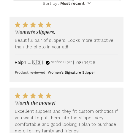
Sort by
:
Most recent
Women's slippers.
Beautiful pair of slippers. Looks more attractive
than the photo in your ad!
Published
Ralph L. 🇺🇸
08/04/26
Verified Buyer
date
Product reviewed:
Women's Signature Slipper
Worth the money!
Excellent slippers and they fit custom orthotics if
you want to put them into the slipper. Very
comfortable and good looking. I plan to purchase
more for my family and friends.