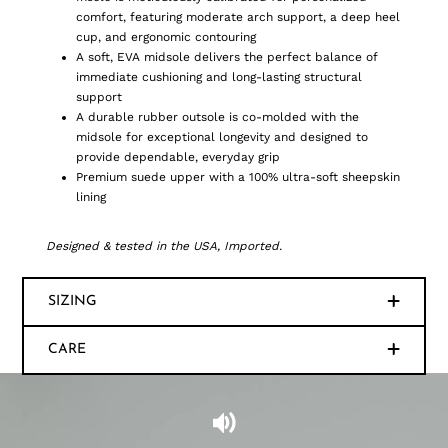
comfort, featuring moderate arch support, a deep heel
cup, and ergonomic contouring
A soft, EVA midsole delivers the perfect balance of
immediate cushioning and long-lasting structural
support
A durable rubber outsole is co-molded with the
midsole for exceptional longevity and designed to
provide dependable, everyday grip
Premium suede upper with a 100% ultra-soft sheepskin
lining
Designed & tested in the USA, Imported.
SIZING
CARE