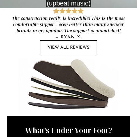
The construction really is incredible! This is the most
comfortable slipper – even better than many sneaker
brands in my opinion. The support is unmatched!
—
RYAN X.
VIEW ALL REVIEWS
What’s Under Your Foot?