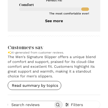
Perfect Fit!
Comfort
The most comfortable ever!
See more
Customers say
AI-generated from customer reviews.
The Men's Signature Slipper offers a unique blend
of comfort and support, praised for its cloud-like
comfort and excellent fit. Customers highlight its
great support and warmth, making it a standout
choice for men's slippers.
Read summary by topics
Filters
Search reviews