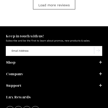
Load more reviews
Keep in touch with us!
Subscribe and be the first to learn about promos, new products & sales.
Shop
Company
Support
Lux Rewards