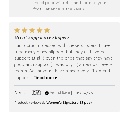
LUXOME
the slipper will relax and form to your
on
foot. Patience is the key! XO
Fri
Jun
26
2026
Great supportive slippers
I am quite impressed with these slippers, I have
tried many many slippers but they all have no
support at all ( even the ones that say they have
good arch support) I was buying a new pair every
month. So far yours have stayed very fitted and
Read more
support...
Published
Debra J. 🇨🇦
06/04/26
Verified Buyer
date
Product reviewed:
Women's Signature Slipper