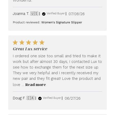
Wonderful
Published
Joanna T. 🇺🇸
07/08/26
Verified Buyer
date
Product reviewed:
Women's Signature Slipper
Great Lux service
I ordered one size too small and tried to make it
work but after almost 30 days, I contacted Lux to
see how to exchange them for the next size up.
They we very helpful and I recently received my
new pair and they fit great! Love the product and
Read more
love ...
Published
Doug F. 🇨🇦
06/27/26
Verified Buyer
date