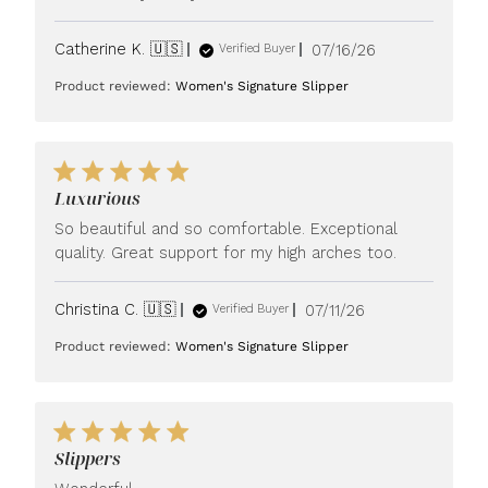
Published
Catherine K. 🇺🇸
07/16/26
Verified Buyer
date
Product reviewed:
Women's Signature Slipper
Luxurious
So beautiful and so comfortable. Exceptional
quality. Great support for my high arches too.
Published
Christina C. 🇺🇸
07/11/26
Verified Buyer
date
Product reviewed:
Women's Signature Slipper
Slippers