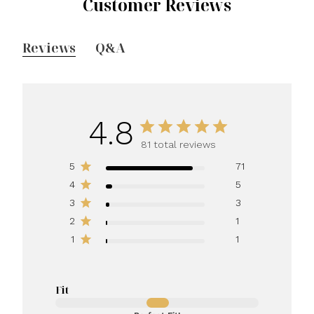
Customer Reviews
Reviews
Q&A
4.8
81 total reviews
5
71
4
5
3
3
2
1
1
1
Fit