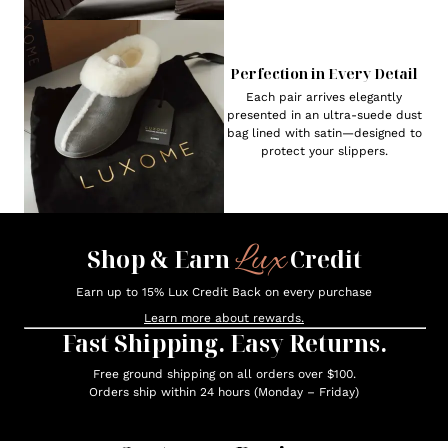
Perfection in Every Detail
Each pair arrives elegantly
presented in an ultra-suede dust
bag lined with satin—designed to
protect your slippers.
Lux
Shop & Earn
Credit
Earn up to 15% Lux Credit Back on every purchase
Learn more about rewards.
Fast Shipping. Easy Returns.
Free ground shipping on all orders over $100.
Orders ship within 24 hours (Monday – Friday)