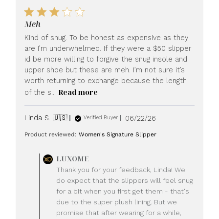
Meh
Kind of snug. To be honest as expensive as they
are I’m underwhelmed. If they were a $50 slipper
id be more willing to forgive the snug insole and
upper shoe but these are meh. I’m not sure it’s
worth returning to exchange because the length
Read more
of the s...
Published
Linda S. 🇺🇸
06/22/26
Verified Buyer
date
Product reviewed:
Women's Signature Slipper
Comments
LUXOME
by
Thank you for your feedback, Linda! We
Store
do expect that the slippers will feel snug
Owner
for a bit when you first get them - that's
on
due to the super plush lining. But we
Review
promise that after wearing for a while,
by