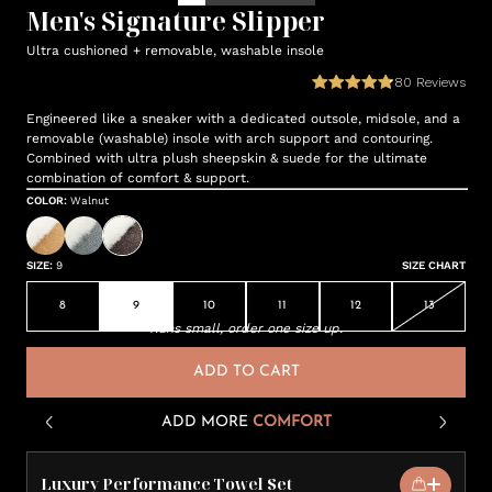
Men's Signature Slipper
Ultra cushioned + removable, washable insole
80
Reviews
Engineered like a sneaker with a dedicated outsole, midsole, and a
removable (washable) insole with arch support and contouring.
Combined with ultra plush sheepskin & suede for the ultimate
combination of comfort & support.
COLOR
:
Walnut
SIZE
:
9
SIZE CHART
8
9
10
11
12
13
Runs small, order one size up.
ADD TO CART
ADD MORE
COMFORT
Luxury Performance Towel Set