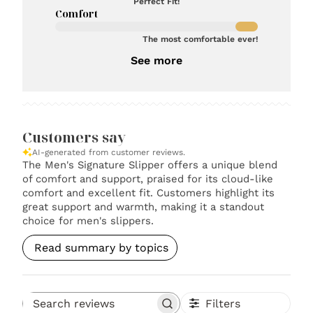
Perfect Fit!
Comfort
The most comfortable ever!
See more
Customers say
AI-generated from customer reviews.
The Men's Signature Slipper offers a unique blend
of comfort and support, praised for its cloud-like
comfort and excellent fit. Customers highlight its
great support and warmth, making it a standout
choice for men's slippers.
Read summary by topics
Filters
Search reviews