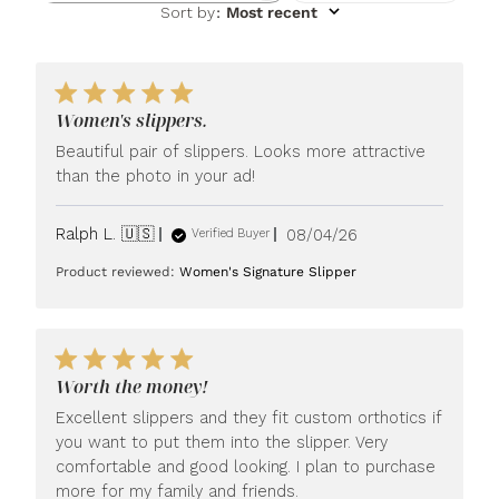
Sort by
:
Most recent
Women's slippers.
Beautiful pair of slippers. Looks more attractive
than the photo in your ad!
Published
Ralph L. 🇺🇸
08/04/26
Verified Buyer
date
Product reviewed:
Women's Signature Slipper
Worth the money!
Excellent slippers and they fit custom orthotics if
you want to put them into the slipper. Very
comfortable and good looking. I plan to purchase
more for my family and friends.