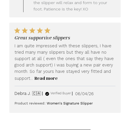
LUXOME
the slipper will relax and form to your
on
foot. Patience is the key! XO
Fri
Jun
26
2026
Great supportive slippers
I am quite impressed with these slippers, I have
tried many many slippers but they all have no
support at all ( even the ones that say they have
good arch support) I was buying a new pair every
month. So far yours have stayed very fitted and
Read more
support...
Published
Debra J. 🇨🇦
06/04/26
Verified Buyer
date
Product reviewed:
Women's Signature Slipper