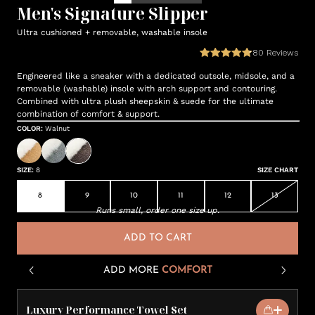
Men's Signature Slipper
Ultra cushioned + removable, washable insole
80
Reviews
Engineered like a sneaker with a dedicated outsole, midsole, and a
removable (washable) insole with arch support and contouring.
Combined with ultra plush sheepskin & suede for the ultimate
combination of comfort & support.
COLOR
:
Walnut
SIZE
:
8
SIZE CHART
8
9
10
11
12
13
Runs small, order one size up.
ADD TO CART
ADD MORE
COMFORT
Luxury Performance Towel Set