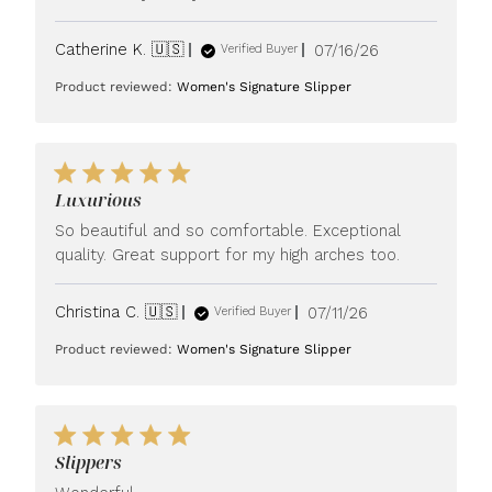
Published
Catherine K. 🇺🇸
07/16/26
Verified Buyer
date
Product reviewed:
Women's Signature Slipper
Luxurious
So beautiful and so comfortable. Exceptional
quality. Great support for my high arches too.
Published
Christina C. 🇺🇸
07/11/26
Verified Buyer
date
Product reviewed:
Women's Signature Slipper
Slippers