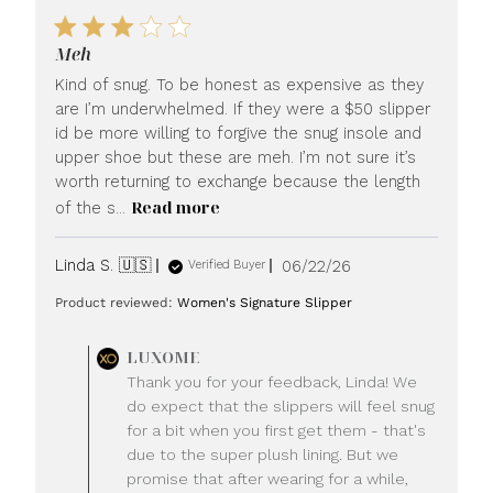
Meh
Kind of snug. To be honest as expensive as they
are I’m underwhelmed. If they were a $50 slipper
id be more willing to forgive the snug insole and
upper shoe but these are meh. I’m not sure it’s
worth returning to exchange because the length
Read more
of the s...
Published
Linda S. 🇺🇸
06/22/26
Verified Buyer
date
Product reviewed:
Women's Signature Slipper
Comments
LUXOME
by
Thank you for your feedback, Linda! We
Store
do expect that the slippers will feel snug
Owner
for a bit when you first get them - that's
on
due to the super plush lining. But we
Review
promise that after wearing for a while,
by