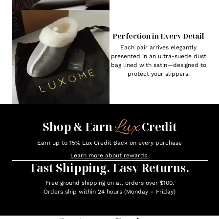
Perfection in Every Detail
Each pair arrives elegantly
presented in an ultra-suede dust
bag lined with satin—designed to
protect your slippers.
Lux
Shop & Earn
Credit
Earn up to 15% Lux Credit Back on every purchase
Learn more about rewards.
Fast Shipping. Easy Returns.
Free ground shipping on all orders over $100.
Orders ship within 24 hours (Monday – Friday)