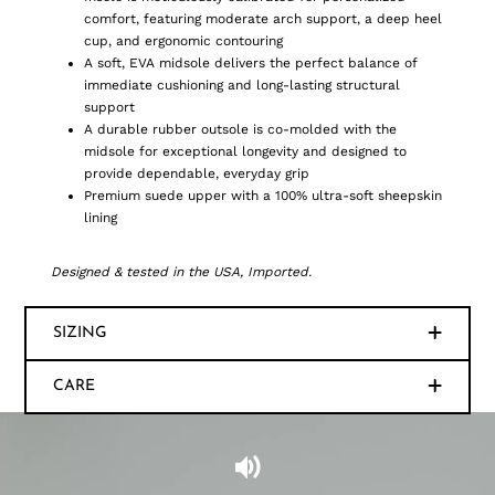
comfort, featuring moderate arch support, a deep heel
cup, and ergonomic contouring
A soft, EVA midsole delivers the perfect balance of
immediate cushioning and long-lasting structural
support
A durable rubber outsole is co-molded with the
midsole for exceptional longevity and designed to
provide dependable, everyday grip
Premium suede upper with a 100% ultra-soft sheepskin
lining
Designed & tested in the USA, Imported.
SIZING
CARE