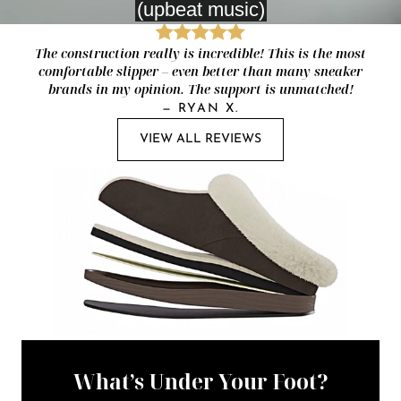
The construction really is incredible! This is the most
comfortable slipper – even better than many sneaker
brands in my opinion. The support is unmatched!
—
RYAN X.
VIEW ALL REVIEWS
What’s Under Your Foot?