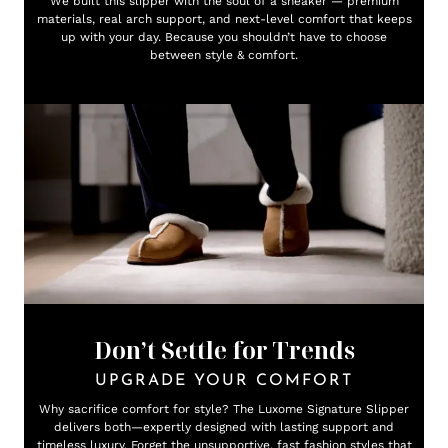
We built this slipper with the soul of a sneaker — premium
materials, real arch support, and next-level comfort that keeps
up with your day. Because you shouldn’t have to choose
between style & comfort.
Don’t Settle for Trends
UPGRADE YOUR COMFORT
Why sacrifice comfort for style? The Luxome Signature Slipper
delivers both—expertly designed with lasting support and
timeless luxury. Forget the unsupportive, fast fashion styles that