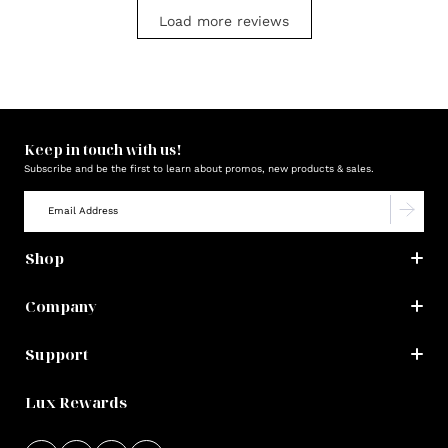
Load more reviews
Keep in touch with us!
Subscribe and be the first to learn about promos, new products & sales.
Shop
Company
Support
Lux Rewards