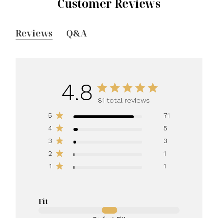
Customer Reviews
Reviews
Q&A
4.8
81 total reviews
5
71
4
5
3
3
2
1
1
1
Fit