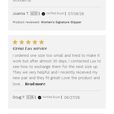
Wonderful
Published
Joanna T. 🇺🇸
07/08/26
Verified Buyer
date
Product reviewed:
Women's Signature Slipper
Great Lux service
I ordered one size too small and tried to make it
work but after almost 30 days, I contacted Lux to
see how to exchange them for the next size up.
They we very helpful and I recently received my
new pair and they fit great! Love the product and
Read more
love ...
Published
Doug F. 🇨🇦
06/27/26
Verified Buyer
date