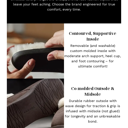
leave your feet aching. Choose the brand engineered for true
comfort, every time.
Contoured, Supportive
Insole
Removable (and washable)
custom molded insole with
moderate arch support, heel cup,
and foot contouring – for
ultimate comfort!
Co-molded Outsole &
Midsole
Durable rubber outsole with
wave design for traction & grip is
infused with midsole (not glued)
for longevity and an unbreakable
bond.