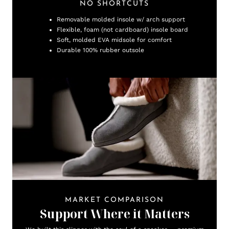
NO SHORTCUTS
Removable molded insole w/ arch support
Flexible, foam (not cardboard) insole board
Soft, molded EVA midsole for comfort
Durable 100% rubber outsole
MARKET COMPARISON
Support Where it Matters