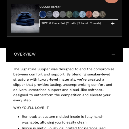
COLOR
:
Harbor
SIZE
:
6 Piece Set (2 bath | 2 hand | 2 wash)
OVERVIEW
The Signature Slipper was designed to end the compromise
between comfort and support. By blending sneaker-level
structure with luxury-level materials, we've created a
slipper that provides lasting, uncompromising comfort and
delivers unmatched support and cloud-like softness–
designed to outperform the competition and elevate your
every step.
WHY YOU’LL LOVE IT
Removable, custom molded insole is fully hand-
washable, allowing you to easily clean
Insole is meticulously calibrated for personalized