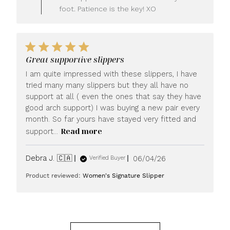
on
foot. Patience is the key! XO
Fri
Jun
26
2026
Great supportive slippers
I am quite impressed with these slippers, I have
tried many many slippers but they all have no
support at all ( even the ones that say they have
good arch support) I was buying a new pair every
month. So far yours have stayed very fitted and
Read more
support...
Published
Debra J. 🇨🇦
06/04/26
Verified Buyer
date
Product reviewed:
Women's Signature Slipper