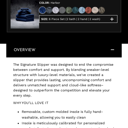
COLOR
:
Harbor
SIZE
:
6 Piece Set (2 bath | 2 hand | 2 wash)
OVERVIEW
The Signature Slipper was designed to end the compromise
between comfort and support. By blending sneaker-level
structure with luxury-level materials, we've created a
slipper that provides lasting, uncompromising comfort and
delivers unmatched support and cloud-like softness–
designed to outperform the competition and elevate your
every step.
WHY YOU’LL LOVE IT
Removable, custom molded insole is fully hand-
washable, allowing you to easily clean
Insole is meticulously calibrated for personalized