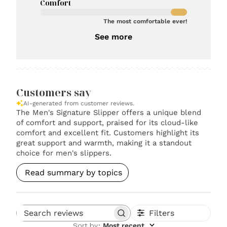
Comfort
The most comfortable ever!
See more
Customers say
AI-generated from customer reviews.
The Men's Signature Slipper offers a unique blend
of comfort and support, praised for its cloud-like
comfort and excellent fit. Customers highlight its
great support and warmth, making it a standout
choice for men's slippers.
Read summary by topics
Filters
Search reviews
Sort by
:
Most recent