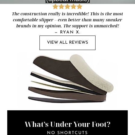
The construction really is incredible! This is the most
comfortable slipper – even better than many sneaker
brands in my opinion. The support is unmatched!
—
RYAN X.
VIEW ALL REVIEWS
What’s Under Your Foot?
NO SHORTCUTS