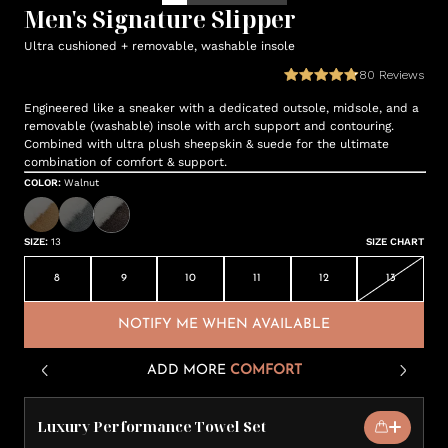
Men's Signature Slipper
Ultra cushioned + removable, washable insole
80
Reviews
Engineered like a sneaker with a dedicated outsole, midsole, and a
removable (washable) insole with arch support and contouring.
Combined with ultra plush sheepskin & suede for the ultimate
combination of comfort & support.
COLOR
:
Walnut
SIZE
:
13
SIZE CHART
8
9
10
11
12
13
NOTIFY ME WHEN AVAILABLE
ADD MORE
COMFORT
Luxury Performance Towel Set