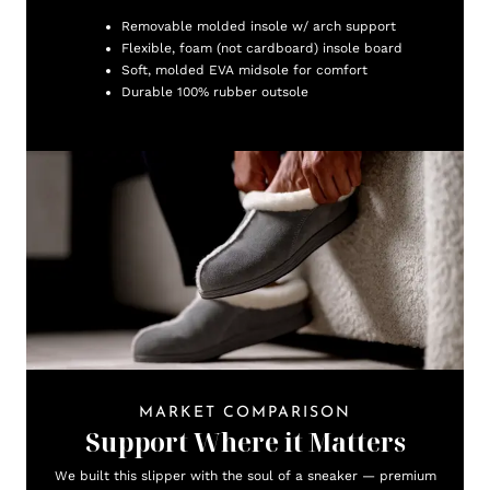
Removable molded insole w/ arch support
Flexible, foam (not cardboard) insole board
Soft, molded EVA midsole for comfort
Durable 100% rubber outsole
MARKET COMPARISON
Support Where it Matters
We built this slipper with the soul of a sneaker — premium