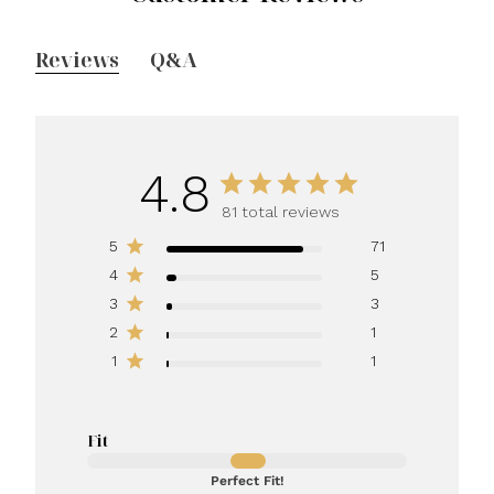
Reviews
Q&A
4.8
81 total reviews
5
71
4
5
3
3
2
1
1
1
Fit
Perfect Fit!