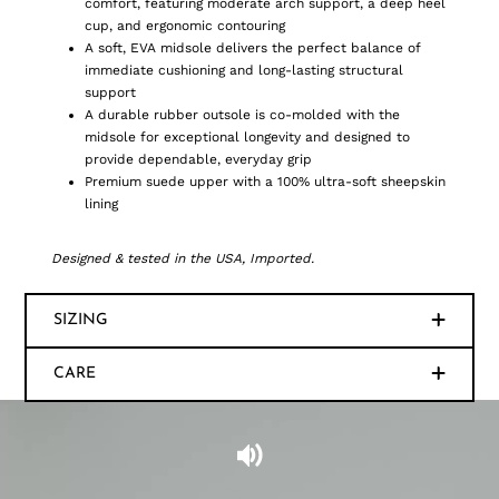
comfort, featuring moderate arch support, a deep heel
cup, and ergonomic contouring
A soft, EVA midsole delivers the perfect balance of
immediate cushioning and long-lasting structural
support
A durable rubber outsole is co-molded with the
midsole for exceptional longevity and designed to
provide dependable, everyday grip
Premium suede upper with a 100% ultra-soft sheepskin
lining
Designed & tested in the USA, Imported.
SIZING
CARE