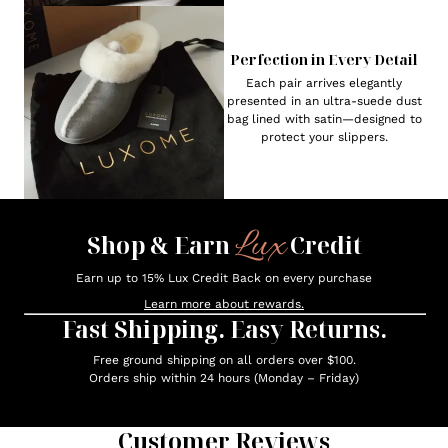
Perfection in Every Detail
Each pair arrives elegantly
presented in an ultra-suede dust
bag lined with satin—designed to
protect your slippers.
Lux
Shop & Earn
Credit
Earn up to 15% Lux Credit Back on every purchase
Learn more about rewards.
Fast Shipping. Easy Returns.
Free ground shipping on all orders over $100.
Orders ship within 24 hours (Monday – Friday)
Customer Reviews