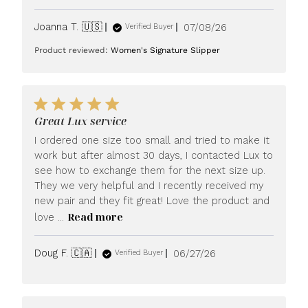
Published
Joanna T. 🇺🇸
07/08/26
Verified Buyer
date
Product reviewed:
Women's Signature Slipper
Great Lux service
I ordered one size too small and tried to make it
work but after almost 30 days, I contacted Lux to
see how to exchange them for the next size up.
They we very helpful and I recently received my
new pair and they fit great! Love the product and
Read more
love ...
Published
Doug F. 🇨🇦
06/27/26
Verified Buyer
date