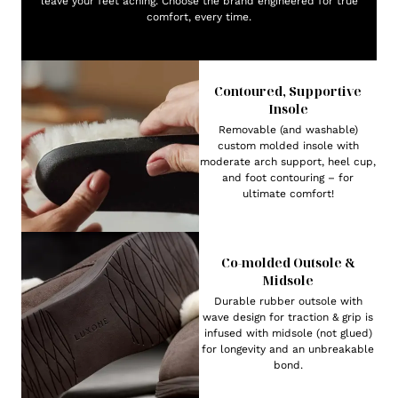
leave your feet aching. Choose the brand engineered for true
comfort, every time.
Contoured, Supportive
Insole
Removable (and washable)
custom molded insole with
moderate arch support, heel cup,
and foot contouring – for
ultimate comfort!
Co-molded Outsole &
Midsole
Durable rubber outsole with
wave design for traction & grip is
infused with midsole (not glued)
for longevity and an unbreakable
bond.