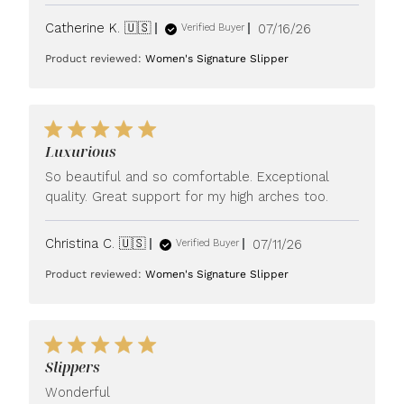
Published
Catherine K. 🇺🇸
07/16/26
Verified Buyer
date
Product reviewed:
Women's Signature Slipper
Luxurious
So beautiful and so comfortable. Exceptional
quality. Great support for my high arches too.
Published
Christina C. 🇺🇸
07/11/26
Verified Buyer
date
Product reviewed:
Women's Signature Slipper
Slippers
Wonderful