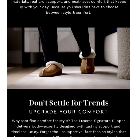
materials, real arch support, and next-level comfort that keeps
up with your day. Because you shouldn’t have to choose
between style & comfort.
Don’t Settle for Trends
UPGRADE YOUR COMFORT
Why sacrifice comfort for style? The Luxome Signature Slipper
delivers both—expertly designed with lasting support and
timeless luxury. Forget the unsupportive, fast fashion styles that