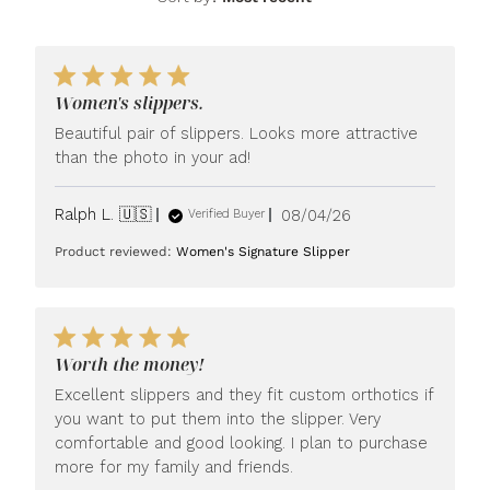
Women's slippers.
Beautiful pair of slippers. Looks more attractive
than the photo in your ad!
Published
Ralph L. 🇺🇸
08/04/26
Verified Buyer
date
Product reviewed:
Women's Signature Slipper
Worth the money!
Excellent slippers and they fit custom orthotics if
you want to put them into the slipper. Very
comfortable and good looking. I plan to purchase
more for my family and friends.