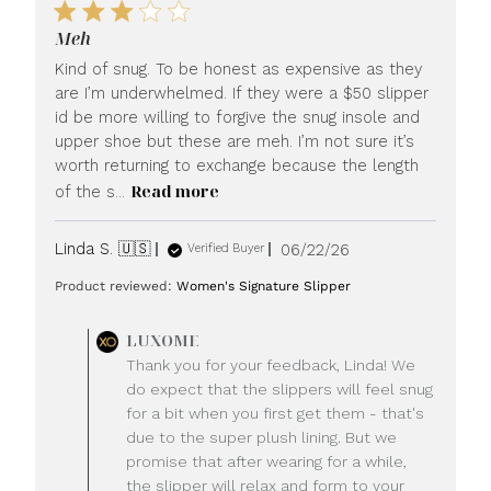
Meh
Kind of snug. To be honest as expensive as they
are I’m underwhelmed. If they were a $50 slipper
id be more willing to forgive the snug insole and
upper shoe but these are meh. I’m not sure it’s
worth returning to exchange because the length
Read more
of the s...
Published
Linda S. 🇺🇸
06/22/26
Verified Buyer
date
Product reviewed:
Women's Signature Slipper
Comments
LUXOME
by
Thank you for your feedback, Linda! We
Store
do expect that the slippers will feel snug
Owner
for a bit when you first get them - that's
on
due to the super plush lining. But we
Review
promise that after wearing for a while,
by
LUXOME
the slipper will relax and form to your