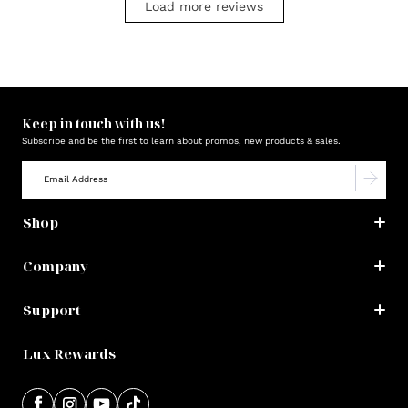
Load more reviews
Keep in touch with us!
Subscribe and be the first to learn about promos, new products & sales.
Shop
Company
Support
Lux Rewards