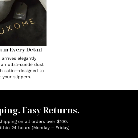
n in Every Detail
 arrives elegantly
 an ultra-suede dust
th satin—designed to
 your slippers.
ping. Easy Returns.
hipping on all orders over $100.
ithin 24 hours (Monday – Friday)