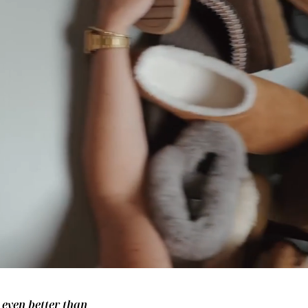
– even better than