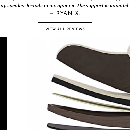
ny sneaker brands in my opinion. The support is unmatch
—
RYAN X.
VIEW ALL REVIEWS