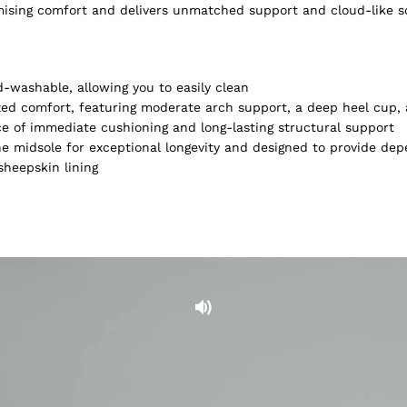
omising comfort and delivers unmatched support and cloud-like 
-washable, allowing you to easily clean
lized comfort, featuring moderate arch support, a deep heel cup
ce of immediate cushioning and long-lasting structural support
e midsole for exceptional longevity and designed to provide dep
heepskin lining