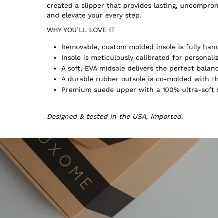
created a slipper that provides lasting, uncompr
and elevate your every step.
WHY YOU’LL LOVE IT
Removable, custom molded insole is fully hand
Insole is meticulously calibrated for persona
A soft, EVA midsole delivers the perfect balan
A durable rubber outsole is co-molded with th
Premium suede upper with a 100% ultra-soft s
Designed & tested in the USA, Imported.