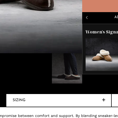
A
Women's Signa
SIZING
mpromise between comfort and support. By blending sneaker-level