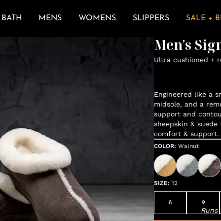
BATH
MENS
WOMENS
SLIPPERS
SALE + 
Men's Sig
Ultra cushioned + 
Engineered like a s
midsole, and a remo
support and contou
sheepskin & suede 
comfort & support.
COLOR
:
Walnut
SIZE
:
12
8
9
Runs 