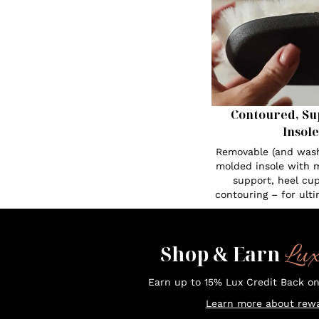
Contoured, Su
Insole
Removable (and was
molded insole with 
support, heel cup
contouring – for ult
Lu
Shop & Earn
Earn up to 15% Lux Credit Back o
Learn more about rewa