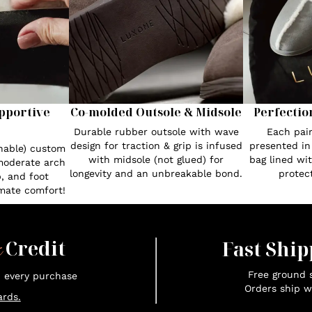
pportive
Co-molded Outsole & Midsole
Perfectio
Durable rubber outsole with wave
Each pair
design for traction & grip is infused
presented in
hable) custom
with midsole (not glued) for
bag lined wi
moderate arch
longevity and an unbreakable bond.
protect
, and foot
imate comfort!
x
Credit
Fast Ship
Free ground s
n every purchase
Orders ship w
rds.