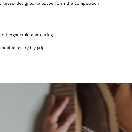
softness–designed to outperform the competition
, and ergonomic contouring
endable, everyday grip