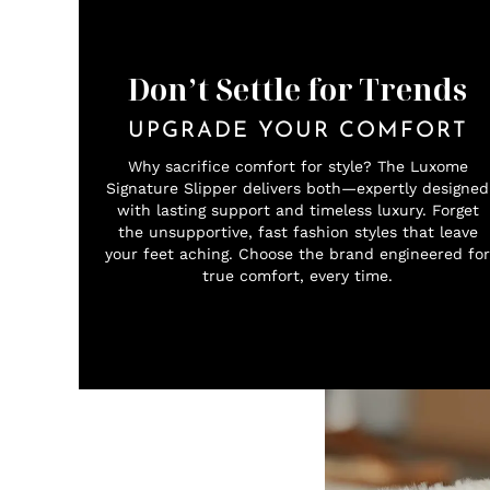
Don’t Settle for Trends
UPGRADE YOUR COMFORT
Why sacrifice comfort for style? The Luxome
Signature Slipper delivers both—expertly designed
with lasting support and timeless luxury. Forget
the unsupportive, fast fashion styles that leave
your feet aching. Choose the brand engineered for
true comfort, every time.