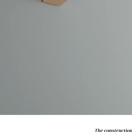
The construction 