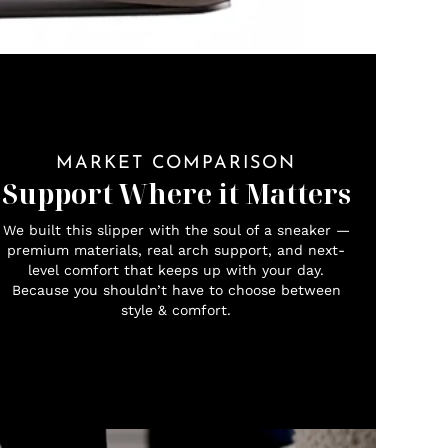
MARKET COMPARISON
Support Where it Matters
We built this slipper with the soul of a sneaker —
premium materials, real arch support, and next-
level comfort that keeps up with your day.
Because you shouldn’t have to choose between
style & comfort.