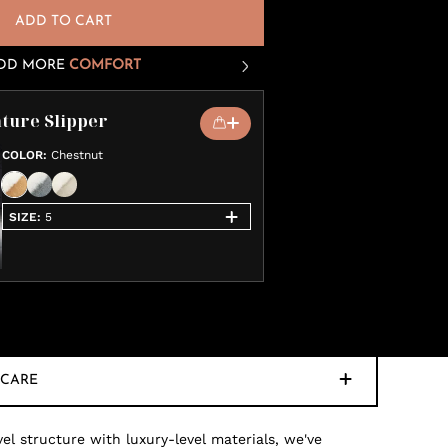
ADD TO CART
DD MORE
COMFORT
ture Slipper
COLOR
:
Chestnut
SIZE
:
5
CARE
 structure with luxury-level materials, we've