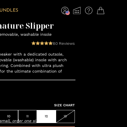
BUNDLES
nature Slipper
removable, washable insole
80
Reviews
neaker with a dedicated outsole,
vable (washable) insole with arch
ring. Combined with ultra plush
for the ultimate combination of
SIZE CHART
10
11
12
13
small, order one size up.