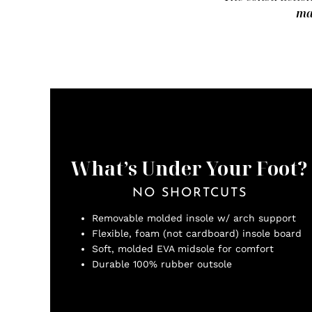
ma
What’s Under Your Foot?
NO SHORTCUTS
Removable molded insole w/ arch support
Flexible, foam (not cardboard) insole board
Soft, molded EVA midsole for comfort
Durable 100% rubber outsole