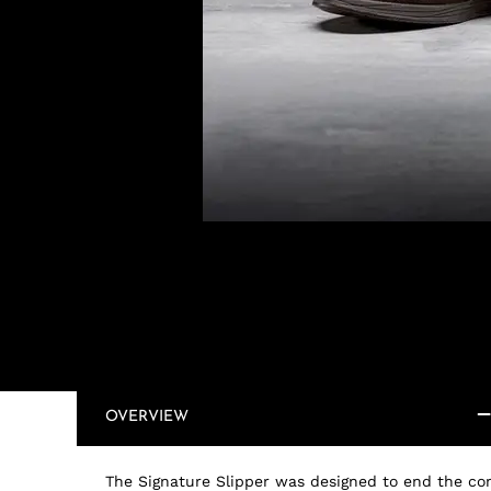
OVERVIEW
The Signature Slipper was designed to end the co