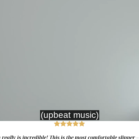
really is incredible! This is the most comfortable slipper 