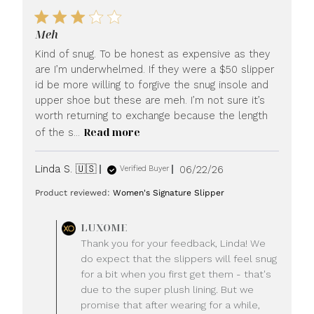
Meh
Kind of snug. To be honest as expensive as they
are I’m underwhelmed. If they were a $50 slipper
id be more willing to forgive the snug insole and
upper shoe but these are meh. I’m not sure it’s
worth returning to exchange because the length
Read more
of the s...
Published
Linda S. 🇺🇸
06/22/26
Verified Buyer
date
Product reviewed:
Women's Signature Slipper
Comments
LUXOME
by
Thank you for your feedback, Linda! We
Store
do expect that the slippers will feel snug
Owner
for a bit when you first get them - that's
on
due to the super plush lining. But we
Review
promise that after wearing for a while,
by