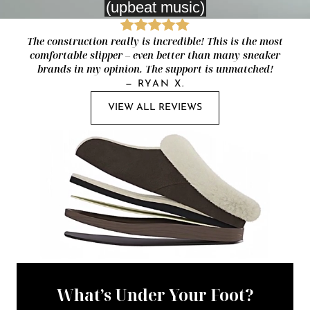
The construction really is incredible! This is the most
comfortable slipper – even better than many sneaker
brands in my opinion. The support is unmatched!
—
RYAN X.
VIEW ALL REVIEWS
What’s Under Your Foot?