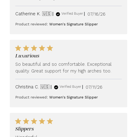
Published
Catherine K. 🇺🇸
07/16/26
Verified Buyer
date
Product reviewed:
Women's Signature Slipper
Luxurious
So beautiful and so comfortable. Exceptional
quality. Great support for my high arches too.
Published
Christina C. 🇺🇸
07/11/26
Verified Buyer
date
Product reviewed:
Women's Signature Slipper
Slippers