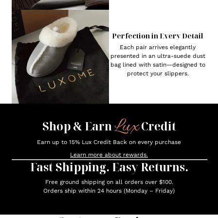
Perfection in Every Detail
Each pair arrives elegantly
presented in an ultra-suede dust
bag lined with satin—designed to
protect your slippers.
Lux
Shop & Earn
Credit
Earn up to 15% Lux Credit Back on every purchase
Learn more about rewards.
Fast Shipping. Easy Returns.
Free ground shipping on all orders over $100.
Orders ship within 24 hours (Monday – Friday)