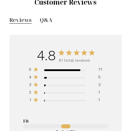
Customer Reviews
Reviews
Q&A
4.8
81 total reviews
5
71
4
5
3
3
2
1
1
1
Fit