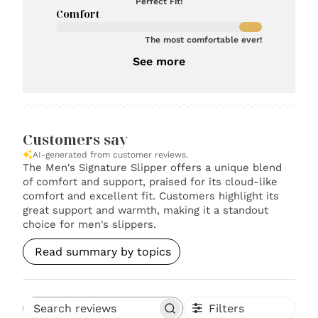
Perfect Fit!
Comfort
The most comfortable ever!
See more
Customers say
AI-generated from customer reviews.
The Men's Signature Slipper offers a unique blend
of comfort and support, praised for its cloud-like
comfort and excellent fit. Customers highlight its
great support and warmth, making it a standout
choice for men's slippers.
Read summary by topics
Filters
Search reviews