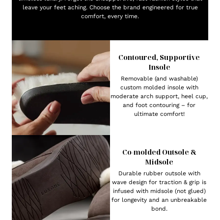
leave your feet aching. Choose the brand engineered for true
comfort, every time.
Contoured, Supportive
Insole
Removable (and washable)
custom molded insole with
moderate arch support, heel cup,
and foot contouring – for
ultimate comfort!
Co-molded Outsole &
Midsole
Durable rubber outsole with
wave design for traction & grip is
infused with midsole (not glued)
for longevity and an unbreakable
bond.