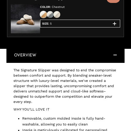
COLOR
:
Chestnut
SIZE
:
5
OVERVIEW
The Signature Slipper was designed to end the compromise
between comfort and support. By blending sneaker-level
structure with luxury-level materials, we've created a
slipper that provides lasting, uncompromising comfort and
delivers unmatched support and cloud-like softness–
designed to outperform the competition and elevate your
every step.
WHY YOU’LL LOVE IT
Removable, custom molded insole is fully hand-
washable, allowing you to easily clean
Insole is meticulously calibrated for personalized