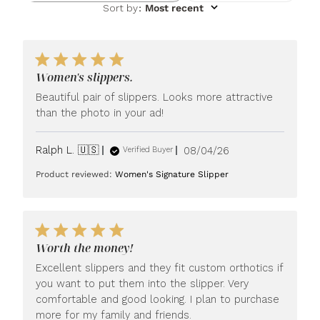
Sort by
:
Most recent
Women's slippers.
Beautiful pair of slippers. Looks more attractive
than the photo in your ad!
Published
Ralph L. 🇺🇸
08/04/26
Verified Buyer
date
Product reviewed:
Women's Signature Slipper
Worth the money!
Excellent slippers and they fit custom orthotics if
you want to put them into the slipper. Very
comfortable and good looking. I plan to purchase
more for my family and friends.