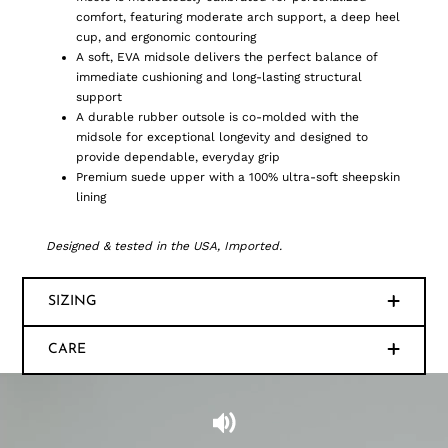
comfort, featuring moderate arch support, a deep heel
cup, and ergonomic contouring
A soft, EVA midsole delivers the perfect balance of
immediate cushioning and long-lasting structural
support
A durable rubber outsole is co-molded with the
midsole for exceptional longevity and designed to
provide dependable, everyday grip
Premium suede upper with a 100% ultra-soft sheepskin
lining
Designed & tested in the USA, Imported.
SIZING
CARE