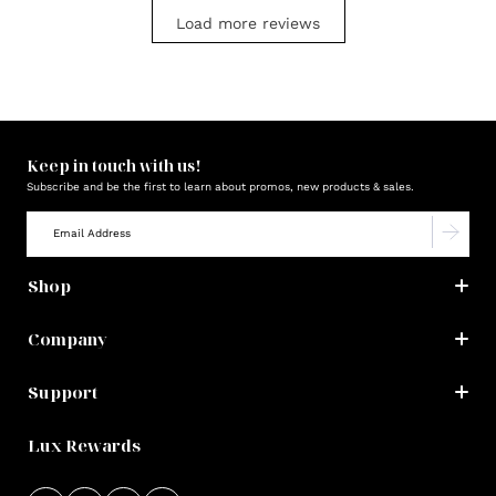
Load more reviews
Keep in touch with us!
Subscribe and be the first to learn about promos, new products & sales.
Shop
Company
Support
Lux Rewards