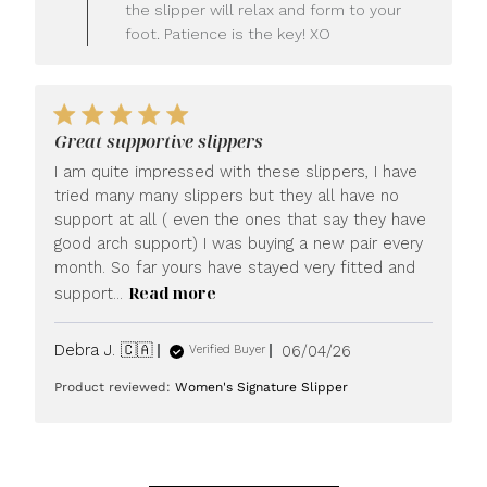
LUXOME
the slipper will relax and form to your
on
foot. Patience is the key! XO
Fri
Jun
26
2026
Great supportive slippers
I am quite impressed with these slippers, I have
tried many many slippers but they all have no
support at all ( even the ones that say they have
good arch support) I was buying a new pair every
month. So far yours have stayed very fitted and
Read more
support...
Published
Debra J. 🇨🇦
06/04/26
Verified Buyer
date
Product reviewed:
Women's Signature Slipper