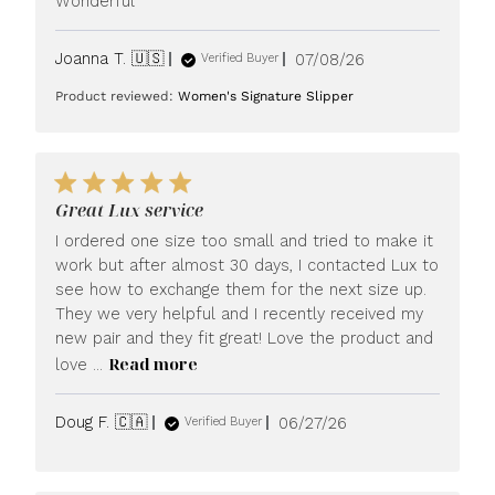
Wonderful
Published
Joanna T. 🇺🇸
07/08/26
Verified Buyer
date
Product reviewed:
Women's Signature Slipper
Great Lux service
I ordered one size too small and tried to make it
work but after almost 30 days, I contacted Lux to
see how to exchange them for the next size up.
They we very helpful and I recently received my
new pair and they fit great! Love the product and
Read more
love ...
Published
Doug F. 🇨🇦
06/27/26
Verified Buyer
date