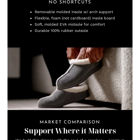
NO SHORTCUTS
Removable molded insole w/ arch support
Flexible, foam (not cardboard) insole board
Soft, molded EVA midsole for comfort
Durable 100% rubber outsole
MARKET COMPARISON
Support Where it Matters