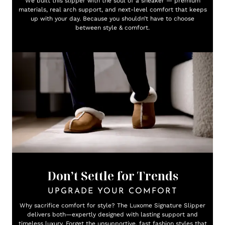
We built this slipper with the soul of a sneaker — premium
materials, real arch support, and next-level comfort that keeps
up with your day. Because you shouldn’t have to choose
between style & comfort.
Don’t Settle for Trends
UPGRADE YOUR COMFORT
Why sacrifice comfort for style? The Luxome Signature Slipper
delivers both—expertly designed with lasting support and
timeless luxury. Forget the unsupportive, fast fashion styles that