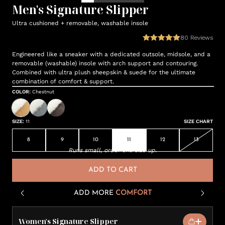
Men's Signature Slipper
Ultra cushioned + removable, washable insole
80
Reviews
Engineered like a sneaker with a dedicated outsole, midsole, and a
removable (washable) insole with arch support and contouring.
Combined with ultra plush sheepskin & suede for the ultimate
combination of comfort & support.
COLOR
:
Chestnut
SIZE
:
11
SIZE CHART
8
9
10
11
12
13
Runs small, order one size up.
ADD TO CART
ADD MORE
COMFORT
Women's Signature Slipper