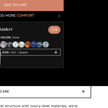
ADD TO CART
DD MORE
COMFORT
lanket
COLOR
:
Dove
SIZE
:
Full / Queen
CARE
 structure with luxury-level materials, we've