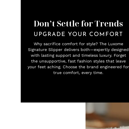
Don’t Settle for Trends
UPGRADE YOUR COMFORT
Why sacrifice comfort for style? The Luxome
Signature Slipper delivers both—expertly designed
with lasting support and timeless luxury. Forget
the unsupportive, fast fashion styles that leave
your feet aching. Choose the brand engineered for
true comfort, every time.