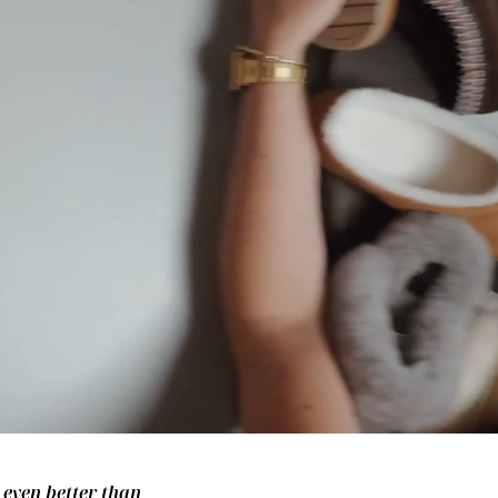
– even better than