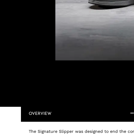
OVERVIEW
The Signature Slipper was designed to end the co