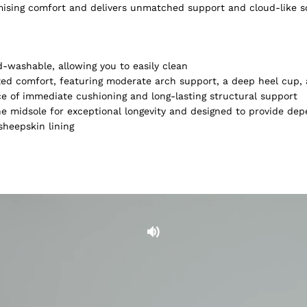
omising comfort and delivers unmatched support and cloud-like 
-washable, allowing you to easily clean
lized comfort, featuring moderate arch support, a deep heel cup
ce of immediate cushioning and long-lasting structural support
e midsole for exceptional longevity and designed to provide dep
heepskin lining