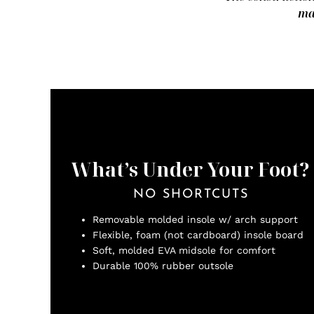
ma
What’s Under Your Foot?
NO SHORTCUTS
Removable molded insole w/ arch support
Flexible, foam (not cardboard) insole board
Soft, molded EVA midsole for comfort
Durable 100% rubber outsole