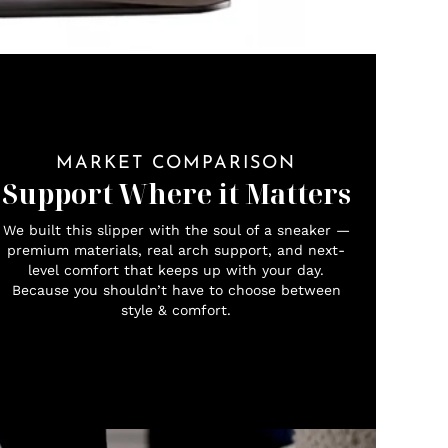
MARKET COMPARISON
Support Where it Matters
We built this slipper with the soul of a sneaker —
premium materials, real arch support, and next-
level comfort that keeps up with your day.
Because you shouldn’t have to choose between
style & comfort.