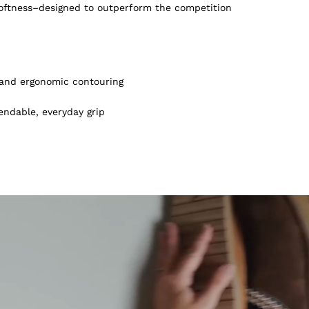
softness–designed to outperform the competition
, and ergonomic contouring
endable, everyday grip