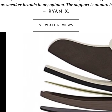
ny sneaker brands in my opinion. The support is unmatch
—
RYAN X.
VIEW ALL REVIEWS