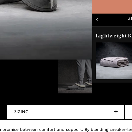
A
Lightweight B
SIZING
mpromise between comfort and support. By blending sneaker-level