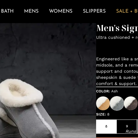
BATH
MENS
WOMENS
SLIPPERS
SALE + 
Men's Sig
Ultra cushioned + 
Engineered like a s
midsole, and a remo
support and contou
sheepskin & suede 
comfort & support.
COLOR
:
Ash
SIZE
:
8
8
9
Runs 