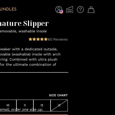
BUNDLES
nature Slipper
removable, washable insole
80
Reviews
neaker with a dedicated outsole,
vable (washable) insole with arch
ring. Combined with ultra plush
for the ultimate combination of
SIZE CHART
10
11
12
13
small, order one size up.