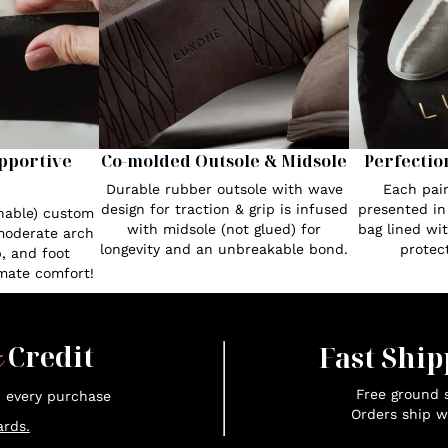
pportive
Co-molded Outsole & Midsole
Perfectio
Durable rubber outsole with wave
Each pair
design for traction & grip is infused
presented in
hable) custom
with midsole (not glued) for
bag lined wi
moderate arch
longevity and an unbreakable bond.
protect
, and foot
imate comfort!
x
Credit
Fast Ship
Free ground s
n every purchase
Orders ship w
rds.