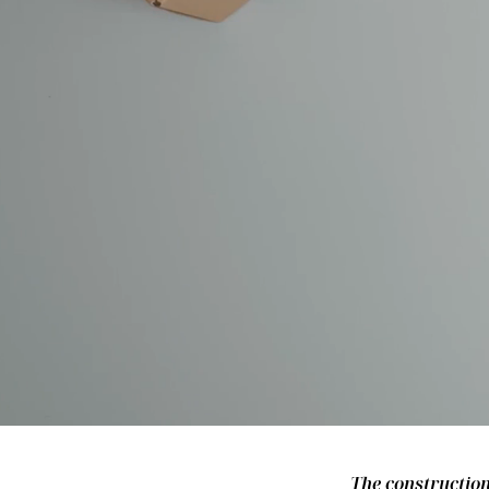
The construction 