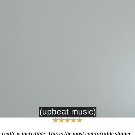
really is incredible! This is the most comfortable slipper 