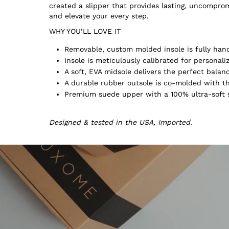
created a slipper that provides lasting, uncompr
and elevate your every step.
WHY YOU’LL LOVE IT
Removable, custom molded insole is fully hand
Insole is meticulously calibrated for persona
A soft, EVA midsole delivers the perfect balan
A durable rubber outsole is co-molded with th
Premium suede upper with a 100% ultra-soft s
Designed & tested in the USA, Imported.