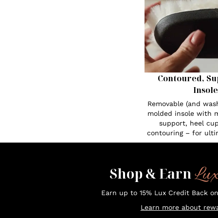
Contoured, Su
Insole
Removable (and was
molded insole with 
support, heel cup
contouring – for ult
Lu
Shop & Earn
Earn up to 15% Lux Credit Back o
Learn more about rewa