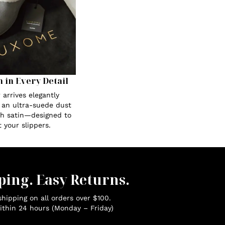
n in Every Detail
 arrives elegantly
 an ultra-suede dust
th satin—designed to
 your slippers.
ping. Easy Returns.
hipping on all orders over $100.
ithin 24 hours (Monday – Friday)