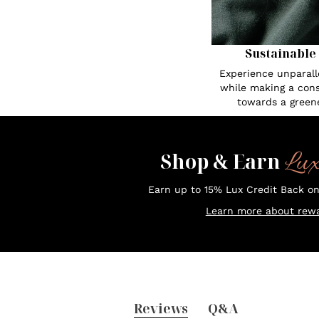
Sustainable
Experience unparall
while making a cons
towards a greene
Lu
Shop & Earn
Earn up to 15% Lux Credit Back o
Learn more about rewa
Reviews
Q&A