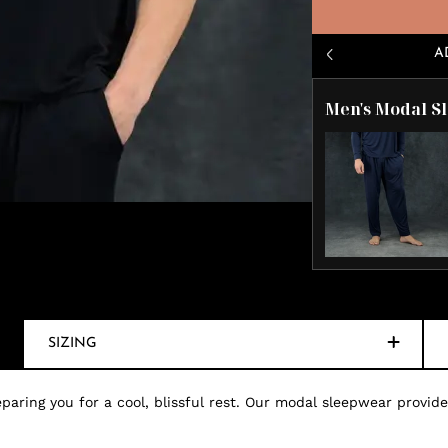
A
Men's Modal S
SIZING
paring you for a cool, blissful rest. Our modal sleepwear provides