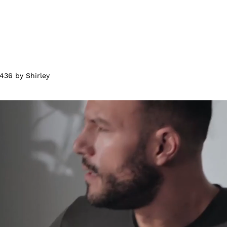
436 by Shirley