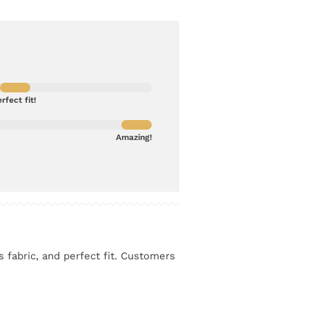
rfect fit!
Amazing!
s fabric, and perfect fit. Customers