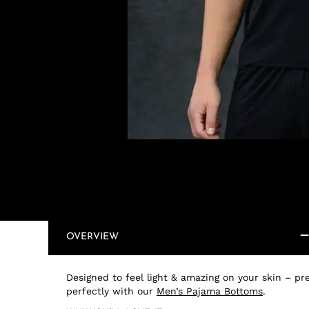
OVERVIEW
Designed to feel light & amazing on your skin – pre
perfectly with our
Men’s Pajama Bottoms
.