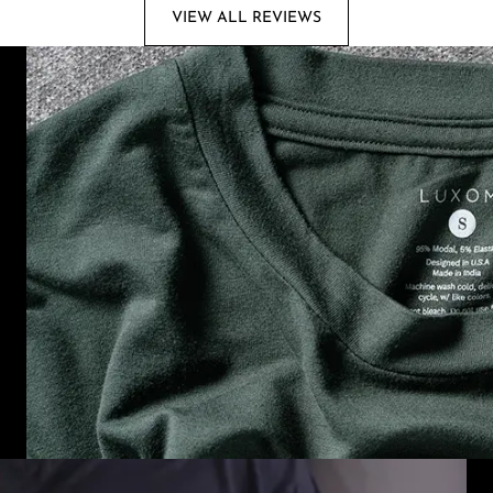
VIEW ALL REVIEWS