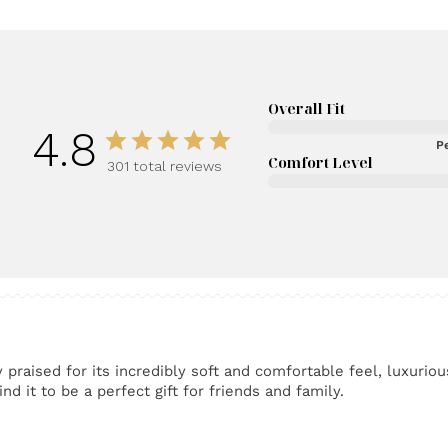
Overall Fit
4.8
Pe
Comfort Level
301 total reviews
praised for its incredibly soft and comfortable feel, luxuriou
nd it to be a perfect gift for friends and family.