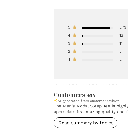
5
273
4
12
3
11
2
3
1
2
Customers say
AI-generated from customer reviews.
The Men's Modal Sleep Tee is highly 
appreciate its amazing quality and fi
Read summary by topics