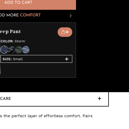
ADD TO CART
DD MORE
COMFORT
leep Pant
COLOR
:
Storm
SIZE
:
Small
CARE
 the perfect layer of effortless comfort. Pairs