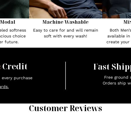
 Modal
Machine Washable
Mi
eled softness
Easy to care for and will remain
Both Men’
cious choice
soft with every wash!
available i
r future.
create your
x
Credit
Fast Ship
Free ground s
n every purchase
Orders ship w
rds.
Customer Reviews