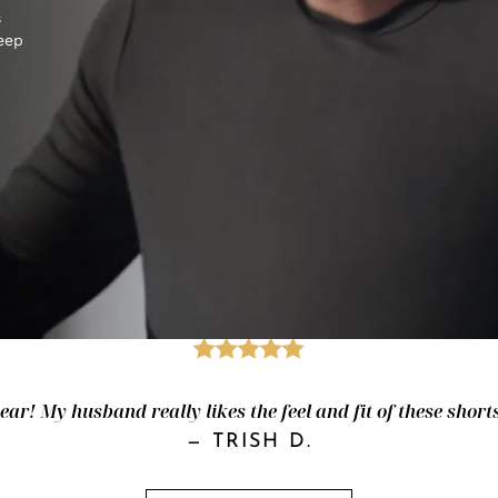
s
keep
ar! My husband really likes the feel and fit of these shorts
—
TRISH D.