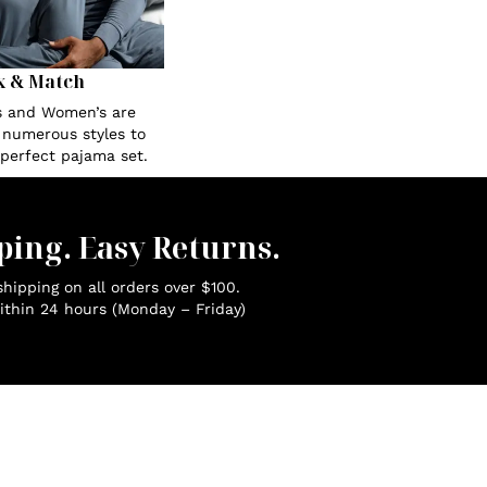
x & Match
s and Women’s are
n numerous styles to
 perfect pajama set.
ping. Easy Returns.
hipping on all orders over $100.
ithin 24 hours (Monday – Friday)