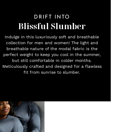
DRIFT INTO
Blissful Slumber
Indulge in this luxuriously soft and breathable
collection for men and women! The light and
breathable nature of the modal fabric is the
perfect weight to keep you cool in the summer,
but still comfortable in colder months.
Meticulously crafted and designed for a flawless
fit from sunrise to slumber.