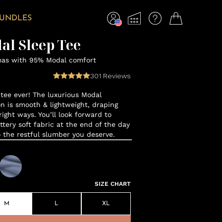
BUNDLES
al Sleep Tee
mas with 95% Modal comfort
301
Reviews
tee ever! The luxurious Modal
n is smooth & lightweight, draping
 right ways. You’ll look forward to
ttery soft fabric at the end of the day
o the restful slumber you deserve.
SIZE CHART
M
L
XL