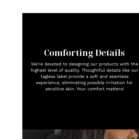
Comforting Details
We're devoted to designing our products with the
highest level of quality. Thoughtful details like our
tagless label provide a soft and seamless
experience, eliminating possible irritation for
sensitive skin. Your comfort matters!