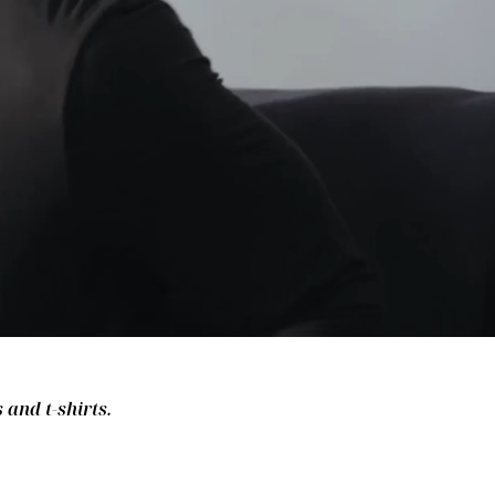
 and t-shirts.