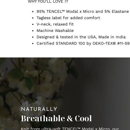
WHY YOU'LL LOVE IT
95% TENCEL™ Modal x Micro and 5% Elastane
Tagless label for added comfort
V-neck, relaxed fit
Machine Washable
Designed & tested in the USA, Made in India
Certified STANDARD 100 by OEKO-TEX® #11-59
NATURALLY
Breathable & Cool
Knit from ultra-soft TENCEL™ Modal x Micro, our