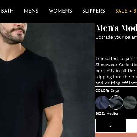
BATH
MENS
WOMENS
SLIPPERS
SALE + 
Men's Mod
Upgrade your paja
The softest pajama 
Sleepwear Collectio
perfectly in all the
slipping into the bu
and drifting off int
COLOR
:
Onyx
SIZE
:
Medium
S