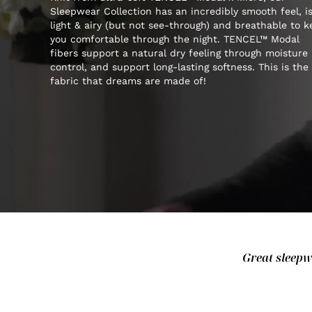
Sleepwear Collection has an incredibly smooth feel, i
light & airy (but not see-through) and breathable to 
you comfortable through the night. TENCEL™ Modal
fibers support a natural dry feeling through moisture
control, and support long-lasting softness. This is the
fabric that dreams are made of!
Great sleepwe