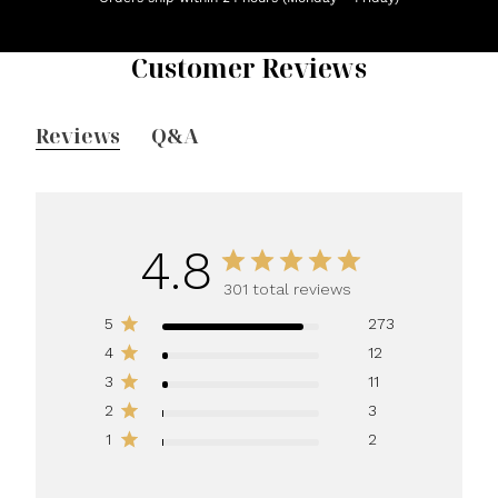
Customer Reviews
Reviews
Q&A
4.8
301 total reviews
5
273
4
12
3
11
2
3
1
2