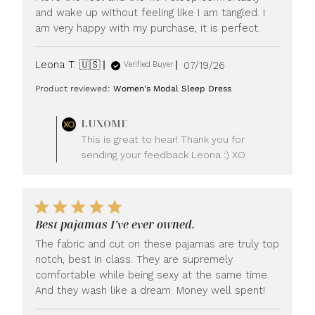
and wake up without feeling like I am tangled. I
am very happy with my purchase, it is perfect.
Published
Leona T. 🇺🇸
07/19/26
Verified Buyer
date
Product reviewed:
Women's Modal Sleep Dress
Comments
LUXOME
by
This is great to hear! Thank you for
Store
sending your feedback Leona :) XO
Owner
on
Review
by
LUXOME
Best pajamas I’ve ever owned.
on
Mon
The fabric and cut on these pajamas are truly top
Jul
notch, best in class. They are supremely
20
comfortable while being sexy at the same time.
2026
And they wash like a dream. Money well spent!