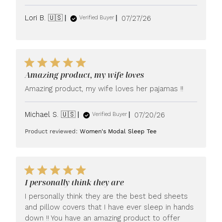
Published
Lori B. 🇺🇸
07/27/26
Verified Buyer
date
Amazing product, my wife loves
Amazing product, my wife loves her pajamas !!
Published
Michael S. 🇺🇸
07/20/26
Verified Buyer
date
Product reviewed:
Women's Modal Sleep Tee
I personally think they are
I personally think they are the best bed sheets
and pillow covers that I have ever sleep in hands
down !! You have an amazing product to offer