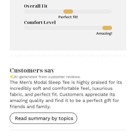
Overall Fit
Perfect fit!
Comfort Level
Amazing!
Customers say
AI-generated from customer reviews.
The Men's Modal Sleep Tee is highly praised for its
incredibly soft and comfortable feel, luxurious
fabric, and perfect fit. Customers appreciate its
amazing quality and find it to be a perfect gift for
friends and family.
Read summary by topics