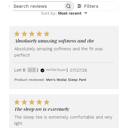
Filters
Search reviews
Sort by
:
Most recent
Absolutely amazing softness and the
Absolutely amazing softness and the fit was
perfect!
Published
Lori B. 🇺🇸
07/27/26
Verified Buyer
date
Product reviewed:
Men's Modal Sleep Pant
The sleep tee is extremely
The sleep tee is extremely comfortable and very
light.