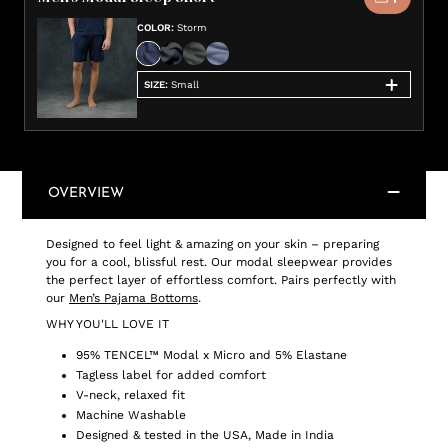
COLOR
:
Storm
SIZE
:
Small
OVERVIEW
Designed to feel light & amazing on your skin – preparing
you for a cool, blissful rest. Our modal sleepwear provides
the perfect layer of effortless comfort. Pairs perfectly with
our
Men’s Pajama Bottoms
.
WHY YOU'LL LOVE IT
95% TENCEL™ Modal x Micro and 5% Elastane
Tagless label for added comfort
V-neck, relaxed fit
Machine Washable
Designed & tested in the USA, Made in India