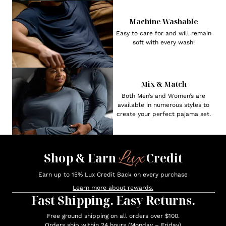
Machine Washable
Easy to care for and will remain
soft with every wash!
Mix & Match
Both Men’s and Women’s are
available in numerous styles to
create your perfect pajama set.
Lux
Shop & Earn
Credit
Earn up to 15% Lux Credit Back on every purchase
Learn more about rewards.
Fast Shipping. Easy Returns.
Free ground shipping on all orders over $100.
Orders ship within 24 hours (Monday – Friday)