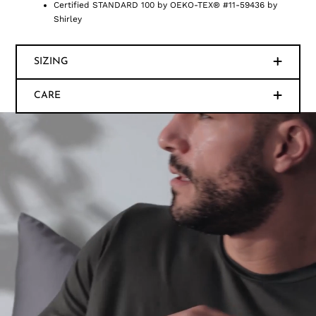
Certified STANDARD 100 by OEKO-TEX® #11-59436 by
Shirley
SIZING
CARE