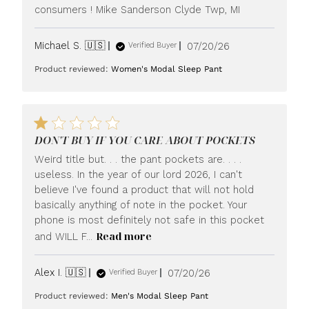
consumers ! Mike Sanderson Clyde Twp, MI
Published
Michael S. 🇺🇸
07/20/26
Verified Buyer
date
Product reviewed:
Women's Modal Sleep Pant
DON'T BUY IF YOU CARE ABOUT POCKETS
Weird title but. . . the pant pockets are. . . .
useless. In the year of our lord 2026, I can't
believe I've found a product that will not hold
basically anything of note in the pocket. Your
phone is most definitely not safe in this pocket
Read more
and WILL F...
Published
Alex I. 🇺🇸
07/20/26
Verified Buyer
date
Product reviewed:
Men's Modal Sleep Pant