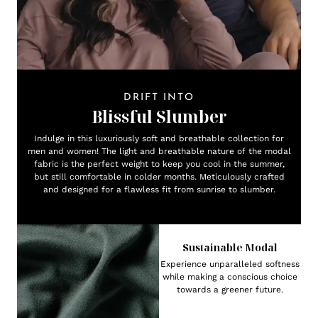
DRIFT INTO
Blissful Slumber
Indulge in this luxuriously soft and breathable collection for
men and women! The light and breathable nature of the modal
fabric is the perfect weight to keep you cool in the summer,
but still comfortable in colder months. Meticulously crafted
and designed for a flawless fit from sunrise to slumber.
Sustainable Modal
Experience unparalleled softness
while making a conscious choice
towards a greener future.