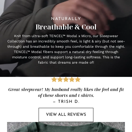
NATURALLY
Breathable & Cool
Knit from ultra-soft TENCEL™ Modal x Micro, our Sleepwear
Collection has an incredibly smooth feel, is light & airy (but not see-
through) and breathable to keep you comfortable through the night.
TENCEL™ Modal fibers support a natural dry feeling through
moisture control, and support long-lasting softness. This is the
fabric that dreams are made of!
Great sleepwear! My husband really likes the feel and fit
of these shorts and t-shirts.
—
TRISH D.
VIEW ALL REVIEWS