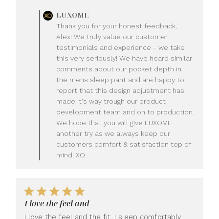
Comments
LUXOME
by
Thank you for your honest feedback,
Store
Alex! We truly value our customer
Owner
testimonials and experience - we take
on
this very seriously! We have heard similar
Review
comments about our pocket depth in
by
LUXOME
the mens sleep pant and are happy to
on
report that this design adjustment has
Mon
made it's way trough our product
Jul
development team and on to production.
20
We hope that you will give LUXOME
2026
another try as we always keep our
customers comfort & satisfaction top of
mind! XO
I love the feel and
I love the feel and the fit. I sleep comfortably