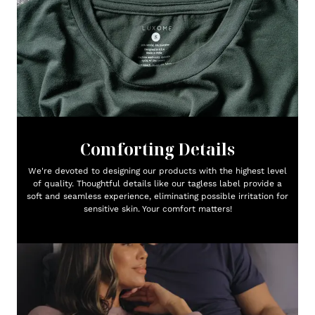
Comforting Details
We're devoted to designing our products with the highest level
of quality. Thoughtful details like our tagless label provide a
soft and seamless experience, eliminating possible irritation for
sensitive skin. Your comfort matters!