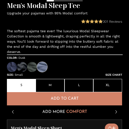
Men's Modal Sleep Tee
Upgrade your pajamas with 95% Modal comfort
301
Reviews
The softest pajama tee ever! The luxurious Modal Sleepwear
Collection is smooth & lightweight, draping perfectly in all the right
ways. You’ll look forward to slipping into the buttery soft fabric at
the end of the day and drifting off into the restful slumber you
deserve.
COLOR
:
Dusk
SIZE
:
Small
SIZE CHART
S
M
L
XL
ADD TO CART
ADD MORE
COMFORT
Men's Modal Sleep Short