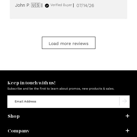
Published
John P. 🇺🇸
07/14/26
Verified Buyer
date
Load more reviews
Keep in touch with us!
Subscribe and be the first to learn about promos, new products & sales.
Shop
Company