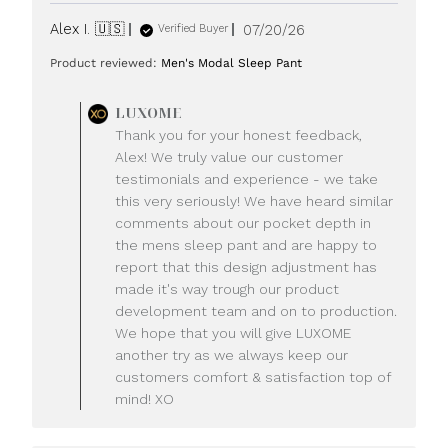
Published
Alex I. 🇺🇸
07/20/26
Verified Buyer
date
Product reviewed:
Men's Modal Sleep Pant
Comments
LUXOME
by
Thank you for your honest feedback,
Store
Alex! We truly value our customer
Owner
testimonials and experience - we take
on
this very seriously! We have heard similar
Review
comments about our pocket depth in
by
LUXOME
the mens sleep pant and are happy to
on
report that this design adjustment has
Mon
made it's way trough our product
Jul
development team and on to production.
20
We hope that you will give LUXOME
2026
another try as we always keep our
customers comfort & satisfaction top of
mind! XO