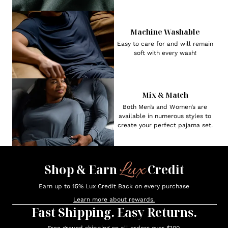
Machine Washable
Easy to care for and will remain
soft with every wash!
Mix & Match
Both Men’s and Women’s are
available in numerous styles to
create your perfect pajama set.
Lux
Shop & Earn
Credit
Earn up to 15% Lux Credit Back on every purchase
Learn more about rewards.
Fast Shipping. Easy Returns.
Free ground shipping on all orders over $100.