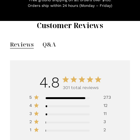
Orders ship within 24 hours (Monday – Friday)
Customer Reviews
Reviews
Q&A
4.8
301 total reviews
5
273
4
12
3
11
2
3
1
2