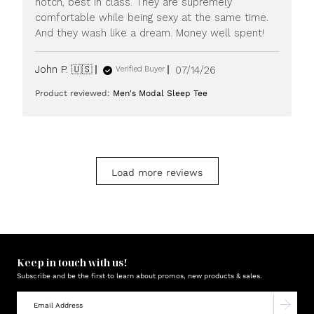
notch, best in class. They are supremely
20
comfortable while being sexy at the same time.
2026
And they wash like a dream. Money well spent!
Published
John P. 🇺🇸
07/14/26
Verified Buyer
date
Product reviewed:
Men's Modal Sleep Tee
Load more reviews
Keep in touch with us!
Subscribe and be the first to learn about promos, new products & sales.