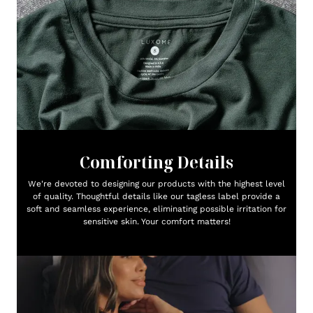
Comforting Details
We're devoted to designing our products with the highest level
of quality. Thoughtful details like our tagless label provide a
soft and seamless experience, eliminating possible irritation for
sensitive skin. Your comfort matters!