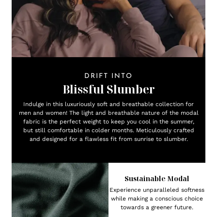
DRIFT INTO
Blissful Slumber
Indulge in this luxuriously soft and breathable collection for
men and women! The light and breathable nature of the modal
fabric is the perfect weight to keep you cool in the summer,
but still comfortable in colder months. Meticulously crafted
and designed for a flawless fit from sunrise to slumber.
Sustainable Modal
Experience unparalleled softness
while making a conscious choice
towards a greener future.