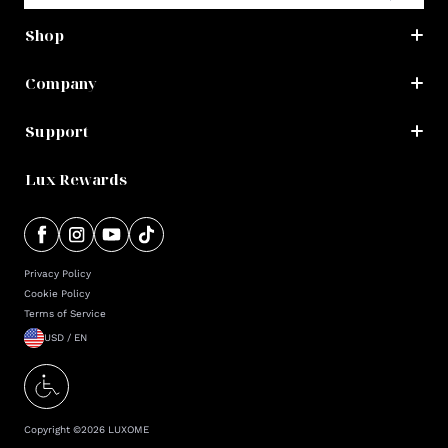
Shop
Company
Support
Lux Rewards
Privacy Policy
Cookie Policy
Terms of Service
USD / EN
Copyright ©
2026
LUXOME