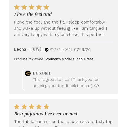
I love the feel and
I love the feel and the fit. I sleep comfortably
and wake up without feeling like I am tangled. I
am very happy with my purchase, it is perfect.
Published
Leona T. 🇺🇸
07/19/26
Verified Buyer
date
Product reviewed:
Women's Modal Sleep Dress
Comments
LUXOME
by
This is great to hear! Thank you for
Store
sending your feedback Leona :) XO
Owner
on
Review
by
LUXOME
Best pajamas I’ve ever owned.
on
Mon
The fabric and cut on these pajamas are truly top
Jul