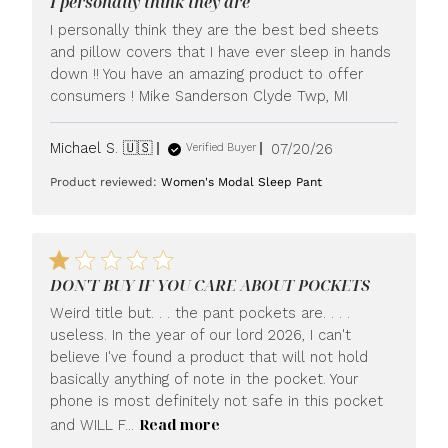
I personally think they are
I personally think they are the best bed sheets
and pillow covers that I have ever sleep in hands
down !! You have an amazing product to offer
consumers ! Mike Sanderson Clyde Twp, MI
Published
Michael S. 🇺🇸
07/20/26
Verified Buyer
date
Product reviewed:
Women's Modal Sleep Pant
DON'T BUY IF YOU CARE ABOUT POCKETS
Weird title but. . . the pant pockets are. . . .
useless. In the year of our lord 2026, I can't
believe I've found a product that will not hold
basically anything of note in the pocket. Your
phone is most definitely not safe in this pocket
Read more
and WILL F...