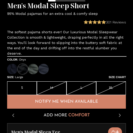
Men's Modal Sleep Short
95% Modal pajamas for an extra cool & comfy sleep
301
Reviews
The softest pajama shorts ever! Our luxurious Modal Sleepwear
Collection is smooth & lightweight, draping perfectly in all the right
ways. You’ll look forward to slipping into the buttery soft fabric at
the end of the day and drifting off into the restful slumber you
deserve.
COLOR
:
Onyx
SIZE
:
Large
SIZE CHART
S
M
L
XL
NOTIFY ME WHEN AVAILABLE
ADD MORE
COMFORT
Men's Modal Sleep Tee