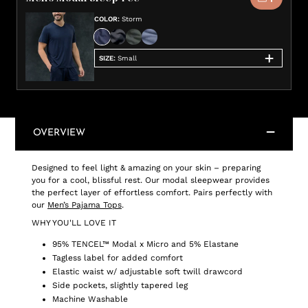
COLOR
:
Storm
SIZE
:
Small
OVERVIEW
Designed to feel light & amazing on your skin – preparing
you for a cool, blissful rest. Our modal sleepwear provides
the perfect layer of effortless comfort. Pairs perfectly with
our
Men’s Pajama Tops
.
WHY YOU'LL LOVE IT
95% TENCEL™ Modal x Micro and 5% Elastane
Tagless label for added comfort
Elastic waist w/ adjustable soft twill drawcord
Side pockets, slightly tapered leg
Machine Washable