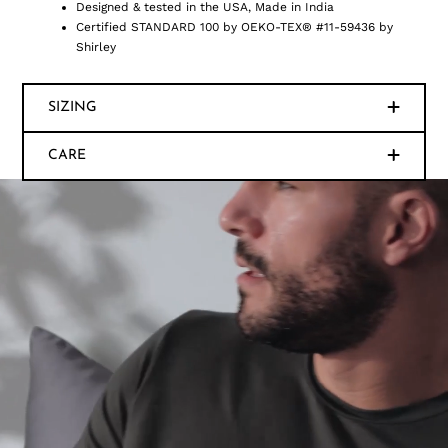
Designed & tested in the USA, Made in India
Certified STANDARD 100 by OEKO-TEX® #11-59436 by
Shirley
SIZING
CARE