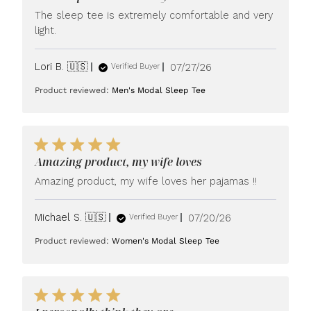
The sleep tee is extremely comfortable and very
light.
Published
Lori B. 🇺🇸
07/27/26
Verified Buyer
date
Product reviewed:
Men's Modal Sleep Tee
Amazing product, my wife loves
Amazing product, my wife loves her pajamas !!
Published
Michael S. 🇺🇸
07/20/26
Verified Buyer
date
Product reviewed:
Women's Modal Sleep Tee