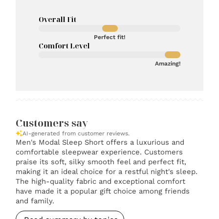
Overall Fit
Perfect fit!
Comfort Level
Amazing!
Customers say
AI-generated from customer reviews.
Men's Modal Sleep Short offers a luxurious and
comfortable sleepwear experience. Customers
praise its soft, silky smooth feel and perfect fit,
making it an ideal choice for a restful night's sleep.
The high-quality fabric and exceptional comfort
have made it a popular gift choice among friends
and family.