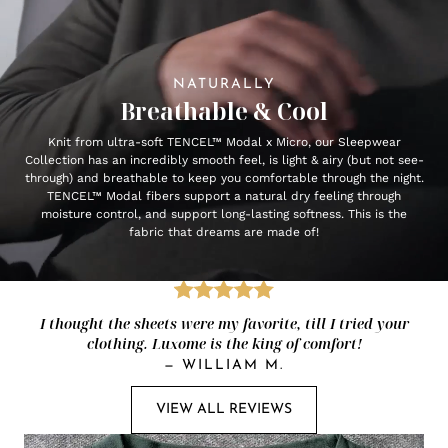
NATURALLY
Breathable & Cool
Knit from ultra-soft TENCEL™ Modal x Micro, our Sleepwear
Collection has an incredibly smooth feel, is light & airy (but not see-
through) and breathable to keep you comfortable through the night.
TENCEL™ Modal fibers support a natural dry feeling through
moisture control, and support long-lasting softness. This is the
fabric that dreams are made of!
I thought the sheets were my favorite, till I tried your
clothing. Luxome is the king of comfort!
—
WILLIAM M.
VIEW ALL REVIEWS