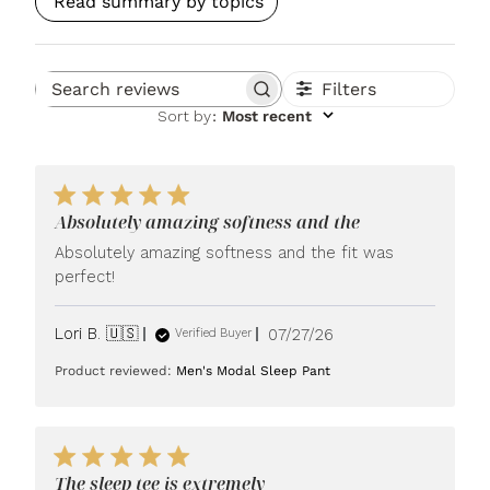
Read summary by topics
Filters
Search reviews
Sort by
:
Most recent
Absolutely amazing softness and the
Absolutely amazing softness and the fit was
perfect!
Published
Lori B. 🇺🇸
07/27/26
Verified Buyer
date
Product reviewed:
Men's Modal Sleep Pant
The sleep tee is extremely