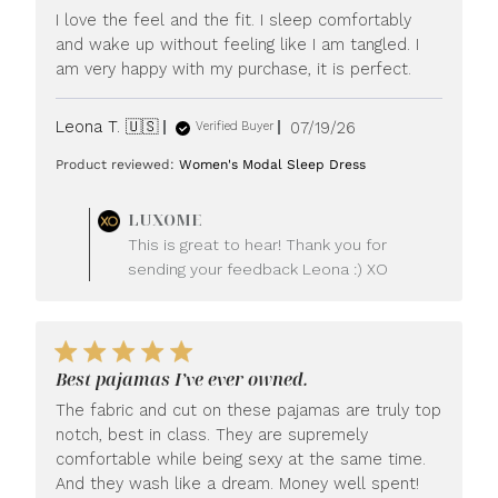
I love the feel and the fit. I sleep comfortably
and wake up without feeling like I am tangled. I
am very happy with my purchase, it is perfect.
Published
Leona T. 🇺🇸
07/19/26
Verified Buyer
date
Product reviewed:
Women's Modal Sleep Dress
Comments
LUXOME
by
This is great to hear! Thank you for
Store
sending your feedback Leona :) XO
Owner
on
Review
by
LUXOME
Best pajamas I’ve ever owned.
on
Mon
The fabric and cut on these pajamas are truly top
Jul
notch, best in class. They are supremely
20
comfortable while being sexy at the same time.
2026
And they wash like a dream. Money well spent!