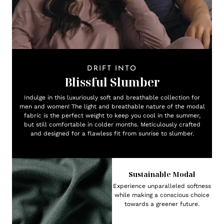
DRIFT INTO
Blissful Slumber
Indulge in this luxuriously soft and breathable collection for
men and women! The light and breathable nature of the modal
fabric is the perfect weight to keep you cool in the summer,
but still comfortable in colder months. Meticulously crafted
and designed for a flawless fit from sunrise to slumber.
Sustainable Modal
Experience unparalleled softness
while making a conscious choice
towards a greener future.