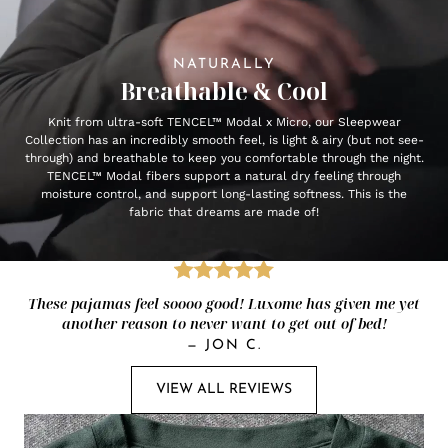
NATURALLY
Breathable & Cool
Knit from ultra-soft TENCEL™ Modal x Micro, our Sleepwear
Collection has an incredibly smooth feel, is light & airy (but not see-
through) and breathable to keep you comfortable through the night.
TENCEL™ Modal fibers support a natural dry feeling through
moisture control, and support long-lasting softness. This is the
fabric that dreams are made of!
These pajamas feel soooo good! Luxome has given me yet
another reason to never want to get out of bed!
—
JON C.
VIEW ALL REVIEWS