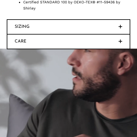
Certified STANDARD 100 by OEKO-TEX® #11-59436 by
Shirley
SIZING
CARE