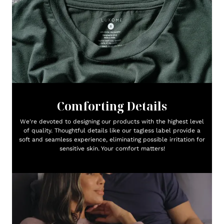
Comforting Details
We're devoted to designing our products with the highest level
of quality. Thoughtful details like our tagless label provide a
soft and seamless experience, eliminating possible irritation for
sensitive skin. Your comfort matters!