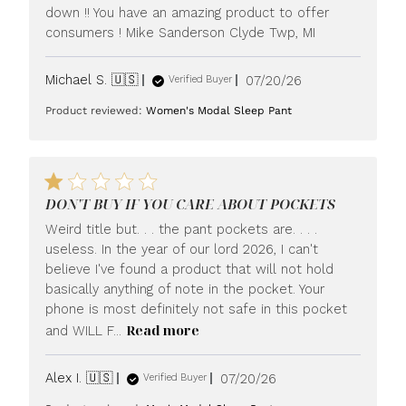
down !! You have an amazing product to offer
consumers ! Mike Sanderson Clyde Twp, MI
Published
Michael S. 🇺🇸
07/20/26
Verified Buyer
date
Product reviewed:
Women's Modal Sleep Pant
DON'T BUY IF YOU CARE ABOUT POCKETS
Weird title but. . . the pant pockets are. . . .
useless. In the year of our lord 2026, I can't
believe I've found a product that will not hold
basically anything of note in the pocket. Your
phone is most definitely not safe in this pocket
Read more
and WILL F...
Published
Alex I. 🇺🇸
07/20/26
Verified Buyer
date