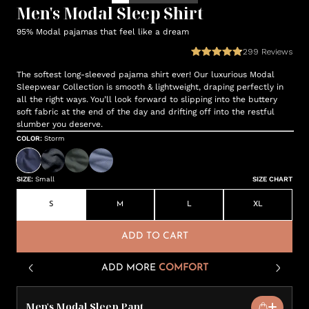
Men's Modal Sleep Shirt
95% Modal pajamas that feel like a dream
299
Reviews
The softest long-sleeved pajama shirt ever! Our luxurious Modal
Sleepwear Collection is smooth & lightweight, draping perfectly in
all the right ways. You’ll look forward to slipping into the buttery
soft fabric at the end of the day and drifting off into the restful
slumber you deserve.
COLOR
:
Storm
SIZE
:
Small
SIZE CHART
S
M
L
XL
ADD TO CART
ADD MORE
COMFORT
Men's Modal Sleep Pant