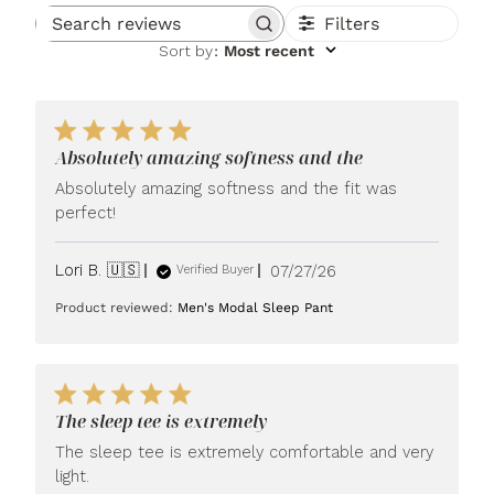
Filters
Search reviews
Sort by
:
Most recent
Absolutely amazing softness and the
Absolutely amazing softness and the fit was
perfect!
Published
Lori B. 🇺🇸
07/27/26
Verified Buyer
date
Product reviewed:
Men's Modal Sleep Pant
The sleep tee is extremely
The sleep tee is extremely comfortable and very
light.