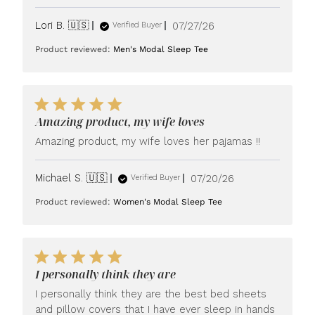
Published
Lori B. 🇺🇸
07/27/26
Verified Buyer
date
Product reviewed:
Men's Modal Sleep Tee
Amazing product, my wife loves
Amazing product, my wife loves her pajamas !!
Published
Michael S. 🇺🇸
07/20/26
Verified Buyer
date
Product reviewed:
Women's Modal Sleep Tee
I personally think they are
I personally think they are the best bed sheets
and pillow covers that I have ever sleep in hands