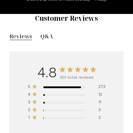
Customer Reviews
Reviews
Q&A
4.8
301 total reviews
5
273
4
12
3
11
2
3
1
2