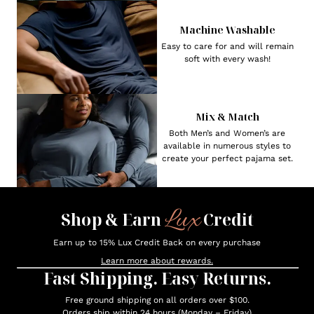
Machine Washable
Easy to care for and will remain
soft with every wash!
Mix & Match
Both Men’s and Women’s are
available in numerous styles to
create your perfect pajama set.
Lux
Shop & Earn
Credit
Earn up to 15% Lux Credit Back on every purchase
Learn more about rewards.
Fast Shipping. Easy Returns.
Free ground shipping on all orders over $100.
Orders ship within 24 hours (Monday – Friday)