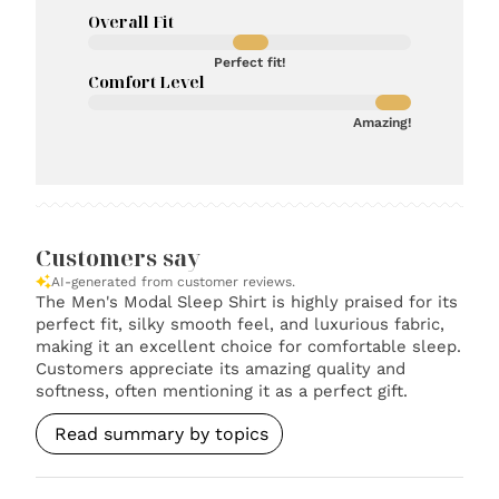
Overall Fit
Perfect fit!
Comfort Level
Amazing!
Customers say
AI-generated from customer reviews.
The Men's Modal Sleep Shirt is highly praised for its
perfect fit, silky smooth feel, and luxurious fabric,
making it an excellent choice for comfortable sleep.
Customers appreciate its amazing quality and
softness, often mentioning it as a perfect gift.
Read summary by topics