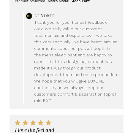
Product reviewed:
Men's Modal Sleep Pant
Comments
LUXOME
by
Thank you for your honest feedback,
Store
Alex! We truly value our customer
Owner
testimonials and experience - we take
on
this very seriously! We have heard similar
Review
comments about our pocket depth in
by
LUXOME
the mens sleep pant and are happy to
on
report that this design adjustment has
Mon
made it's way trough our product
Jul
development team and on to production.
20
We hope that you will give LUXOME
2026
another try as we always keep our
customers comfort & satisfaction top of
mind! XO
I love the feel and