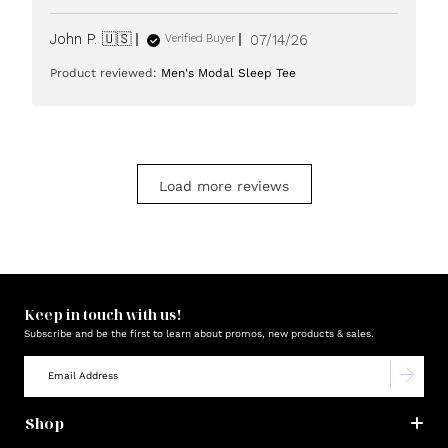
Published
John P. 🇺🇸
07/14/26
Verified Buyer
date
Product reviewed:
Men's Modal Sleep Tee
Load more reviews
Keep in touch with us!
Subscribe and be the first to learn about promos, new products & sales.
Shop