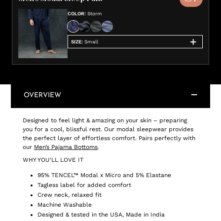
COLOR
:
Storm
SIZE
:
Small
OVERVIEW
Designed to feel light & amazing on your skin – preparing
you for a cool, blissful rest. Our modal sleepwear provides
the perfect layer of effortless comfort. Pairs perfectly with
our
Men’s Pajama Bottoms
.
WHY YOU'LL LOVE IT
95% TENCEL™ Modal x Micro and 5% Elastane
Tagless label for added comfort
Crew neck, relaxed fit
Machine Washable
Designed & tested in the USA, Made in India