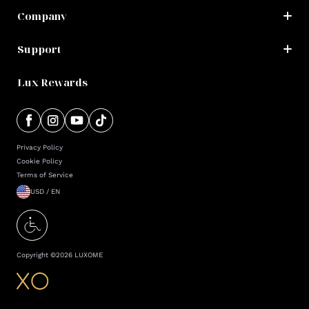
Company
Support
Lux Rewards
Privacy Policy
Cookie Policy
Terms of Service
USD / EN
Copyright ©
2026
LUXOME