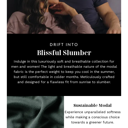
DRIFT INTO
Blissful Slumber
Indulge in this luxuriously soft and breathable collection for
men and women! The light and breathable nature of the modal
fabric is the perfect weight to keep you cool in the summer,
but still comfortable in colder months. Meticulously crafted
and designed for a flawless fit from sunrise to slumber.
Sustainable Modal
Experience unparalleled softness
while making a conscious choice
towards a greener future.