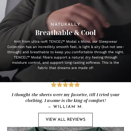
NATURALLY
Breathable & Cool
Knit from ultra-soft TENCEL™ Modal x Micro, our Sleepwear
Collection has an incredibly smooth feel, is light & airy (but not see-
through) and breathable to keep you comfortable through the night.
TENCEL™ Modal fibers support a natural dry feeling through
moisture control, and support long-lasting softness. This is the
fabric that dreams are made of!
I thought the sheets were my favorite, till I tried your
clothing. Luxome is the king of comfort!
—
WILLIAM M.
VIEW ALL REVIEWS