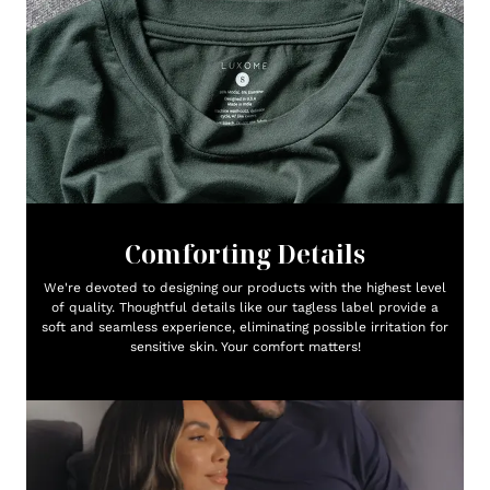
Comforting Details
We're devoted to designing our products with the highest level
of quality. Thoughtful details like our tagless label provide a
soft and seamless experience, eliminating possible irritation for
sensitive skin. Your comfort matters!