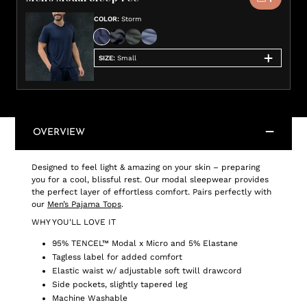
COLOR
:
Storm
SIZE
:
Small
OVERVIEW
Designed to feel light & amazing on your skin – preparing
you for a cool, blissful rest. Our modal sleepwear provides
the perfect layer of effortless comfort. Pairs perfectly with
our
Men’s Pajama Tops
.
WHY YOU'LL LOVE IT
95% TENCEL™ Modal x Micro and 5% Elastane
Tagless label for added comfort
Elastic waist w/ adjustable soft twill drawcord
Side pockets, slightly tapered leg
Machine Washable