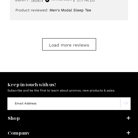
date
Product reviewed:
Men's Modal Sleep Tee
Load more reviews
Keep in touch with us!
Subscribe and be the first to learn about promos, new products & sales.
Shop
Company