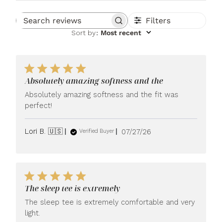
Filters
Search reviews
Sort by
:
Most recent
Absolutely amazing softness and the
Absolutely amazing softness and the fit was
perfect!
Published
Lori B. 🇺🇸
07/27/26
Verified Buyer
date
The sleep tee is extremely
The sleep tee is extremely comfortable and very
light.