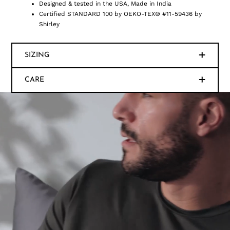
Designed & tested in the USA, Made in India
Certified STANDARD 100 by OEKO-TEX® #11-59436 by
Shirley
SIZING
CARE