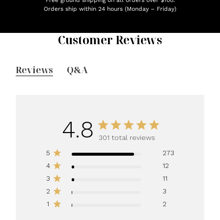
Orders ship within 24 hours (Monday – Friday)
Customer Reviews
Reviews
Q&A
4.8
301 total reviews
5
273
4
12
3
11
2
3
1
2