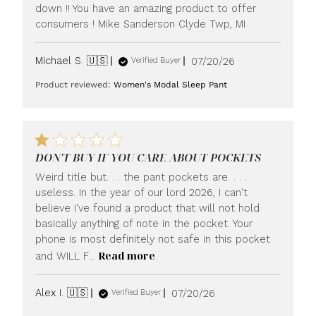
down !! You have an amazing product to offer
consumers ! Mike Sanderson Clyde Twp, MI
Published
Michael S. 🇺🇸
07/20/26
Verified Buyer
date
Product reviewed:
Women's Modal Sleep Pant
DON'T BUY IF YOU CARE ABOUT POCKETS
Weird title but. . . the pant pockets are. . . .
useless. In the year of our lord 2026, I can't
believe I've found a product that will not hold
basically anything of note in the pocket. Your
phone is most definitely not safe in this pocket
Read more
and WILL F...
Published
Alex I. 🇺🇸
07/20/26
Verified Buyer
date