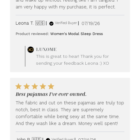
am very happy with my purchase, it is perfect.
Published
Leona T. 🇺🇸
07/19/26
Verified Buyer
date
Product reviewed:
Women's Modal Sleep Dress
Comments
LUXOME
by
This is great to hear! Thank you for
Store
sending your feedback Leona :) XO
Owner
on
Review
by
LUXOME
Best pajamas I’ve ever owned.
on
Mon
The fabric and cut on these pajamas are truly top
Jul
notch, best in class. They are supremely
20
comfortable while being sexy at the same time.
2026
And they wash like a dream. Money well spent!
Published
John P. 🇺🇸
07/14/26
Verified Buyer