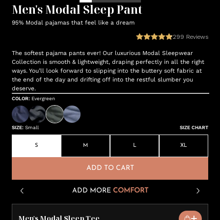
Men's Modal Sleep Pant
95% Modal pajamas that feel like a dream
299
Reviews
The softest pajama pants ever! Our luxurious Modal Sleepwear
Collection is smooth & lightweight, draping perfectly in all the right
ways. You’ll look forward to slipping into the buttery soft fabric at
the end of the day and drifting off into the restful slumber you
deserve.
COLOR
:
Evergreen
SIZE
:
Small
SIZE CHART
S
M
L
XL
ADD TO CART
ADD MORE
COMFORT
Men's Modal Sleep Tee