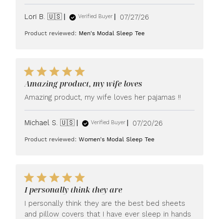
Published
Lori B. 🇺🇸
07/27/26
Verified Buyer
date
Product reviewed:
Men's Modal Sleep Tee
Amazing product, my wife loves
Amazing product, my wife loves her pajamas !!
Published
Michael S. 🇺🇸
07/20/26
Verified Buyer
date
Product reviewed:
Women's Modal Sleep Tee
I personally think they are
I personally think they are the best bed sheets
and pillow covers that I have ever sleep in hands