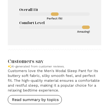
Overall Fit
Perfect fit!
Comfort Level
Amazing!
Customers say
AI-generated from customer reviews.
Customers love the Men's Modal Sleep Pant for its
buttery soft fabric, silky smooth feel, and perfect
fit. The high-quality material ensures a comfortable
and restful sleep, making it a popular choice for a
relaxing bedtime experience.
Read summary by topics