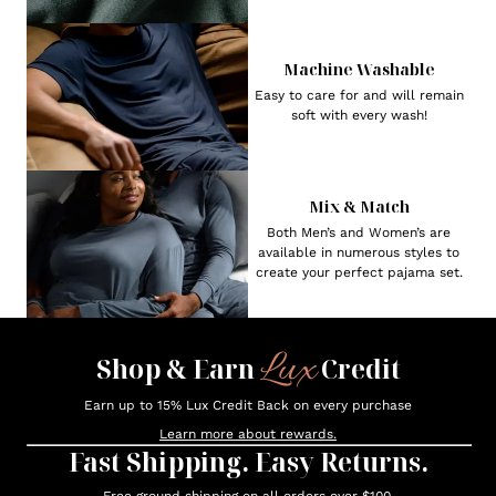
Machine Washable
Easy to care for and will remain
soft with every wash!
Mix & Match
Both Men’s and Women’s are
available in numerous styles to
create your perfect pajama set.
Lux
Shop & Earn
Credit
Earn up to 15% Lux Credit Back on every purchase
Learn more about rewards.
Fast Shipping. Easy Returns.
Free ground shipping on all orders over $100.