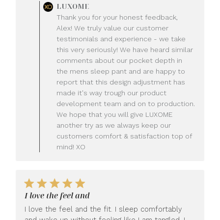
Comments
LUXOME
by
Thank you for your honest feedback,
Store
Alex! We truly value our customer
Owner
testimonials and experience - we take
on
this very seriously! We have heard similar
Review
comments about our pocket depth in
by
LUXOME
the mens sleep pant and are happy to
on
report that this design adjustment has
Mon
made it's way trough our product
Jul
development team and on to production.
20
We hope that you will give LUXOME
2026
another try as we always keep our
customers comfort & satisfaction top of
mind! XO
I love the feel and
I love the feel and the fit. I sleep comfortably
and wake up without feeling like I am tangled. I