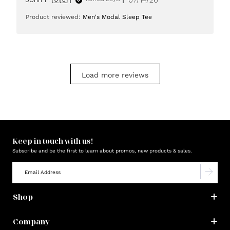
date
Product reviewed:
Men's Modal Sleep Tee
Load more reviews
Keep in touch with us!
Subscribe and be the first to learn about promos, new products & sales.
Shop
Company