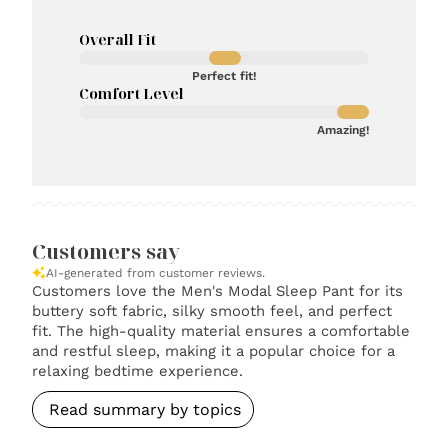
Overall Fit
Perfect fit!
Comfort Level
Amazing!
Customers say
AI-generated from customer reviews.
Customers love the Men's Modal Sleep Pant for its
buttery soft fabric, silky smooth feel, and perfect
fit. The high-quality material ensures a comfortable
and restful sleep, making it a popular choice for a
relaxing bedtime experience.
Read summary by topics