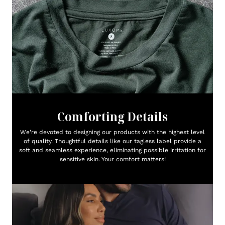
Comforting Details
We're devoted to designing our products with the highest level
of quality. Thoughtful details like our tagless label provide a
soft and seamless experience, eliminating possible irritation for
sensitive skin. Your comfort matters!