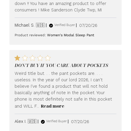
down !! You have an amazing product to offer
consumers ! Mike Sanderson Clyde Twp, MI
Published
Michael S. 🇺🇸
07/20/26
Verified Buyer
date
Product reviewed:
Women's Modal Sleep Pant
DON'T BUY IF YOU CARE ABOUT POCKETS
Weird title but. . . the pant pockets are. . . .
useless. In the year of our lord 2026, I can't
believe I've found a product that will not hold
basically anything of note in the pocket. Your
phone is most definitely not safe in this pocket
Read more
and WILL F...
Published
Alex I. 🇺🇸
07/20/26
Verified Buyer
date