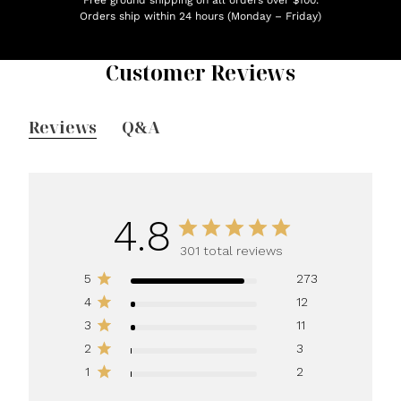
Orders ship within 24 hours (Monday – Friday)
Customer Reviews
Reviews
Q&A
4.8
301 total reviews
5
273
4
12
3
11
2
3
1
2