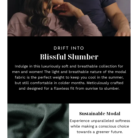
DRIFT INTO
Blissful Slumber
Indulge in this luxuriously soft and breathable collection for
men and women! The light and breathable nature of the modal
fabric is the perfect weight to keep you cool in the summer,
but still comfortable in colder months. Meticulously crafted
and designed for a flawless fit from sunrise to slumber.
Sustainable Modal
Experience unparalleled softness
while making a conscious choice
towards a greener future.