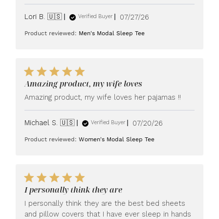
Published
Lori B. 🇺🇸
07/27/26
Verified Buyer
date
Product reviewed:
Men's Modal Sleep Tee
Amazing product, my wife loves
Amazing product, my wife loves her pajamas !!
Published
Michael S. 🇺🇸
07/20/26
Verified Buyer
date
Product reviewed:
Women's Modal Sleep Tee
I personally think they are
I personally think they are the best bed sheets
and pillow covers that I have ever sleep in hands