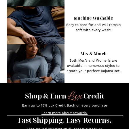
Machine Washable
Easy to care for and will remain
soft with every wash!
Mix & Match
Both Men’s and Women’s are
available in numerous styles to
create your perfect pajama set.
Lux
Shop & Earn
Credit
Earn up to 15% Lux Credit Back on every purchase
Learn more about rewards.
Fast Shipping. Easy Returns.
Free ground shipping on all orders over $100.