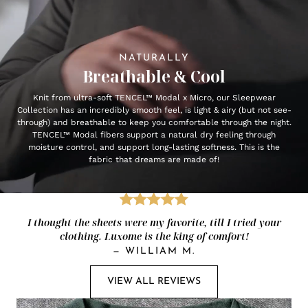
NATURALLY
Breathable & Cool
Knit from ultra-soft TENCEL™ Modal x Micro, our Sleepwear
Collection has an incredibly smooth feel, is light & airy (but not see-
through) and breathable to keep you comfortable through the night.
TENCEL™ Modal fibers support a natural dry feeling through
moisture control, and support long-lasting softness. This is the
fabric that dreams are made of!
I thought the sheets were my favorite, till I tried your
clothing. Luxome is the king of comfort!
—
WILLIAM M.
VIEW ALL REVIEWS