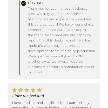
Comments
LUXOME
by
Thank you for your honest feedback,
Store
Alex! We truly value our customer
Owner
testimonials and experience - we take
on
this very seriously! We have heard similar
Review
comments about our pocket depth in
by
LUXOME
the mens sleep pant and are happy to
on
report that this design adjustment has
Mon
made it's way trough our product
Jul
development team and on to production.
20
We hope that you will give LUXOME
2026
another try as we always keep our
customers comfort & satisfaction top of
mind! XO
I love the feel and
I love the feel and the fit. I sleep comfortably
and wake up without feeling like I am tangled. I