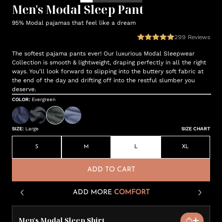
Men's Modal Sleep Pant
95% Modal pajamas that feel like a dream
299
Reviews
The softest pajama pants ever! Our luxurious Modal Sleepwear
Collection is smooth & lightweight, draping perfectly in all the right
ways. You’ll look forward to slipping into the buttery soft fabric at
the end of the day and drifting off into the restful slumber you
deserve.
COLOR
:
Evergreen
SIZE
:
Large
SIZE CHART
S
M
L
XL
ADD TO CART
ADD MORE
COMFORT
Men's Modal Sleep Shirt