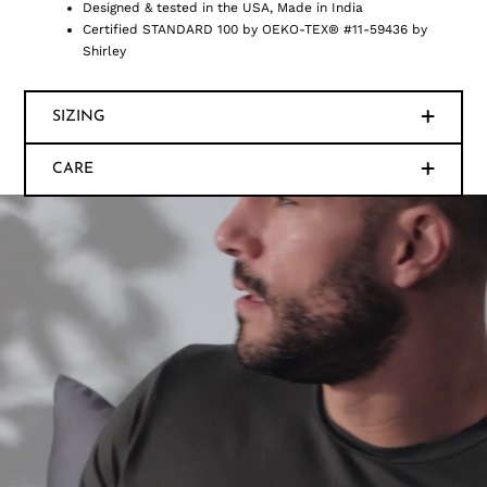
Designed & tested in the USA, Made in India
Certified STANDARD 100 by OEKO-TEX® #11-59436 by
Shirley
SIZING
CARE