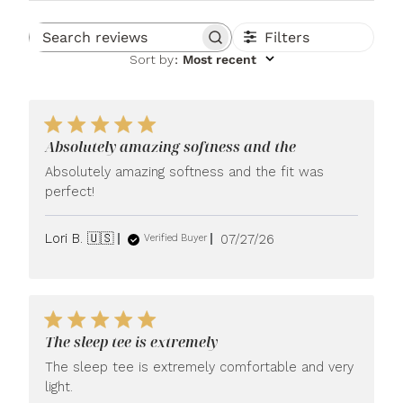
Filters
Search reviews
Sort by
:
Most recent
Absolutely amazing softness and the
Absolutely amazing softness and the fit was
perfect!
Published
Lori B. 🇺🇸
07/27/26
Verified Buyer
date
The sleep tee is extremely
The sleep tee is extremely comfortable and very
light.