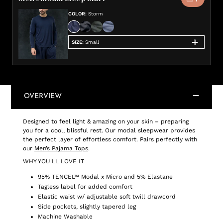
COLOR
:
Storm
SIZE
:
Small
OVERVIEW
Designed to feel light & amazing on your skin – preparing
you for a cool, blissful rest. Our modal sleepwear provides
the perfect layer of effortless comfort. Pairs perfectly with
our
Men’s Pajama Tops
.
WHY YOU'LL LOVE IT
95% TENCEL™ Modal x Micro and 5% Elastane
Tagless label for added comfort
Elastic waist w/ adjustable soft twill drawcord
Side pockets, slightly tapered leg
Machine Washable