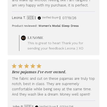
am very happy with my purchase, it is perfect.
Published
Leona T. 🇺🇸
07/19/26
Verified Buyer
date
Product reviewed:
Women's Modal Sleep Dress
Comments
LUXOME
by
This is great to hear! Thank you for
Store
sending your feedback Leona :) XO
Owner
on
Review
by
LUXOME
Best pajamas I’ve ever owned.
on
Mon
The fabric and cut on these pajamas are truly top
Jul
notch, best in class. They are supremely
20
comfortable while being sexy at the same time.
2026
And they wash like a dream. Money well spent!
Published
John P. 🇺🇸
07/14/26
Verified Buyer