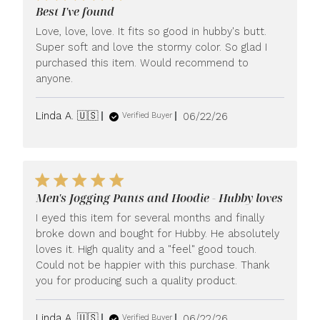
Best I've found
Love, love, love. It fits so good in hubby's butt.
Super soft and love the stormy color. So glad I
purchased this item. Would recommend to
anyone.
Published
Linda A. 🇺🇸
06/22/26
Verified Buyer
date
Men's Jogging Pants and Hoodie - Hubby loves
I eyed this item for several months and finally
broke down and bought for Hubby. He absolutely
loves it. High quality and a "feel" good touch.
Could not be happier with this purchase. Thank
you for producing such a quality product.
Published
Linda A. 🇺🇸
06/22/26
Verified Buyer