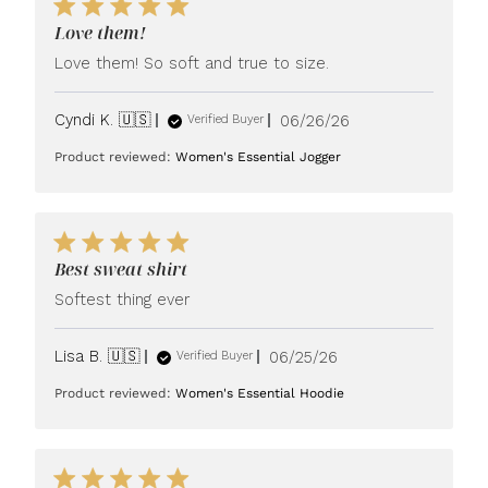
Love them!
Love them! So soft and true to size.
Published
Cyndi K. 🇺🇸
06/26/26
Verified Buyer
date
Product reviewed:
Women's Essential Jogger
Best sweat shirt
Softest thing ever
Published
Lisa B. 🇺🇸
06/25/26
Verified Buyer
date
Product reviewed:
Women's Essential Hoodie