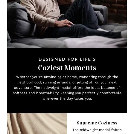
DESIGNED FOR LIFE’S
Coziest Moments
Whether you’re unwinding at home, wandering through the
neighborhood, running errands, or jetting off on your next
adventure. The midweight modal offers the ideal balance of
softness and breathability, keeping you perfectly comfortable
wherever the day takes you.
Supreme Coziness
The midweight modal fabric