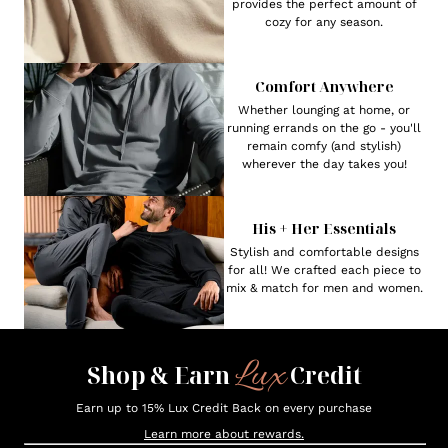
provides the perfect amount of
cozy for any season.
Comfort Anywhere
Whether lounging at home, or
running errands on the go - you'll
remain comfy (and stylish)
wherever the day takes you!
His + Her Essentials
Stylish and comfortable designs
for all! We crafted each piece to
mix & match for men and women.
Lux
Shop & Earn
Credit
Earn up to 15% Lux Credit Back on every purchase
Learn more about rewards.