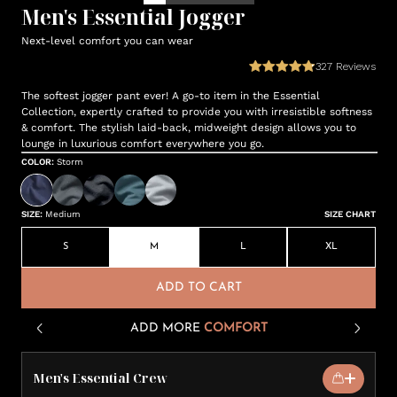
Men's Essential Jogger
Next-level comfort you can wear
327
Reviews
The softest jogger pant ever! A go-to item in the Essential
Collection, expertly crafted to provide you with irresistible softness
& comfort. The stylish laid-back, midweight design allows you to
lounge in luxurious comfort everywhere you go.
COLOR
:
Storm
SIZE
:
Medium
SIZE CHART
S
M
L
XL
ADD TO CART
ADD MORE
COMFORT
Men's Essential Crew