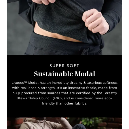
SUPER SOFT
Sustainable Modal
Livaeco™ Modal has an incredibly dreamy & luxurious softness,
with resilience & strength. It's an innovative fabric, made from
pulp procured from sources that are certified by the Forestry
Stewardship Council (FSC), and is considered more eco-
friendly than other fabrics.