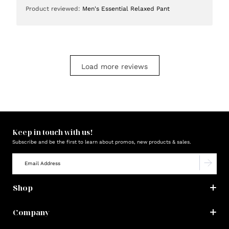
date
Product reviewed:
Men's Essential Relaxed Pant
Load more reviews
Keep in touch with us!
Subscribe and be the first to learn about promos, new products & sales.
Shop
Company