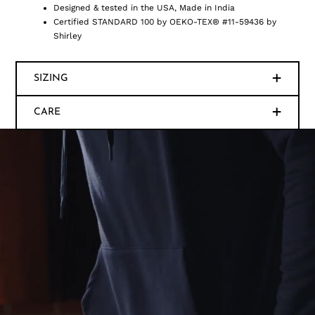
Designed & tested in the USA, Made in India
Certified STANDARD 100 by OEKO-TEX® #11-59436 by
Shirley
SIZING
CARE