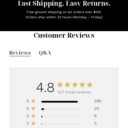
Fast Shipping. Easy Returns.
Free ground shipping on all orders over $100.
Orders ship within 24 hours (Monday – Friday)
Customer Reviews
Reviews
Q&A
4.8
327 total reviews
5
295
4
20
3
8
2
2