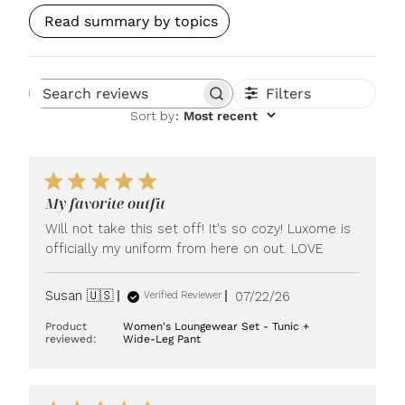
Read summary by topics
Filters
Search reviews
Sort by
:
Most recent
My favorite outfit
Will not take this set off! It's so cozy! Luxome is
officially my uniform from here on out. LOVE
Published
Susan 🇺🇸
07/22/26
Verified Reviewer
date
Product
Women's Loungewear Set - Tunic +
reviewed:
Wide-Leg Pant