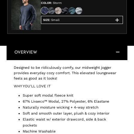
COLOR
:
Storm
SIZE
:
Small
OVERVIEW
Designed to be ridiculously comfy, our midweight jogger
provides everyday cozy comfort. This elevated loungewear
feels as good as it looks!
WHY YOU'LL LOVE IT
Super soft modal fleece knit
67% Livaeco™ Modal, 27% Polyester, 6% Elastane
Naturally moisture wicking + 4-way stretch
Soft and smooth outer layer, plush & cozy interior
Elastic waist w/ exterior drawcord, side & back
pockets
Machine Washable