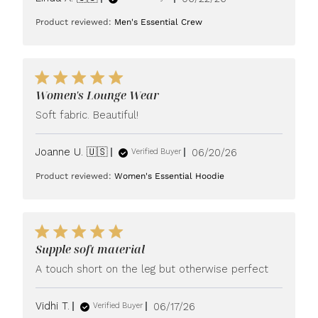
date
Product reviewed:
Men's Essential Crew
Women's Lounge Wear
Soft fabric. Beautiful!
Published
Joanne U. 🇺🇸
06/20/26
Verified Buyer
date
Product reviewed:
Women's Essential Hoodie
Supple soft material
A touch short on the leg but otherwise perfect
Published
Vidhi T.
06/17/26
Verified Buyer