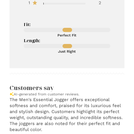
1
2
Fit:
Perfect Fit
Length:
Just Right
Customers say
AI-generated from customer reviews.
The Men's Essential Jogger offers exceptional
softness and comfort, praised for its luxurious feel
and stylish design. Customers highlight its perfect
weight, outstanding quality, and incredible softness.
The joggers are also noted for their perfect fit and
beautiful color.