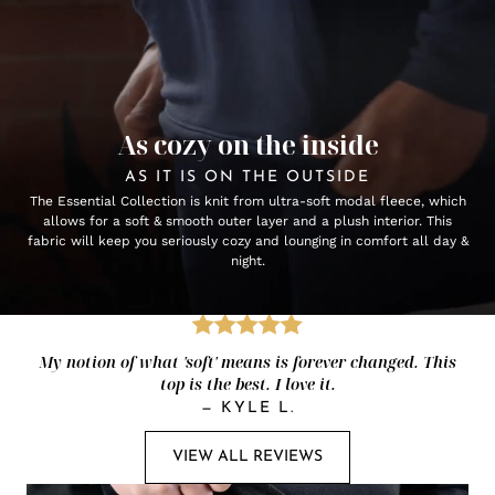
As cozy on the inside
AS IT IS ON THE OUTSIDE
The Essential Collection is knit from ultra-soft modal fleece, which
allows for a soft & smooth outer layer and a plush interior. This
fabric will keep you seriously cozy and lounging in comfort all day &
night.
My notion of what 'soft' means is forever changed. This
top is the best. I love it.
—
KYLE L.
VIEW ALL REVIEWS