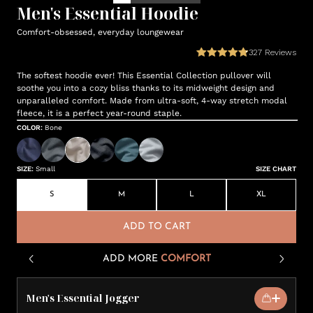
Men's Essential Hoodie
Comfort-obsessed, everyday loungewear
327
Reviews
The softest hoodie ever! This Essential Collection pullover will
soothe you into a cozy bliss thanks to its midweight design and
unparalleled comfort. Made from ultra-soft, 4-way stretch modal
fleece, it is a perfect year-round staple.
COLOR
:
Bone
SIZE
:
Small
SIZE CHART
S
M
L
XL
ADD TO CART
ADD MORE
COMFORT
Men's Essential Jogger