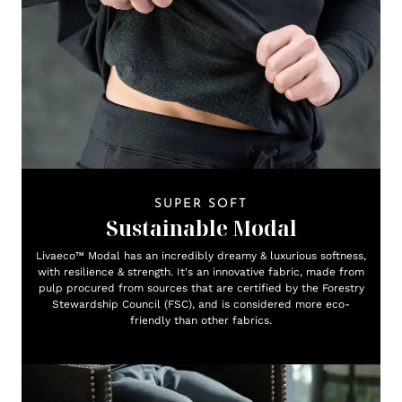
SUPER SOFT
Sustainable Modal
Livaeco™ Modal has an incredibly dreamy & luxurious softness,
with resilience & strength. It's an innovative fabric, made from
pulp procured from sources that are certified by the Forestry
Stewardship Council (FSC), and is considered more eco-
friendly than other fabrics.