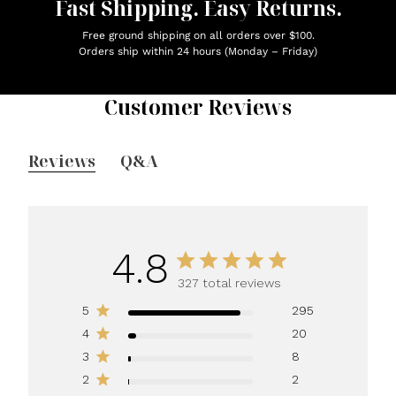
Fast Shipping. Easy Returns.
Free ground shipping on all orders over $100.
Orders ship within 24 hours (Monday – Friday)
Customer Reviews
Reviews
Q&A
4.8
327 total reviews
5
295
4
20
3
8
2
2