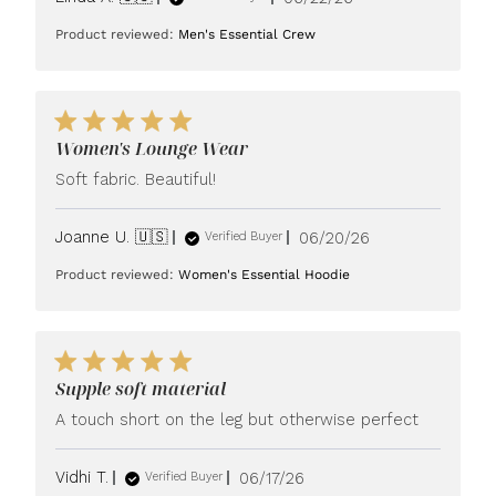
date
Product reviewed:
Men's Essential Crew
Women's Lounge Wear
Soft fabric. Beautiful!
Published
Joanne U. 🇺🇸
06/20/26
Verified Buyer
date
Product reviewed:
Women's Essential Hoodie
Supple soft material
A touch short on the leg but otherwise perfect
Published
Vidhi T.
06/17/26
Verified Buyer