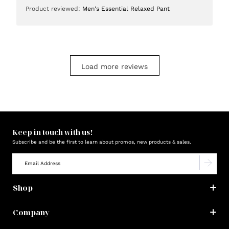
date
Product reviewed:
Men's Essential Relaxed Pant
Load more reviews
Keep in touch with us!
Subscribe and be the first to learn about promos, new products & sales.
Shop
Company