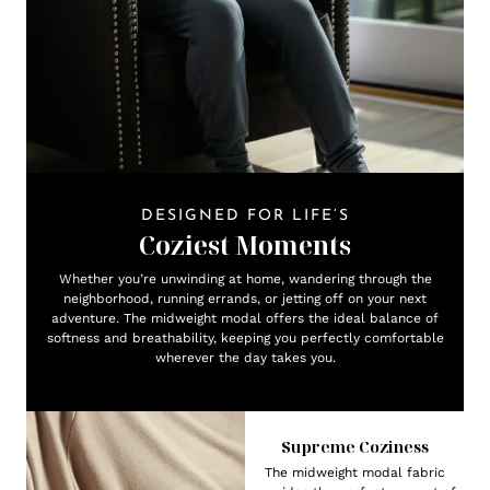
DESIGNED FOR LIFE’S
Coziest Moments
Whether you’re unwinding at home, wandering through the
neighborhood, running errands, or jetting off on your next
adventure. The midweight modal offers the ideal balance of
softness and breathability, keeping you perfectly comfortable
wherever the day takes you.
Supreme Coziness
The midweight modal fabric