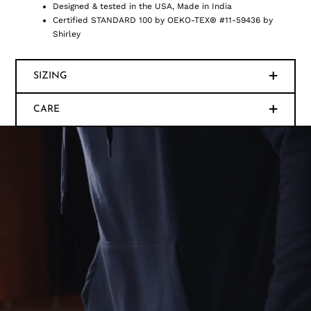
Designed & tested in the USA, Made in India
Certified STANDARD 100 by OEKO-TEX® #11-59436 by
Shirley
SIZING
CARE