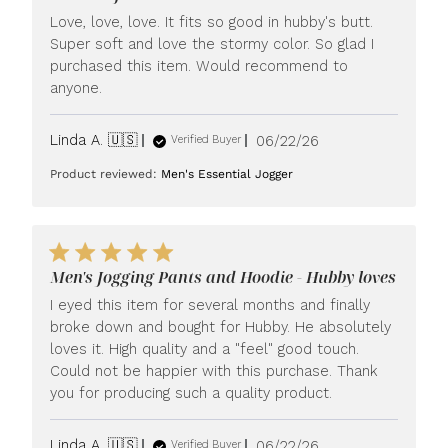
Love, love, love. It fits so good in hubby's butt.
Super soft and love the stormy color. So glad I
purchased this item. Would recommend to
anyone.
Published
Linda A. 🇺🇸
06/22/26
Verified Buyer
date
Product reviewed:
Men's Essential Jogger
Men's Jogging Pants and Hoodie - Hubby loves
I eyed this item for several months and finally
broke down and bought for Hubby. He absolutely
loves it. High quality and a "feel" good touch.
Could not be happier with this purchase. Thank
you for producing such a quality product.
Published
Linda A. 🇺🇸
06/22/26
Verified Buyer