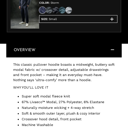
COLOR
:
Storm
SIZE
:
Small
OVERVIEW
This classic pullover hoodie boasts a midweight, buttery soft
modal fabric w/ crossover detail, adjustable drawstrings
and front pocket – making it an everyday must-have.
Nothing says ‘ultra-comfy’ more than a hoodie.
WHY YOU'LL LOVE IT
Super soft modal fleece knit
67% Livaeco™ Modal, 27% Polyester, 6% Elastane
Naturally moisture wicking + 4-way stretch
Soft & smooth outer layer, plush & cozy interior
Crossover hood detail, front pocket
Machine Washable