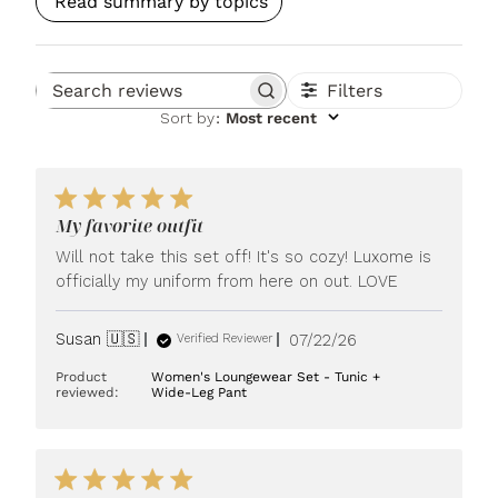
Read summary by topics
Filters
Search reviews
Sort by
:
Most recent
My favorite outfit
Will not take this set off! It's so cozy! Luxome is
officially my uniform from here on out. LOVE
Published
Susan 🇺🇸
07/22/26
Verified Reviewer
date
Product
Women's Loungewear Set - Tunic +
reviewed:
Wide-Leg Pant