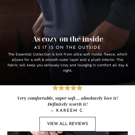
As cozy on the inside
AS IT IS ON THE OUTSIDE
The Essential Collection is knit from ultra-soft modal fleece, which
allows for a soft & smooth outer layer and a plush interior. This
fabric will keep you seriously cozy and lounging in comfort all day &
night.
Very comfortable, super soft… absolutely love it!
Definitely worth it!
—
KAREEM C.
VIEW ALL REVIEWS