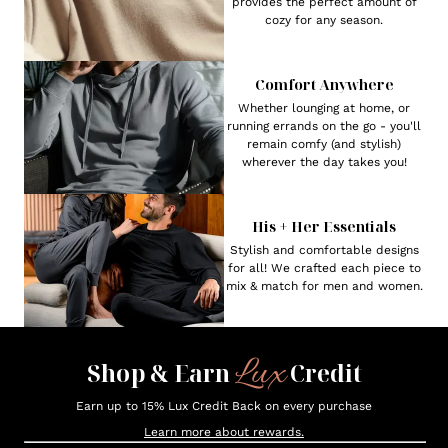
provides the perfect amount of
cozy for any season.
Comfort Anywhere
Whether lounging at home, or
running errands on the go - you'll
remain comfy (and stylish)
wherever the day takes you!
His + Her Essentials
Stylish and comfortable designs
for all! We crafted each piece to
mix & match for men and women.
Lux
Shop & Earn
Credit
Earn up to 15% Lux Credit Back on every purchase
Learn more about rewards.