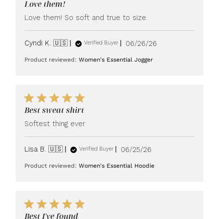
Love them!
Love them! So soft and true to size.
Published
Cyndi K. 🇺🇸
06/26/26
Verified Buyer
date
Product reviewed:
Women's Essential Jogger
Best sweat shirt
Softest thing ever
Published
Lisa B. 🇺🇸
06/25/26
Verified Buyer
date
Product reviewed:
Women's Essential Hoodie
Best I've found