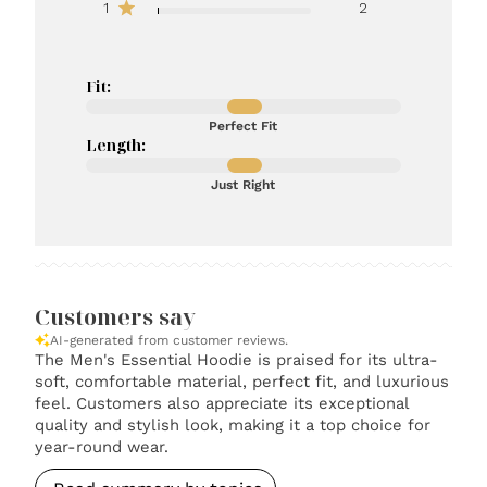
1
2
Fit:
Perfect Fit
Length:
Just Right
Customers say
AI-generated from customer reviews.
The Men's Essential Hoodie is praised for its ultra-
soft, comfortable material, perfect fit, and luxurious
feel. Customers also appreciate its exceptional
quality and stylish look, making it a top choice for
year-round wear.