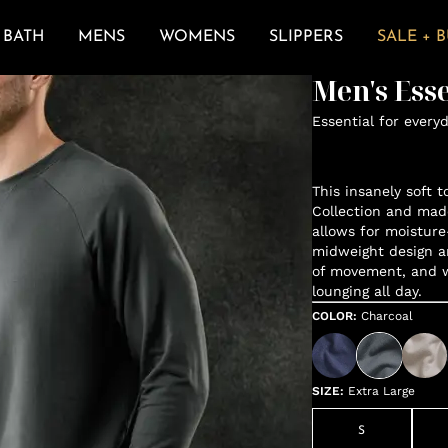
BATH
MENS
WOMENS
SLIPPERS
SALE + 
Men's Ess
Essential for every
This insanely soft t
Collection and mad
allows for moisture
midweight design a
of movement, and wh
lounging all day.
COLOR
:
Charcoal
SIZE
:
Extra Large
S