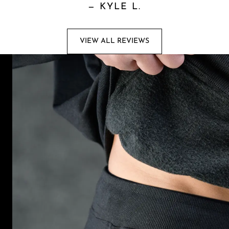
—
KYLE L.
VIEW ALL REVIEWS