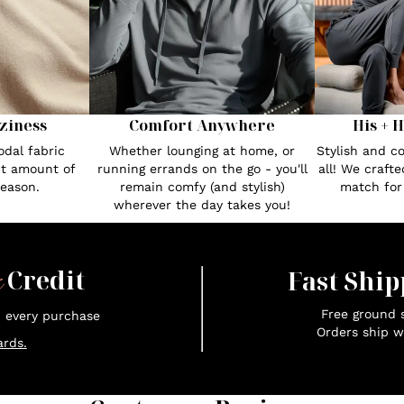
ziness
Comfort Anywhere
His + 
dal fabric
Whether lounging at home, or
Stylish and c
ct amount of
running errands on the go - you'll
all! We craft
season.
remain comfy (and stylish)
match fo
wherever the day takes you!
x
Credit
Fast Ship
Free ground s
n every purchase
Orders ship w
rds.