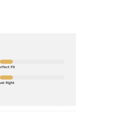
rfect Fit
ust Right