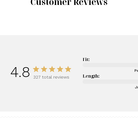
Customer Reviews
Fit:
4.8
Pe
Length:
327 total reviews
J