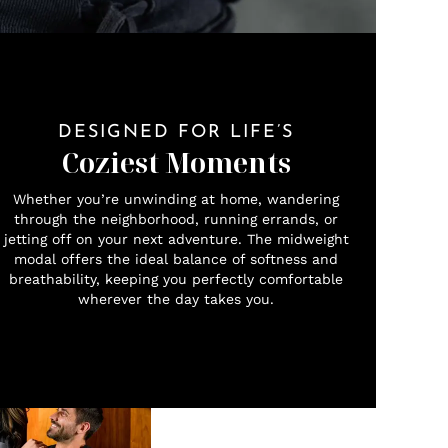
DESIGNED FOR LIFE’S
Coziest Moments
Whether you’re unwinding at home, wandering
through the neighborhood, running errands, or
jetting off on your next adventure. The midweight
modal offers the ideal balance of softness and
breathability, keeping you perfectly comfortable
wherever the day takes you.