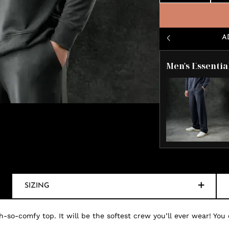
A
Men's Essentia
SIZING
-so-comfy top. It will be the softest crew you’ll ever wear! You