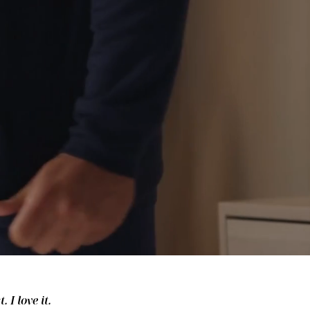
 I love it.