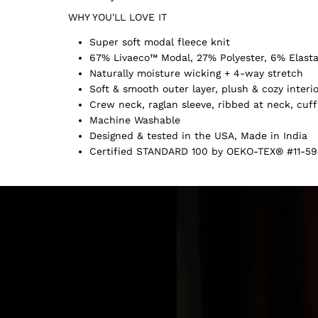
WHY YOU'LL LOVE IT
Super soft modal fleece knit
67% Livaeco™ Modal, 27% Polyester, 6% Elast
Naturally moisture wicking + 4-way stretch
Soft & smooth outer layer, plush & cozy interi
Crew neck, raglan sleeve, ribbed at neck, cuf
Machine Washable
Designed & tested in the USA, Made in India
Certified STANDARD 100 by OEKO-TEX® #11-59