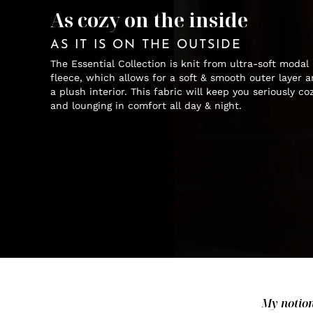
As cozy on the inside
AS IT IS ON THE OUTSIDE
The Essential Collection is knit from ultra-soft modal
fleece, which allows for a soft & smooth outer layer 
a plush interior. This fabric will keep you seriously co
and lounging in comfort all day & night.
My notion 