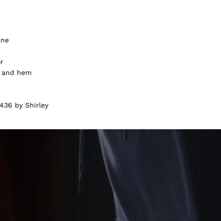
ane
or
f and hem
436 by Shirley