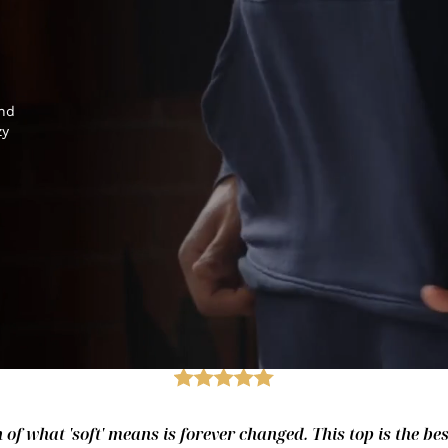
and
zy
of what 'soft' means is forever changed. This top is the best.