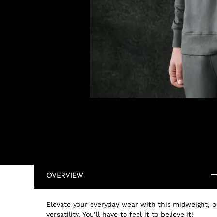
OVERVIEW
Elevate your everyday wear with this midweight, oh
versatility. You’ll have to feel it to believe it!