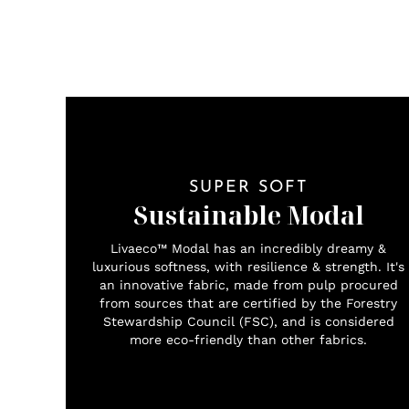
SUPER SOFT
Sustainable Modal
Livaeco™ Modal has an incredibly dreamy &
luxurious softness, with resilience & strength. It's
an innovative fabric, made from pulp procured
from sources that are certified by the Forestry
Stewardship Council (FSC), and is considered
more eco-friendly than other fabrics.