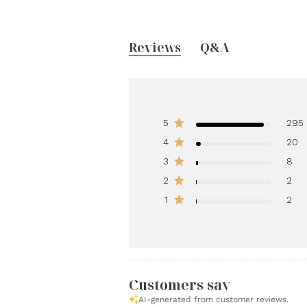
Reviews
Q&A
5
295
4
20
3
8
2
2
1
2
Customers say
AI-generated from customer reviews.