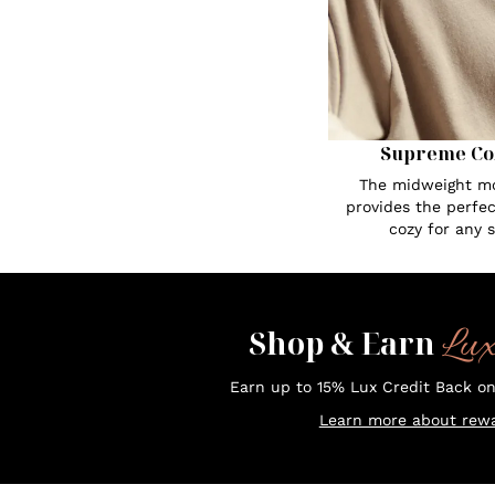
Supreme Co
The midweight mo
provides the perfe
cozy for any 
Lu
Shop & Earn
Earn up to 15% Lux Credit Back o
Learn more about rewa