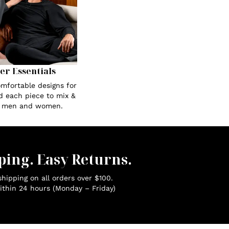
Her Essentials
omfortable designs for
ed each piece to mix &
r men and women.
ping. Easy Returns.
hipping on all orders over $100.
ithin 24 hours (Monday – Friday)