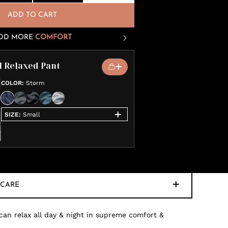
ADD TO CART
DD MORE
COMFORT
l Relaxed Pant
COLOR
:
Storm
SIZE
:
Small
CARE
 can relax all day & night in supreme comfort &