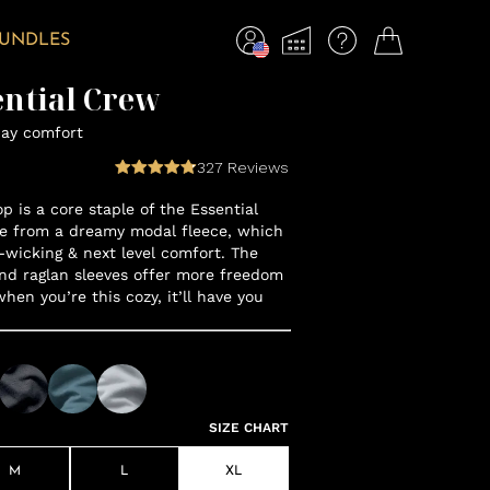
BUNDLES
ential Crew
day comfort
327
Reviews
op is a core staple of the Essential
e from a dreamy modal fleece, which
-wicking & next level comfort. The
nd raglan sleeves offer more freedom
en you’re this cozy, it’ll have you
SIZE CHART
M
L
XL