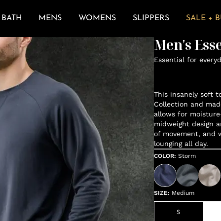
BATH
MENS
WOMENS
SLIPPERS
SALE + 
Men's Ess
Essential for every
This insanely soft t
Collection and mad
allows for moisture
midweight design a
of movement, and wh
lounging all day.
COLOR
:
Storm
SIZE
:
Medium
S