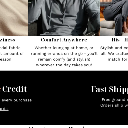
ziness
Comfort Anywhere
His + 
dal fabric
Whether lounging at home, or
Stylish and c
ct amount of
running errands on the go - you'll
all! We craft
season.
remain comfy (and stylish)
match fo
wherever the day takes you!
x
Credit
Fast Ship
Free ground s
n every purchase
Orders ship w
rds.