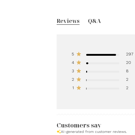
Reviews
Q&A
5
297
4
20
3
8
2
2
1
2
Customers say
AI-generated from customer reviews.