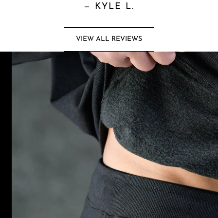
—
KYLE L.
VIEW ALL REVIEWS