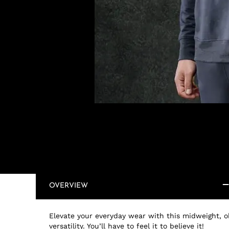
OVERVIEW
Elevate your everyday wear with this midweight, oh
versatility. You’ll have to feel it to believe it!