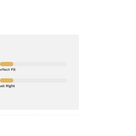
rfect Fit
ust Right