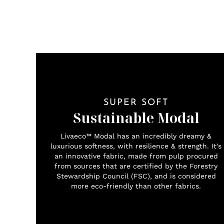
SUPER SOFT
Sustainable Modal
Livaeco™ Modal has an incredibly dreamy &
luxurious softness, with resilience & strength. It's
an innovative fabric, made from pulp procured
from sources that are certified by the Forestry
Stewardship Council (FSC), and is considered
more eco-friendly than other fabrics.