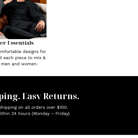
Her Essentials
omfortable designs for
ed each piece to mix &
r men and women.
ping. Easy Returns.
hipping on all orders over $100.
ithin 24 hours (Monday – Friday)