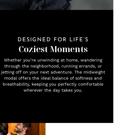
DESIGNED FOR LIFE’S
Coziest Moments
Whether you’re unwinding at home, wandering
through the neighborhood, running errands, or
jetting off on your next adventure. The midweight
modal offers the ideal balance of softness and
breathability, keeping you perfectly comfortable
wherever the day takes you.