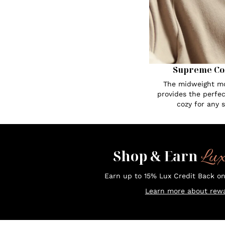
Supreme Co
The midweight mo
provides the perfe
cozy for any 
Lu
Shop & Earn
Earn up to 15% Lux Credit Back o
Learn more about rewa