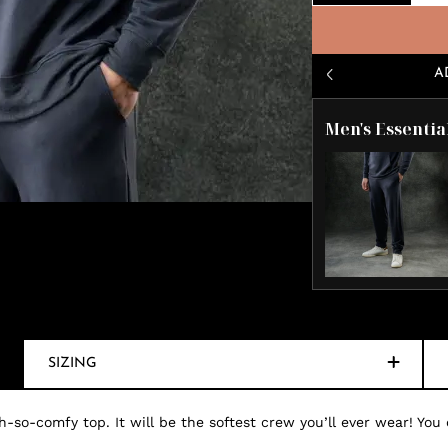
A
Men's Essentia
SIZING
-so-comfy top. It will be the softest crew you’ll ever wear! You