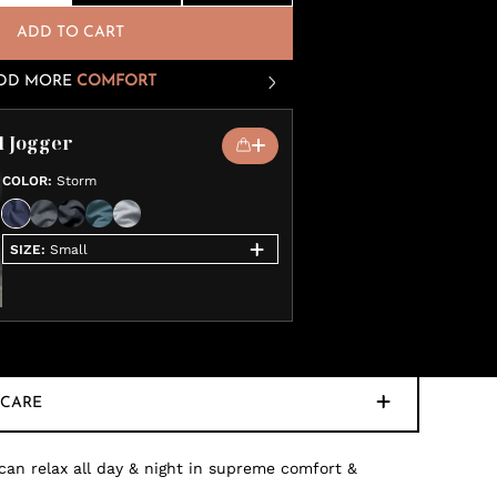
ADD TO CART
DD MORE
COMFORT
l Jogger
COLOR
:
Storm
SIZE
:
Small
CARE
 can relax all day & night in supreme comfort &