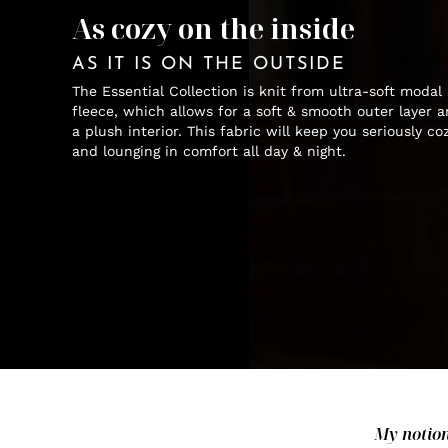
As cozy on the inside
AS IT IS ON THE OUTSIDE
The Essential Collection is knit from ultra-soft modal
fleece, which allows for a soft & smooth outer layer 
a plush interior. This fabric will keep you seriously co
and lounging in comfort all day & night.
My notion 