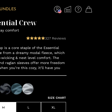
BUNDLES
ential Crew
day comfort
327
Reviews
op is a core staple of the Essential
e from a dreamy modal fleece, which
-wicking & next level comfort. The
nd raglan sleeves offer more freedom
en you’re this cozy, it’ll have you
SIZE CHART
M
L
XL