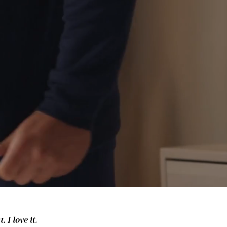
 I love it.