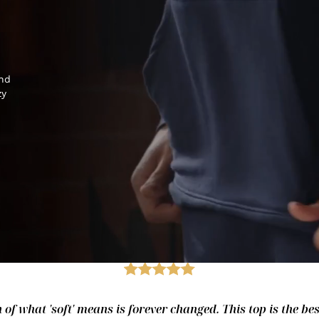
and
zy
of what 'soft' means is forever changed. This top is the best.