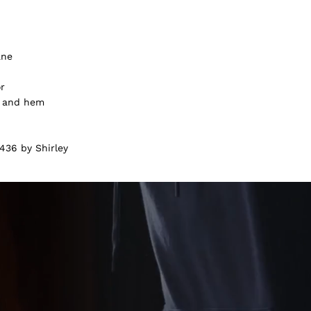
ane
or
f and hem
436 by Shirley