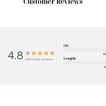
Customer Reviews
Fit:
4.8
Pe
Length:
329 total reviews
J