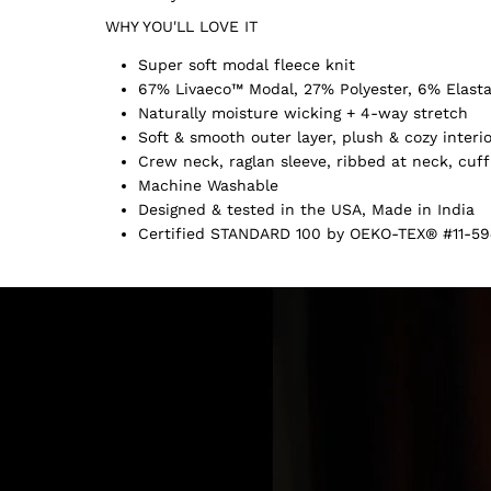
WHY YOU'LL LOVE IT
Super soft modal fleece knit
67% Livaeco™ Modal, 27% Polyester, 6% Elast
Naturally moisture wicking + 4-way stretch
Soft & smooth outer layer, plush & cozy interi
Crew neck, raglan sleeve, ribbed at neck, cuf
Machine Washable
Designed & tested in the USA, Made in India
Certified STANDARD 100 by OEKO-TEX® #11-59