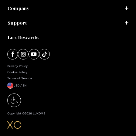
Company
Support
Lux Rewards
Privacy Policy
Cookie Policy
Terms of Service
USD / EN
Copyright ©
2026
LUXOME