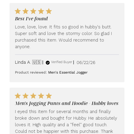
Best I've found
Love, love, love. It fits so good in hubby's butt.
Super soft and love the stormy color. So glad I
purchased this item. Would recommend to
anyone.
Published
Linda A. 🇺🇸
06/22/26
Verified Buyer
date
Product reviewed:
Men's Essential Jogger
Men's Jogging Pants and Hoodie - Hubby loves
I eyed this item for several months and finally
broke down and bought for Hubby. He absolutely
loves it. High quality and a "feel" good touch.
Could not be happier with this purchase. Thank