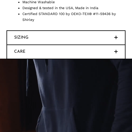
Machine Washable
Designed & tested in the USA, Made in India
Certified STANDARD 100 by OEKO-TEX® #11-59436 by
Shirley
SIZING
CARE