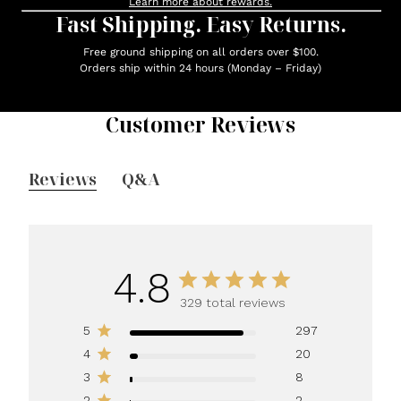
Learn more about rewards.
Fast Shipping. Easy Returns.
Free ground shipping on all orders over $100.
Orders ship within 24 hours (Monday – Friday)
Customer Reviews
Reviews
Q&A
4.8
329 total reviews
5
297
4
20
3
8
2
2