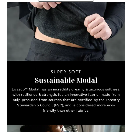
SUPER SOFT
Sustainable Modal
Livaeco™ Modal has an incredibly dreamy & luxurious softness,
with resilience & strength. It's an innovative fabric, made from
pulp procured from sources that are certified by the Forestry
Stewardship Council (FSC), and is considered more eco-
friendly than other fabrics.