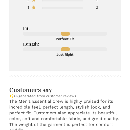
1
2
Fit:
Perfect Fit
Length:
Just Right
Customers say
AI-generated from customer reviews.
The Men's Essential Crew is highly praised for its
incredible feel, perfect length, stylish look, and
perfect fit. Customers also appreciate its beautiful
color, soft and comfortable fabric, and great quality.
The weight of the garment is perfect for comfort