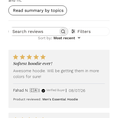
and fit.
Read summary by topics
Filters
Search reviews
Sort by
:
Most recent
Softest hoodie ever!
Awesome hoodie. Will be getting them in more
colors for sure!
Published
Fahad N. 🇨🇦
08/07/26
Verified Buyer
date
Product reviewed:
Men's Essential Hoodie