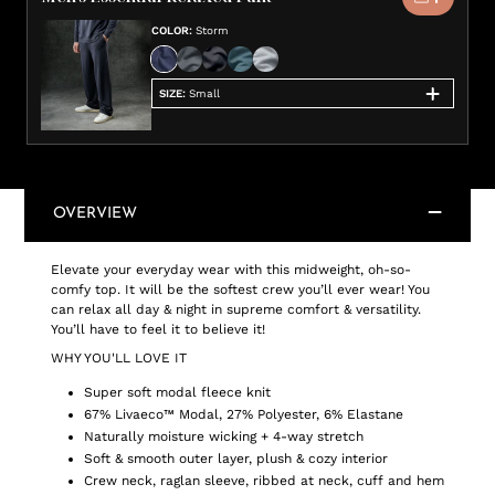
COLOR
:
Storm
SIZE
:
Small
OVERVIEW
Elevate your everyday wear with this midweight, oh-so-
comfy top. It will be the softest crew you’ll ever wear! You
can relax all day & night in supreme comfort & versatility.
You’ll have to feel it to believe it!
WHY YOU'LL LOVE IT
Super soft modal fleece knit
67% Livaeco™ Modal, 27% Polyester, 6% Elastane
Naturally moisture wicking + 4-way stretch
Soft & smooth outer layer, plush & cozy interior
Crew neck, raglan sleeve, ribbed at neck, cuff and hem