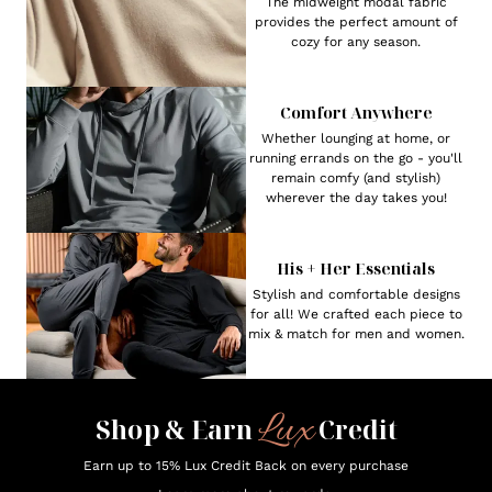
The midweight modal fabric
provides the perfect amount of
cozy for any season.
Comfort Anywhere
Whether lounging at home, or
running errands on the go - you'll
remain comfy (and stylish)
wherever the day takes you!
His + Her Essentials
Stylish and comfortable designs
for all! We crafted each piece to
mix & match for men and women.
Lux
Shop & Earn
Credit
Earn up to 15% Lux Credit Back on every purchase