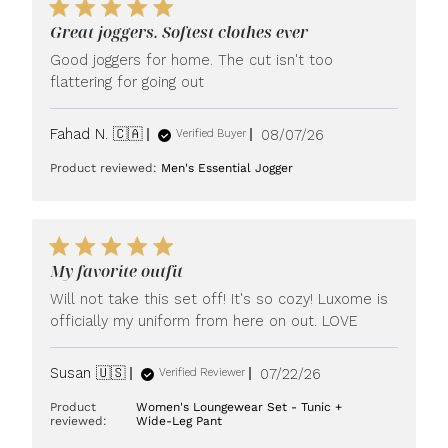
Great joggers. Softest clothes ever
Good joggers for home. The cut isn't too
flattering for going out
Published
Fahad N. 🇨🇦
08/07/26
Verified Buyer
date
Product reviewed:
Men's Essential Jogger
My favorite outfit
Will not take this set off! It's so cozy! Luxome is
officially my uniform from here on out. LOVE
Published
Susan 🇺🇸
07/22/26
Verified Reviewer
date
Product
Women's Loungewear Set - Tunic +
reviewed:
Wide-Leg Pant