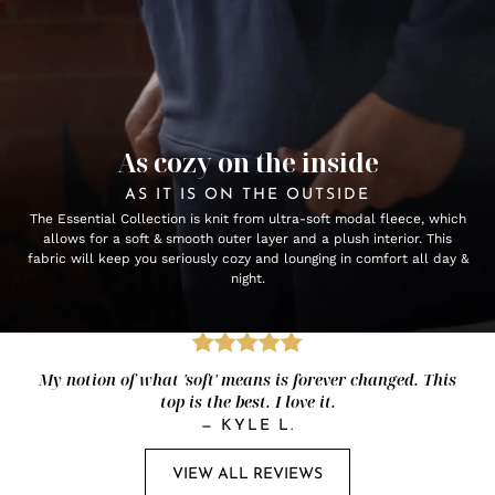
As cozy on the inside
AS IT IS ON THE OUTSIDE
The Essential Collection is knit from ultra-soft modal fleece, which
allows for a soft & smooth outer layer and a plush interior. This
fabric will keep you seriously cozy and lounging in comfort all day &
night.
My notion of what 'soft' means is forever changed. This
top is the best. I love it.
—
KYLE L.
VIEW ALL REVIEWS