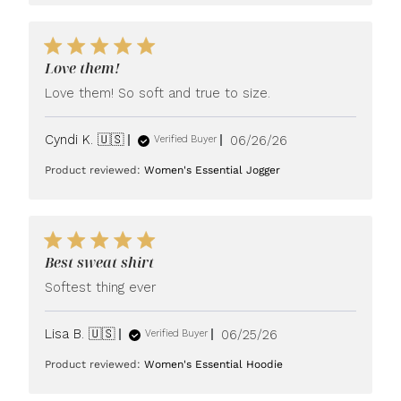
Love them!
Love them! So soft and true to size.
Published
Cyndi K. 🇺🇸
06/26/26
Verified Buyer
date
Product reviewed:
Women's Essential Jogger
Best sweat shirt
Softest thing ever
Published
Lisa B. 🇺🇸
06/25/26
Verified Buyer
date
Product reviewed:
Women's Essential Hoodie