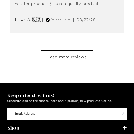
you for producing such a quality product.
Published
Linda A. 🇺🇸
06/22/26
Verified Buyer
date
Load more reviews
Keep in touch with us!
Subscribe and be the first to learn about promos, new products & sales.
Shop