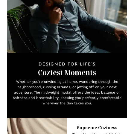
DESIGNED FOR LIFE’S
Coziest Moments
Whether you’re unwinding at home, wandering through the
neighborhood, running errands, or jetting off on your next
adventure. The midweight modal offers the ideal balance of
softness and breathability, keeping you perfectly comfortable
wherever the day takes you.
Supreme Coziness