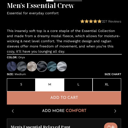
Men's Essential Crew
Essential for everyday comfort
327
Reviews
This insanely soft top is a core staple of the Essential Collection
and made from a dreamy modal fleece, which allows for moisture-
wicking & next level comfort. The midweight design and raglan
sleeves offer more freedom of movement, and when you’re this
cozy, it’ll have you lounging all day.
COLOR
:
Onyx
SIZE
:
Medium
SIZE CHART
S
M
L
XL
ADD TO CART
ADD MORE
COMFORT
Men's Essential Relaxed Pant