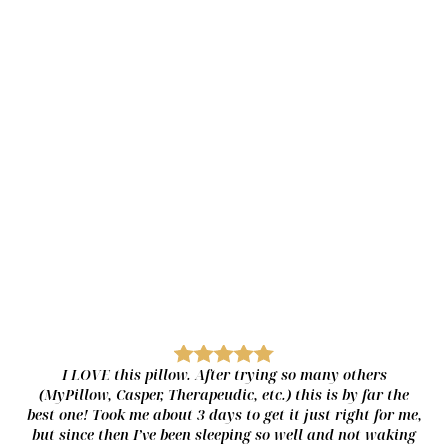
A SLEEP EXPERIENCE AS
Unique as You
Adjust both the firmness and height of your pillow using our soft,
medium, and firm inserts. Once you find the configuration that
works best, each insert can be independently adjusted for a
perfect fit.
To customize your LAYR pillow, simply mix and match the different
inserts and fill levels to find what combination works best for you!
I LOVE this pillow. After trying so many others
(MyPillow, Casper, Therapeudic, etc.) this is by far the
best one! Took me about 3 days to get it just right for me,
but since then I’ve been sleeping so well and not waking