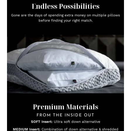
Endless Possibilities
Gone are the days of spending extra money on multiple pillows
before finding your right match.
Premium Materials
FROM THE INSIDE OUT
SOFT Insert:
Ultra soft down alternative
MEDIUM Insert:
Combination of down alternative & shredded