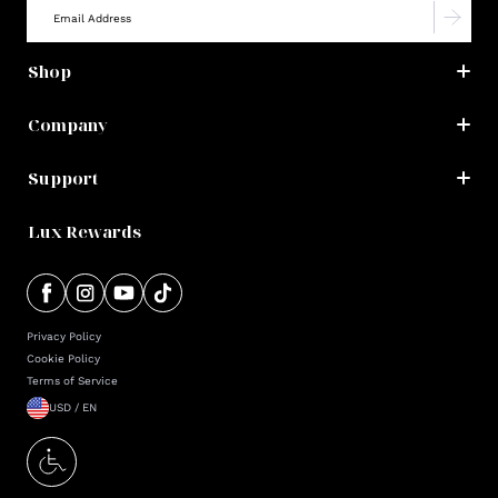
Shop
Company
Support
Lux Rewards
Privacy Policy
Cookie Policy
Terms of Service
USD / EN