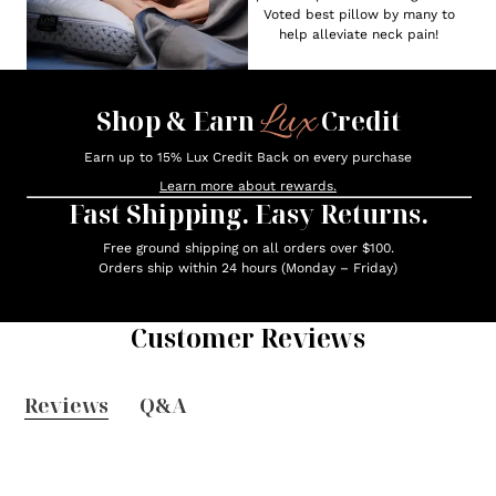
Voted best pillow by many to
help alleviate neck pain!
Lux
Shop & Earn
Credit
Earn up to 15% Lux Credit Back on every purchase
Learn more about rewards.
Fast Shipping. Easy Returns.
Free ground shipping on all orders over $100.
Orders ship within 24 hours (Monday – Friday)
Customer Reviews
Reviews
Q&A