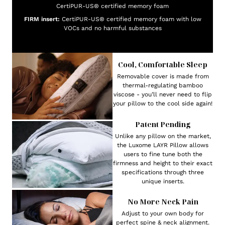
CertiPUR-US® certified memory foam
FIRM insert:
CertiPUR-US® certified memory foam with low
VOCs and no harmful substances
Cool, Comfortable Sleep
Removable cover is made from
thermal-regulating bamboo
viscose - you’ll never need to flip
your pillow to the cool side again!
Patent Pending
Unlike any pillow on the market,
the Luxome LAYR Pillow allows
users to fine tune both the
firmness and height to their exact
specifications through three
unique inserts.
No More Neck Pain
Adjust to your own body for
perfect spine & neck alignment.