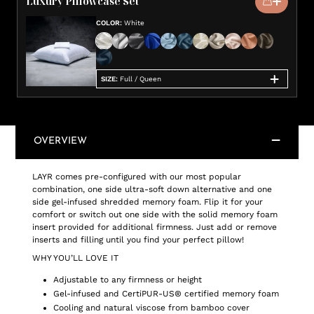
Luxury Pillowcase Set
COLOR
:
White
SIZE
:
Full / Queen
OVERVIEW
LAYR comes pre-configured with our most popular
combination, one side ultra-soft down alternative and one
side gel-infused shredded memory foam. Flip it for your
comfort or switch out one side with the solid memory foam
insert provided for additional firmness. Just add or remove
inserts and filling until you find your perfect pillow!
WHY YOU’LL LOVE IT
Adjustable to any firmness or height
Gel-infused and CertiPUR-US® certified memory foam
Cooling and natural viscose from bamboo cover