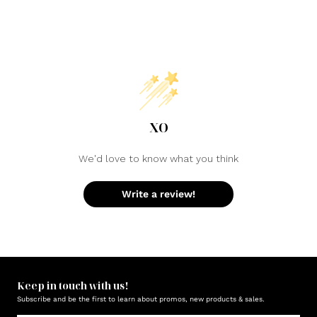
XO
We'd love to know what you think
Write a review!
Keep in touch with us!
Subscribe and be the first to learn about promos, new products & sales.