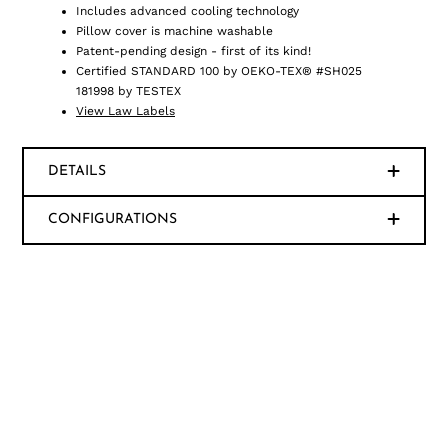
Includes advanced cooling technology
Pillow cover is machine washable
Patent-pending design - first of its kind!
Certified STANDARD 100 by OEKO-TEX® #SH025
181998 by TESTEX
View Law Labels
DETAILS
CONFIGURATIONS