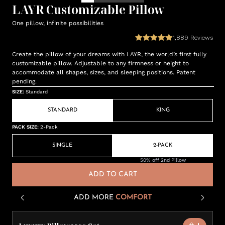
LAYR Customizable Pillow
One pillow, infinite possibilities
1,889
Reviews
Create the pillow of your dreams with LAYR, the world’s first fully
customizable pillow. Adjustable to any firmness or height to
accommodate all shapes, sizes, and sleeping positions. Patent
pending.
SIZE
:
Standard
STANDARD
KING
PACK SIZE
:
2-Pack
SINGLE
2-PACK
50% off 2nd Pillow
ADD TO CART
ADD MORE
COMFORT