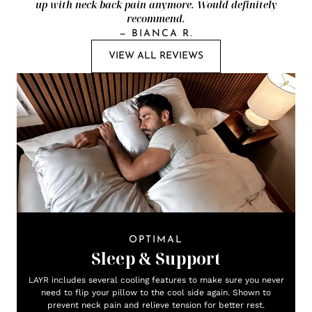
up with neck/back pain anymore. Would definitely
recommend.
—
BIANCA R.
VIEW ALL REVIEWS
OPTIMAL
Sleep & Support
LAYR includes several cooling features to make sure you never
need to flip your pillow to the cool side again. Shown to
prevent neck pain and relieve tension for better rest.