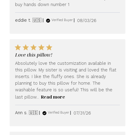
buy hands down number 1
Published
eddie t. 🇺🇸
08/03/26
Verified Buyer
date
Love this pillow!
Absolutely love the customization available in
this pillow. My sister is visiting and loved the flat
inserts. I like the fluffy ones. She is already
planning to buy this pillow for home. The
washable feature is so useful! This will be the
Read more
last pillow...
Published
Ann s. 🇺🇸
07/31/26
Verified Buyer
date