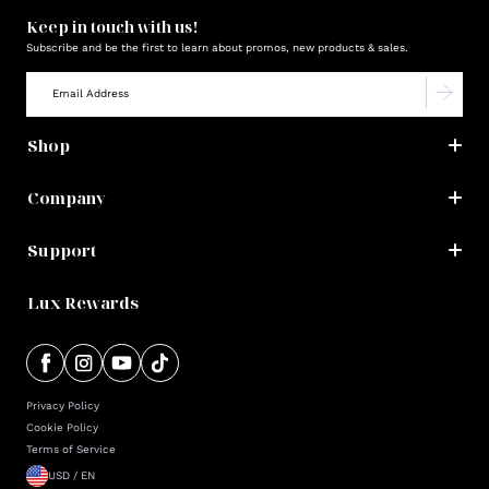
Keep in touch with us!
Subscribe and be the first to learn about promos, new products & sales.
Shop
Company
Support
Lux Rewards
Privacy Policy
Cookie Policy
Terms of Service
USD / EN