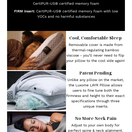
CertiPUR-US® certified memory foam
FIRM insert:
CertiPUR-US® certified memory foam with low
VOCs and no harmful substances
Cool, Comfortable Sleep
Removable cover is made from
thermal-regulating bamboo
viscose - you’ll never need to flip
your pillow to the cool side again!
Patent Pending
Unlike any pillow on the market,
the Luxome LAYR Pillow allows
users to fine tune both the
firmness and height to their exact
specifications through three
unique inserts.
No More Neck Pain
Adjust to your own body for
perfect spine & neck alignment.