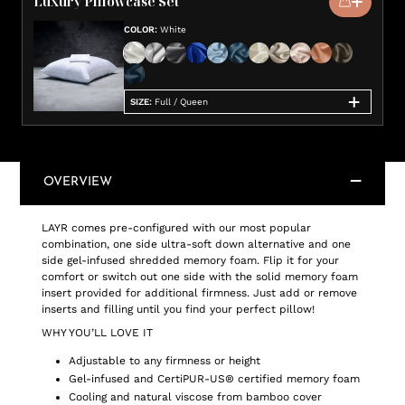
Luxury Pillowcase Set
COLOR
:
White
SIZE
:
Full / Queen
OVERVIEW
LAYR comes pre-configured with our most popular
combination, one side ultra-soft down alternative and one
side gel-infused shredded memory foam. Flip it for your
comfort or switch out one side with the solid memory foam
insert provided for additional firmness. Just add or remove
inserts and filling until you find your perfect pillow!
WHY YOU’LL LOVE IT
Adjustable to any firmness or height
Gel-infused and CertiPUR-US® certified memory foam
Cooling and natural viscose from bamboo cover