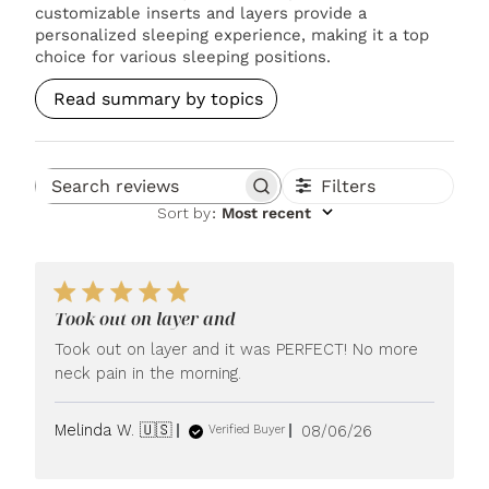
customizable inserts and layers provide a
personalized sleeping experience, making it a top
choice for various sleeping positions.
Read summary by topics
Filters
Search reviews
Sort by
:
Most recent
Took out on layer and
Took out on layer and it was PERFECT! No more
neck pain in the morning.
Published
Melinda W. 🇺🇸
08/06/26
Verified Buyer
date