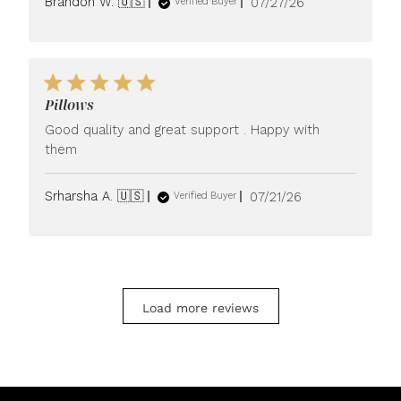
Published
Brandon W. 🇺🇸
07/27/26
Verified Buyer
date
Pillows
Good quality and great support . Happy with
them
Published
Srharsha A. 🇺🇸
07/21/26
Verified Buyer
date
Load more reviews