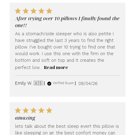
After trying over 10 pillows I finally found the
one!!
As a stomach/side sleeper who is also petite I
have struggled the last 3 years to find the right
pillow. I've bought over 10 trying to find one that
would work. I use this one with the firm on the
bottom and soft on top and it creates the
Read more
perfect low...
Published
Emily W. 🇺🇸
08/04/26
Verified Buyer
date
amazing
lets talk about the best sleep ever!! this pillow is
like sleeping on air. the best confort money can