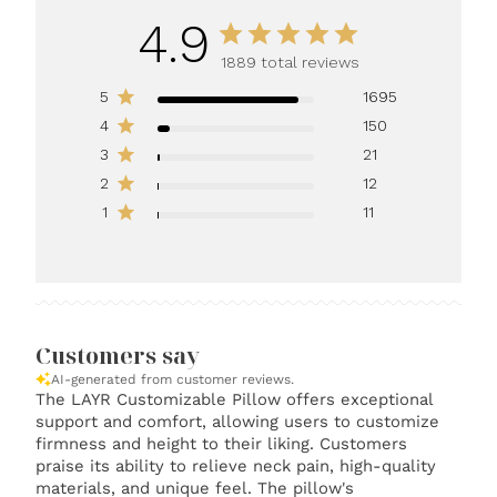
4.9
1889 total reviews
5
1695
4
150
3
21
2
12
1
11
Customers say
AI-generated from customer reviews.
The LAYR Customizable Pillow offers exceptional
support and comfort, allowing users to customize
firmness and height to their liking. Customers
praise its ability to relieve neck pain, high-quality
materials, and unique feel. The pillow's