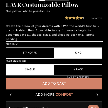
LAYR Customizable Pillow
One pillow, infinite possibilities
1,889
Reviews
Create the pillow of your dreams with LAYR, the world’s first fully
customizable pillow. Adjustable to any firmness or height to
accommodate all shapes, sizes, and sleeping positions. Patent
pending.
SIZE
:
King
STANDARD
KING
PACK SIZE
:
Single
SINGLE
2-PACK
50% off 2nd Pillow
ADD TO CART
ADD MORE
COMFORT