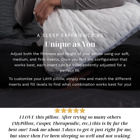
A SLEEP EXPERIENCE AS
Unique as You
Adjust both the firmness and height of your pillow using our soft,
medium, and firm inserts. Once you find the configuration that
works best, each insert can be independently adjusted for a
perfect fit.
To customize your LAYR pillow, simply mix and match the different
inserts and fill levels to find what combination works best for you!
I LOVE this pillow. After trying so many others
(MyPillow, Casper, Therapeudic, etc.) this is by far the
best one! Took me about 3 days to get it just right for me,
but since then I’ve been sleeping so well and not waking