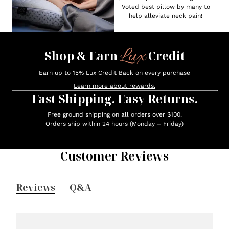
Voted best pillow by many to
help alleviate neck pain!
Lux
Shop & Earn
Credit
Earn up to 15% Lux Credit Back on every purchase
Learn more about rewards.
Fast Shipping. Easy Returns.
Free ground shipping on all orders over $100.
Orders ship within 24 hours (Monday – Friday)
Customer Reviews
Reviews
Q&A