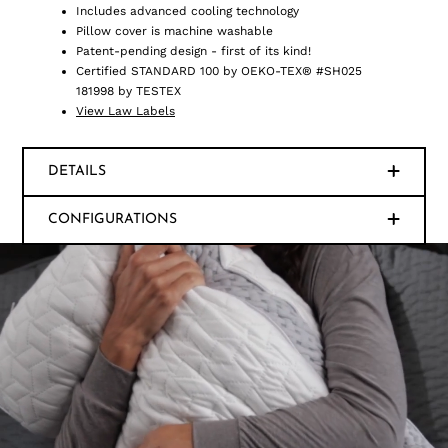
Includes advanced cooling technology
Pillow cover is machine washable
Patent-pending design - first of its kind!
Certified STANDARD 100 by OEKO-TEX® #SH025
181998 by TESTEX
View Law Labels
DETAILS
CONFIGURATIONS