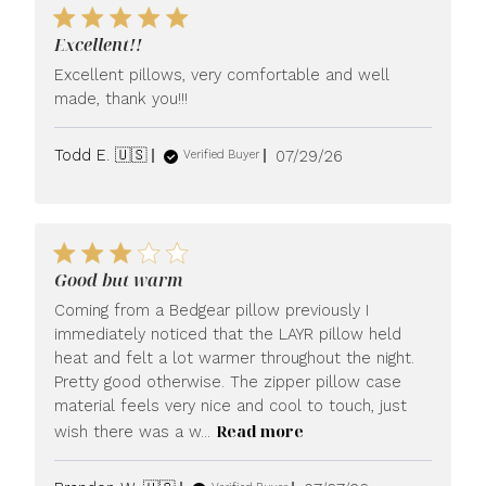
Excellent!!
Excellent pillows, very comfortable and well
made, thank you!!!
Published
Todd E. 🇺🇸
07/29/26
Verified Buyer
date
Good but warm
Coming from a Bedgear pillow previously I
immediately noticed that the LAYR pillow held
heat and felt a lot warmer throughout the night.
Pretty good otherwise. The zipper pillow case
material feels very nice and cool to touch, just
Read more
wish there was a w...