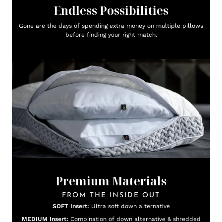
Endless Possibilities
Gone are the days of spending extra money on multiple pillows
before finding your right match.
Premium Materials
FROM THE INSIDE OUT
SOFT Insert:
Ultra soft down alternative
MEDIUM Insert:
Combination of down alternative & shredded