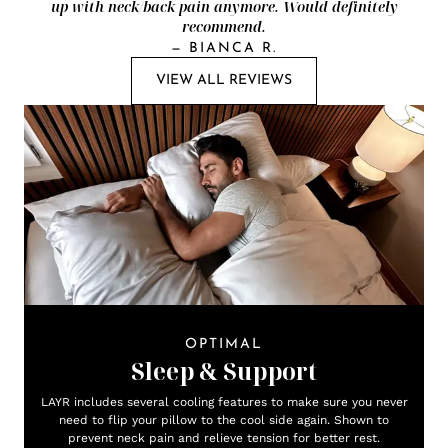
up with neck/back pain anymore. Would definitely
recommend.
—
BIANCA R.
VIEW ALL REVIEWS
OPTIMAL
Sleep & Support
LAYR includes several cooling features to make sure you never
need to flip your pillow to the cool side again. Shown to
prevent neck pain and relieve tension for better rest.