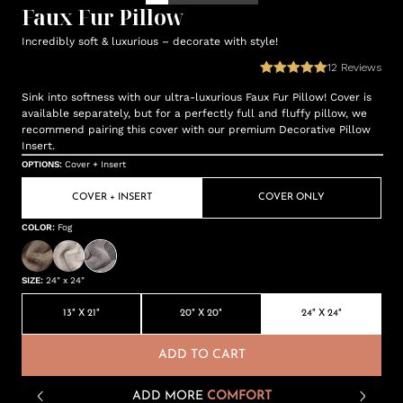
Faux Fur Pillow
Incredibly soft & luxurious – decorate with style!
12
Reviews
Sink into softness with our ultra-luxurious Faux Fur Pillow! Cover is
available separately, but for a perfectly full and fluffy pillow, we
recommend pairing this cover with our premium Decorative Pillow
Insert.
OPTIONS
:
Cover + Insert
COVER + INSERT
COVER ONLY
COLOR
:
Fog
SIZE
:
24" x 24"
13" X 21"
20" X 20"
24" X 24"
ADD TO CART
ADD MORE
COMFORT