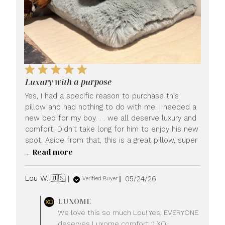
Luxury with a purpose
Yes, I had a specific reason to purchase this
pillow and had nothing to do with me. I needed a
new bed for my boy. . . we all deserve luxury and
comfort. Didn't take long for him to enjoy his new
spot. Aside from that, this is a great pillow, super
Read more
...
Published
Lou W. 🇺🇸
05/24/26
Verified Buyer
date
Comments
LUXOME
by
We love this so much Lou! Yes, EVERYONE
Store
deserves Luxome comfort :) XO