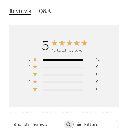
Reviews
Q&A
5
12 total reviews
5
12
4
0
3
0
2
0
1
0
Filters
Search reviews