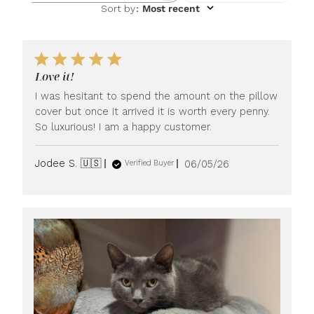
Sort by
:
Most recent
Love it!
I was hesitant to spend the amount on the pillow
cover but once it arrived it is worth every penny.
So luxurious! I am a happy customer.
Published
Jodee S. 🇺🇸
06/05/26
Verified Buyer
date