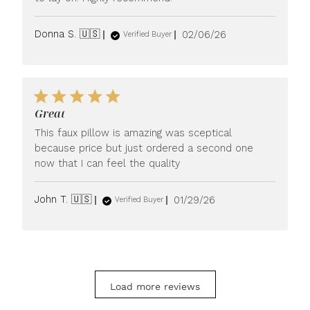
Published
Donna S. 🇺🇸
02/06/26
Verified Buyer
date
Great
This faux pillow is amazing was sceptical
because price but just ordered a second one
now that I can feel the quality
Published
John T. 🇺🇸
01/29/26
Verified Buyer
date
Load more reviews