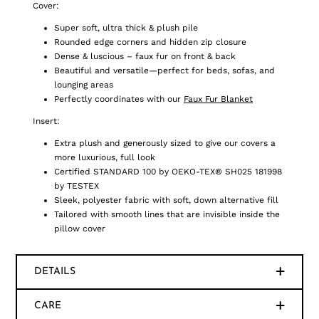
Cover:
Super soft, ultra thick & plush pile
Rounded edge corners and hidden zip closure
Dense & luscious – faux fur on front & back
Beautiful and versatile—perfect for beds, sofas, and
lounging areas
Perfectly coordinates with our
Faux Fur Blanket
Insert:
Extra plush and generously sized to give our covers a
more luxurious, full look
Certified STANDARD 100 by OEKO-TEX® SH025 181998
by TESTEX
Sleek, polyester fabric with soft, down alternative fill
Tailored with smooth lines that are invisible inside the
pillow cover
DETAILS
CARE