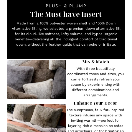
PLUSH & PLUMP
The Must-have Insert
Made from a 100% polyester woven shell and 100% Down
Alternative filling, we selected a premium down alternative fill
for its cloud-like softness, lofty volume, and hypoallergenic
benefits—delivering all the indulgent comfort of traditional
down, without the feather quills that can poke or irritate.
Mix & Match
With three beautifully
coordinated tones and sizes, you
can effortlessly refresh your
space by experimenting with
different combinations and
arrangements.
Enhance Your Decor
The sumptuous, faux fur–inspired
texture infuses any space with
inviting warmth—perfect for
layering rich dimension on sofas
and armchairs, or for bringing an