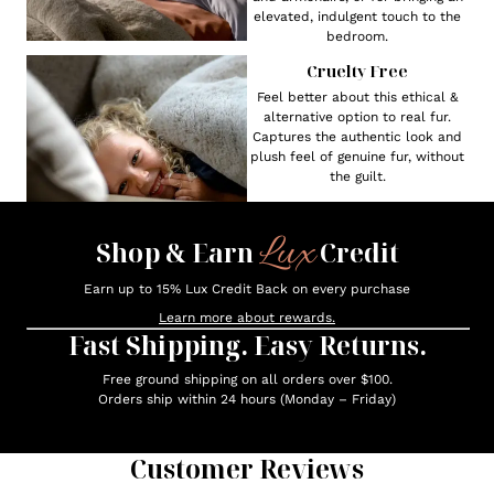
elevated, indulgent touch to the
bedroom.
Cruelty Free
Feel better about this ethical &
alternative option to real fur.
Captures the authentic look and
plush feel of genuine fur, without
the guilt.
Lux
Shop & Earn
Credit
Earn up to 15% Lux Credit Back on every purchase
Learn more about rewards.
Fast Shipping. Easy Returns.
Free ground shipping on all orders over $100.
Orders ship within 24 hours (Monday – Friday)
Customer Reviews