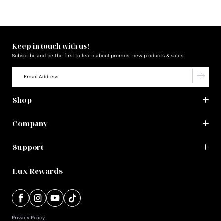
Keep in touch with us!
Subscribe and be the first to learn about promos, new products & sales.
Shop
Company
Support
Lux Rewards
Privacy Policy