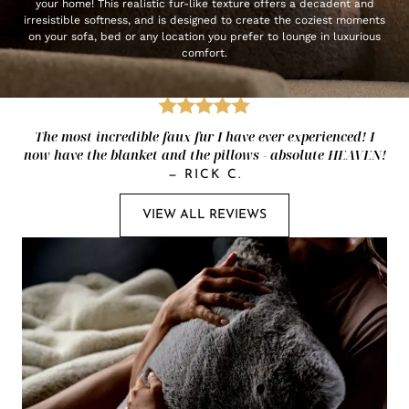
your home! This realistic fur-like texture offers a decadent and
irresistible softness, and is designed to create the coziest moments
on your sofa, bed or any location you prefer to lounge in luxurious
comfort.
The most incredible faux fur I have ever experienced! I
now have the blanket and the pillows - absolute HEAVEN!
—
RICK C.
VIEW ALL REVIEWS