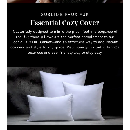
SUBLIME FAUX FUR
Essential Cozy Cover
Masterfully designed to mimic the plush feel and elegance of
real fur, these pillows are the perfect complement to our
iconic
Faux Fur Blanket
—and an effortless way to add instant
coziness and style to any space. Meticulously crafted, offering a
luxurious and eco-friendly way to stay cozy.