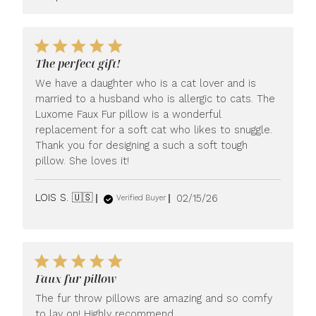
Store
Owner
on
Review
by
The perfect gift!
LUXOME
We have a daughter who is a cat lover and is
on
Tue
married to a husband who is allergic to cats. The
Apr
Luxome Faux Fur pillow is a wonderful
21
replacement for a soft cat who likes to snuggle.
2026
Thank you for designing a such a soft tough
pillow. She loves it!
Published
LOIS S. 🇺🇸
02/15/26
Verified Buyer
date
Faux fur pillow
The fur throw pillows are amazing and so comfy
to lay on! Highly recommend.