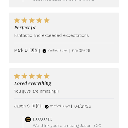
Owner
on
Review
by
LUXOME
Perfect fit
on
Tue
Fantastic and exceeded expectations
May
26
Published
Mark D. 🇺🇸
05/09/26
2026
Verified Buyer
date
Loved everything
You guys are amazing!!!!
Published
Jason S. 🇺🇸
04/21/26
Verified Buyer
date
Comments
LUXOME
by
We think you're amazing Jason :) XO