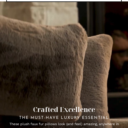
Crafted Excellence
THE MUST-HAVE LUXURY ESSENTIAL
These plush faux fur pillows look (and feel) amazing, anywhere in