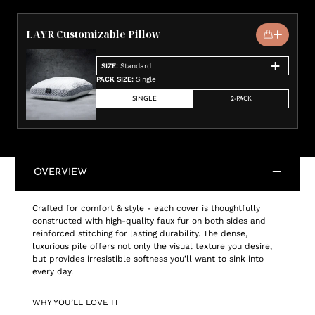
LAYR Customizable Pillow
SIZE
:
Standard
PACK SIZE
:
Single
SINGLE
2-PACK
OVERVIEW
Crafted for comfort & style - each cover is thoughtfully
constructed with high-quality faux fur on both sides and
reinforced stitching for lasting durability. The dense,
luxurious pile offers not only the visual texture you desire,
but provides irresistible softness you’ll want to sink into
every day.
WHY YOU’LL LOVE IT