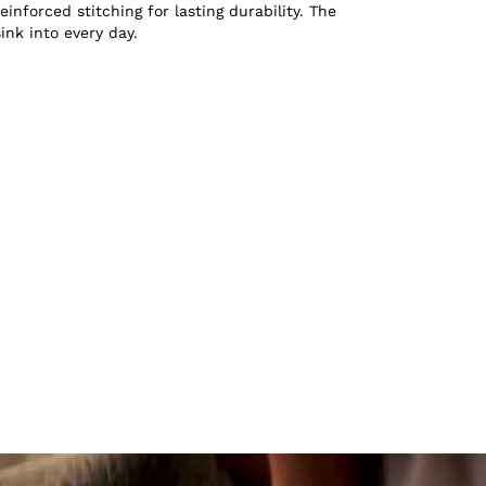
inforced stitching for lasting durability. The
sink into every day.