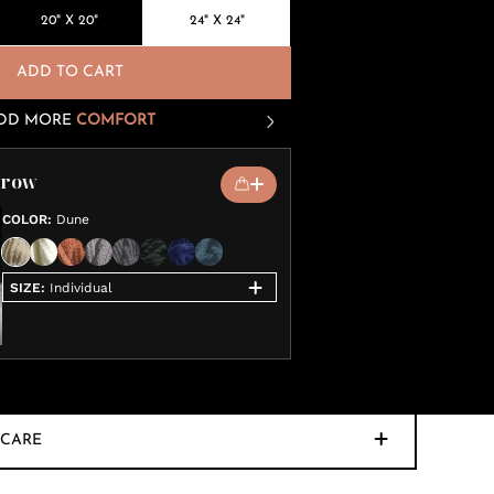
20" X 20"
24" X 24"
ADD TO CART
DD MORE
COMFORT
hrow
COLOR
:
Dune
SIZE
:
Individual
CARE