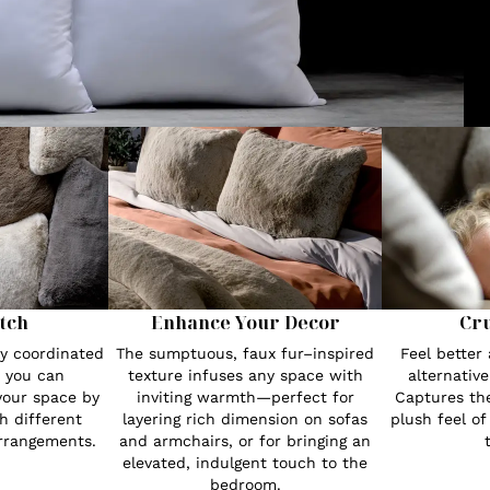
tch
Enhance Your Decor
Cru
ly coordinated
The sumptuous, faux fur–inspired
Feel better 
, you can
texture infuses any space with
alternative
 your space by
inviting warmth—perfect for
Captures th
h different
layering rich dimension on sofas
plush feel of
rrangements.
and armchairs, or for bringing an
elevated, indulgent touch to the
bedroom.