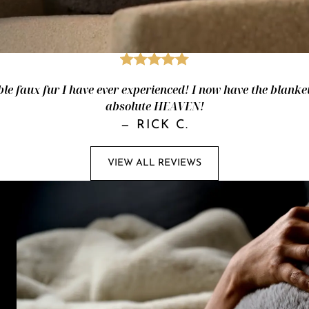
le faux fur I have ever experienced! I now have the blanket
absolute HEAVEN!
—
RICK C.
VIEW ALL REVIEWS