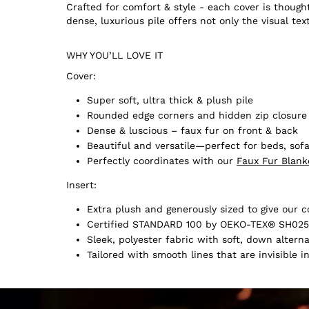
Crafted for comfort & style - each cover is thought
dense, luxurious pile offers not only the visual tex
WHY YOU’LL LOVE IT
Cover:
Super soft, ultra thick & plush pile
Rounded edge corners and hidden zip closure
Dense & luscious – faux fur on front & back
Beautiful and versatile—perfect for beds, sofa
Perfectly coordinates with our
Faux Fur Blank
Insert:
Extra plush and generously sized to give our co
Certified STANDARD 100 by OEKO-TEX® SH025
Sleek, polyester fabric with soft, down alternat
Tailored with smooth lines that are invisible i