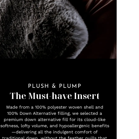
PLUSH & PLUMP
The Must-have Insert
Made from a 100% polyester woven shell and
100% Down Alternative filling, we selected a
premium down alternative fill for its cloud-like
softness, lofty volume, and hypoallergenic benefits
—delivering all the indulgent comfort of
traditional down, without the feather quills that