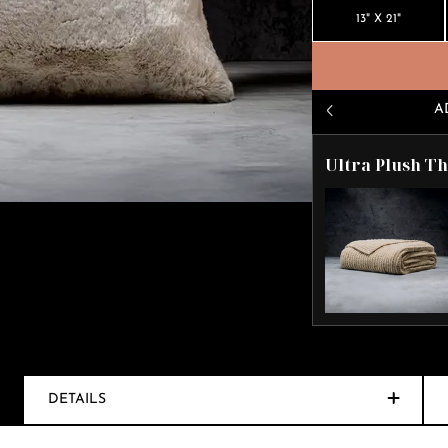
13" X 21"
A
Ultra Plush T
DETAILS