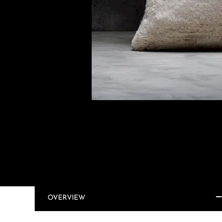
OVERVIEW