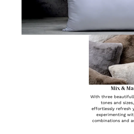
Mix & Ma
With three beautiful
tones and sizes
effortlessly refresh
experimenting wit
combinations and a