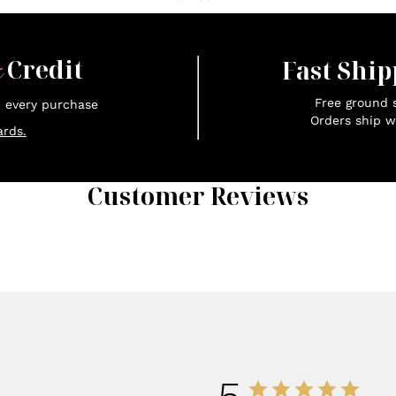
x
Credit
Fast Ship
Free ground s
n every purchase
Orders ship w
rds.
Customer Reviews