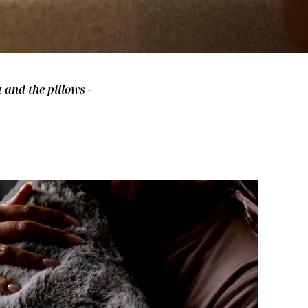
 and the pillows -