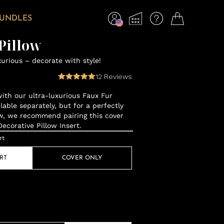
BUNDLES
Pillow
xurious – decorate with style!
12
Reviews
with our ultra-luxurious Faux Fur
ilable separately, but for a perfectly
low, we recommend pairing this cover
corative Pillow Insert.
rt
RT
COVER ONLY