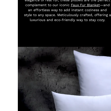
complement to our iconic
Faux Fur Blanket
—and
an effortless way to add instant coziness and
style to any space. Meticulously crafted, offering a
luxurious and eco-friendly way to stay cozy.