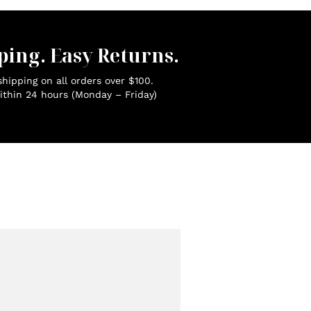
ping. Easy Returns.
hipping on all orders over $100.
ithin 24 hours (Monday – Friday)