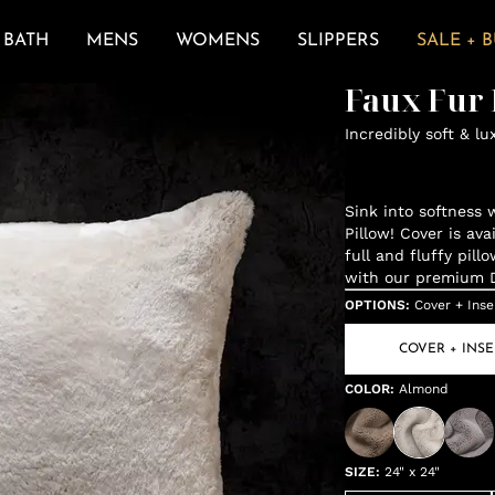
BATH
MENS
WOMENS
SLIPPERS
SALE + 
Faux Fur 
Incredibly soft & lu
Sink into softness 
Pillow! Cover is ava
full and fluffy pil
with our premium De
OPTIONS
:
Cover + Inse
COVER + INSE
COLOR
:
Almond
SIZE
:
24" x 24"