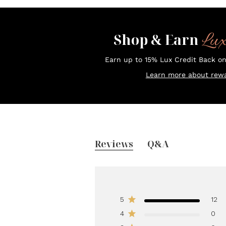
Lu
Shop & Earn
Earn up to 15% Lux Credit Back o
Learn more about rewa
Reviews
Q&A
5
12
4
0