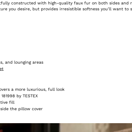
fully constructed with high-quality faux fur on both sides and re
ture you desire, but provides irresistible softness you’ll want to 
s, and lounging areas
et
vers a more luxurious, full look
 181998 by TESTEX
ive fill
nside the pillow cover