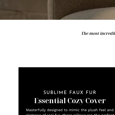
The most incredib
SUBLIME FAUX FUR
Essential Cozy Cover
Masterfully designed to mimic the plush feel and
elegance of real fur, these pillows are the perfect