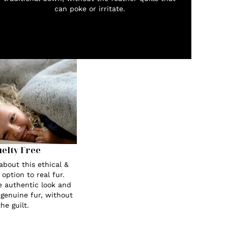
can poke or irritate.
elty Free
about this ethical &
 option to real fur.
e authentic look and
 genuine fur, without
the guilt.