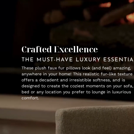
Crafted Excellence
THE MUST-HAVE LUXURY ESSENTI
These plush faux fur pillows look (and feel) amazing,
anywhere in your home! This realistic fur-like texture
offers a decadent and irresistible softness, and is
designed to create the coziest moments on your sofa,
bed or any location you prefer to lounge in luxurious
comfort.