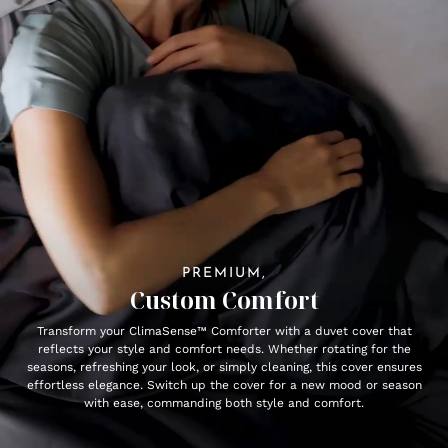
PREMIUM,
Custom Comfort
Transform your ClimaSense™ Comforter with a duvet cover that
reflects your style and comfort needs. Whether rotating for the
seasons, refreshing your look, or simply cleaning, this cover ensures
effortless elegance. Switch up the cover for a new mood or season
with ease, commanding both style and comfort.