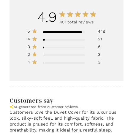
4.9
481 total reviews
5
448
4
21
3
6
2
3
1
3
Customers say
AI-generated from customer reviews.
Customers love the Duvet Cover for its luxurious
look, silky-soft feel, and high-quality fabric. The
product is praised for its comfort, softness, and
breathability, making it ideal for a restful sleep.