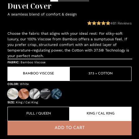
Duvet Cover
A seamless blend of comfort & design
481
Reviews
Choose the fabric that aligns with your ideal rest: For silky-soft
luxury, our 100% Viscose from Bamboo offers a sumptuous feel. If
you prefer crisp, structured comfort with an added layer of
temperature-regulating power, the Cotton with 37.5® Technology is
your perfect match.
FABRIC
:
Bamboo Viscose
BAMBOO VISCOSE
37.5 + COTTON
COLOR
:
White
SIZE
:
King / Cal King
FULL / QUEEN
KING / CAL KING
ADD TO CART