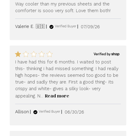
Way cooler than my previous sheets and the
comforter is sooo very soft. Love them both!
Published
Valerie E. 🇺🇸
07/09/26
Verified Buyer
date
I have had this for 6 months. I waited to post
this- thinking i had missed something. I had really
high hopes- the reviews seemed too good to be
true- and sadly they are. First a good thing- its
crispy and white- gives a silky look- very
Read more
appealing. N...
Published
Allison
06/30/26
Verified Buyer
date