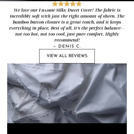
We love our Luxome Silky Duvet Cover! The fabric is
incredibly soft with just the right amount of sheen. The
bamboo button closure is a great touch, and it keeps
everything in place. Best of all, it’s the perfect balance—
not too hot, not too cool, just pure comfort. Highly
recommend!
—
DENIS C.
VIEW ALL REVIEWS