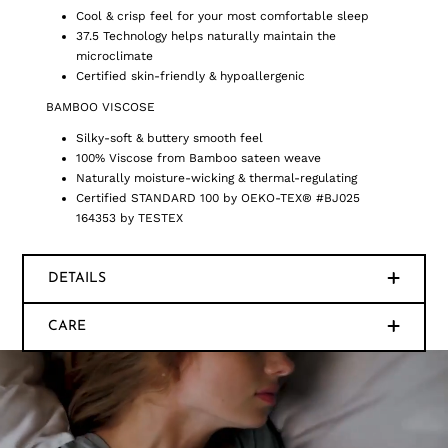
Cool & crisp feel for your most comfortable sleep
37.5 Technology helps naturally maintain the
microclimate
Certified skin-friendly & hypoallergenic
BAMBOO VISCOSE
Silky-soft & buttery smooth feel
100% Viscose from Bamboo sateen weave
Naturally moisture-wicking & thermal-regulating
Certified STANDARD 100 by OEKO-TEX® #BJ025
164353 by TESTEX
DETAILS
CARE