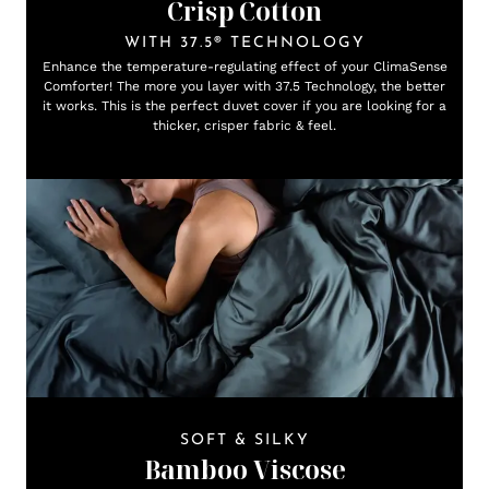
Crisp Cotton
WITH 37.5® TECHNOLOGY
Enhance the temperature-regulating effect of your ClimaSense
Comforter! The more you layer with 37.5 Technology, the better
it works. This is the perfect duvet cover if you are looking for a
thicker, crisper fabric & feel.
SOFT & SILKY
Bamboo Viscose