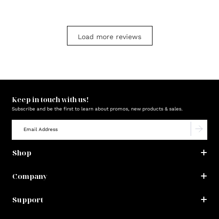
Load more reviews
Keep in touch with us!
Subscribe and be the first to learn about promos, new products & sales.
Shop
Company
Support