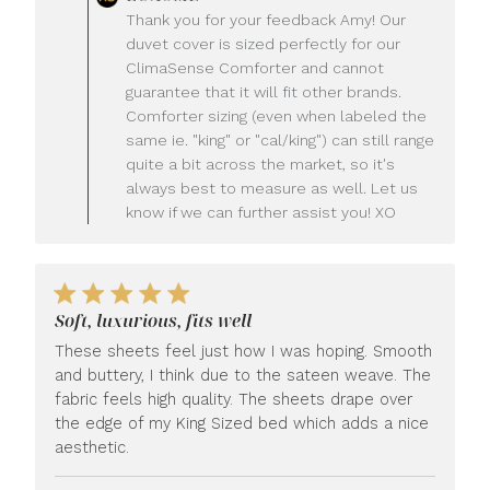
by
Thank you for your feedback Amy! Our
Store
duvet cover is sized perfectly for our
Owner
ClimaSense Comforter and cannot
on
guarantee that it will fit other brands.
Review
Comforter sizing (even when labeled the
by
LUXOME
same ie. "king" or "cal/king") can still range
on
quite a bit across the market, so it's
Wed
always best to measure as well. Let us
Jul
know if we can further assist you! XO
22
2026
Soft, luxurious, fits well
These sheets feel just how I was hoping. Smooth
and buttery, I think due to the sateen weave. The
fabric feels high quality. The sheets drape over
the edge of my King Sized bed which adds a nice
aesthetic.