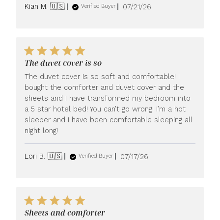
Published
Kian M. 🇺🇸
07/21/26
Verified Buyer
date
The duvet cover is so
The duvet cover is so soft and comfortable! I
bought the comforter and duvet cover and the
sheets and I have transformed my bedroom into
a 5 star hotel bed! You can’t go wrong! I’m a hot
sleeper and I have been comfortable sleeping all
night long!
Published
Lori B. 🇺🇸
07/17/26
Verified Buyer
date
Sheets and comforter