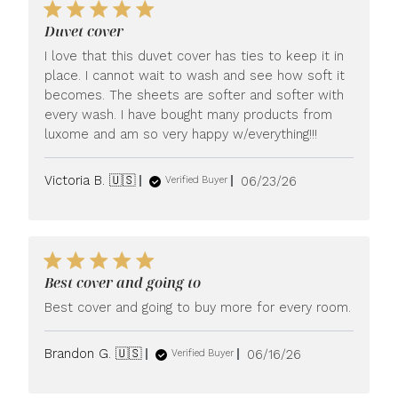
Duvet cover
I love that this duvet cover has ties to keep it in
place. I cannot wait to wash and see how soft it
becomes. The sheets are softer and softer with
every wash. I have bought many products from
luxome and am so very happy w/everything!!!
Published
Victoria B. 🇺🇸
06/23/26
Verified Buyer
date
Best cover and going to
Best cover and going to buy more for every room.
Published
Brandon G. 🇺🇸
06/16/26
Verified Buyer
date