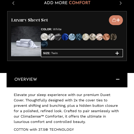
ADD MORE
COMFORT
Luxury Sheet Set
COLOR
:
White
SIZE
:
Twin
OVERVIEW
Elevate your sleep experience with our premium Duvet
Cover. Thoughtfully designed with 2x the cover ties to
prevent shifting and bunching, plus a hidden button closure
for a polished, refined look. Crafted to pair seamlessly with
our ClimaSense™ Comforter, it offers the ultimate in
luxurious comfort and controlled beauty.
COTTON with 37.5® TECHNOLOGY