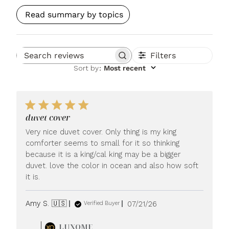
Read summary by topics
Filters
Search reviews
Sort by
:
Most recent
duvet cover
Very nice duvet cover. Only thing is my king
comforter seems to small for it so thinking
because it is a king/cal king may be a bigger
duvet. love the color in ocean and also how soft
it is.
Published
Amy S. 🇺🇸
07/21/26
Verified Buyer
date
Comments
LUXOME