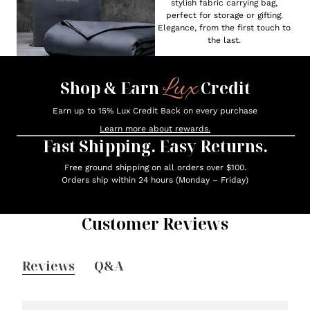
stylish fabric carrying bag,
perfect for storage or gifting.
Elegance, from the first touch to
the last.
Lux
Shop & Earn
Credit
Earn up to 15% Lux Credit Back on every purchase
Learn more about rewards.
Fast Shipping. Easy Returns.
Free ground shipping on all orders over $100.
Orders ship within 24 hours (Monday – Friday)
Customer Reviews
Reviews
Q&A