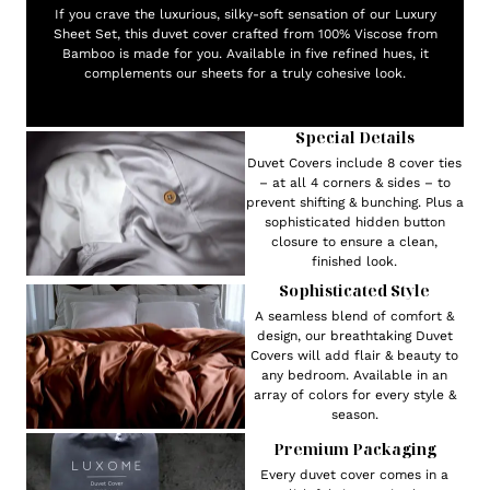
If you crave the luxurious, silky-soft sensation of our Luxury
Sheet Set, this duvet cover crafted from 100% Viscose from
Bamboo is made for you. Available in five refined hues, it
complements our sheets for a truly cohesive look.
Special Details
Duvet Covers include 8 cover ties
– at all 4 corners & sides – to
prevent shifting & bunching. Plus a
sophisticated hidden button
closure to ensure a clean,
finished look.
Sophisticated Style
A seamless blend of comfort &
design, our breathtaking Duvet
Covers will add flair & beauty to
any bedroom. Available in an
array of colors for every style &
season.
Premium Packaging
Every duvet cover comes in a