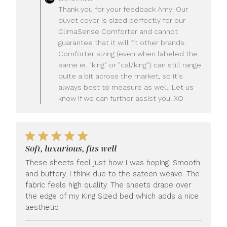
by
Thank you for your feedback Amy! Our
Store
duvet cover is sized perfectly for our
Owner
ClimaSense Comforter and cannot
on
guarantee that it will fit other brands.
Review
Comforter sizing (even when labeled the
by
LUXOME
same ie. "king" or "cal/king") can still range
on
quite a bit across the market, so it's
Wed
always best to measure as well. Let us
Jul
know if we can further assist you! XO
22
2026
Soft, luxurious, fits well
These sheets feel just how I was hoping. Smooth
and buttery, I think due to the sateen weave. The
fabric feels high quality. The sheets drape over
the edge of my King Sized bed which adds a nice
aesthetic.