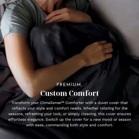
PREMIUM,
Custom Comfort
Transform your ClimaSense™ Comforter with a duvet cover that
reflects your style and comfort needs. Whether rotating for the
seasons, refreshing your look, or simply cleaning, this cover ensures
effortless elegance. Switch up the cover for a new mood or season
with ease, commanding both style and comfort.