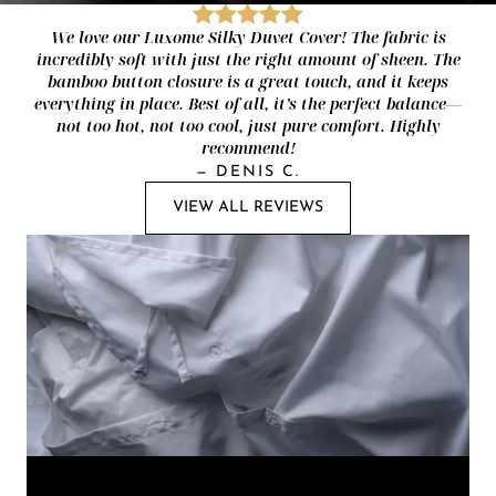
We love our Luxome Silky Duvet Cover! The fabric is
incredibly soft with just the right amount of sheen. The
bamboo button closure is a great touch, and it keeps
everything in place. Best of all, it’s the perfect balance—
not too hot, not too cool, just pure comfort. Highly
recommend!
—
DENIS C.
VIEW ALL REVIEWS