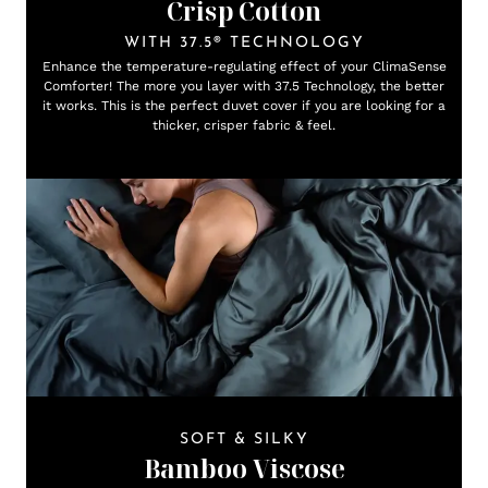
Crisp Cotton
WITH 37.5® TECHNOLOGY
Enhance the temperature-regulating effect of your ClimaSense
Comforter! The more you layer with 37.5 Technology, the better
it works. This is the perfect duvet cover if you are looking for a
thicker, crisper fabric & feel.
SOFT & SILKY
Bamboo Viscose