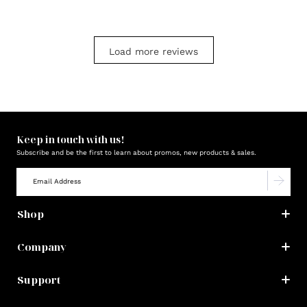
Load more reviews
Keep in touch with us!
Subscribe and be the first to learn about promos, new products & sales.
Shop
Company
Support