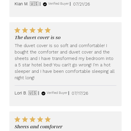
Published
Kian M. 🇺🇸
07/21/26
Verified Buyer
date
The duvet cover is so
The duvet cover is so soft and comfortable! I
bought the comforter and duvet cover and the
sheets and I have transformed my bedroom into
a 5 star hotel bed! You can’t go wrong! I’m a hot
sleeper and I have been comfortable sleeping all
night long!
Published
Lori B. 🇺🇸
07/17/26
Verified Buyer
date
Sheets and comforter