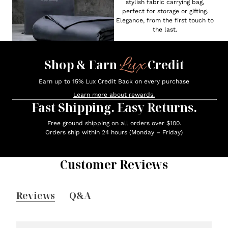
stylish fabric carrying bag,
perfect for storage or gifting.
Elegance, from the first touch to
the last.
Lux
Shop & Earn
Credit
Earn up to 15% Lux Credit Back on every purchase
Learn more about rewards.
Fast Shipping. Easy Returns.
Free ground shipping on all orders over $100.
Orders ship within 24 hours (Monday – Friday)
Customer Reviews
Reviews
Q&A