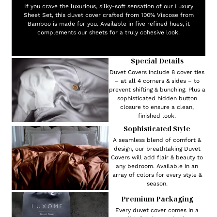
If you crave the luxurious, silky-soft sensation of our Luxury
Sheet Set, this duvet cover crafted from 100% Viscose from
Bamboo is made for you. Available in five refined hues, it
complements our sheets for a truly cohesive look.
Special Details
Duvet Covers include 8 cover ties
– at all 4 corners & sides – to
prevent shifting & bunching. Plus a
sophisticated hidden button
closure to ensure a clean,
finished look.
Sophisticated Style
A seamless blend of comfort &
design, our breathtaking Duvet
Covers will add flair & beauty to
any bedroom. Available in an
array of colors for every style &
season.
Premium Packaging
Every duvet cover comes in a