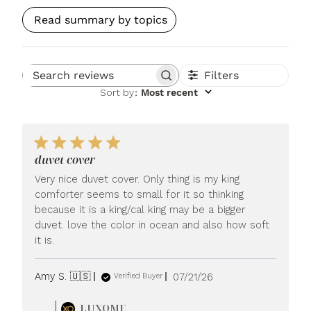
Read summary by topics
Filters
Search reviews
Sort by
:
Most recent
duvet cover
Very nice duvet cover. Only thing is my king
comforter seems to small for it so thinking
because it is a king/cal king may be a bigger
duvet. love the color in ocean and also how soft
it is.
Published
Amy S. 🇺🇸
07/21/26
Verified Buyer
date
Comments
LUXOME