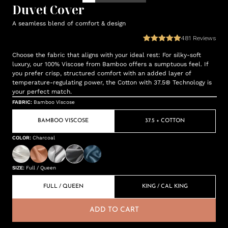
Duvet Cover
A seamless blend of comfort & design
481
Reviews
Choose the fabric that aligns with your ideal rest: For silky-soft
luxury, our 100% Viscose from Bamboo offers a sumptuous feel. If
you prefer crisp, structured comfort with an added layer of
temperature-regulating power, the Cotton with 37.5® Technology is
your perfect match.
FABRIC
:
Bamboo Viscose
BAMBOO VISCOSE
37.5 + COTTON
COLOR
:
Charcoal
SIZE
:
Full / Queen
FULL / QUEEN
KING / CAL KING
ADD TO CART