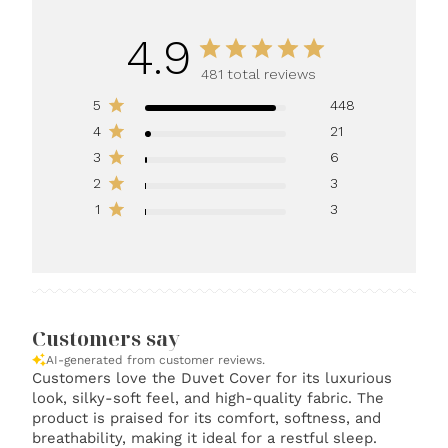
4.9
481 total reviews
5
448
4
21
3
6
2
3
1
3
Customers say
AI-generated from customer reviews.
Customers love the Duvet Cover for its luxurious
look, silky-soft feel, and high-quality fabric. The
product is praised for its comfort, softness, and
breathability, making it ideal for a restful sleep.