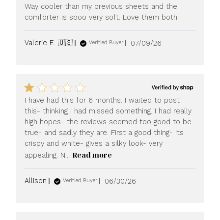
Way cooler than my previous sheets and the
comforter is sooo very soft. Love them both!
Published
Valerie E. 🇺🇸
07/09/26
Verified Buyer
date
I have had this for 6 months. I waited to post
this- thinking i had missed something. I had really
high hopes- the reviews seemed too good to be
true- and sadly they are. First a good thing- its
crispy and white- gives a silky look- very
Read more
appealing. N...
Published
Allison
06/30/26
Verified Buyer
date