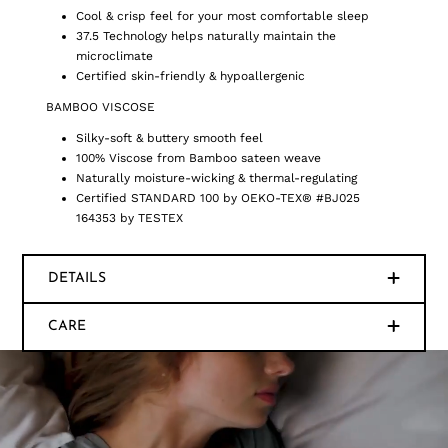
Cool & crisp feel for your most comfortable sleep
37.5 Technology helps naturally maintain the
microclimate
Certified skin-friendly & hypoallergenic
BAMBOO VISCOSE
Silky-soft & buttery smooth feel
100% Viscose from Bamboo sateen weave
Naturally moisture-wicking & thermal-regulating
Certified STANDARD 100 by OEKO-TEX® #BJ025
164353 by TESTEX
DETAILS
CARE