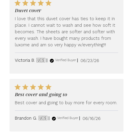
Duvet cover
I love that this duvet cover has ties to keep it in
place. I cannot wait to wash and see how soft it
becomes. The sheets are softer and softer with
every wash. I have bought many products from
luxome and am so very happy w/everything!!!
Published
Victoria B. 🇺🇸
06/23/26
Verified Buyer
date
Best cover and going to
Best cover and going to buy more for every room.
Published
Brandon G. 🇺🇸
06/16/26
Verified Buyer
date