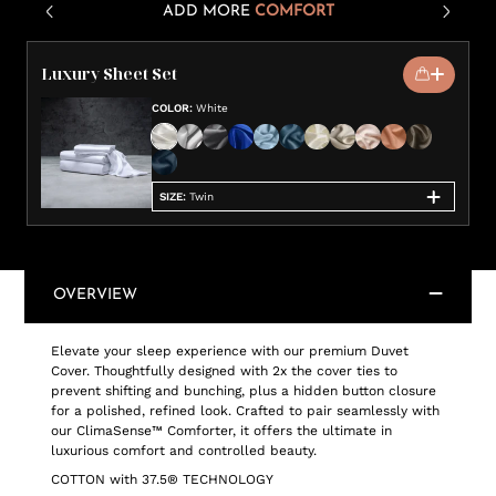
ADD MORE
COMFORT
Luxury Sheet Set
COLOR
:
White
SIZE
:
Twin
OVERVIEW
Elevate your sleep experience with our premium Duvet
Cover. Thoughtfully designed with 2x the cover ties to
prevent shifting and bunching, plus a hidden button closure
for a polished, refined look. Crafted to pair seamlessly with
our ClimaSense™ Comforter, it offers the ultimate in
luxurious comfort and controlled beauty.
COTTON with 37.5® TECHNOLOGY