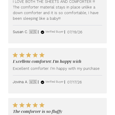
I LOVE BOTH THE SHEETS AND COMFORTER !!!
The comforter material stays in place unlike a
down comforter and it is so comfortable, I have
been sleeping like a baby!!!
Published
Susan C. 🇺🇸
07/19/26
Verified Buyer
date
Excellent comforter. I'm happy with
Excellent comforter. I'm happy with my purchase
Published
Jovina A. 🇺🇸
07/17/26
Verified Buyer
date
The comforter is so fluffy