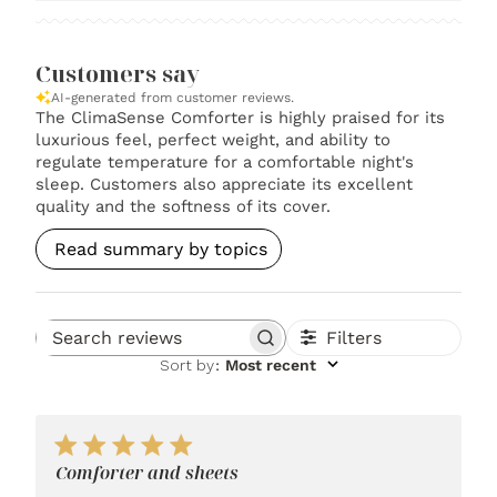
Customers say
AI-generated from customer reviews.
The ClimaSense Comforter is highly praised for its
luxurious feel, perfect weight, and ability to
regulate temperature for a comfortable night's
sleep. Customers also appreciate its excellent
quality and the softness of its cover.
Read summary by topics
Filters
Search reviews
Sort by
:
Most recent
Comforter and sheets