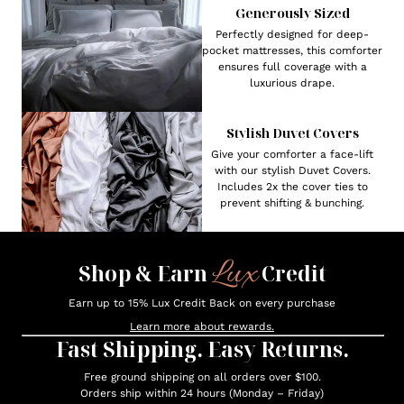
Generously Sized
Perfectly designed for deep-
pocket mattresses, this comforter
ensures full coverage with a
luxurious drape.
Stylish Duvet Covers
Give your comforter a face-lift
with our stylish Duvet Covers.
Includes 2x the cover ties to
prevent shifting & bunching.
Lux
Shop & Earn
Credit
Earn up to 15% Lux Credit Back on every purchase
Learn more about rewards.
Fast Shipping. Easy Returns.
Free ground shipping on all orders over $100.
Orders ship within 24 hours (Monday – Friday)