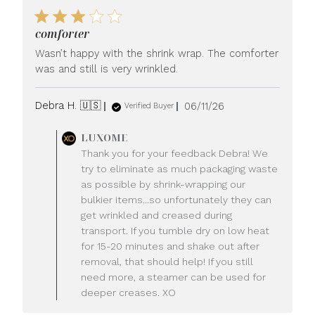
comforter
Wasn’t happy with the shrink wrap. The comforter
was and still is very wrinkled.
Published
Debra H. 🇺🇸
06/11/26
Verified Buyer
date
Comments
LUXOME
by
Thank you for your feedback Debra! We
Store
try to eliminate as much packaging waste
Owner
as possible by shrink-wrapping our
on
bulkier items...so unfortunately they can
Review
get wrinkled and creased during
by
LUXOME
transport. If you tumble dry on low heat
on
for 15-20 minutes and shake out after
Fri
removal, that should help! If you still
Jun
need more, a steamer can be used for
12
deeper creases. XO
2026