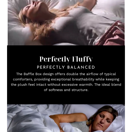
Perfectly Fluffy
PERFECTLY BALANCED
The Baffle Box design offers double the airflow of typical
comforters, providing exceptional breathability while keeping
the plush feel intact without excessive warmth. The ideal blend
of softness and structure.