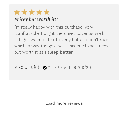
Pricey but worth it!!
I'm really happy with this purchase. Very
comfortable. Bought the duvet cover as well. I
still get warm but not overly hot and don't sweat
which is was the goal with this purchase. Pricey
but worth it as I sleep better.
Published
Mike G. 🇨🇦
06/09/26
Verified Buyer
date
Load more reviews