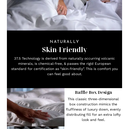
NATURALLY
Skin-Friendly
37.5 Technology is derived from naturally occurring volcanic
minerals, is chemical-free, & passes the rigid European
standard for certification as “skin-friendly”. This is comfort you
can feel good about.
Baffle Box Design
This classic three-dimensional
box construction mimics the
fluffiness of luxury down, evenly
distributing fill for an extra lofty
look and feel.