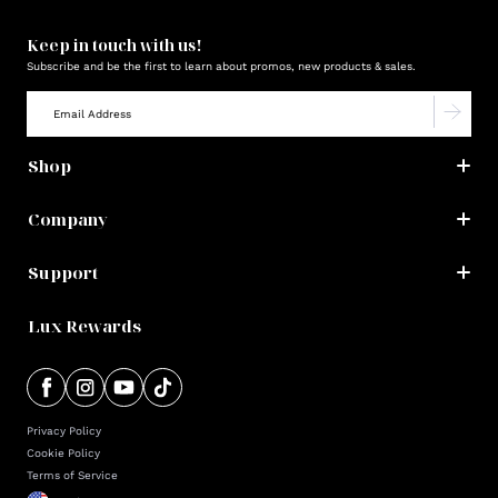
Keep in touch with us!
Subscribe and be the first to learn about promos, new products & sales.
Shop
Company
Support
Lux Rewards
Privacy Policy
Cookie Policy
Terms of Service