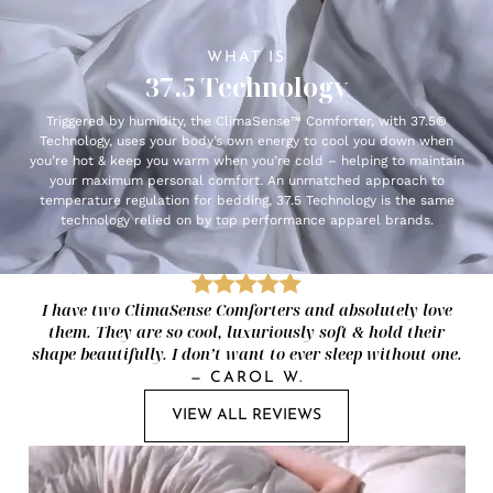
WHAT IS
37.5 Technology
Triggered by humidity, the ClimaSense™ Comforter, with 37.5®
Technology, uses your body’s own energy to cool you down when
you’re hot & keep you warm when you’re cold – helping to maintain
your maximum personal comfort. An unmatched approach to
temperature regulation for bedding, 37.5 Technology is the same
technology relied on by top performance apparel brands.
I have two ClimaSense Comforters and absolutely love
them. They are so cool, luxuriously soft & hold their
shape beautifully. I don’t want to ever sleep without one.
—
CAROL W.
VIEW ALL REVIEWS