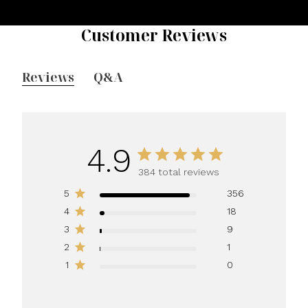
Customer Reviews
Reviews
Q&A
4.9
384 total reviews
5
356
4
18
3
9
2
1
1
0