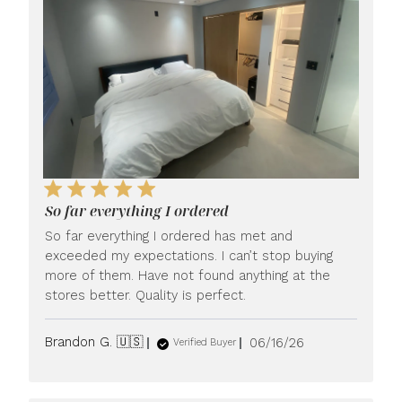
So far everything I ordered
So far everything I ordered has met and
exceeded my expectations. I can’t stop buying
more of them. Have not found anything at the
stores better. Quality is perfect.
Published
Brandon G. 🇺🇸
06/16/26
Verified Buyer
date