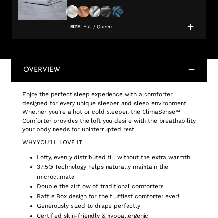
SIZE
:
Full / Queen
OVERVIEW
Enjoy the perfect sleep experience with a comforter
designed for every unique sleeper and sleep environment.
Whether you’re a hot or cold sleeper, the ClimaSense™
Comforter provides the loft you desire with the breathability
your body needs for uninterrupted rest.
WHY YOU’LL LOVE IT
Lofty, evenly distributed fill without the extra warmth
37.5® Technology helps naturally maintain the
microclimate
Double the airflow of traditional comforters
Baffle Box design for the fluffiest comforter ever!
Generously sized to drape perfectly
Certified skin-friendly & hypoallergenic