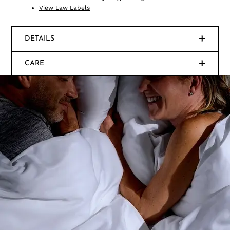
View Law Labels
DETAILS
CARE