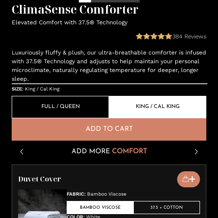
ClimaSense Comforter
Elevated Comfort with 37.5® Technology
384
Reviews
Luxuriously fluffy & plush, our ultra-breathable comforter is infused
with 37.5® Technology and adjusts to help maintain your personal
microclimate, naturally regulating temperature for deeper, longer
sleep.
SIZE
:
King / Cal King
FULL / QUEEN
KING / CAL KING
ADD TO CART
ADD MORE
COMFORT
Duvet Cover
FABRIC
:
Bamboo Viscose
BAMBOO VISCOSE
37.5 + COTTON
COLOR
:
White