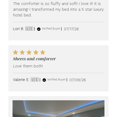
The comforter is so fluffy and soft! I love it! It is
amazing! I transformed my bed into a 5 star luxury
hotel bed.
Published
Lori B. 🇺🇸
07/17/26
Verified Buyer
date
Sheets and comforter
Love them both!
Published
Valerie E. 🇺🇸
07/09/26
Verified Buyer
date