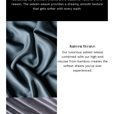
reason. The sateen weave provides a dreamy, smooth texture
that gets softer with every wash.
Sateen Weave
Our luxurious sateen weave
combined with our high-end
viscose from bamboo creates the
softest sheets you've ever
experienced.