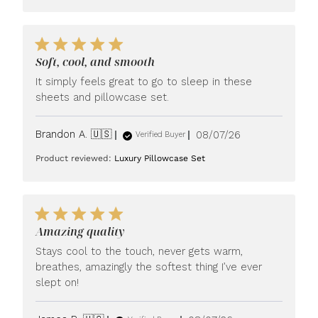
Soft, cool, and smooth
It simply feels great to go to sleep in these
sheets and pillowcase set.
Published
Brandon A. 🇺🇸
08/07/26
Verified Buyer
date
Product reviewed:
Luxury Pillowcase Set
Amazing quality
Stays cool to the touch, never gets warm,
breathes, amazingly the softest thing I’ve ever
slept on!