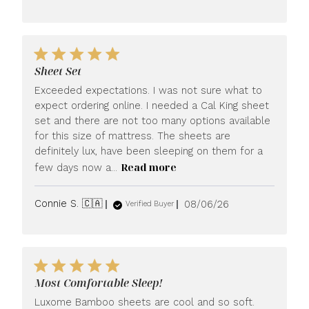
date
Sheet Set
Exceeded expectations. I was not sure what to
expect ordering online. I needed a Cal King sheet
set and there are not too many options available
for this size of mattress. The sheets are
definitely lux, have been sleeping on them for a
Read more
few days now a...
Published
Connie S. 🇨🇦
08/06/26
Verified Buyer
date
Most Comfortable Sleep!
Luxome Bamboo sheets are cool and so soft.