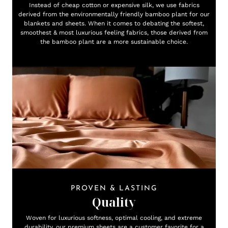
Instead of cheap cotton or expensive silk, we use fabrics
derived from the environmentally friendly bamboo plant for our
blankets and sheets. When it comes to debating the softest,
smoothest & most luxurious feeling fabrics, those derived from
the bamboo plant are a more sustainable choice.
PROVEN & LASTING
Quality
Woven for luxurious softness, optimal cooling, and extreme
durability, our premium sheets are a customer favorite for a