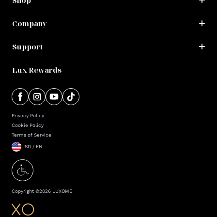
Shop
Company
Support
Lux Rewards
Privacy Policy
Cookie Policy
Terms of Service
USD / EN
Copyright ©
2026
LUXOME