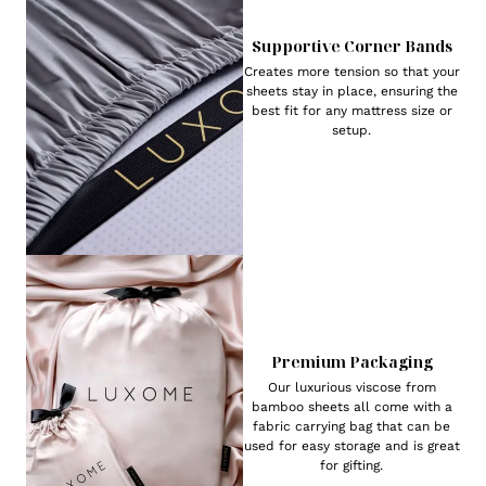
Supportive Corner Bands
Creates more tension so that your
sheets stay in place, ensuring the
best fit for any mattress size or
setup.
Premium Packaging
Our luxurious viscose from
bamboo sheets all come with a
fabric carrying bag that can be
used for easy storage and is great
for gifting.