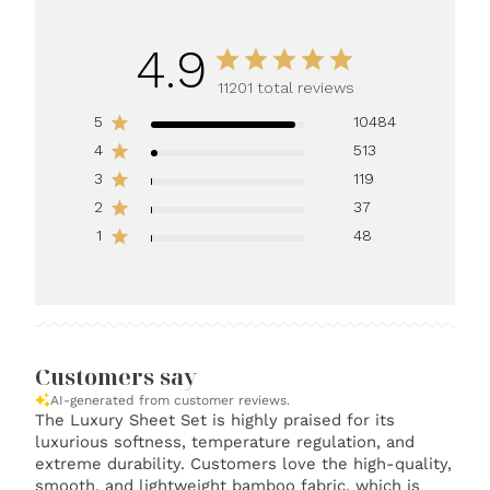
4.9
11201 total reviews
5
10484
4
513
3
119
2
37
1
48
Customers say
AI-generated from customer reviews.
The Luxury Sheet Set is highly praised for its
luxurious softness, temperature regulation, and
extreme durability. Customers love the high-quality,
smooth, and lightweight bamboo fabric, which is