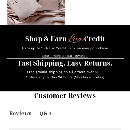
Lux
Shop & Earn
Credit
Earn up to 15% Lux Credit Back on every purchase
Learn more about rewards.
Fast Shipping. Easy Returns.
Free ground shipping on all orders over $100.
Orders ship within 24 hours (Monday – Friday)
Customer Reviews
Reviews
Q&A