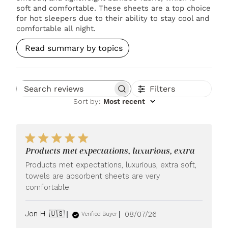
soft and comfortable. These sheets are a top choice
for hot sleepers due to their ability to stay cool and
comfortable all night.
Read summary by topics
Filters
Search reviews
Sort by
:
Most recent
Products met expectations, luxurious, extra
Products met expectations, luxurious, extra soft,
towels are absorbent sheets are very
comfortable.
Published
Jon H. 🇺🇸
08/07/26
Verified Buyer
date