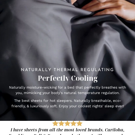
NATURALLY THERMAL REGULATING
Perfectly Cooling
Naturally moisture-wicking for a bed that perfectly breathes with
you, mimicking your body's natural temperature regulation.
The best sheets for hot sleepers. Naturally breathable, eco-
friendly, & luxuriously soft. Enjoy your coolest nights' sleep ever!
I have sheets from all the most loved brands. Cariloha,