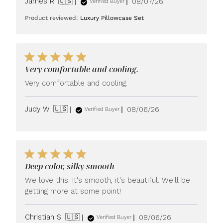
Published
James R. 🇺🇸
08/07/26
Verified Buyer
date
Product reviewed:
Luxury Pillowcase Set
Very comfortable and cooling.
Very comfortable and cooling.
Published
Judy W. 🇺🇸
08/06/26
Verified Buyer
date
Deep color, silky smooth
We love this. It's smooth, it's beautiful. We'll be
getting more at some point!
Published
Christian S. 🇺🇸
08/06/26
Verified Buyer