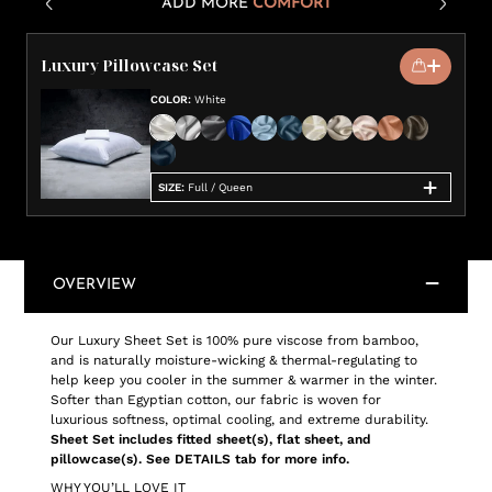
ADD MORE
COMFORT
Luxury Pillowcase Set
COLOR
:
White
SIZE
:
Full / Queen
OVERVIEW
Our Luxury Sheet Set is 100% pure viscose from bamboo,
and is naturally moisture-wicking & thermal-regulating to
help keep you cooler in the summer & warmer in the winter.
Softer than Egyptian cotton, our fabric is woven for
luxurious softness, optimal cooling, and extreme durability.
Sheet Set includes fitted sheet(s), flat sheet, and
pillowcase(s). See DETAILS tab for more info.
WHY YOU’LL LOVE IT