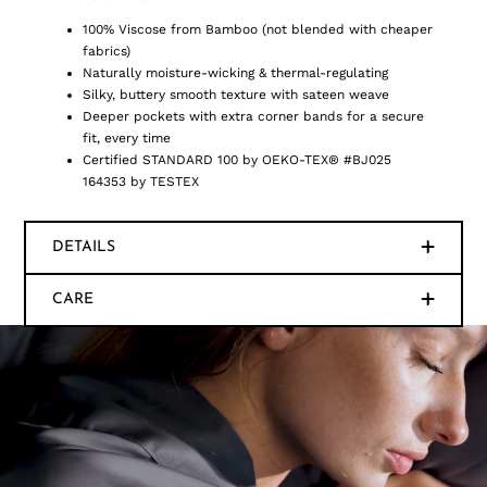
100% Viscose from Bamboo (not blended with cheaper
fabrics)
Naturally moisture-wicking & thermal-regulating
Silky, buttery smooth texture with sateen weave
Deeper pockets with extra corner bands for a secure
fit, every time
Certified STANDARD 100 by OEKO-TEX® #BJ025
164353 by TESTEX
DETAILS
CARE