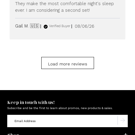
They make the most comfortable night's sleep
ever. I am considering a second set!
Published
Gail M. 🇺🇸
08/06/26
Verified Buyer
date
Load more reviews
Keep in touch with us!
Subscribe and be the first to learn about promos, new products & sales.