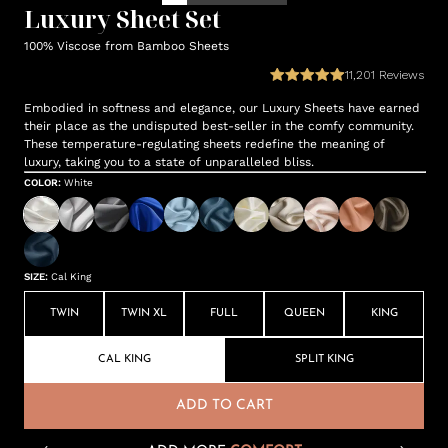
Luxury Sheet Set
100% Viscose from Bamboo Sheets
11,201
Reviews
Embodied in softness and elegance, our Luxury Sheets have earned
their place as the undisputed best-seller in the comfy community.
These temperature-regulating sheets redefine the meaning of
luxury, taking you to a state of unparalleled bliss.
COLOR
:
White
SIZE
:
Cal King
TWIN
TWIN XL
FULL
QUEEN
KING
CAL KING
SPLIT KING
ADD TO CART