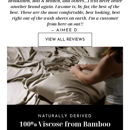
Brooklinen, Boll & Branch, and others...I will never order
another brand again. Luxome is, by far, the best of the
best. These are the most comfortable, best looking, best
right-out-of-the-wash sheets on earth. I’m a customer
from here on out!!
—
AIMEE D.
VIEW ALL REVIEWS
NATURALLY DERIVED
100% Viscose from Bamboo