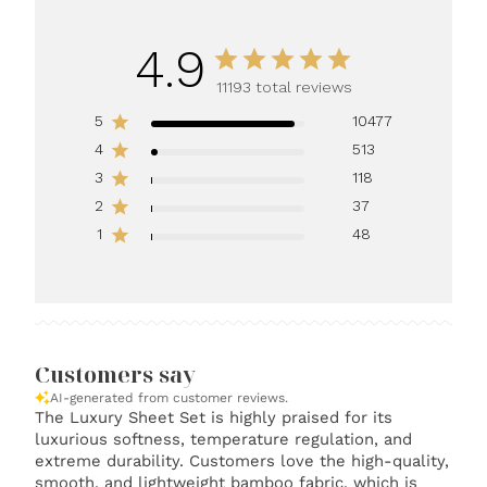
4.9
11193 total reviews
5
10477
4
513
3
118
2
37
1
48
Customers say
AI-generated from customer reviews.
The Luxury Sheet Set is highly praised for its
luxurious softness, temperature regulation, and
extreme durability. Customers love the high-quality,
smooth, and lightweight bamboo fabric, which is