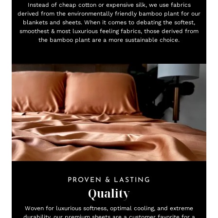
Instead of cheap cotton or expensive silk, we use fabrics
derived from the environmentally friendly bamboo plant for our
blankets and sheets. When it comes to debating the softest,
smoothest & most luxurious feeling fabrics, those derived from
the bamboo plant are a more sustainable choice.
PROVEN & LASTING
Quality
Woven for luxurious softness, optimal cooling, and extreme
durability, our premium sheets are a customer favorite for a