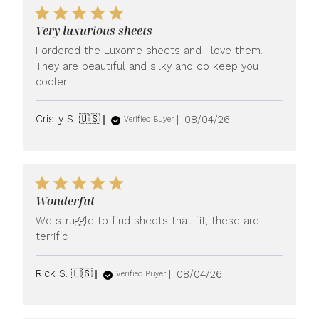
Very luxurious sheets
I ordered the Luxome sheets and I love them.
They are beautiful and silky and do keep you
cooler
Published
Cristy S. 🇺🇸
08/04/26
Verified Buyer
date
Wonderful
We struggle to find sheets that fit, these are
terrific
Published
Rick S. 🇺🇸
08/04/26
Verified Buyer
date