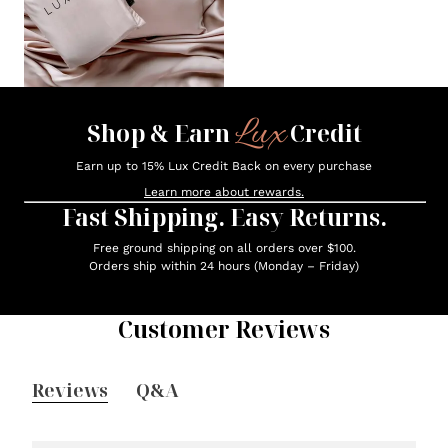
Lux
Shop & Earn
Credit
Earn up to 15% Lux Credit Back on every purchase
Learn more about rewards.
Fast Shipping. Easy Returns.
Free ground shipping on all orders over $100.
Orders ship within 24 hours (Monday – Friday)
Customer Reviews
Reviews
Q&A