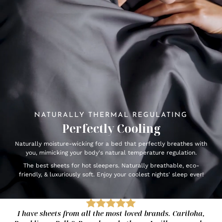
NATURALLY THERMAL REGULATING
Perfectly Cooling
Naturally moisture-wicking for a bed that perfectly breathes with
you, mimicking your body's natural temperature regulation.
The best sheets for hot sleepers. Naturally breathable, eco-
friendly, & luxuriously soft. Enjoy your coolest nights' sleep ever!
I have sheets from all the most loved brands. Cariloha,