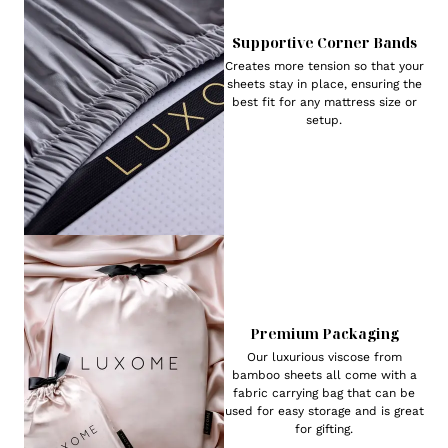
Supportive Corner Bands
Creates more tension so that your
sheets stay in place, ensuring the
best fit for any mattress size or
setup.
Premium Packaging
Our luxurious viscose from
bamboo sheets all come with a
fabric carrying bag that can be
used for easy storage and is great
for gifting.