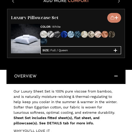
ADD MORE
COMFORT
Luxury Pillowcase Set
COLOR
:
White
SIZE
:
Full / Queen
OVERVIEW
Our Luxury Sheet Set is 100% pure viscose from bamboo,
and is naturally moisture-wicking & thermal-regulating to
help keep you cooler in the summer & warmer in the winter.
Softer than Egyptian cotton, our fabric is woven for
luxurious softness, optimal cooling, and extreme durability.
Sheet Set includes fitted sheet(s), flat sheet, and
pillowcase(s). See DETAILS tab for more info.
WHY YOU’LL LOVE IT