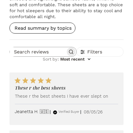
soft and comfortable. These sheets are a top choice
for hot sleepers due to their ability to stay cool and
comfortable all night.
Read summary by topics
Filters
Search reviews
Sort by
:
Most recent
These r the best sheets
These r the best sheets I have ever slept on
Published
Jeanetta H. 🇺🇸
08/05/26
Verified Buyer
date