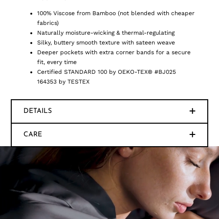
100% Viscose from Bamboo (not blended with cheaper
fabrics)
Naturally moisture-wicking & thermal-regulating
Silky, buttery smooth texture with sateen weave
Deeper pockets with extra corner bands for a secure
fit, every time
Certified STANDARD 100 by OEKO-TEX® #BJ025
164353 by TESTEX
DETAILS
CARE