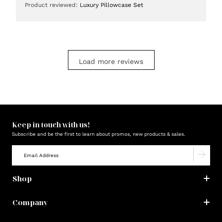
Product reviewed:
Luxury Pillowcase Set
Load more reviews
Keep in touch with us!
Subscribe and be the first to learn about promos, new products & sales.
Shop
Company