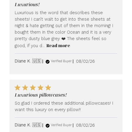
Luxurious!
Luxurious is the word that describes these
sheets! I can’t wait to get into these sheets at
night & hate getting out of them in the morning! I
bought them in the color Ocean and it is a very
pretty dusty blue grey ❤️ The sheets feel so
Read more
good, if you d...
Published
Diane K. 🇺🇸
08/02/26
Verified Buyer
date
Luxurious pillowcases!
So glad I ordered these additional pillowcases! I
want this luxury on every pillow!!
Published
Diane K. 🇺🇸
08/02/26
Verified Buyer
date