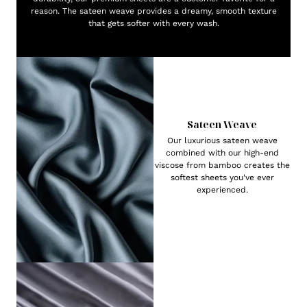
reason. The sateen weave provides a dreamy, smooth texture
that gets softer with every wash.
Sateen Weave
Our luxurious sateen weave
combined with our high-end
viscose from bamboo creates the
softest sheets you've ever
experienced.