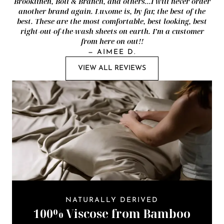
Brooklinen, Boll & Branch, and others...I will never order
another brand again. Luxome is, by far, the best of the
best. These are the most comfortable, best looking, best
right-out-of-the-wash sheets on earth. I’m a customer
from here on out!!
—
AIMEE D.
VIEW ALL REVIEWS
NATURALLY DERIVED
100% Viscose from Bamboo