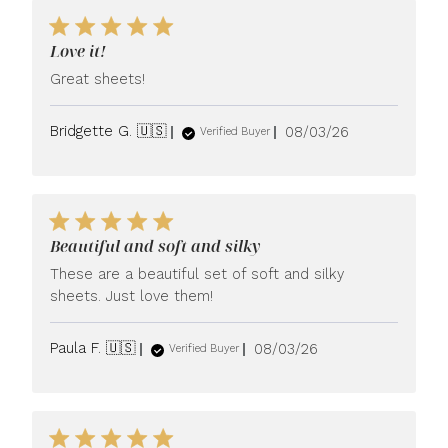
Love it!
Great sheets!
Published
Bridgette G. 🇺🇸
08/03/26
Verified Buyer
date
Beautiful and soft and silky
These are a beautiful set of soft and silky
sheets. Just love them!
Published
Paula F. 🇺🇸
08/03/26
Verified Buyer
date