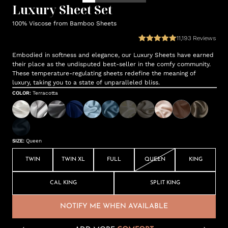
Luxury Sheet Set
100% Viscose from Bamboo Sheets
11,193
Reviews
Embodied in softness and elegance, our Luxury Sheets have earned
their place as the undisputed best-seller in the comfy community.
These temperature-regulating sheets redefine the meaning of
luxury, taking you to a state of unparalleled bliss.
COLOR
:
Terracotta
SIZE
:
Queen
TWIN
TWIN XL
FULL
QUEEN
KING
CAL KING
SPLIT KING
NOTIFY ME WHEN AVAILABLE